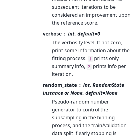
subsequent iterations to be
considered an improvement upon
the reference score.
verbose
int, default=0
The verbosity level. If not zero,
print some information about the
fitting process.
prints only
1
summary info,
prints info per
2
iteration.
random_state
int, RandomState
instance or None, default=None
Pseudo-random number
generator to control the
subsampling in the binning
process, and the train/validation
data split if early stopping is