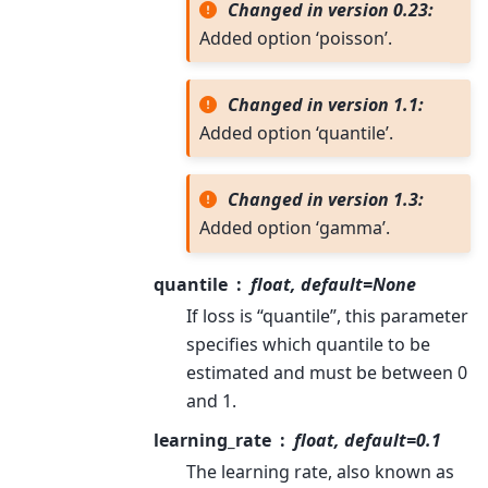
Changed in version 0.23:
Added option ‘poisson’.
Changed in version 1.1:
Added option ‘quantile’.
Changed in version 1.3:
Added option ‘gamma’.
quantile
float, default=None
If loss is “quantile”, this parameter
specifies which quantile to be
estimated and must be between 0
and 1.
learning_rate
float, default=0.1
The learning rate, also known as