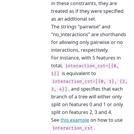
in these constraints, they are
treated as if they were specified
as an additional set.
The strings “pairwise” and
“no_interactions” are shorthands
for allowing only pairwise or no
interactions, respectively.
For instance, with 5 features in
total,
interaction_cst=[{0,
is equivalent to
1}]
interaction_cst=[{0,
1},
{2,
, and specifies that each
3,
4}]
branch of a tree will either only
split on features 0 and 1 or only
split on features 2, 3 and 4.
See
this example
on how to use
.
interaction_cst