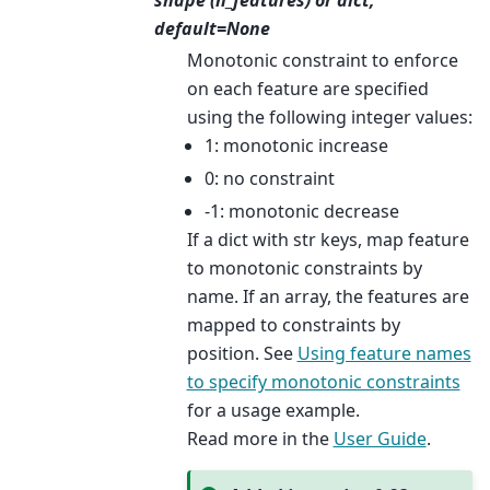
shape (n_features) or dict,
default=None
Monotonic constraint to enforce
on each feature are specified
using the following integer values:
1: monotonic increase
0: no constraint
-1: monotonic decrease
If a dict with str keys, map feature
to monotonic constraints by
name. If an array, the features are
mapped to constraints by
position. See
Using feature names
to specify monotonic constraints
for a usage example.
Read more in the
User Guide
.