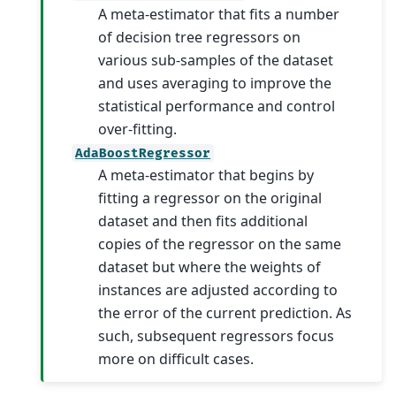
A meta-estimator that fits a number
of decision tree regressors on
various sub-samples of the dataset
and uses averaging to improve the
statistical performance and control
over-fitting.
AdaBoostRegressor
A meta-estimator that begins by
fitting a regressor on the original
dataset and then fits additional
copies of the regressor on the same
dataset but where the weights of
instances are adjusted according to
the error of the current prediction. As
such, subsequent regressors focus
more on difficult cases.