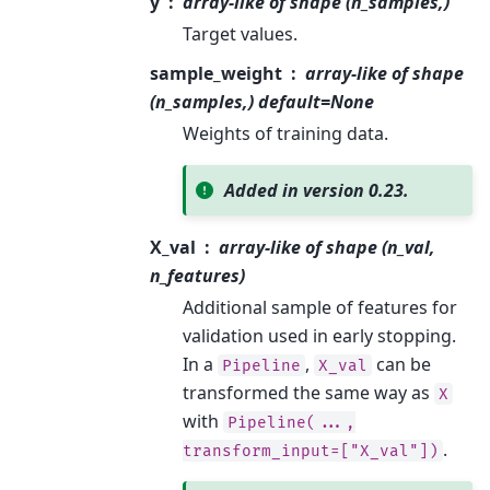
y
array-like of shape (n_samples,)
Target values.
sample_weight
array-like of shape
(n_samples,) default=None
Weights of training data.
Added in version 0.23.
X_val
array-like of shape (n_val,
n_features)
Additional sample of features for
validation used in early stopping.
In a
,
can be
Pipeline
X_val
transformed the same way as
X
with
Pipeline(...,
.
transform_input=["X_val"])