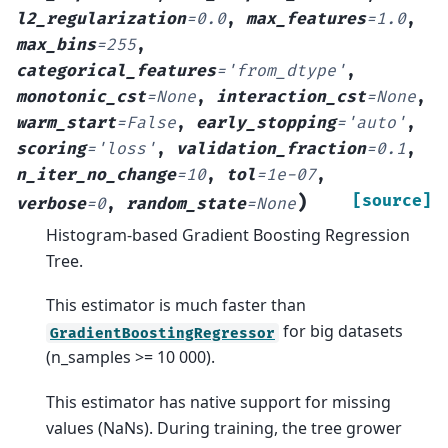
l2_regularization
=
0.0
,
max_features
=
1.0
,
max_bins
=
255
,
categorical_features
=
'from_dtype'
,
monotonic_cst
=
None
,
interaction_cst
=
None
,
warm_start
=
False
,
early_stopping
=
'auto'
,
scoring
=
'loss'
,
validation_fraction
=
0.1
,
n_iter_no_change
=
10
,
tol
=
1e-07
,
)
[source]
verbose
=
0
,
random_state
=
None
Histogram-based Gradient Boosting Regression
Tree.
This estimator is much faster than
for big datasets
GradientBoostingRegressor
(n_samples >= 10 000).
This estimator has native support for missing
values (NaNs). During training, the tree grower