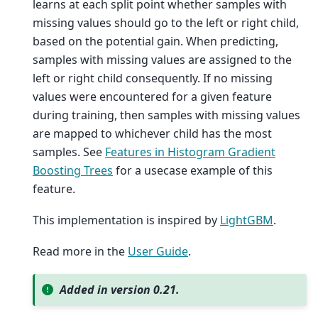
learns at each split point whether samples with
missing values should go to the left or right child,
based on the potential gain. When predicting,
samples with missing values are assigned to the
left or right child consequently. If no missing
values were encountered for a given feature
during training, then samples with missing values
are mapped to whichever child has the most
samples. See
Features in Histogram Gradient
Boosting Trees
for a usecase example of this
feature.
This implementation is inspired by
LightGBM
.
Read more in the
User Guide
.
Added in version 0.21.