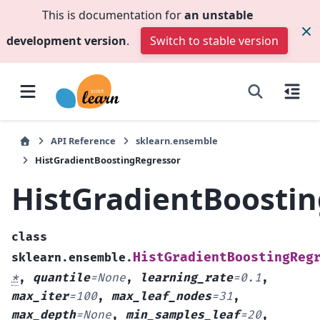
This is documentation for
an unstable
development version
.
Switch to stable version
API Reference
sklearn.ensemble
HistGradientBoostingRegressor
HistGradientBoosti
class
HistGradientBoostingReg
sklearn.ensemble.
*
,
quantile
=
None
,
learning_rate
=
0.1
,
max_iter
=
100
,
max_leaf_nodes
=
31
,
max_depth
=
None
,
min_samples_leaf
=
20
,