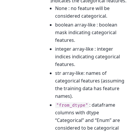
Indicates the categorical features.
None : no feature will be
considered categorical.
boolean array-like : boolean
mask indicating categorical
features.
integer array-like : integer
indices indicating categorical
features.
str array-like: names of
categorical features (assuming
the training data has feature
names).
: dataframe
"from_dtype"
columns with dtype
“Categorical” and “Enum” are
considered to be categorical