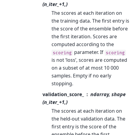
(n_iter_+1,)
The scores at each iteration on
the training data. The first entry is
the score of the ensemble before
the first iteration. Scores are
computed according to the
parameter. If
scoring
scoring
is not ‘loss’, scores are computed
on a subset of at most 10 000
samples. Empty if no early
stopping.
validation_score_
ndarray, shape
(n_iter_+1,)
The scores at each iteration on
the held-out validation data. The
first entry is the score of the
ensemble before the first