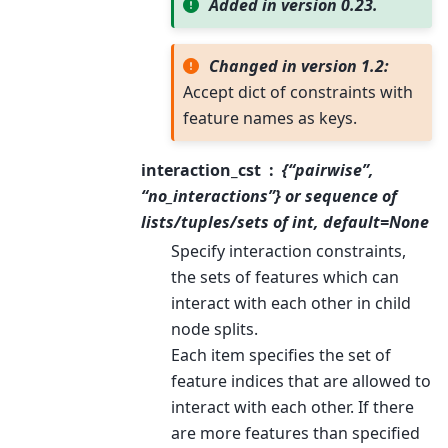
Added in version 0.23.
Changed in version 1.2:
Accept dict of constraints with
feature names as keys.
interaction_cst
{“pairwise”,
“no_interactions”} or sequence of
lists/tuples/sets of int, default=None
Specify interaction constraints,
the sets of features which can
interact with each other in child
node splits.
Each item specifies the set of
feature indices that are allowed to
interact with each other. If there
are more features than specified