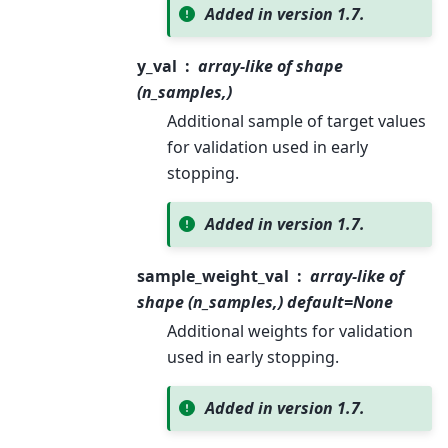
Added in version 1.7.
y_val
array-like of shape
(n_samples,)
Additional sample of target values
for validation used in early
stopping.
Added in version 1.7.
sample_weight_val
array-like of
shape (n_samples,) default=None
Additional weights for validation
used in early stopping.
Added in version 1.7.