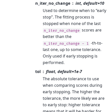
n_iter_no_change
int, default=10
Used to determine when to “early
stop”. The fitting process is
stopped when none of the last
scores are
n_iter_no_change
better than the
-th-to-
n_iter_no_change
-
1
last one, up to some tolerance.
Only used if early stopping is
performed.
tol
float, default=1e-7
The absolute tolerance to use
when comparing scores during
early stopping. The higher the
tolerance, the more likely we are
to early stop: higher tolerance
means that it will be harder for