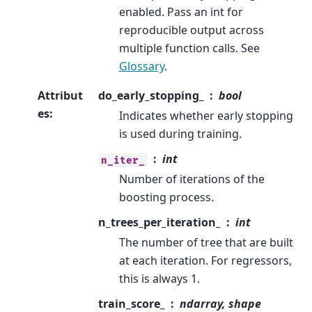
enabled. Pass an int for
reproducible output across
multiple function calls. See
Glossary
.
Attribut
do_early_stopping_
bool
es
:
Indicates whether early stopping
is used during training.
int
n_iter_
Number of iterations of the
boosting process.
n_trees_per_iteration_
int
The number of tree that are built
at each iteration. For regressors,
this is always 1.
train_score_
ndarray, shape