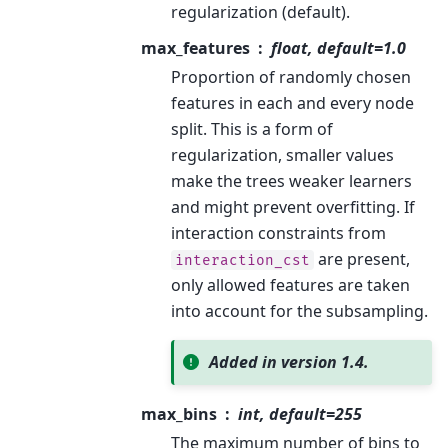
regularization (default).
max_features
float, default=1.0
Proportion of randomly chosen
features in each and every node
split. This is a form of
regularization, smaller values
make the trees weaker learners
and might prevent overfitting. If
interaction constraints from
are present,
interaction_cst
only allowed features are taken
into account for the subsampling.
Added in version 1.4.
max_bins
int, default=255
The maximum number of bins to