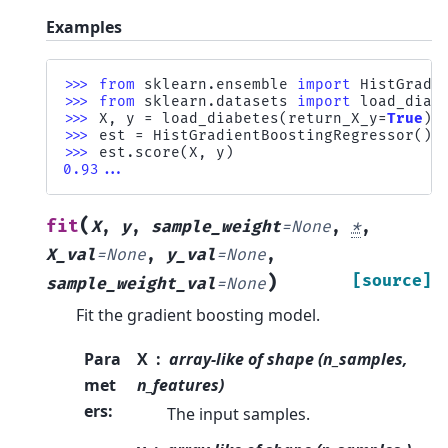
Examples
>>> 
from
sklearn.ensemble
import
HistGradi
>>> 
from
sklearn.datasets
import
load_diab
>>> 
X
,
y
=
load_diabetes
(
return_X_y
=
True
)
>>> 
est
=
HistGradientBoostingRegressor
()
.
>>> 
est
.
score
(
X
,
y
)
0.93...
(
fit
X
,
y
,
sample_weight
=
None
,
*
,
X_val
=
None
,
y_val
=
None
,
)
[source]
sample_weight_val
=
None
Fit the gradient boosting model.
Para
X
array-like of shape (n_samples,
met
n_features)
ers
:
The input samples.