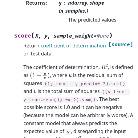
Returns
:
y
ndarray, shape
(n_samples,)
The predicted values.
(
)
score
X
,
y
,
sample_weight
=
None
[source]
Return
coefficient of determination
on test data.
R
2
The coefficient of determination,
, is defined
(
1
−
u
v
)
u
as
, where
is the residual sum of
squares
((y_true
-
y_pred)**
2).sum()
v
and
is the total sum of squares
((y_true
-
. The best
y_true.mean())
**
2).sum()
possible score is 1.0 and it can be negative
(because the model can be arbitrarily worse). A
constant model that always predicts the
expected value of
, disregarding the input
y
R
2