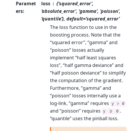
Paramet
loss
{‘squared_error’,
ers
:
‘absolute_error’, ‘gamma’, ‘poisson’,
‘quantile’}, default=’squared_error’
The loss function to use in the
boosting process. Note that the
“squared error”, “gamma” and
“poisson” losses actually
implement “half least squares
loss”, “half gamma deviance” and
“half poisson deviance” to simplify
the computation of the gradient.
Furthermore, “gamma” and
“poisson” losses internally use a
log-link, “gamma” requires
y
>
0
and “poisson” requires
.
y
>=
0
“quantile” uses the pinball loss.