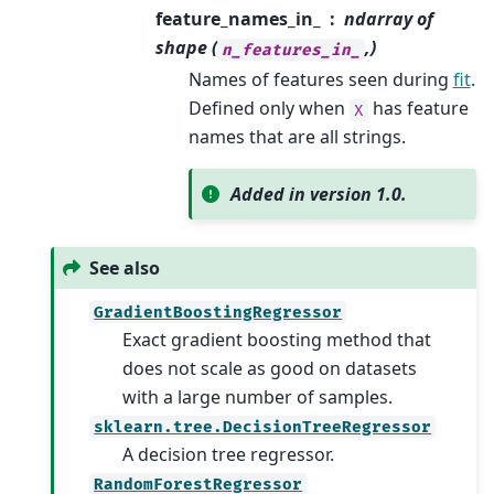
feature_names_in_
ndarray of
shape (
,)
n_features_in_
Names of features seen during
fit
.
Defined only when
has feature
X
names that are all strings.
Added in version 1.0.
See also
GradientBoostingRegressor
Exact gradient boosting method that
does not scale as good on datasets
with a large number of samples.
sklearn.tree.DecisionTreeRegressor
A decision tree regressor.
RandomForestRegressor