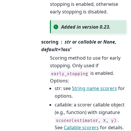
stopping is enabled, otherwise
early stopping is disabled.
Added in version 0.23.
scoring
str or callable or None,
default=’loss’
Scoring method to use for early
stopping. Only used if
is enabled.
early_stopping
Options:
str: see
String name scorers
for
options.
callable: a scorer callable object
(e.g., function) with signature
.
scorer(estimator,
X,
y)
See
Callable scorers
for details.