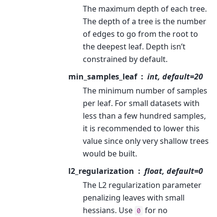
The maximum depth of each tree.
The depth of a tree is the number
of edges to go from the root to
the deepest leaf. Depth isn’t
constrained by default.
min_samples_leaf
int, default=20
The minimum number of samples
per leaf. For small datasets with
less than a few hundred samples,
it is recommended to lower this
value since only very shallow trees
would be built.
l2_regularization
float, default=0
The L2 regularization parameter
penalizing leaves with small
hessians. Use
for no
0