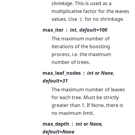
shrinkage
. This is used as a
multiplicative factor for the leaves
values. Use
for no shrinkage.
1
max_iter
int, default=100
The maximum number of
iterations of the boosting
process, i.e. the maximum
number of trees.
max_leaf_nodes
int or None,
default=31
The maximum number of leaves
for each tree. Must be strictly
greater than 1. If None, there is
no maximum limit.
max_depth
int or None,
default=None