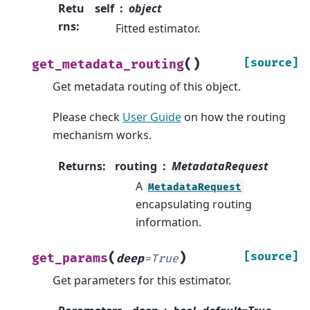
Retu
self
object
rns
:
Fitted estimator.
(
)
[source]
get_metadata_routing
Get metadata routing of this object.
Please check
User Guide
on how the routing
mechanism works.
Returns
:
routing
MetadataRequest
A
MetadataRequest
encapsulating routing
information.
(
)
[source]
get_params
deep
=
True
Get parameters for this estimator.