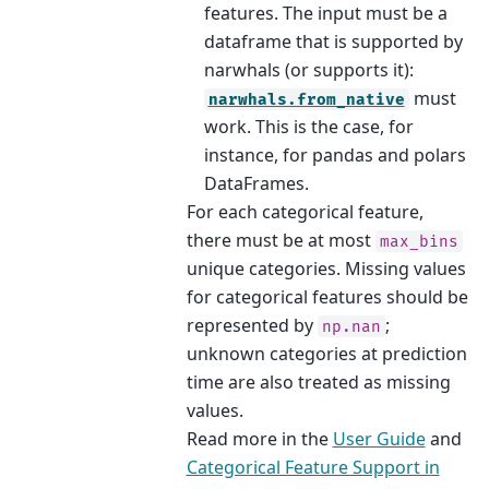
features. The input must be a
dataframe that is supported by
narwhals (or supports it):
must
narwhals.from_native
work. This is the case, for
instance, for pandas and polars
DataFrames.
For each categorical feature,
there must be at most
max_bins
unique categories. Missing values
for categorical features should be
represented by
;
np.nan
unknown categories at prediction
time are also treated as missing
values.
Read more in the
User Guide
and
Categorical Feature Support in