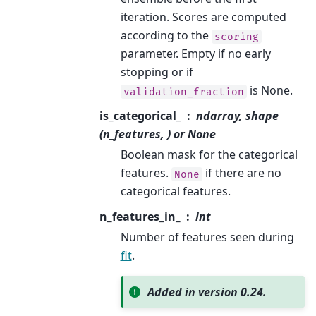
iteration. Scores are computed
according to the
scoring
parameter. Empty if no early
stopping or if
is None.
validation_fraction
is_categorical_
ndarray, shape
(n_features, ) or None
Boolean mask for the categorical
features.
if there are no
None
categorical features.
n_features_in_
int
Number of features seen during
fit
.
Added in version 0.24.