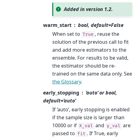
Added in version 1.2.
warm_start
bool, default=False
When set to
, reuse the
True
solution of the previous call to fit
and add more estimators to the
ensemble. For results to be valid,
the estimator should be re-
trained on the same data only. See
the Glossary
.
early_stopping
‘auto’ or bool,
default=’auto’
If ‘auto’, early stopping is enabled
if the sample size is larger than
10000 or if
and
are
X_val
y_val
passed to
. If True, early
fit