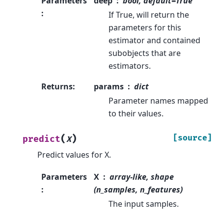
Parameters
deep
bool, default=True
:
If True, will return the
parameters for this
estimator and contained
subobjects that are
estimators.
Returns
:
params
dict
Parameter names mapped
to their values.
(
)
[source]
predict
X
Predict values for X.
Parameters
X
array-like, shape
:
(n_samples, n_features)
The input samples.