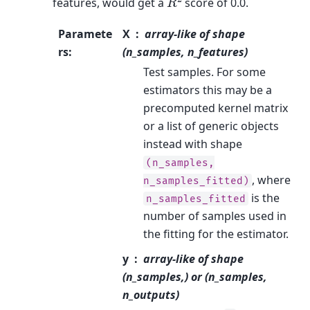
features, would get a
score of 0.0.
Paramete
X
array-like of shape
rs
:
(n_samples, n_features)
Test samples. For some
estimators this may be a
precomputed kernel matrix
or a list of generic objects
instead with shape
(n_samples,
, where
n_samples_fitted)
is the
n_samples_fitted
number of samples used in
the fitting for the estimator.
y
array-like of shape
(n_samples,) or (n_samples,
n_outputs)