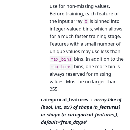
use for non-missing values.
Before training, each feature of
the input array
is binned into
X
integer-valued bins, which allows
for a much faster training stage.
Features with a small number of
unique values may use less than
bins. In addition to the
max_bins
bins, one more bin is
max_bins
always reserved for missing
values. Must be no larger than
255.
categorical_features
array-like of
{bool, int, str} of shape (n_features)
or shape (n_categorical_features,),
default=’from_dtype’