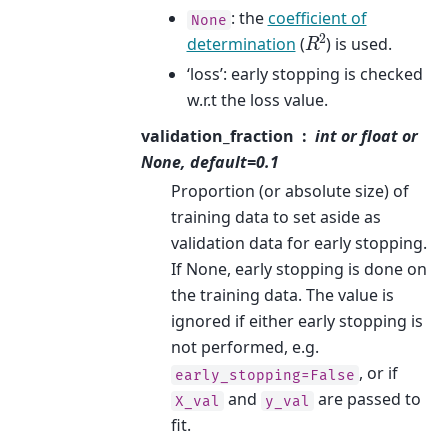
: the
coefficient of
None
R
2
determination
(
) is used.
‘loss’: early stopping is checked
w.r.t the loss value.
validation_fraction
int or float or
None, default=0.1
Proportion (or absolute size) of
training data to set aside as
validation data for early stopping.
If None, early stopping is done on
the training data. The value is
ignored if either early stopping is
not performed, e.g.
, or if
early_stopping=False
and
are passed to
X_val
y_val
fit.