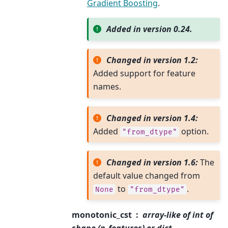
Gradient Boosting
.
Added in version 0.24.
Changed in version 1.2:
Added support for feature
names.
Changed in version 1.4:
Added
option.
"from_dtype"
Changed in version 1.6:
The
default value changed from
to
.
None
"from_dtype"
monotonic_cst
array-like of int of