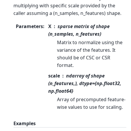
multiplying with specific scale provided by the
caller assuming a (n_samples, n_features) shape.
Parameters
:
X
sparse matrix of shape
(n_samples, n_features)
Matrix to normalize using the
variance of the features. It
should be of CSC or CSR
format.
scale
ndarray of shape
(n_features,), dtype={np.float32,
np.float64}
Array of precomputed feature-
wise values to use for scaling.
Examples