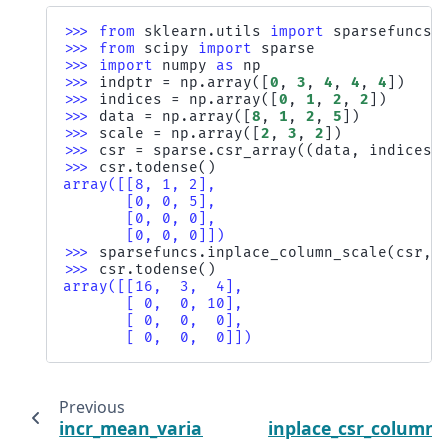
>>> 
from
sklearn.utils
import
sparsefuncs
>>> 
from
scipy
import
sparse
>>> 
import
numpy
as
np
>>> 
indptr
=
np
.
array
([
0
,
3
,
4
,
4
,
4
])
>>> 
indices
=
np
.
array
([
0
,
1
,
2
,
2
])
>>> 
data
=
np
.
array
([
8
,
1
,
2
,
5
])
>>> 
scale
=
np
.
array
([
2
,
3
,
2
])
>>> 
csr
=
sparse
.
csr_array
((
data
,
indices
,
>>> 
csr
.
todense
()
array([[8, 1, 2],
       [0, 0, 5],
       [0, 0, 0],
       [0, 0, 0]])
>>> 
sparsefuncs
.
inplace_column_scale
(
csr
,
>>> 
csr
.
todense
()
array([[16,  3,  4],
       [ 0,  0, 10],
       [ 0,  0,  0],
       [ 0,  0,  0]])
Previous
incr_mean_variance_axis
inplace_csr_column_