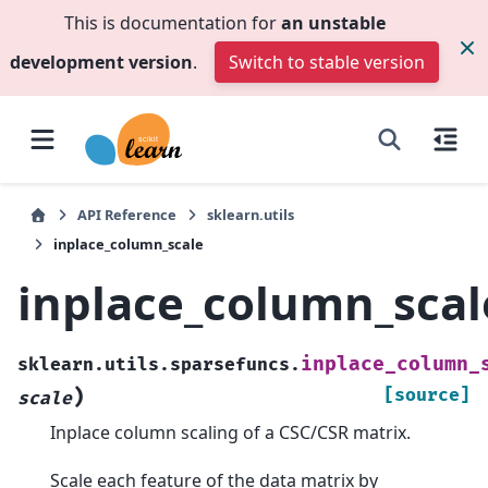
This is documentation for
an unstable
development version
.
Switch to stable version
API Reference
sklearn.utils
inplace_column_scale
inplace_column_scal
inplace_column_
sklearn.utils.sparsefuncs.
)
[source]
scale
Inplace column scaling of a CSC/CSR matrix.
Scale each feature of the data matrix by