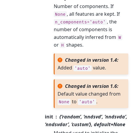
Number of components. If
, all features are kept. If
None
, the
n_components='auto'
number of components is
automatically inferred from
W
or
shapes.
H
Changed in version 1.4:
Added
value.
'auto'
Changed in version 1.6:
Default value changed from
to
.
None
'auto'
init
{‘random’, ‘nndsvd’, ‘nndsvda’,
‘nndsvdar’, ‘custom’}, default=None