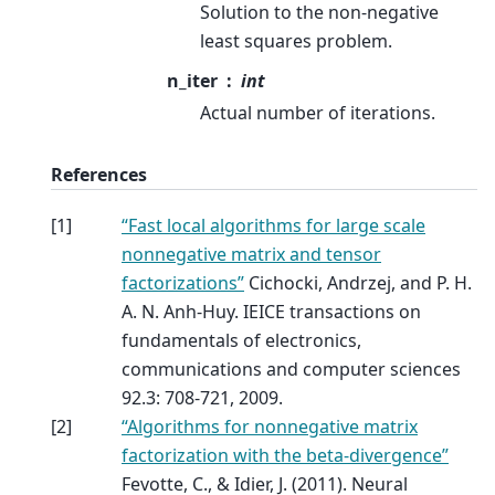
Solution to the non-negative
least squares problem.
n_iter
int
Actual number of iterations.
References
[
1
]
“Fast local algorithms for large scale
nonnegative matrix and tensor
factorizations”
Cichocki, Andrzej, and P. H.
A. N. Anh-Huy. IEICE transactions on
fundamentals of electronics,
communications and computer sciences
92.3: 708-721, 2009.
[
2
]
“Algorithms for nonnegative matrix
factorization with the beta-divergence”
Fevotte, C., & Idier, J. (2011). Neural