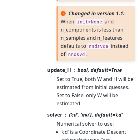
Changed in version 1.1:
When
and
init=None
n_components is less than
n_samples and n_features
defaults to
instead
nndsvda
of
.
nndsvd
update_H
bool, default=True
Set to True, both W and H will be
estimated from initial guesses.
Set to False, only W will be
estimated.
solver
{‘cd’, ‘mu’}, default=’cd’
Numerical solver to use:
‘cd’ is a Coordinate Descent