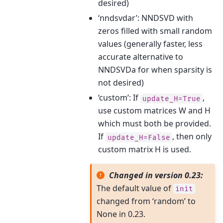
desired)
‘nndsvdar’: NNDSVD with
zeros filled with small random
values (generally faster, less
accurate alternative to
NNDSVDa for when sparsity is
not desired)
‘custom’: If
,
update_H=True
use custom matrices W and H
which must both be provided.
If
, then only
update_H=False
custom matrix H is used.
Changed in version 0.23:
The default value of
init
changed from ‘random’ to
None in 0.23.