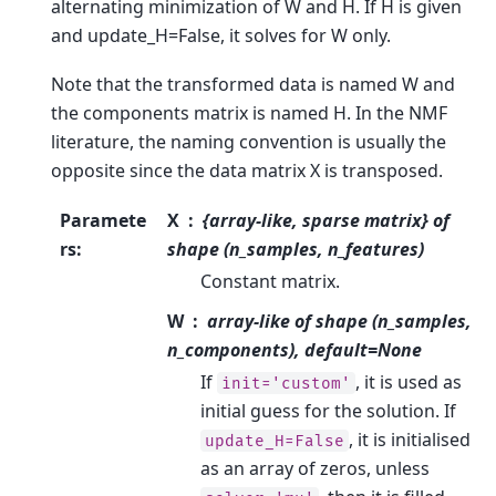
alternating minimization of W and H. If H is given
and update_H=False, it solves for W only.
Note that the transformed data is named W and
the components matrix is named H. In the NMF
literature, the naming convention is usually the
opposite since the data matrix X is transposed.
Paramete
X
{array-like, sparse matrix} of
rs
:
shape (n_samples, n_features)
Constant matrix.
W
array-like of shape (n_samples,
n_components), default=None
If
, it is used as
init='custom'
initial guess for the solution. If
, it is initialised
update_H=False
as an array of zeros, unless