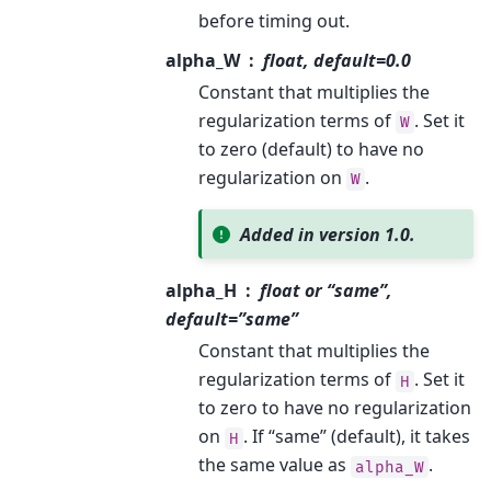
before timing out.
alpha_W
float, default=0.0
Constant that multiplies the
regularization terms of
. Set it
W
to zero (default) to have no
regularization on
.
W
Added in version 1.0.
alpha_H
float or “same”,
default=”same”
Constant that multiplies the
regularization terms of
. Set it
H
to zero to have no regularization
on
. If “same” (default), it takes
H
the same value as
.
alpha_W