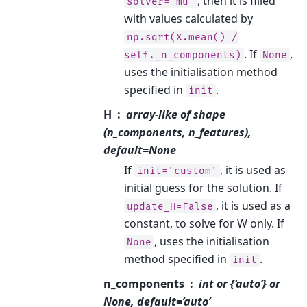
, then it is filled
solver='mu'
with values calculated by
np.sqrt(X.mean()
/
. If
,
self._n_components)
None
uses the initialisation method
specified in
.
init
H
array-like of shape
(n_components, n_features),
default=None
If
, it is used as
init='custom'
initial guess for the solution. If
, it is used as a
update_H=False
constant, to solve for W only. If
, uses the initialisation
None
method specified in
.
init
n_components
int or {‘auto’} or
None, default=’auto’