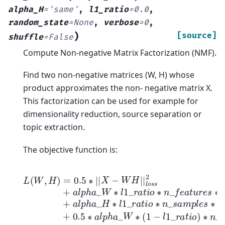
alpha_H
=
'same'
,
l1_ratio
=
0.0
,
random_state
=
None
,
verbose
=
0
,
)
[source]
shuffle
=
False
Compute Non-negative Matrix Factorization (NMF).
Find two non-negative matrices (W, H) whose
product approximates the non- negative matrix X.
This factorization can be used for example for
dimensionality reduction, source separation or
topic extraction.
The objective function is:
L
(
W
,
H
)
=
0.5
∗
|
|
X
−
W
H
|
|
l
o
s
s
2
+
a
l
p
h
a
_
W
∗
l
1
_
r