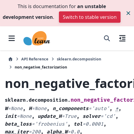
This is documentation for
an unstable
development version
.
Switch to stable version
API Reference
sklearn.decomposition
non_negative_factorization
non_negative_factor
non_negative_factor
sklearn.decomposition.
W
=
None
,
H
=
None
,
n_components
=
'auto'
,
*
,
init
=
None
,
update_H
=
True
,
solver
=
'cd'
,
beta_loss
=
'frobenius'
,
tol
=
0.0001
,
max_iter
=
200
,
alpha_W
=
0.0
,