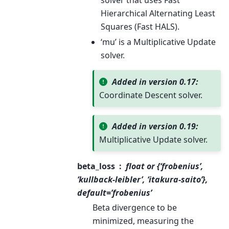
solver that uses Fast
Hierarchical Alternating Least
Squares (Fast HALS).
‘mu’ is a Multiplicative Update
solver.
Added in version 0.17:
Coordinate Descent solver.
Added in version 0.19:
Multiplicative Update solver.
beta_loss
float or {‘frobenius’,
‘kullback-leibler’, ‘itakura-saito’},
default=’frobenius’
Beta divergence to be
minimized, measuring the