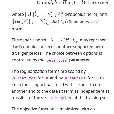
|
|
A
|
|
F
r
o
2
=
∑
i
,
j
A
i
j
2
where
(Frobenius norm) and
|
|
v
e
c
(
A
)
|
|
1
=
∑
i
,
j
a
b
s
(
A
i
j
)
(Elementwise L1
norm)
|
|
X
−
W
H
|
|
l
o
s
s
2
The generic norm
may represent
the Frobenius norm or another supported beta-
divergence loss. The choice between options is
controlled by the
parameter.
beta_loss
The regularization terms are scaled by
for
and by
for
to
n_features
W
n_samples
H
keep their impact balanced with respect to one
another and to the data fit term as independent as
possible of the size
of the training set.
n_samples
The objective function is minimized with an