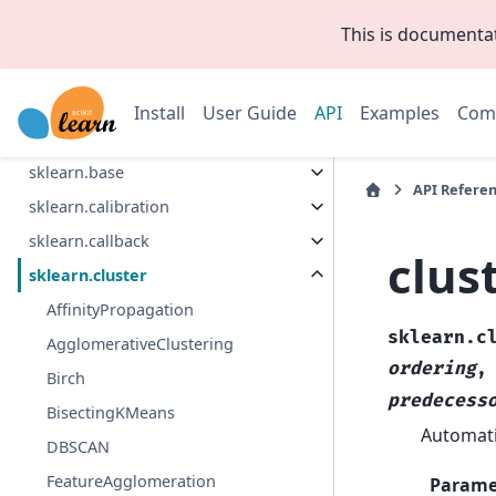
This is documenta
Collapse Sidebar
Section Navigation
Install
User Guide
API
Examples
Com
sklearn
sklearn.base
API Refere
sklearn.calibration
sklearn.callback
clus
sklearn.cluster
AffinityPropagation
sklearn.c
AgglomerativeClustering
ordering
Birch
predecess
BisectingKMeans
Automati
DBSCAN
FeatureAgglomeration
Parame