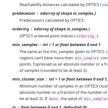
Reachability distances calculated by OPTICS (
re
predecessor
ndarray of shape (n_samples,)
Predecessors calculated by OPTICS.
ordering
ndarray of shape (n_samples,)
OPTICS ordered point indices (
).
ordering_
min_samples
int > 1 or float between 0 and 1
The same as the min_samples given to OPTICS.
regions can’t have more then
cons
min_samples
points. Expressed as an absolute number or a f
of samples (rounded to be at least 2).
min_cluster_size
int > 1 or float between 0 and 
Minimum number of samples in an OPTICS cluste
absolute number or a fraction of the number of
be at least 2). If
, the value of
None
min_sample
xi
float between 0 and 1, default=0.05