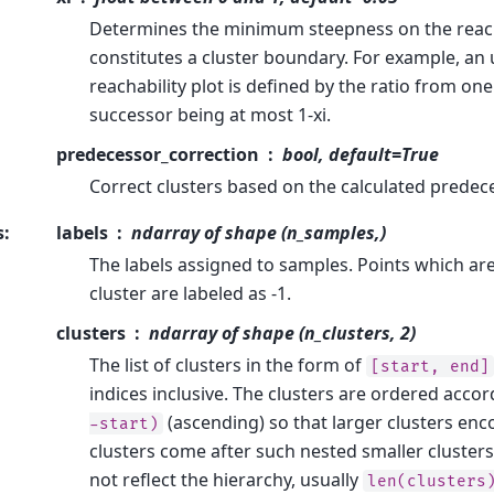
Determines the minimum steepness on the reacha
constitutes a cluster boundary. For example, an
reachability plot is defined by the ratio from one 
successor being at most 1-xi.
predecessor_correction
bool, default=True
Correct clusters based on the calculated predec
s
:
labels
ndarray of shape (n_samples,)
The labels assigned to samples. Points which are
cluster are labeled as -1.
clusters
ndarray of shape (n_clusters, 2)
The list of clusters in the form of
[start,
end]
indices inclusive. The clusters are ordered acco
(ascending) so that larger clusters en
-start)
clusters come after such nested smaller clusters
not reflect the hierarchy, usually
len(clusters