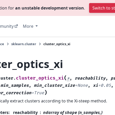
tion for
an unstable development version
.
Switch to s
munity
More
nce
sklearn.cluster
cluster_optics_xi
ter_optics_xi
(
cluster_optics_xi
luster.
*
,
reachability
,
p
,
min_samples
,
min_cluster_size
=
None
,
xi
=
0.05
,
)
or_correction
=
True
cally extract clusters according to the Xi-steep method.
ters
:
reachability
ndarray of shape (n_samples,)