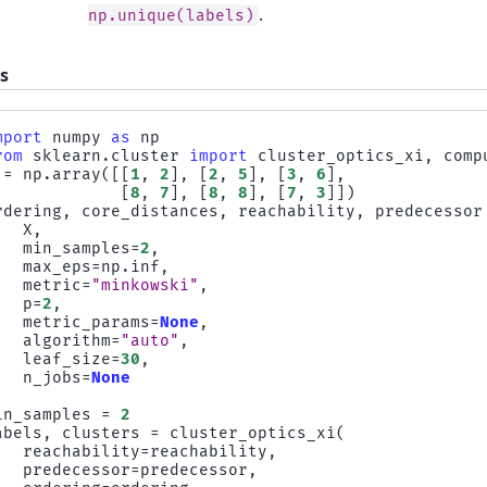
.
np.unique(labels)
s
mport
numpy
as
np
rom
sklearn.cluster
import
cluster_optics_xi
,
comp
=
np
.
array
([[
1
,
2
],
[
2
,
5
],
[
3
,
6
],
[
8
,
7
],
[
8
,
8
],
[
7
,
3
]])
rdering
,
core_distances
,
reachability
,
predecessor
X
,
min_samples
=
2
,
max_eps
=
np
.
inf
,
metric
=
"minkowski"
,
p
=
2
,
metric_params
=
None
,
algorithm
=
"auto"
,
leaf_size
=
30
,
n_jobs
=
None
in_samples
=
2
abels
,
clusters
=
cluster_optics_xi
(
reachability
=
reachability
,
predecessor
=
predecessor
,