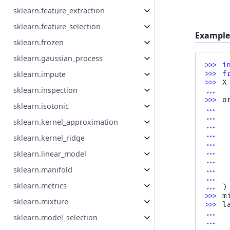
sklearn.feature_extraction
sklearn.feature_selection
Example
sklearn.frozen
sklearn.gaussian_process
>>> 
i
sklearn.impute
>>> 
f
>>> 
X
sklearn.inspection
... 
>>> 
o
sklearn.isotonic
... 
... 
sklearn.kernel_approximation
... 
... 
sklearn.kernel_ridge
... 
... 
sklearn.linear_model
... 
sklearn.manifold
... 
... 
sklearn.metrics
... 
)
>>> 
m
sklearn.mixture
>>> 
l
... 
sklearn.model_selection
... 