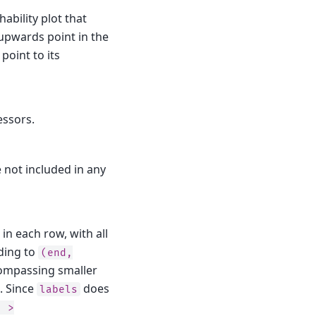
bility plot that
 upwards point in the
point to its
essors.
 not included in any
in each row, with all
rding to
(end,
compassing smaller
. Since
does
labels
)
>