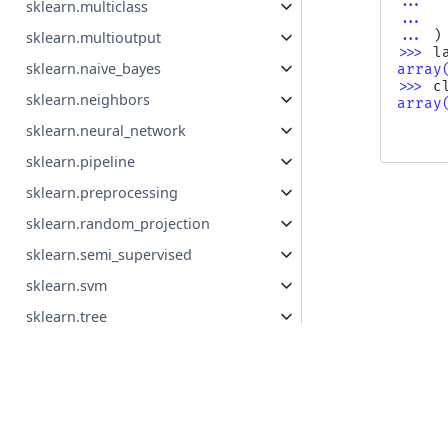
... 
sklearn.multiclass
... 
... 
)
sklearn.multioutput
>>> 
l
sklearn.naive_bayes
array
>>> 
c
sklearn.neighbors
array
     
sklearn.neural_network
     
sklearn.pipeline
sklearn.preprocessing
sklearn.random_projection
sklearn.semi_supervised
sklearn.svm
sklearn.tree
Previous
sklearn.utils
cluster_o
© Copyright 2007 - 2026, scikit-learn developers (BSD Lice