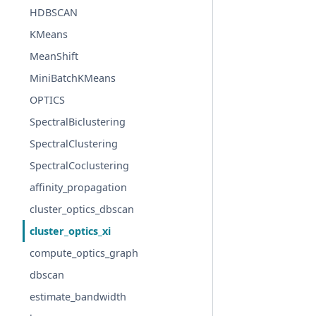
HDBSCAN
KMeans
MeanShift
MiniBatchKMeans
OPTICS
SpectralBiclustering
SpectralClustering
SpectralCoclustering
affinity_propagation
cluster_optics_dbscan
cluster_optics_xi
compute_optics_graph
dbscan
estimate_bandwidth