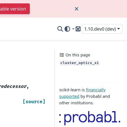
table version
1.10.dev0 (dev)
GitHub
On this page
cluster_optics_xi
redecessor
,
scikit-learn is
financially
supported
by Probabl and
[source]
other institutions.