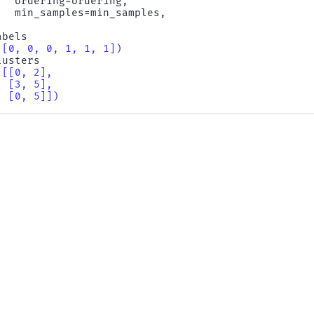
ordering
=
ordering
,
min_samples
=
min_samples
,
abels
([0, 0, 0, 1, 1, 1])
lusters
([[0, 2],
  [3, 5],
  [0, 5]])
ptics_dbscan
compute_
nse).