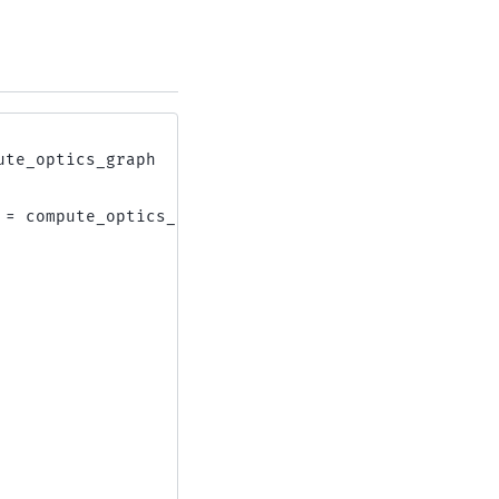
ute_optics_graph
=
compute_optics_graph
(