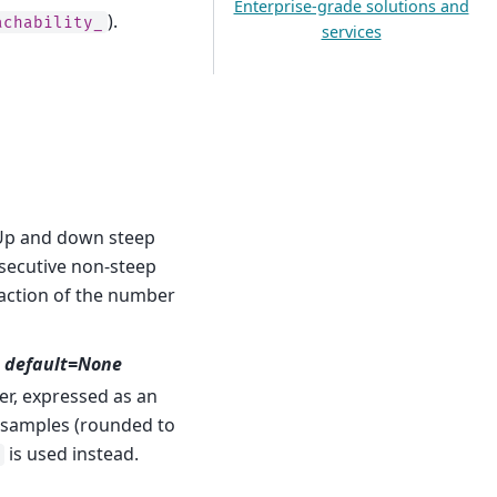
Enterprise-grade solutions and
).
achability_
services
 Up and down steep
ecutive non-steep
raction of the number
1, default=None
r, expressed as an
 samples (rounded to
is used instead.
s