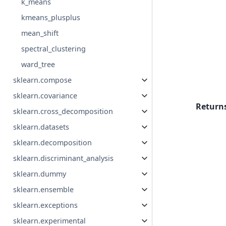
k_means
kmeans_plusplus
mean_shift
spectral_clustering
ward_tree
sklearn.compose
sklearn.covariance
Return
sklearn.cross_decomposition
sklearn.datasets
sklearn.decomposition
sklearn.discriminant_analysis
sklearn.dummy
sklearn.ensemble
sklearn.exceptions
sklearn.experimental