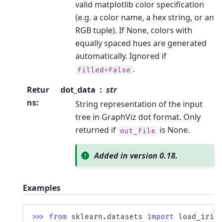
valid matplotlib color specification
(e.g. a color name, a hex string, or an
RGB tuple). If None, colors with
equally spaced hues are generated
automatically. Ignored if
.
filled=False
Retur
dot_data
str
ns
:
String representation of the input
tree in GraphViz dot format. Only
returned if
is None.
out_file
Added in version 0.18.
Examples
>>> 
from
sklearn.datasets
import
load_iris