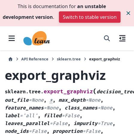
This is documentation for
an unstable
development version
.
Switch to stable version
API Reference
sklearn.tree
export_graphviz
export_graphviz
(
export_graphviz
sklearn.tree.
decision_tre
out_file
=
None
,
*
,
max_depth
=
None
,
feature_names
=
None
,
class_names
=
None
,
label
=
'all'
,
filled
=
False
,
leaves_parallel
=
False
,
impurity
=
True
,
node_ids
=
False
,
proportion
=
False
,