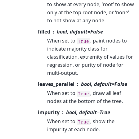
to show at every node, ‘root’ to show
only at the top root node, or ‘none’
to not show at any node.
filled
bool, default=False
When set to
, paint nodes to
True
indicate majority class for
classification, extremity of values for
regression, or purity of node for
multi-output.
leaves_parallel
bool, default=False
When set to
, draw all leaf
True
nodes at the bottom of the tree.
impurity
bool, default=True
When set to
, show the
True
impurity at each node.