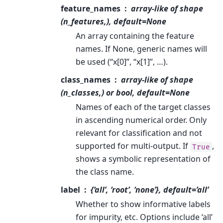
feature_names
array-like of shape
(n_features,), default=None
An array containing the feature
names. If None, generic names will
be used (“x[0]”, “x[1]”, …).
class_names
array-like of shape
(n_classes,) or bool, default=None
Names of each of the target classes
in ascending numerical order. Only
relevant for classification and not
supported for multi-output. If
,
True
shows a symbolic representation of
the class name.
label
{‘all’, ‘root’, ‘none’}, default=’all’
Whether to show informative labels
for impurity, etc. Options include ‘all’