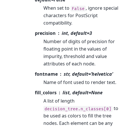
When set to
, ignore special
False
characters for PostScript
compatibility.
precision
int, default=3
Number of digits of precision for
floating point in the values of
impurity, threshold and value
attributes of each node.
fontname
str, default=’helvetica’
Name of font used to render text.
fill_colors
list, default=None
A list of length
to
decision_tree.n_classes[0]
be used as colors to fill the tree
nodes. Each element can be any