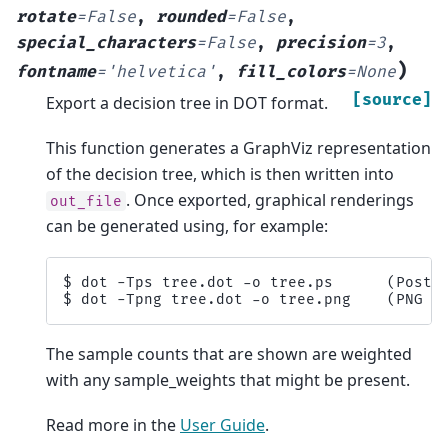
rotate
=
False
,
rounded
=
False
,
special_characters
=
False
,
precision
=
3
,
)
fontname
=
'helvetica'
,
fill_colors
=
None
[source]
Export a decision tree in DOT format.
This function generates a GraphViz representation
of the decision tree, which is then written into
. Once exported, graphical renderings
out_file
can be generated using, for example:
$ dot -Tps tree.dot -o tree.ps      (PostSc
The sample counts that are shown are weighted
with any sample_weights that might be present.
Read more in the
User Guide
.