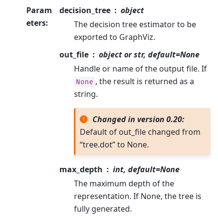
Param
decision_tree
object
eters
:
The decision tree estimator to be
exported to GraphViz.
out_file
object or str, default=None
Handle or name of the output file. If
, the result is returned as a
None
string.
Changed in version 0.20:
Default of out_file changed from
“tree.dot” to None.
max_depth
int, default=None
The maximum depth of the
representation. If None, the tree is
fully generated.