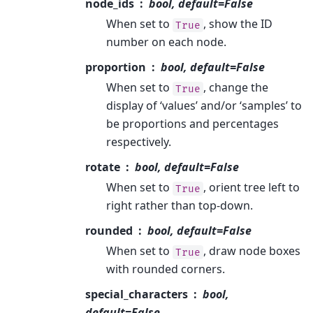
node_ids
bool, default=False
When set to
, show the ID
True
number on each node.
proportion
bool, default=False
When set to
, change the
True
display of ‘values’ and/or ‘samples’ to
be proportions and percentages
respectively.
rotate
bool, default=False
When set to
, orient tree left to
True
right rather than top-down.
rounded
bool, default=False
When set to
, draw node boxes
True
with rounded corners.
special_characters
bool,
default=False