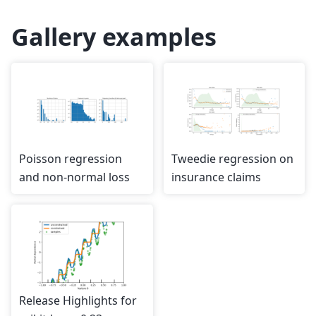
Gallery examples
Poisson regression
Tweedie regression on
and non-normal loss
insurance claims
Release Highlights for