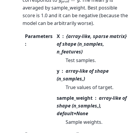
averaged by sample_weight. Best possible
score is 1.0 and it can be negative (because the
model can be arbitrarily worse).
Parameters
X
{array-like, sparse matrix}
:
of shape (n_samples,
n_features)
Test samples.
y
array-like of shape
(n_samples,)
True values of target.
sample_weight
array-like of
shape (n_samples,),
default=None
Sample weights.