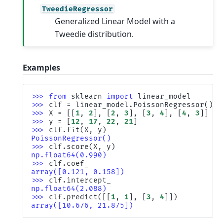
TweedieRegressor
Generalized Linear Model with a
Tweedie distribution.
Examples
>>> 
from
sklearn
import
linear_model
>>> 
clf
=
linear_model
.
PoissonRegressor
()
>>> 
X
=
[[
1
,
2
],
[
2
,
3
],
[
3
,
4
],
[
4
,
3
]]
>>> 
y
=
[
12
,
17
,
22
,
21
]
>>> 
clf
.
fit
(
X
,
y
)
PoissonRegressor()
>>> 
clf
.
score
(
X
,
y
)
np.float64(0.990)
>>> 
clf
.
coef_
array([0.121, 0.158])
>>> 
clf
.
intercept_
np.float64(2.088)
>>> 
clf
.
predict
([[
1
,
1
],
[
3
,
4
]])
array([10.676, 21.875])