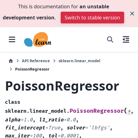
This is documentation for
an unstable
development version
.
Switch to stable version
API Reference
sklearn.linear_model
PoissonRegressor
PoissonRegressor
class
(
PoissonRegressor
sklearn.linear_model.
*
,
alpha
=
1.0
,
l1_ratio
=
0.0
,
fit_intercept
=
True
,
solver
=
'lbfgs'
,
max_iter
=
100
,
tol
=
0.0001
,