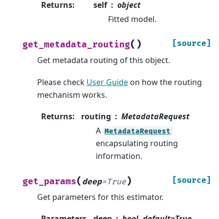
Returns
:
self
object
Fitted model.
(
)
[source]
get_metadata_routing
Get metadata routing of this object.
Please check
User Guide
on how the routing
mechanism works.
Returns
:
routing
MetadataRequest
A
MetadataRequest
encapsulating routing
information.
(
)
[source]
get_params
deep
=
True
Get parameters for this estimator.
Parameters
deep
bool, default=True