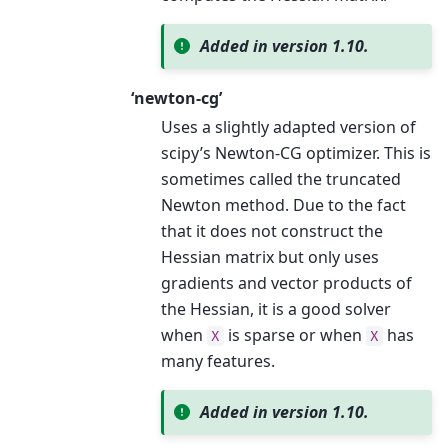
Added in version 1.10.
‘newton-cg’
Uses a slightly adapted version of
scipy’s Newton-CG optimizer. This is
sometimes called the truncated
Newton method. Due to the fact
that it does not construct the
Hessian matrix but only uses
gradients and vector products of
the Hessian, it is a good solver
when
is sparse or when
has
X
X
many features.
Added in version 1.10.