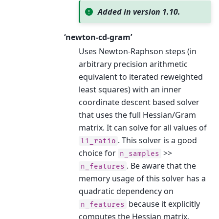
Added in version 1.10.
‘newton-cd-gram’
Uses Newton-Raphson steps (in
arbitrary precision arithmetic
equivalent to iterated reweighted
least squares) with an inner
coordinate descent based solver
that uses the full Hessian/Gram
matrix. It can solve for all values of
. This solver is a good
l1_ratio
choice for
>>
n_samples
. Be aware that the
n_features
memory usage of this solver has a
quadratic dependency on
because it explicitly
n_features
computes the Hessian matrix.