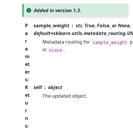
Added in version 1.3.
P
sample_weight
str, True, False, or None,
a
default=sklearn.utils.metadata_routing.
r
Metadata routing for
p
sample_weight
a
in
.
score
m
et
er
s
:
R
self
object
et
The updated object.
u
r
n
s
: