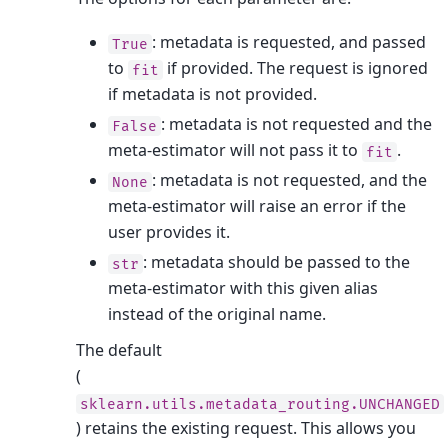
: metadata is requested, and passed
True
to
if provided. The request is ignored
fit
if metadata is not provided.
: metadata is not requested and the
False
meta-estimator will not pass it to
.
fit
: metadata is not requested, and the
None
meta-estimator will raise an error if the
user provides it.
: metadata should be passed to the
str
meta-estimator with this given alias
instead of the original name.
The default
(
sklearn.utils.metadata_routing.UNCHANGED
) retains the existing request. This allows you