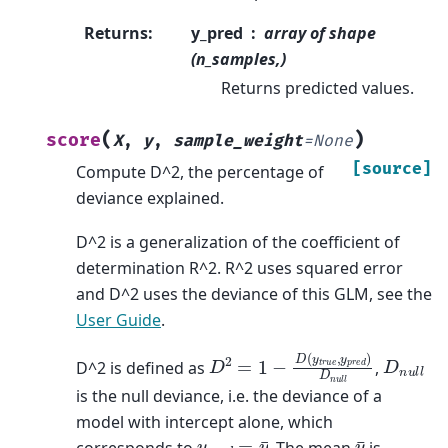
Returns
:
y_pred
array of shape
(n_samples,)
Returns predicted values.
(
)
score
X
,
y
,
sample_weight
=
None
[source]
Compute D^2, the percentage of
deviance explained.
D^2 is a generalization of the coefficient of
determination R^2. R^2 uses squared error
and D^2 uses the deviance of this GLM, see the
User Guide
.
D
2
=
1
−
D
(
y
t
r
u
e
,
y
p
r
e
d
)
D
n
u
l
l
D
n
u
l
l
D^2 is defined as
,
is the null deviance, i.e. the deviance of a
model with intercept alone, which
y
p
r
e
d
=
y
¯
y
¯
corresponds to
. The mean
is