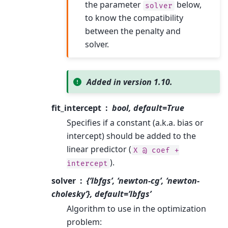
the parameter
below,
solver
to know the compatibility
between the penalty and
solver.
Added in version 1.10.
fit_intercept
bool, default=True
Specifies if a constant (a.k.a. bias or
intercept) should be added to the
linear predictor (
X
@
coef
+
).
intercept
solver
{‘lbfgs’, ‘newton-cg’, ‘newton-
cholesky’}, default=’lbfgs’
Algorithm to use in the optimization
problem: