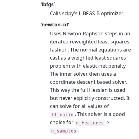
‘lbfgs’
Calls scipy’s L-BFGS-B optimizer.
‘newton-cd’
Uses Newton-Raphson steps in an
iterated reweighted least squares
fashion: The normal equations are
cast as a weighted least squares
problem with elastic-net penalty.
The inner solver then uses a
coordinate descent based solver.
This way the full Hessian is used
but never explicitly constructed. It
can solve for all values of
. This solver is a good
l1_ratio
choice for
>
n_features
.
n_samples