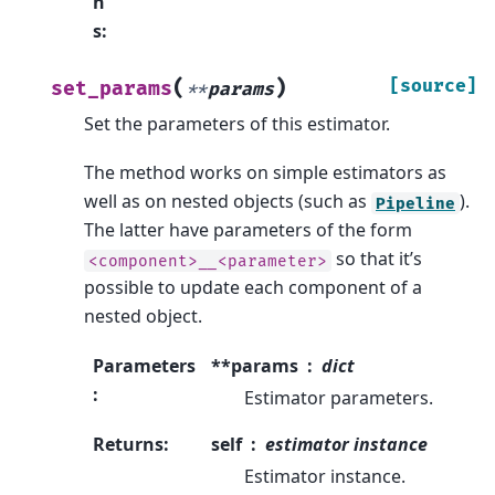
n
s
:
(
)
[source]
set_params
**
params
Set the parameters of this estimator.
The method works on simple estimators as
well as on nested objects (such as
).
Pipeline
The latter have parameters of the form
so that it’s
<component>__<parameter>
possible to update each component of a
nested object.
Parameters
**params
dict
:
Estimator parameters.
Returns
:
self
estimator instance
Estimator instance.