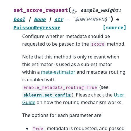
(
set_score_request
*
,
sample_weight
:
)
bool
|
None
|
str
=
'$UNCHANGED$'
→
PoissonRegressor
[source]
Configure whether metadata should be
requested to be passed to the
method.
score
Note that this method is only relevant when
this estimator is used as a sub-estimator
within a
meta-estimator
and metadata routing
is enabled with
(see
enable_metadata_routing=True
). Please check the
User
sklearn.set_config
Guide
on how the routing mechanism works.
The options for each parameter are:
: metadata is requested, and passed
True