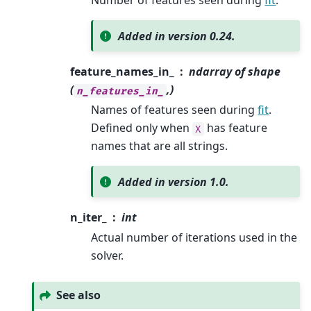
Number of features seen during
fit
.
Added in version 0.24.
feature_names_in_
ndarray of shape
(
,)
n_features_in_
Names of features seen during
fit
.
Defined only when
has feature
X
names that are all strings.
Added in version 1.0.
n_iter_
int
Actual number of iterations used in the
solver.
See also