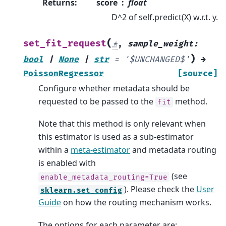
Returns
:
score
float
D^2 of self.predict(X) w.r.t. y.
(
set_fit_request
*
,
sample_weight
:
)
bool
|
None
|
str
=
'$UNCHANGED$'
→
PoissonRegressor
[source]
Configure whether metadata should be
requested to be passed to the
method.
fit
Note that this method is only relevant when
this estimator is used as a sub-estimator
within a
meta-estimator
and metadata routing
is enabled with
(see
enable_metadata_routing=True
). Please check the
User
sklearn.set_config
Guide
on how the routing mechanism works.
The options for each parameter are: