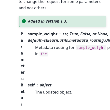
to change the request for some parameters
and not others.
Added in version 1.3.
P
sample_weight
str, True, False, or None,
a
default=sklearn.utils.metadata_routing.
r
Metadata routing for
p
sample_weight
a
in
.
fit
m
et
er
s
:
R
self
object
et
The updated object.
u
r