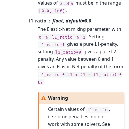
Values of
must be in the range
alpha
.
[0.0,
inf)
l1_ratio
float, default=0.0
The Elastic-Net mixing parameter, with
. Setting
0
<=
l1_ratio
<=
1
gives a pure L1-penalty,
l1_ratio=1
setting
gives a pure L2-
l1_ratio=0
penalty. Any value between 0 and 1
gives an Elastic-Net penalty of the form
l1_ratio
*
L1
+
(1
-
l1_ratio)
*
.
L2
Warning
Certain values of
,
l1_ratio
i.e. some penalties, do not
work with some solvers. See