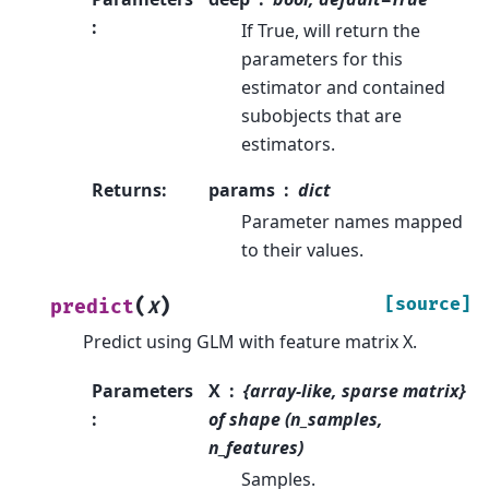
:
If True, will return the
parameters for this
estimator and contained
subobjects that are
estimators.
Returns
:
params
dict
Parameter names mapped
to their values.
(
)
[source]
predict
X
Predict using GLM with feature matrix X.
Parameters
X
{array-like, sparse matrix}
:
of shape (n_samples,
n_features)
Samples.