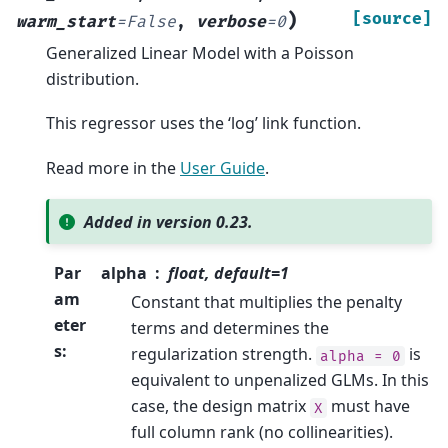
)
[source]
warm_start
=
False
,
verbose
=
0
Generalized Linear Model with a Poisson
distribution.
This regressor uses the ‘log’ link function.
Read more in the
User Guide
.
Added in version 0.23.
Par
alpha
float, default=1
am
Constant that multiplies the penalty
eter
terms and determines the
s
:
regularization strength.
is
alpha
=
0
equivalent to unpenalized GLMs. In this
case, the design matrix
must have
X
full column rank (no collinearities).