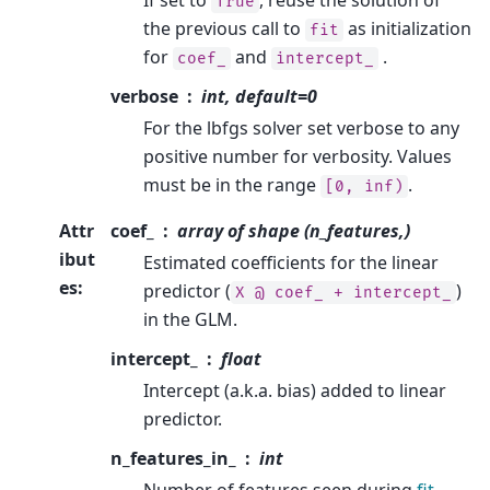
If set to
, reuse the solution of
True
the previous call to
as initialization
fit
for
and
.
coef_
intercept_
verbose
int, default=0
For the lbfgs solver set verbose to any
positive number for verbosity. Values
must be in the range
.
[0,
inf)
Attr
coef_
array of shape (n_features,)
ibut
Estimated coefficients for the linear
es
:
predictor (
)
X
@
coef_
+
intercept_
in the GLM.
intercept_
float
Intercept (a.k.a. bias) added to linear
predictor.
n_features_in_
int