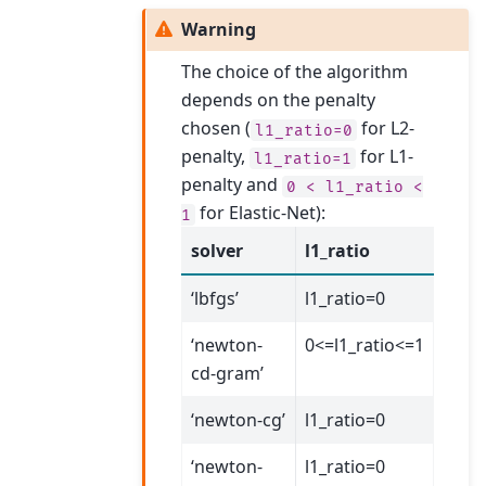
Warning
The choice of the algorithm
depends on the penalty
chosen (
for L2-
l1_ratio=0
penalty,
for L1-
l1_ratio=1
penalty and
0
<
l1_ratio
<
for Elastic-Net):
1
solver
l1_ratio
‘lbfgs’
l1_ratio=0
‘newton-
0<=l1_ratio<=1
cd-gram’
‘newton-cg’
l1_ratio=0
‘newton-
l1_ratio=0