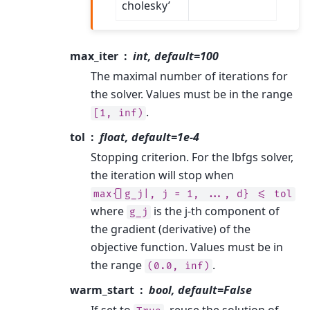
cholesky’
max_iter
int, default=100
The maximal number of iterations for
the solver. Values must be in the range
.
[1,
inf)
tol
float, default=1e-4
Stopping criterion. For the lbfgs solver,
the iteration will stop when
max{|g_j|,
j
=
1,
...,
d}
<=
tol
where
is the j-th component of
g_j
the gradient (derivative) of the
objective function. Values must be in
the range
.
(0.0,
inf)
warm_start
bool, default=False