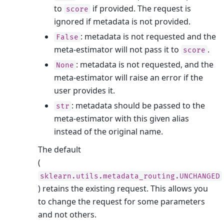
to
if provided. The request is
score
ignored if metadata is not provided.
: metadata is not requested and the
False
meta-estimator will not pass it to
.
score
: metadata is not requested, and the
None
meta-estimator will raise an error if the
user provides it.
: metadata should be passed to the
str
meta-estimator with this given alias
instead of the original name.
The default
(
sklearn.utils.metadata_routing.UNCHANGED
) retains the existing request. This allows you
to change the request for some parameters
and not others.