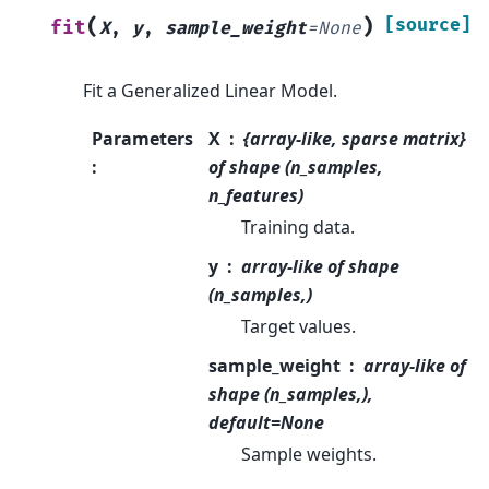
(
)
[source]
fit
X
,
y
,
sample_weight
=
None
Fit a Generalized Linear Model.
Parameters
X
{array-like, sparse matrix}
:
of shape (n_samples,
n_features)
Training data.
y
array-like of shape
(n_samples,)
Target values.
sample_weight
array-like of
shape (n_samples,),
default=None
Sample weights.