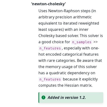
‘newton-cholesky’
Uses Newton-Raphson steps (in
arbitrary precision arithmetic
equivalent to iterated reweighted
least squares) with an inner
Cholesky based solver. This solver is
a good choice for
>>
n_samples
, especially with one-
n_features
hot encoded categorical features
with rare categories. Be aware that
the memory usage of this solver
has a quadratic dependency on
because it explicitly
n_features
computes the Hessian matrix.
Added in version 1.2.