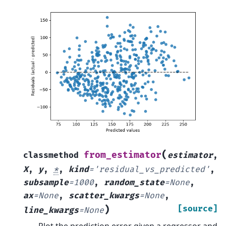
(
from_estimator
classmethod
estimator
,
X
,
y
,
*
,
kind
=
'residual_vs_predicted'
,
subsample
=
1000
,
random_state
=
None
,
ax
=
None
,
scatter_kwargs
=
None
,
)
[source]
line_kwargs
=
None