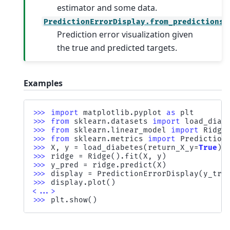
estimator and some data.
PredictionErrorDisplay.from_predictions
Prediction error visualization given
the true and predicted targets.
Examples
>>> 
import
matplotlib.pyplot
as
plt
>>> 
from
sklearn.datasets
import
load_diab
>>> 
from
sklearn.linear_model
import
Ridge
>>> 
from
sklearn.metrics
import
Prediction
>>> 
X
,
y
=
load_diabetes
(
return_X_y
=
True
)
>>> 
ridge
=
Ridge
()
.
fit
(
X
,
y
)
>>> 
y_pred
=
ridge
.
predict
(
X
)
>>> 
display
=
PredictionErrorDisplay
(
y_tru
>>> 
display
.
plot
()
<...>
>>> 
plt
.
show
()