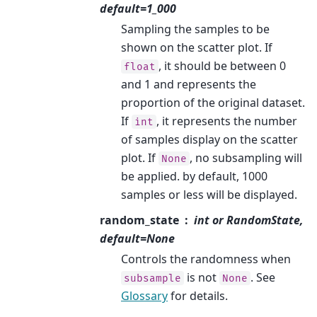
default=1_000
Sampling the samples to be
shown on the scatter plot. If
, it should be between 0
float
and 1 and represents the
proportion of the original dataset.
If
, it represents the number
int
of samples display on the scatter
plot. If
, no subsampling will
None
be applied. by default, 1000
samples or less will be displayed.
random_state
int or RandomState,
default=None
Controls the randomness when
is not
. See
subsample
None
Glossary
for details.