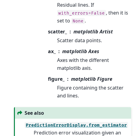
Residual lines. If
, then it is
with_errors=False
set to
.
None
scatter_
matplotlib Artist
Scatter data points.
ax_
matplotlib Axes
Axes with the different
matplotlib axis.
figure_
matplotlib Figure
Figure containing the scatter
and lines.
See also
PredictionErrorDisplay.from_estimator
Prediction error visualization given an