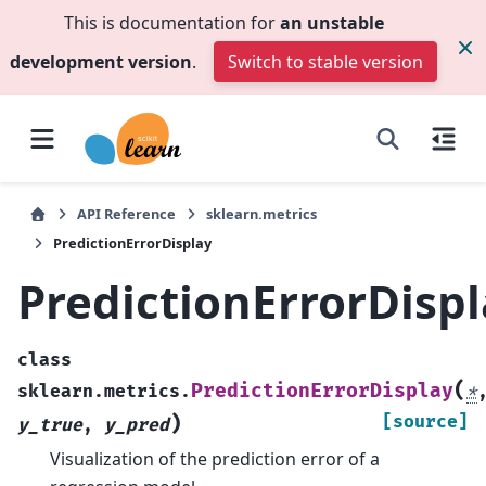
This is documentation for
an unstable
development version
.
Switch to stable version
API Reference
sklearn.metrics
PredictionErrorDisplay
PredictionErrorDisp
class
(
PredictionErrorDisplay
sklearn.metrics.
*
)
[source]
y_true
,
y_pred
Visualization of the prediction error of a