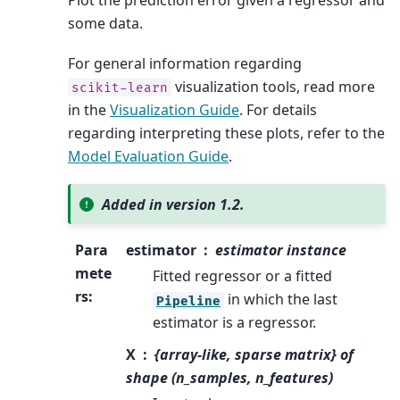
Plot the prediction error given a regressor and
some data.
For general information regarding
visualization tools, read more
scikit-learn
in the
Visualization Guide
. For details
regarding interpreting these plots, refer to the
Model Evaluation Guide
.
Added in version 1.2.
Para
estimator
estimator instance
mete
Fitted regressor or a fitted
rs
:
in which the last
Pipeline
estimator is a regressor.
X
{array-like, sparse matrix} of
shape (n_samples, n_features)