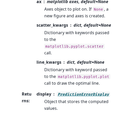
ax
matplotlib axes, default=None
Axes object to plot on. If
, a
None
new figure and axes is created.
scatter_kwargs
dict, default=None
Dictionary with keywords passed
to the
matplotlib.pyplot.scatter
call.
line_kwargs
dict, default=None
Dictionary with keyword passed
to the
matplotlib.pyplot.plot
call to draw the optimal line.
Retu
display
PredictionErrorDisplay
rns
:
Object that stores the computed
values.