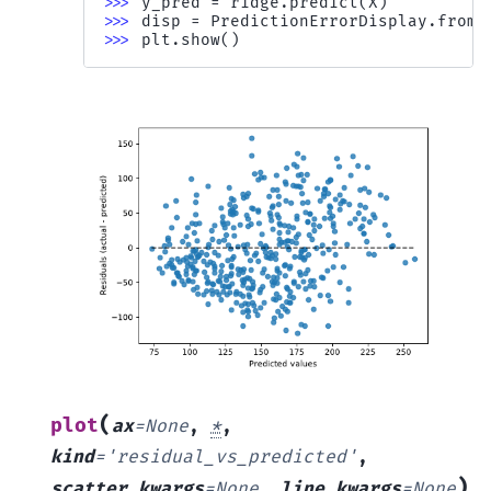
>>> 
y_pred
=
ridge
.
predict
(
X
)
>>> 
disp
=
PredictionErrorDisplay
.
from_
>>> 
plt
.
show
()
(
plot
ax
=
None
,
*
,
kind
=
'residual_vs_predicted'
,
)
scatter_kwargs
=
None
,
line_kwargs
=
None