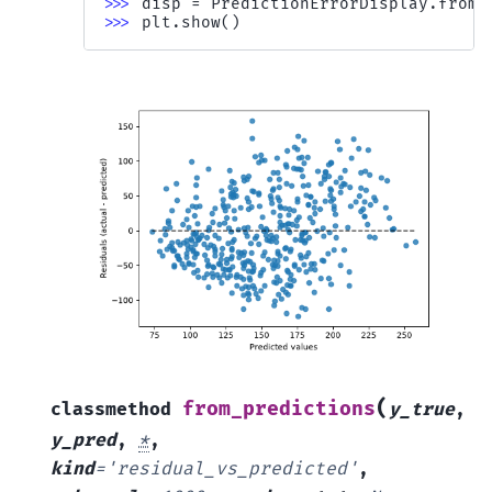
>>> 
disp
=
PredictionErrorDisplay
.
from_
>>> 
plt
.
show
()
(
from_predictions
classmethod
y_true
,
y_pred
,
*
,
kind
=
'residual_vs_predicted'
,