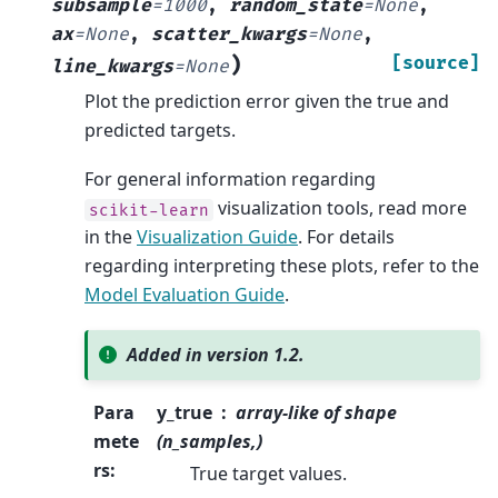
subsample
=
1000
,
random_state
=
None
,
ax
=
None
,
scatter_kwargs
=
None
,
)
[source]
line_kwargs
=
None
Plot the prediction error given the true and
predicted targets.
For general information regarding
visualization tools, read more
scikit-learn
in the
Visualization Guide
. For details
regarding interpreting these plots, refer to the
Model Evaluation Guide
.
Added in version 1.2.
Para
y_true
array-like of shape
mete
(n_samples,)
rs
:
True target values.