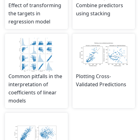
Effect of transforming
Combine predictors
the targets in
using stacking
regression model
Common pitfalls in the
Plotting Cross-
interpretation of
Validated Predictions
coefficients of linear
models