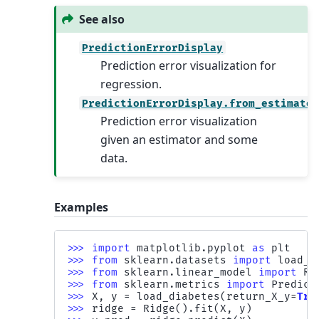
See also
PredictionErrorDisplay
Prediction error visualization for
regression.
PredictionErrorDisplay.from_estimato
Prediction error visualization
given an estimator and some
data.
Examples
>>> 
import
matplotlib.pyplot
as
plt
>>> 
from
sklearn.datasets
import
load_d
>>> 
from
sklearn.linear_model
import
Ri
>>> 
from
sklearn.metrics
import
Predict
>>> 
X
,
y
=
load_diabetes
(
return_X_y
=
Tru
>>> 
ridge
=
Ridge
()
.
fit
(
X
,
y
)