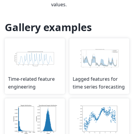
values.
Gallery examples
Time-related feature
Lagged features for
engineering
time series forecasting