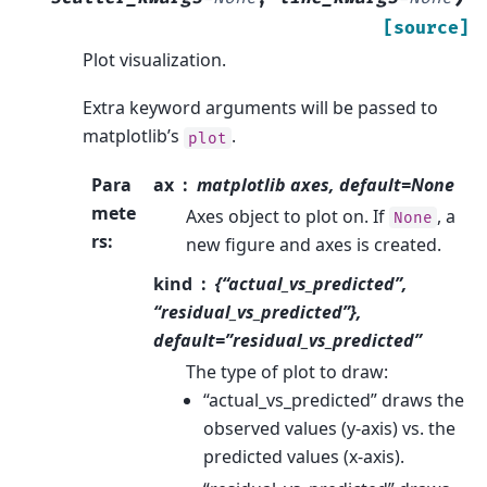
[source]
Plot visualization.
Extra keyword arguments will be passed to
matplotlib’s
.
plot
Para
ax
matplotlib axes, default=None
mete
Axes object to plot on. If
, a
None
rs
:
new figure and axes is created.
kind
{“actual_vs_predicted”,
“residual_vs_predicted”},
default=”residual_vs_predicted”
The type of plot to draw:
“actual_vs_predicted” draws the
observed values (y-axis) vs. the
predicted values (x-axis).