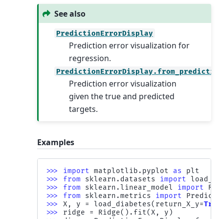
See also
PredictionErrorDisplay
Prediction error visualization for
regression.
PredictionErrorDisplay.from_predicti
Prediction error visualization
given the true and predicted
targets.
Examples
>>> 
import
matplotlib.pyplot
as
plt
>>> 
from
sklearn.datasets
import
load_d
>>> 
from
sklearn.linear_model
import
Ri
>>> 
from
sklearn.metrics
import
Predict
>>> 
X
,
y
=
load_diabetes
(
return_X_y
=
Tru
>>> 
ridge
=
Ridge
()
.
fit
(
X
,
y
)