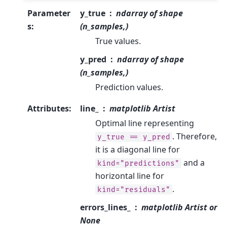
Parameter
y_true
ndarray of shape
s
:
(n_samples,)
True values.
y_pred
ndarray of shape
(n_samples,)
Prediction values.
Attributes
:
line_
matplotlib Artist
Optimal line representing
. Therefore,
y_true
==
y_pred
it is a diagonal line for
and a
kind="predictions"
horizontal line for
.
kind="residuals"
errors_lines_
matplotlib Artist or
None