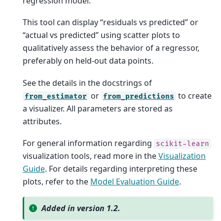
regression model.
This tool can display “residuals vs predicted” or
“actual vs predicted” using scatter plots to
qualitatively assess the behavior of a regressor,
preferably on held-out data points.
See the details in the docstrings of
or
to create
from_estimator
from_predictions
a visualizer. All parameters are stored as
attributes.
For general information regarding
scikit-learn
visualization tools, read more in the
Visualization
Guide
. For details regarding interpreting these
plots, refer to the
Model Evaluation Guide
.
Added in version 1.2.