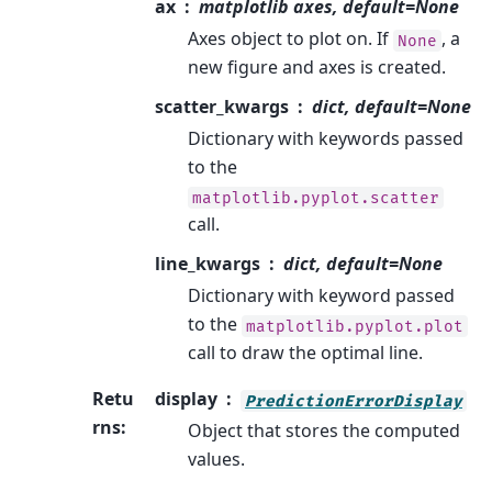
ax
matplotlib axes, default=None
Axes object to plot on. If
, a
None
new figure and axes is created.
scatter_kwargs
dict, default=None
Dictionary with keywords passed
to the
matplotlib.pyplot.scatter
call.
line_kwargs
dict, default=None
Dictionary with keyword passed
to the
matplotlib.pyplot.plot
call to draw the optimal line.
Retu
display
PredictionErrorDisplay
rns
:
Object that stores the computed
values.