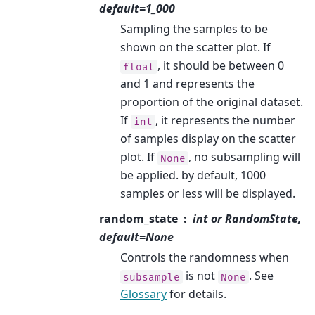
default=1_000
Sampling the samples to be
shown on the scatter plot. If
, it should be between 0
float
and 1 and represents the
proportion of the original dataset.
If
, it represents the number
int
of samples display on the scatter
plot. If
, no subsampling will
None
be applied. by default, 1000
samples or less will be displayed.
random_state
int or RandomState,
default=None
Controls the randomness when
is not
. See
subsample
None
Glossary
for details.