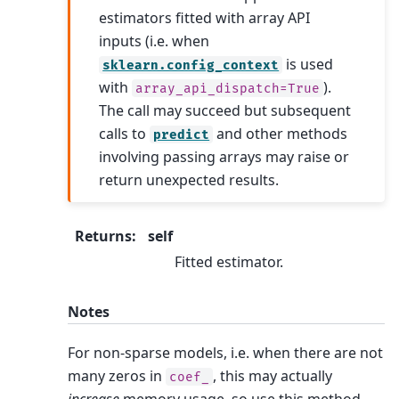
estimators fitted with array API
inputs (i.e. when
is used
sklearn.config_context
with
).
array_api_dispatch=True
The call may succeed but subsequent
calls to
and other methods
predict
involving passing arrays may raise or
return unexpected results.
Returns
:
self
Fitted estimator.
Notes
For non-sparse models, i.e. when there are not
many zeros in
, this may actually
coef_
increase
memory usage, so use this method