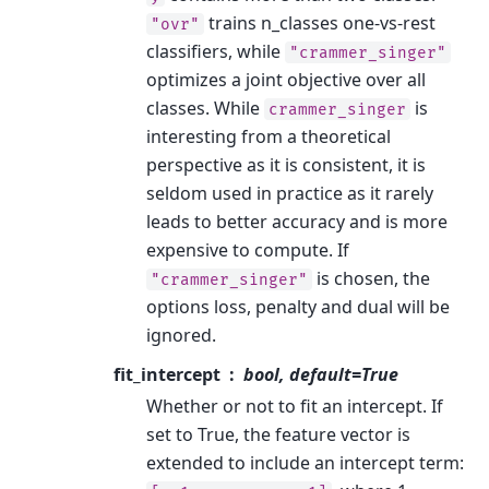
trains n_classes one-vs-rest
"ovr"
classifiers, while
"crammer_singer"
optimizes a joint objective over all
classes. While
is
crammer_singer
interesting from a theoretical
perspective as it is consistent, it is
seldom used in practice as it rarely
leads to better accuracy and is more
expensive to compute. If
is chosen, the
"crammer_singer"
options loss, penalty and dual will be
ignored.
fit_intercept
bool, default=True
Whether or not to fit an intercept. If
set to True, the feature vector is
extended to include an intercept term: