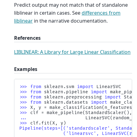
Predict output may not match that of standalone
liblinear in certain cases. See
differences from
liblinear
in the narrative documentation.
References
LIBLINEAR: A Library for Large Linear Classification
Examples
>>> 
from
sklearn.svm
import
LinearSVC
>>> 
from
sklearn.pipeline
import
make_pipe
>>> 
from
sklearn.preprocessing
import
Stan
>>> 
from
sklearn.datasets
import
make_clas
>>> 
X
,
y
=
make_classification
(
n_features
=
>>> 
clf
=
make_pipeline
(
StandardScaler
(),
... 
LinearSVC
(
random_s
>>> 
clf
.
fit
(
X
,
y
)
Pipeline(steps=[('standardscaler', Standar
                ('linearsvc', LinearSVC(ra