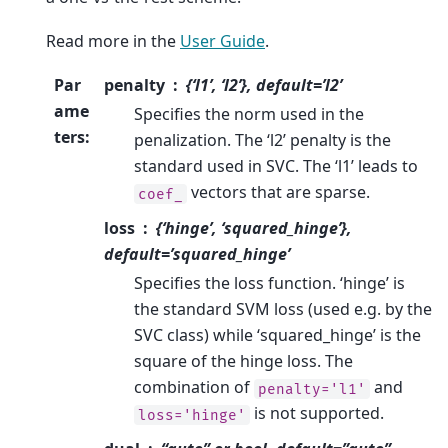
Read more in the
User Guide
.
Par
penalty
{‘l1’, ‘l2’}, default=’l2’
ame
Specifies the norm used in the
ters
:
penalization. The ‘l2’ penalty is the
standard used in SVC. The ‘l1’ leads to
vectors that are sparse.
coef_
loss
{‘hinge’, ‘squared_hinge’},
default=’squared_hinge’
Specifies the loss function. ‘hinge’ is
the standard SVM loss (used e.g. by the
SVC class) while ‘squared_hinge’ is the
square of the hinge loss. The
combination of
and
penalty='l1'
is not supported.
loss='hinge'