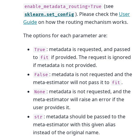
(see
enable_metadata_routing=True
). Please check the
User
sklearn.set_config
Guide
on how the routing mechanism works.
The options for each parameter are:
: metadata is requested, and passed
True
to
if provided. The request is ignored
fit
if metadata is not provided.
: metadata is not requested and the
False
meta-estimator will not pass it to
.
fit
: metadata is not requested, and the
None
meta-estimator will raise an error if the
user provides it.
: metadata should be passed to the
str
meta-estimator with this given alias
instead of the original name.