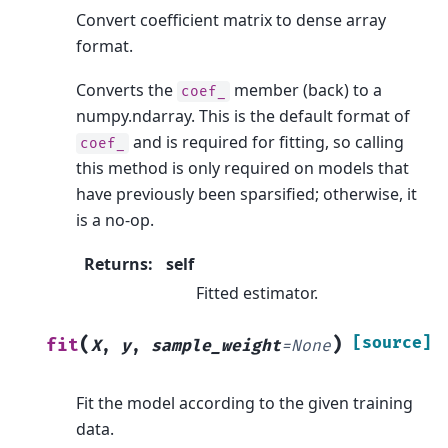
Convert coefficient matrix to dense array
format.
Converts the
member (back) to a
coef_
numpy.ndarray. This is the default format of
and is required for fitting, so calling
coef_
this method is only required on models that
have previously been sparsified; otherwise, it
is a no-op.
Returns
:
self
Fitted estimator.
(
)
[source]
fit
X
,
y
,
sample_weight
=
None
Fit the model according to the given training
data.