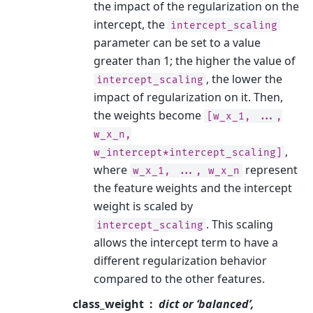
the impact of the regularization on the
intercept, the
intercept_scaling
parameter can be set to a value
greater than 1; the higher the value of
, the lower the
intercept_scaling
impact of regularization on it. Then,
the weights become
[w_x_1,
...,
w_x_n,
,
w_intercept*intercept_scaling]
where
represent
w_x_1,
...,
w_x_n
the feature weights and the intercept
weight is scaled by
. This scaling
intercept_scaling
allows the intercept term to have a
different regularization behavior
compared to the other features.
class_weight
dict or ‘balanced’,