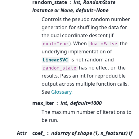
random_state
int, RandomState
instance or None, default=None
Controls the pseudo random number
generation for shuffling the data for
the dual coordinate descent (if
). When
the
dual=True
dual=False
underlying implementation of
is not random and
LinearSVC
has no effect on the
random_state
results. Pass an int for reproducible
output across multiple function calls.
See
Glossary
.
max_iter
int, default=1000
The maximum number of iterations to
be run.
Attr
coef_
ndarray of shape (1, n_features) if