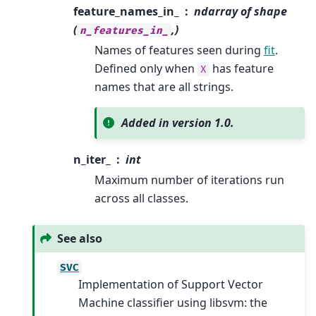
feature_names_in_
ndarray of shape
(
,)
n_features_in_
Names of features seen during
fit
.
Defined only when
has feature
X
names that are all strings.
Added in version 1.0.
n_iter_
int
Maximum number of iterations run
across all classes.
See also
SVC
Implementation of Support Vector
Machine classifier using libsvm: the