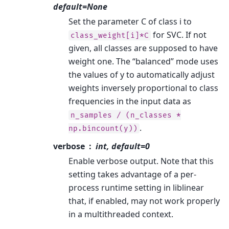
default=None
Set the parameter C of class i to
for SVC. If not
class_weight[i]*C
given, all classes are supposed to have
weight one. The “balanced” mode uses
the values of y to automatically adjust
weights inversely proportional to class
frequencies in the input data as
n_samples
/
(n_classes
*
.
np.bincount(y))
verbose
int, default=0
Enable verbose output. Note that this
setting takes advantage of a per-
process runtime setting in liblinear
that, if enabled, may not work properly
in a multithreaded context.