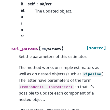
R
self
object
et
The updated object.
u
r
n
s
:
(
)
[source]
set_params
**
params
Set the parameters of this estimator.
The method works on simple estimators as
well as on nested objects (such as
).
Pipeline
The latter have parameters of the form
so that it’s
<component>__<parameter>
possible to update each component of a
nested object.