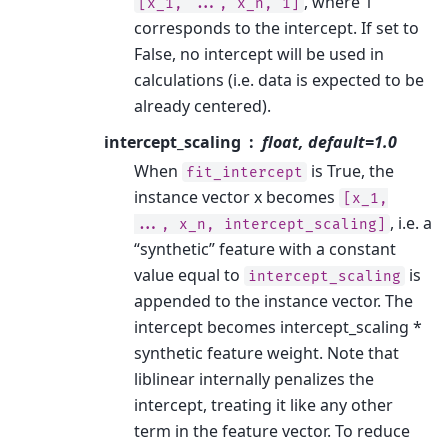
, where 1
[x_1,
...,
x_n,
1]
corresponds to the intercept. If set to
False, no intercept will be used in
calculations (i.e. data is expected to be
already centered).
intercept_scaling
float, default=1.0
When
is True, the
fit_intercept
instance vector x becomes
[x_1,
, i.e. a
...,
x_n,
intercept_scaling]
“synthetic” feature with a constant
value equal to
is
intercept_scaling
appended to the instance vector. The
intercept becomes intercept_scaling *
synthetic feature weight. Note that
liblinear internally penalizes the
intercept, treating it like any other
term in the feature vector. To reduce