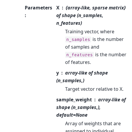
Parameters
X
{array-like, sparse matrix}
:
of shape (n_samples,
n_features)
Training vector, where
is the number
n_samples
of samples and
is the number
n_features
of features.
y
array-like of shape
(n_samples,)
Target vector relative to X.
sample_weight
array-like of
shape (n_samples,),
default=None
Array of weights that are
assigned to individual