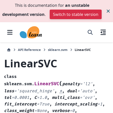
This is documentation for
an unstable
development version
.
Switch to stable version
API Reference
sklearn.svm
LinearSVC
LinearSVC
class
(
LinearSVC
sklearn.svm.
penalty
=
'l2'
,
loss
=
'squared_hinge'
,
*
,
dual
=
'auto'
,
tol
=
0.0001
,
C
=
1.0
,
multi_class
=
'ovr'
,
fit_intercept
=
True
,
intercept_scaling
=
1
,
class_weight
=
None
,
verbose
=
0
,