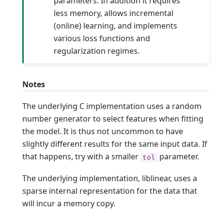
parameters. In addition it requires
less memory, allows incremental
(online) learning, and implements
various loss functions and
regularization regimes.
Notes
The underlying C implementation uses a random
number generator to select features when fitting
the model. It is thus not uncommon to have
slightly different results for the same input data. If
that happens, try with a smaller
parameter.
tol
The underlying implementation, liblinear, uses a
sparse internal representation for the data that
will incur a memory copy.