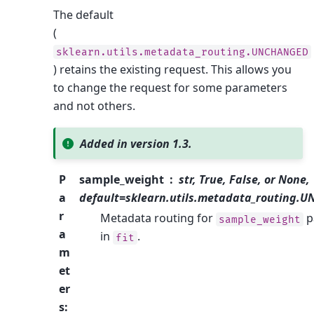
The default
(
sklearn.utils.metadata_routing.UNCHANGED
) retains the existing request. This allows you
to change the request for some parameters
and not others.
Added in version 1.3.
P
sample_weight
str, True, False, or None,
a
default=sklearn.utils.metadata_routing.
r
Metadata routing for
p
sample_weight
a
in
.
fit
m
et
er
s
: