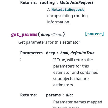
Returns
:
routing
MetadataRequest
A
MetadataRequest
encapsulating routing
information.
(
)
[source]
get_params
deep
=
True
Get parameters for this estimator.
Parameters
deep
bool, default=True
:
If True, will return the
parameters for this
estimator and contained
subobjects that are
estimators.
Returns
:
params
dict
Parameter names mapped