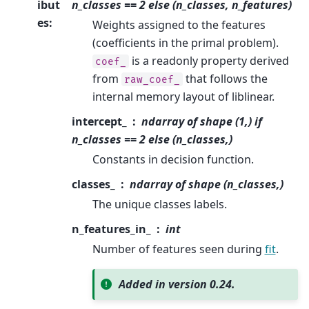
ibut
n_classes == 2 else (n_classes, n_features)
es
:
Weights assigned to the features
(coefficients in the primal problem).
is a readonly property derived
coef_
from
that follows the
raw_coef_
internal memory layout of liblinear.
intercept_
ndarray of shape (1,) if
n_classes == 2 else (n_classes,)
Constants in decision function.
classes_
ndarray of shape (n_classes,)
The unique classes labels.
n_features_in_
int
Number of features seen during
fit
.
Added in version 0.24.