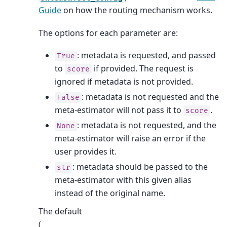
Guide
on how the routing mechanism works.
The options for each parameter are:
: metadata is requested, and passed
True
to
if provided. The request is
score
ignored if metadata is not provided.
: metadata is not requested and the
False
meta-estimator will not pass it to
.
score
: metadata is not requested, and the
None
meta-estimator will raise an error if the
user provides it.
: metadata should be passed to the
str
meta-estimator with this given alias
instead of the original name.
The default
(