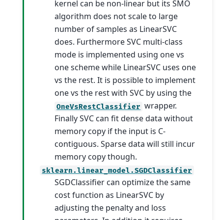
kernel can be non-linear but its SMO
algorithm does not scale to large
number of samples as LinearSVC
does. Furthermore SVC multi-class
mode is implemented using one vs
one scheme while LinearSVC uses one
vs the rest. It is possible to implement
one vs the rest with SVC by using the
wrapper.
OneVsRestClassifier
Finally SVC can fit dense data without
memory copy if the input is C-
contiguous. Sparse data will still incur
memory copy though.
sklearn.linear_model.SGDClassifier
SGDClassifier can optimize the same
cost function as LinearSVC by
adjusting the penalty and loss