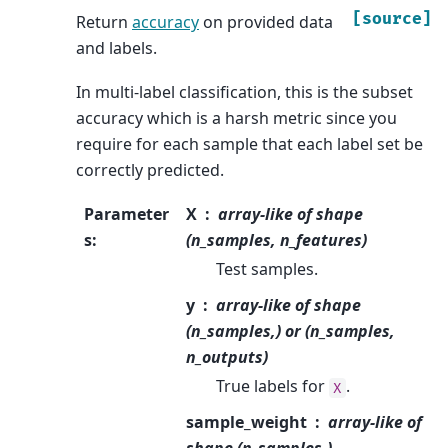
[source]
Return
accuracy
on provided data
and labels.
In multi-label classification, this is the subset
accuracy which is a harsh metric since you
require for each sample that each label set be
correctly predicted.
Parameter
X
array-like of shape
s
:
(n_samples, n_features)
Test samples.
y
array-like of shape
(n_samples,) or (n_samples,
n_outputs)
True labels for
.
X
sample_weight
array-like of