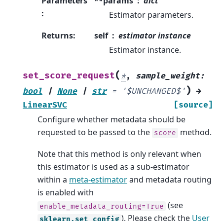
Parameters
**params
dict
:
Estimator parameters.
Returns
:
self
estimator instance
Estimator instance.
(
set_score_request
*
,
sample_weight
:
)
bool
|
None
|
str
=
'$UNCHANGED$'
→
LinearSVC
[source]
Configure whether metadata should be
requested to be passed to the
method.
score
Note that this method is only relevant when
this estimator is used as a sub-estimator
within a
meta-estimator
and metadata routing
is enabled with
(see
enable_metadata_routing=True
). Please check the
User
sklearn.set_config