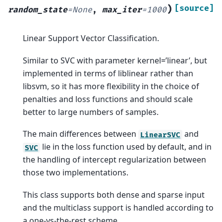
)
[source]
random_state
=
None
,
max_iter
=
1000
Linear Support Vector Classification.
Similar to SVC with parameter kernel=’linear’, but
implemented in terms of liblinear rather than
libsvm, so it has more flexibility in the choice of
penalties and loss functions and should scale
better to large numbers of samples.
The main differences between
and
LinearSVC
lie in the loss function used by default, and in
SVC
the handling of intercept regularization between
those two implementations.
This class supports both dense and sparse input
and the multiclass support is handled according to
a one-vs-the-rest scheme.