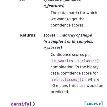
n_features)
The data matrix for which
we want to get the
confidence scores.
Returns
:
scores
ndarray of shape
(n_samples,) or (n_samples,
n_classes)
Confidence scores per
(n_samples,
n_classes)
combination. In the binary
case, confidence score for
where
self.classes_[1]
>0 means this class would be
predicted.
(
)
[source]
densify