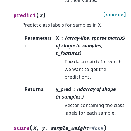
to their values.
(
)
[source]
predict
X
Predict class labels for samples in X.
Parameters
X
{array-like, sparse matrix}
:
of shape (n_samples,
n_features)
The data matrix for which
we want to get the
predictions.
Returns
:
y_pred
ndarray of shape
(n_samples,)
Vector containing the class
labels for each sample.
(
)
score
X
,
y
,
sample_weight
=
None