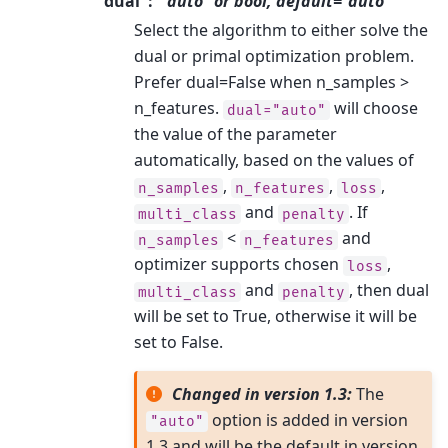
dual
“auto” or bool, default=”auto”
Select the algorithm to either solve the
dual or primal optimization problem.
Prefer dual=False when n_samples >
n_features.
will choose
dual="auto"
the value of the parameter
automatically, based on the values of
,
,
,
n_samples
n_features
loss
and
. If
multi_class
penalty
<
and
n_samples
n_features
optimizer supports chosen
,
loss
and
, then dual
multi_class
penalty
will be set to True, otherwise it will be
set to False.
Changed in version 1.3:
The
option is added in version
"auto"
1.3 and will be the default in version