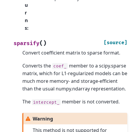
u
r
n
s
:
(
)
[source]
sparsify
Convert coefficient matrix to sparse format.
Converts the
member to a scipy.sparse
coef_
matrix, which for L1-regularized models can be
much more memory- and storage-efficient
than the usual numpy.ndarray representation.
The
member is not converted.
intercept_
Warning
This method is not supported for