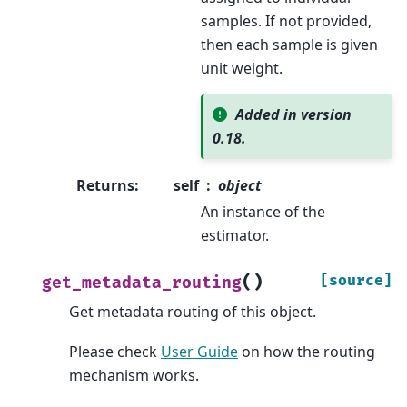
samples. If not provided,
then each sample is given
unit weight.
Added in version
0.18.
Returns
:
self
object
An instance of the
estimator.
(
)
[source]
get_metadata_routing
Get metadata routing of this object.
Please check
User Guide
on how the routing
mechanism works.