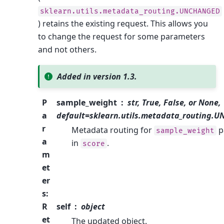
sklearn.utils.metadata_routing.UNCHANGED
) retains the existing request. This allows you
to change the request for some parameters
and not others.
Added in version 1.3.
P
sample_weight
str, True, False, or None,
a
default=sklearn.utils.metadata_routing.
r
Metadata routing for
p
sample_weight
a
in
.
score
m
et
er
s
:
R
self
object
et
The updated object.