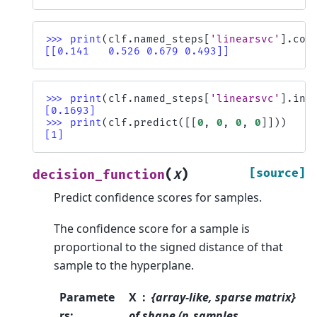
>>> 
print
(
clf
.
named_steps
[
'linearsvc'
]
.
coe
[[0.141   0.526 0.679 0.493]]
>>> 
print
(
clf
.
named_steps
[
'linearsvc'
]
.
int
[0.1693]
>>> 
print
(
clf
.
predict
([[
0
,
0
,
0
,
0
]]))
[1]
(
)
[source]
decision_function
X
Predict confidence scores for samples.
The confidence score for a sample is
proportional to the signed distance of that
sample to the hyperplane.
Paramete
X
{array-like, sparse matrix}
rs
:
of shape (n_samples,