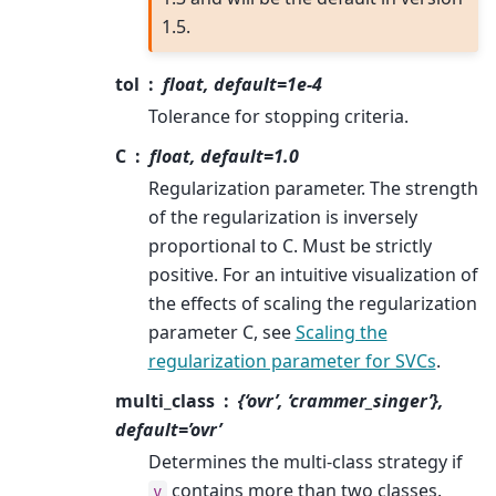
1.5.
tol
float, default=1e-4
Tolerance for stopping criteria.
C
float, default=1.0
Regularization parameter. The strength
of the regularization is inversely
proportional to C. Must be strictly
positive. For an intuitive visualization of
the effects of scaling the regularization
parameter C, see
Scaling the
regularization parameter for SVCs
.
multi_class
{‘ovr’, ‘crammer_singer’},
default=’ovr’
Determines the multi-class strategy if
contains more than two classes.
y