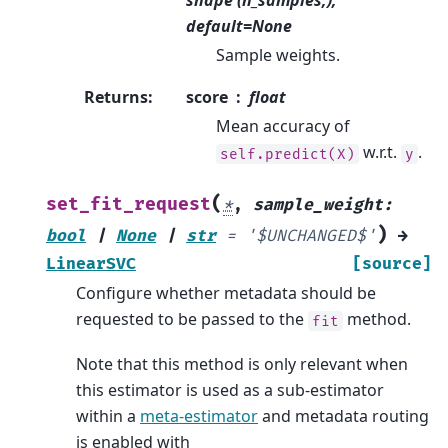
shape (n_samples,),
default=None
Sample weights.
Returns
:
score
float
Mean accuracy of
w.r.t.
.
self.predict(X)
y
(
set_fit_request
*
,
sample_weight
:
)
bool
|
None
|
str
=
'$UNCHANGED$'
→
LinearSVC
[source]
Configure whether metadata should be
requested to be passed to the
method.
fit
Note that this method is only relevant when
this estimator is used as a sub-estimator
within a
meta-estimator
and metadata routing
is enabled with