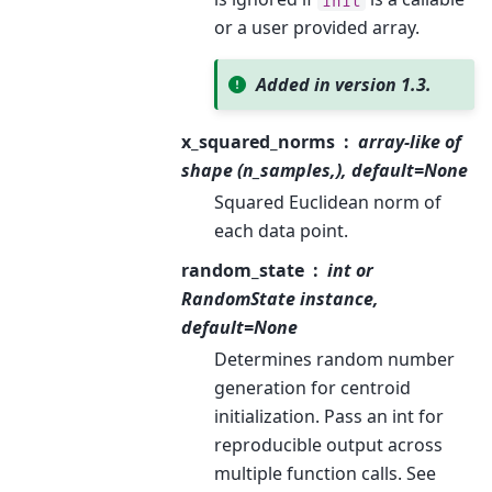
init
or a user provided array.
Added in version 1.3.
x_squared_norms
array-like of
shape (n_samples,), default=None
Squared Euclidean norm of
each data point.
random_state
int or
RandomState instance,
default=None
Determines random number
generation for centroid
initialization. Pass an int for
reproducible output across
multiple function calls. See