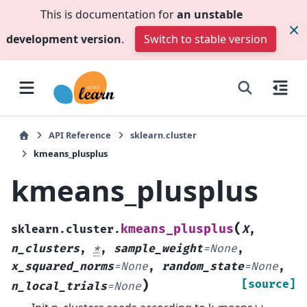
This is documentation for
an unstable
development version
.
Switch to stable version
API Reference
sklearn.cluster
kmeans_plusplus
kmeans_plusplus
(
kmeans_plusplus
sklearn.cluster.
X
,
n_clusters
,
*
,
sample_weight
=
None
,
x_squared_norms
=
None
,
random_state
=
None
,
)
[source]
n_local_trials
=
None