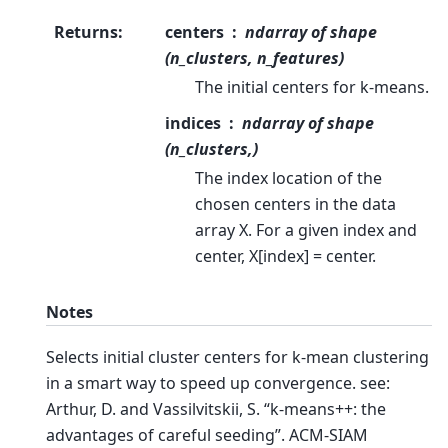
Returns
:
centers
ndarray of shape
(n_clusters, n_features)
The initial centers for k-means.
indices
ndarray of shape
(n_clusters,)
The index location of the
chosen centers in the data
array X. For a given index and
center, X[index] = center.
Notes
Selects initial cluster centers for k-mean clustering
in a smart way to speed up convergence. see:
Arthur, D. and Vassilvitskii, S. “k-means++: the
advantages of careful seeding”. ACM-SIAM