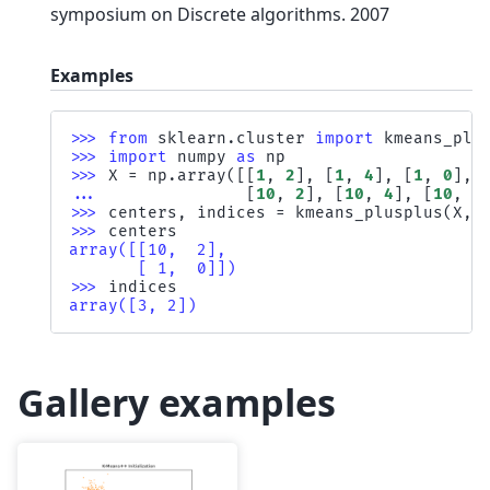
symposium on Discrete algorithms. 2007
Examples
>>> 
from
sklearn.cluster
import
kmeans_plu
>>> 
import
numpy
as
np
>>> 
X
=
np
.
array
([[
1
,
2
],
[
1
,
4
],
[
1
,
0
],
... 
[
10
,
2
],
[
10
,
4
],
[
10
,
0
>>> 
centers
,
indices
=
kmeans_plusplus
(
X
,
>>> 
centers
array([[10,  2],
       [ 1,  0]])
>>> 
indices
array([3, 2])
Gallery examples