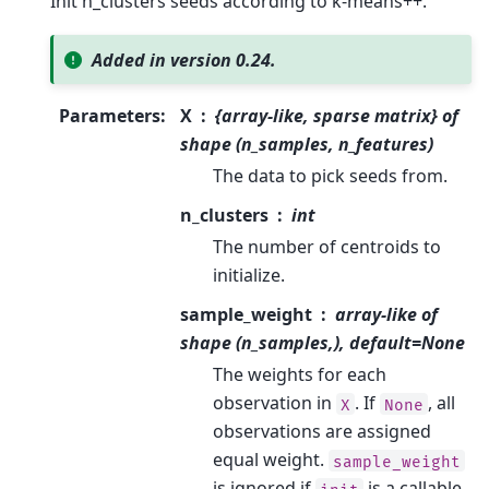
Init n_clusters seeds according to k-means++.
Added in version 0.24.
Parameters
:
X
{array-like, sparse matrix} of
shape (n_samples, n_features)
The data to pick seeds from.
n_clusters
int
The number of centroids to
initialize.
sample_weight
array-like of
shape (n_samples,), default=None
The weights for each
observation in
. If
, all
X
None
observations are assigned
equal weight.
sample_weight
is ignored if
is a callable