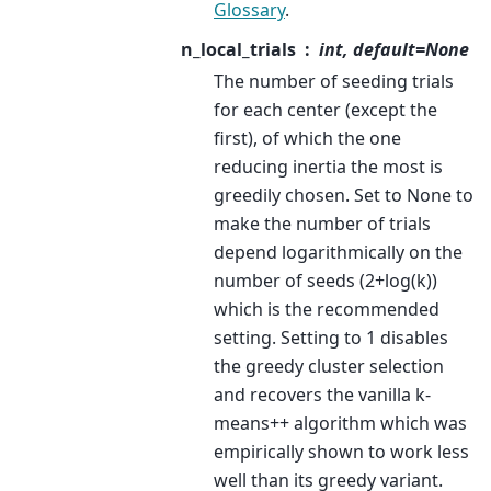
Glossary
.
n_local_trials
int, default=None
The number of seeding trials
for each center (except the
first), of which the one
reducing inertia the most is
greedily chosen. Set to None to
make the number of trials
depend logarithmically on the
number of seeds (2+log(k))
which is the recommended
setting. Setting to 1 disables
the greedy cluster selection
and recovers the vanilla k-
means++ algorithm which was
empirically shown to work less
well than its greedy variant.