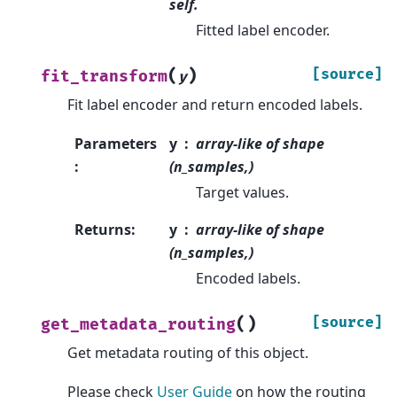
self.
Fitted label encoder.
(
)
[source]
fit_transform
y
Fit label encoder and return encoded labels.
Parameters
y
array-like of shape
:
(n_samples,)
Target values.
Returns
:
y
array-like of shape
(n_samples,)
Encoded labels.
(
)
[source]
get_metadata_routing
Get metadata routing of this object.
Please check
User Guide
on how the routing