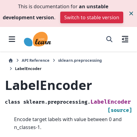
This is documentation for
an unstable
development version
.
Switch to stable version
API Reference
sklearn.preprocessing
LabelEncoder
LabelEncoder
LabelEncoder
class
sklearn.preprocessing.
[source]
Encode target labels with value between 0 and
n_classes-1.