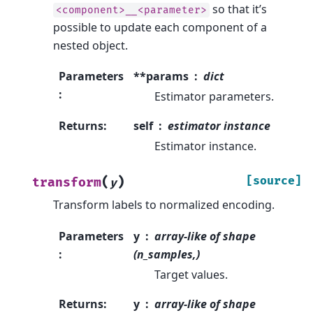
so that it’s
<component>__<parameter>
possible to update each component of a
nested object.
Parameters
**params
dict
:
Estimator parameters.
Returns
:
self
estimator instance
Estimator instance.
(
)
[source]
transform
y
Transform labels to normalized encoding.
Parameters
y
array-like of shape
:
(n_samples,)
Target values.
Returns
:
y
array-like of shape