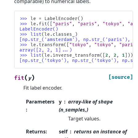
comparable) to numerical labels.
>>> 
le
=
LabelEncoder
()
>>> 
le
.
fit
([
"paris"
,
"paris"
,
"tokyo"
,
"am
LabelEncoder()
>>> 
list
(
le
.
classes_
)
[np.str_('amsterdam'), np.str_('paris'), n
>>> 
le
.
transform
([
"tokyo"
,
"tokyo"
,
"paris
array([2, 2, 1]...)
>>> 
list
(
le
.
inverse_transform
([
2
,
2
,
1
]))
[np.str_('tokyo'), np.str_('tokyo'), np.st
(
)
[source]
fit
y
Fit label encoder.
Parameters
y
array-like of shape
:
(n_samples,)
Target values.
Returns
:
self
returns an instance of