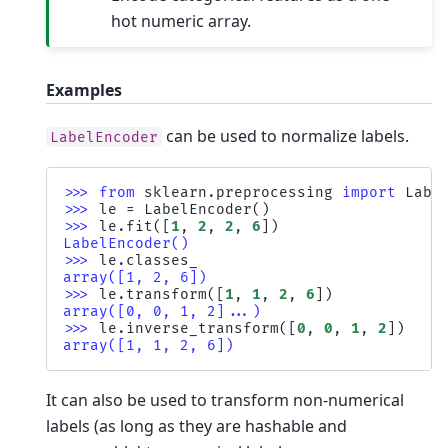
hot numeric array.
Examples
can be used to normalize labels.
LabelEncoder
>>> 
from
sklearn.preprocessing
import
Labe
>>> 
le
=
LabelEncoder
()
>>> 
le
.
fit
([
1
,
2
,
2
,
6
])
LabelEncoder()
>>> 
le
.
classes_
array([1, 2, 6])
>>> 
le
.
transform
([
1
,
1
,
2
,
6
])
array([0, 0, 1, 2]...)
>>> 
le
.
inverse_transform
([
0
,
0
,
1
,
2
])
array([1, 1, 2, 6])
It can also be used to transform non-numerical
labels (as long as they are hashable and