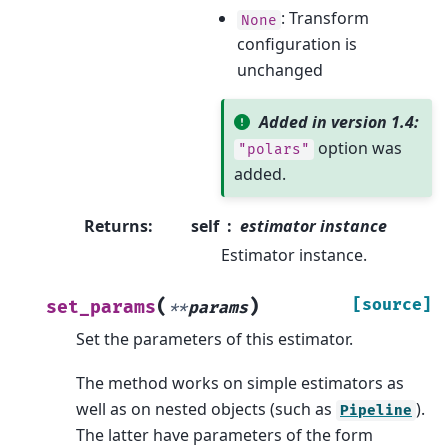
: Transform
None
configuration is
unchanged
Added in version 1.4:
option was
"polars"
added.
Returns
:
self
estimator instance
Estimator instance.
(
)
[source]
set_params
**
params
Set the parameters of this estimator.
The method works on simple estimators as
well as on nested objects (such as
).
Pipeline
The latter have parameters of the form