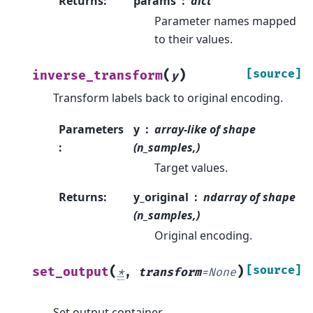
Returns
:
params
dict
Parameter names mapped
to their values.
(
)
[source]
inverse_transform
y
Transform labels back to original encoding.
Parameters
y
array-like of shape
:
(n_samples,)
Target values.
Returns
:
y_original
ndarray of shape
(n_samples,)
Original encoding.
(
)
[source]
set_output
*
,
transform
=
None
Set output container.