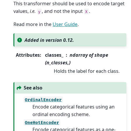
This transformer should be used to encode target
values,
i.e.
, and not the input
.
y
X
Read more in the
User Guide
.
Added in version 0.12.
Attributes
:
classes_
ndarray of shape
(n_classes,)
Holds the label for each class.
See also
OrdinalEncoder
Encode categorical features using an
ordinal encoding scheme.
OneHotEncoder
Encode categorical features as a one-