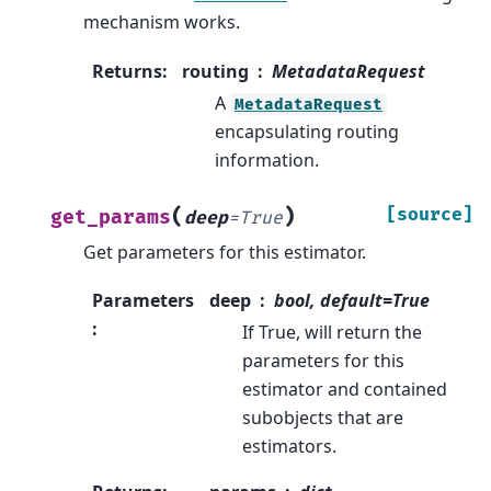
mechanism works.
Returns
:
routing
MetadataRequest
A
MetadataRequest
encapsulating routing
information.
(
)
[source]
get_params
deep
=
True
Get parameters for this estimator.
Parameters
deep
bool, default=True
:
If True, will return the
parameters for this
estimator and contained
subobjects that are
estimators.