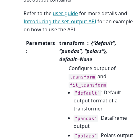
Refer to the
user guide
for more details and
Introducing the set_output API
for an example
on how to use the API.
Parameters
transform
{“default”,
:
“pandas”, “polars”},
default=None
Configure output of
and
transform
.
fit_transform
: Default
"default"
output format of a
transformer
: DataFrame
"pandas"
output
: Polars output
"polars"