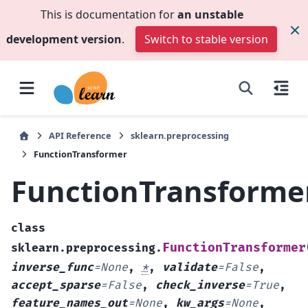
This is documentation for
an unstable
development version
.
Switch to stable version
API Reference
sklearn.preprocessing
FunctionTransformer
FunctionTransforme
class
FunctionTransformer
sklearn.preprocessing.
inverse_func
=
None
,
*
,
validate
=
False
,
accept_sparse
=
False
,
check_inverse
=
True
,
feature_names_out
=
None
,
kw_args
=
None
,