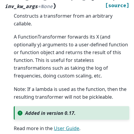
)
[source]
inv_kw_args
=
None
Constructs a transformer from an arbitrary
callable.
A FunctionTransformer forwards its X (and
optionally y) arguments to a user-defined function
or function object and returns the result of this
function. This is useful for stateless
transformations such as taking the log of
frequencies, doing custom scaling, etc.
Note: If a lambda is used as the function, then the
resulting transformer will not be pickleable.
Added in version 0.17.
Read more in the
User Guide
.