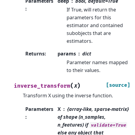
Parameters
deep
bool, default=True
:
If True, will return the
parameters for this
estimator and contained
subobjects that are
estimators.
Returns
:
params
dict
Parameter names mapped
to their values.
(
)
[source]
inverse_transform
X
Transform X using the inverse function.
Parameters
X
{array-like, sparse-matrix}
:
of shape (n_samples,
n_features) if
validate=True
else any object that