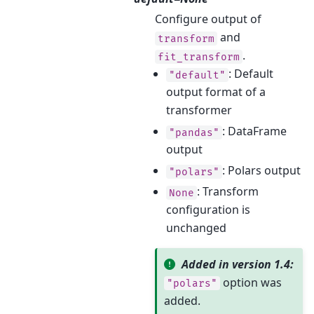
Configure output of
and
transform
.
fit_transform
: Default
"default"
output format of a
transformer
: DataFrame
"pandas"
output
: Polars output
"polars"
: Transform
None
configuration is
unchanged
Added in version 1.4:
option was
"polars"
added.