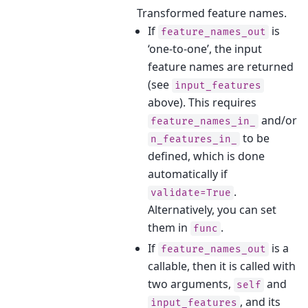
Transformed feature names.
If
is
feature_names_out
‘one-to-one’, the input
feature names are returned
(see
input_features
above). This requires
and/or
feature_names_in_
to be
n_features_in_
defined, which is done
automatically if
.
validate=True
Alternatively, you can set
them in
.
func
If
is a
feature_names_out
callable, then it is called with
two arguments,
and
self
, and its
input_features