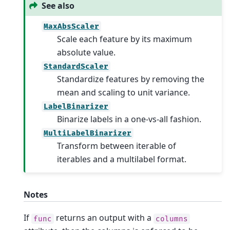
See also
MaxAbsScaler
Scale each feature by its maximum
absolute value.
StandardScaler
Standardize features by removing the
mean and scaling to unit variance.
LabelBinarizer
Binarize labels in a one-vs-all fashion.
MultiLabelBinarizer
Transform between iterable of
iterables and a multilabel format.
Notes
If
returns an output with a
func
columns