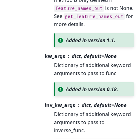
is not None.
feature_names_out
See
for
get_feature_names_out
more details.
Added in version 1.1.
kw_args
dict, default=None
Dictionary of additional keyword
arguments to pass to func.
Added in version 0.18.
inv_kw_args
dict, default=None
Dictionary of additional keyword
arguments to pass to
inverse_func.