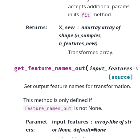
accepts additional params
in its
method.
fit
Returns
:
X_new
ndarray array of
shape (n_samples,
n_features_new)
Transformed array.
(
get_feature_names_out
input_features
=
[source]
Get output feature names for transformation.
This method is only defined if
is not None.
feature_names_out
Paramet
input_features
array-like of str
ers
:
or None, default=None