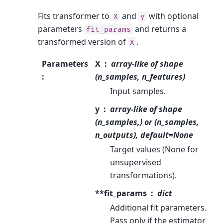
Fits transformer to
and
with optional
X
y
parameters
and returns a
fit_params
transformed version of
.
X
Parameters
X
array-like of shape
:
(n_samples, n_features)
Input samples.
y
array-like of shape
(n_samples,) or (n_samples,
n_outputs), default=None
Target values (None for
unsupervised
transformations).
**fit_params
dict
Additional fit parameters.
Pass only if the estimator