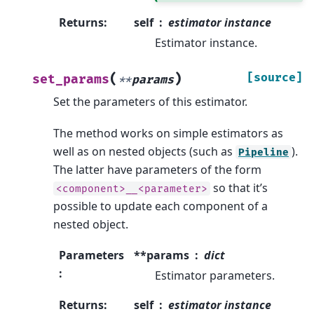
Returns
:
self
estimator instance
Estimator instance.
(
)
[source]
set_params
**
params
Set the parameters of this estimator.
The method works on simple estimators as
well as on nested objects (such as
).
Pipeline
The latter have parameters of the form
so that it’s
<component>__<parameter>
possible to update each component of a
nested object.
Parameters
**params
dict
:
Estimator parameters.
Returns
:
self
estimator instance