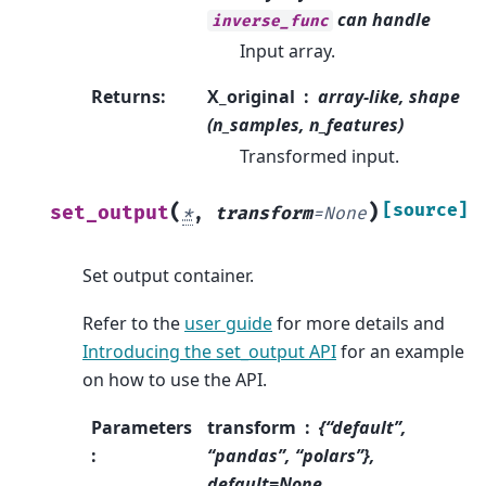
can handle
inverse_func
Input array.
Returns
:
X_original
array-like, shape
(n_samples, n_features)
Transformed input.
(
)
[source]
set_output
*
,
transform
=
None
Set output container.
Refer to the
user guide
for more details and
Introducing the set_output API
for an example
on how to use the API.
Parameters
transform
{“default”,
:
“pandas”, “polars”},
default=None