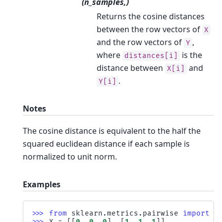
(n_samples,)
Returns the cosine distances
between the row vectors of
X
and the row vectors of
,
Y
where
is the
distances[i]
distance between
and
X[i]
.
Y[i]
Notes
The cosine distance is equivalent to the half the
squared euclidean distance if each sample is
normalized to unit norm.
Examples
>>> 
from
sklearn.metrics.pairwise
import
p
>>> 
X
=
[[
0
,
0
,
0
],
[
1
,
1
,
1
]]