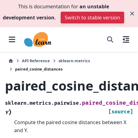
This is documentation for
an unstable
development version
.
Switch to stable version
API Reference
sklearn.metrics
paired_cosine_distances
paired_cosine_dista
paired_cosine_di
sklearn.metrics.pairwise.
)
[source]
Y
Compute the paired cosine distances between X
and Y.