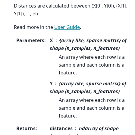
Distances are calculated between (X[0], Y[0]), (X[1],
Y[1]), …, etc.
Read more in the
User Guide
.
Parameters
:
X
{array-like, sparse matrix} of
shape (n_samples, n_features)
An array where each row is a
sample and each column is a
feature.
Y
{array-like, sparse matrix} of
shape (n_samples, n_features)
An array where each row is a
sample and each column is a
feature.
Returns
:
distances
ndarray of shape