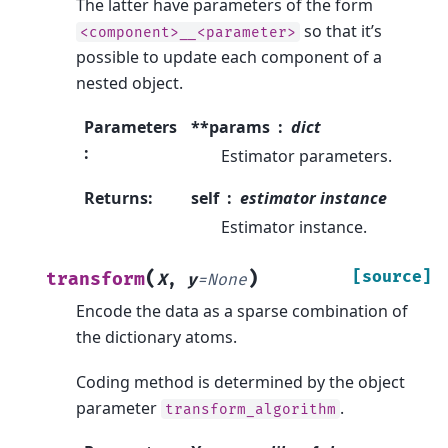
The latter have parameters of the form
so that it’s
<component>__<parameter>
possible to update each component of a
nested object.
Parameters
**params
dict
:
Estimator parameters.
Returns
:
self
estimator instance
Estimator instance.
(
)
[source]
transform
X
,
y
=
None
Encode the data as a sparse combination of
the dictionary atoms.
Coding method is determined by the object
parameter
.
transform_algorithm