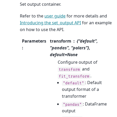
Set output container.
Refer to the
user guide
for more details and
Introducing the set_output API
for an example
on how to use the API.
Parameters
transform
{“default”,
:
“pandas”, “polars”},
default=None
Configure output of
and
transform
.
fit_transform
: Default
"default"
output format of a
transformer
: DataFrame
"pandas"
output