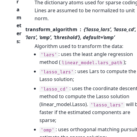
r
The dictionary atoms used for sparse codin
a
Lines are assumed to be normalized to unit
m
norm.
et
transform_algorithm
{‘lasso_lars’, ‘lasso_cd’,
er
‘lars’, ‘omp’, ‘threshold’}, default=’omp’
s
:
Algorithm used to transform the data:
: uses the least angle regression
'lars'
method (
);
linear_model.lars_path
: uses Lars to compute the
'lasso_lars'
Lasso solution;
: uses the coordinate descen
'lasso_cd'
method to compute the Lasso solution
(linear_model.Lasso).
will 
'lasso_lars'
faster if the estimated components are
sparse;
: uses orthogonal matching pursuit
'omp'