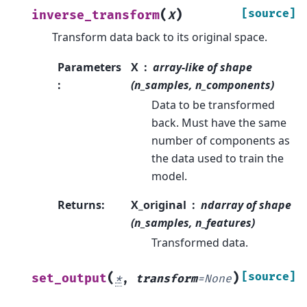
(
)
[source]
inverse_transform
X
Transform data back to its original space.
Parameters
X
array-like of shape
:
(n_samples, n_components)
Data to be transformed
back. Must have the same
number of components as
the data used to train the
model.
Returns
:
X_original
ndarray of shape
(n_samples, n_features)
Transformed data.
(
)
[source]
set_output
*
,
transform
=
None