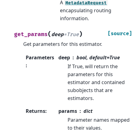
A
MetadataRequest
encapsulating routing
information.
(
)
[source]
get_params
deep
=
True
Get parameters for this estimator.
Parameters
deep
bool, default=True
:
If True, will return the
parameters for this
estimator and contained
subobjects that are
estimators.
Returns
:
params
dict
Parameter names mapped
to their values.