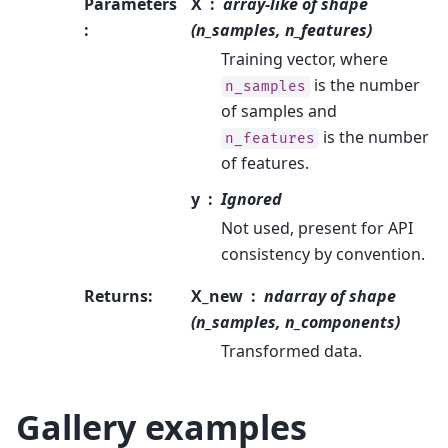
Parameters
X
array-like of shape
:
(n_samples, n_features)
Training vector, where
is the number
n_samples
of samples and
is the number
n_features
of features.
y
Ignored
Not used, present for API
consistency by convention.
Returns
:
X_new
ndarray of shape
(n_samples, n_components)
Transformed data.
Gallery examples