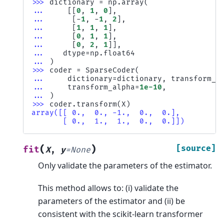
>>> 
dictionary
=
np
.
array
(
... 
[[
0
,
1
,
0
],
... 
[
-
1
,
-
1
,
2
],
... 
[
1
,
1
,
1
],
... 
[
0
,
1
,
1
],
... 
[
0
,
2
,
1
]],
... 
dtype
=
np
.
float64
... 
)
>>> 
coder
=
SparseCoder
(
... 
dictionary
=
dictionary
,
transform_a
... 
transform_alpha
=
1e-10
,
... 
)
>>> 
coder
.
transform
(
X
)
array([[ 0.,  0., -1.,  0.,  0.],
       [ 0.,  1.,  1.,  0.,  0.]])
(
)
[source]
fit
X
,
y
=
None
Only validate the parameters of the estimator.
This method allows to: (i) validate the
parameters of the estimator and (ii) be
consistent with the scikit-learn transformer