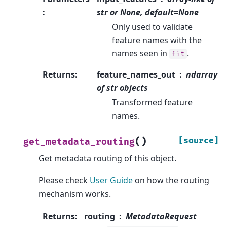
:
str or None, default=None
Only used to validate
feature names with the
names seen in
.
fit
Returns
:
feature_names_out
ndarray
of str objects
Transformed feature
names.
(
)
[source]
get_metadata_routing
Get metadata routing of this object.
Please check
User Guide
on how the routing
mechanism works.
Returns
:
routing
MetadataRequest