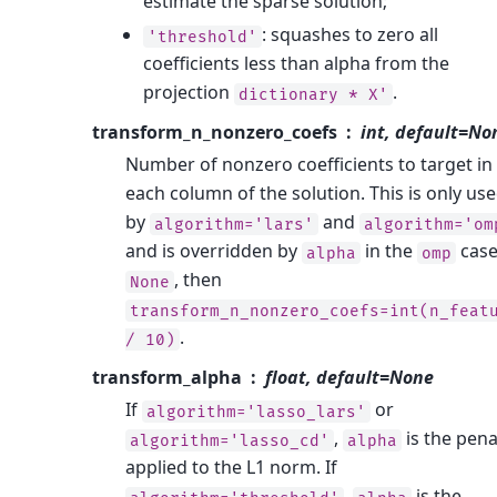
estimate the sparse solution;
: squashes to zero all
'threshold'
coefficients less than alpha from the
projection
.
dictionary
*
X'
transform_n_nonzero_coefs
int, default=No
Number of nonzero coefficients to target in
each column of the solution. This is only us
by
and
algorithm='lars'
algorithm='om
and is overridden by
in the
case.
alpha
omp
, then
None
transform_n_nonzero_coefs=int(n_feat
.
/
10)
transform_alpha
float, default=None
If
or
algorithm='lasso_lars'
,
is the pena
algorithm='lasso_cd'
alpha
applied to the L1 norm. If
,
is the