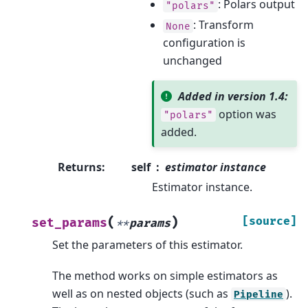
: Polars output
"polars"
: Transform
None
configuration is
unchanged
Added in version 1.4:
option was
"polars"
added.
Returns
:
self
estimator instance
Estimator instance.
(
)
[source]
set_params
**
params
Set the parameters of this estimator.
The method works on simple estimators as
well as on nested objects (such as
).
Pipeline