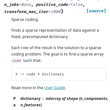
n_jobs
=
None
,
positive_code
=
False
,
)
[source]
transform_max_iter
=
1000
Sparse coding.
Finds a sparse representation of data against a
fixed, precomputed dictionary.
Each row of the result is the solution to a sparse
coding problem. The goal is to find a sparse array
such that:
code
X
~=
code
*
dictionary
Read more in the
User Guide
.
P
dictionary
ndarray of shape (n_components,
a
n_features)