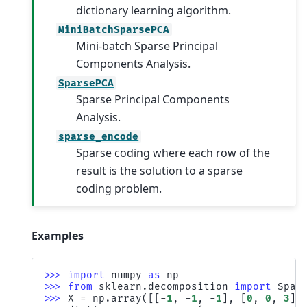
dictionary learning algorithm.
MiniBatchSparsePCA
Mini-batch Sparse Principal
Components Analysis.
SparsePCA
Sparse Principal Components
Analysis.
sparse_encode
Sparse coding where each row of the
result is the solution to a sparse
coding problem.
Examples
>>> 
import
numpy
as
np
>>> 
from
sklearn.decomposition
import
Spar
>>> 
X
=
np
.
array
([[
-
1
,
-
1
,
-
1
],
[
0
,
0
,
3
]]