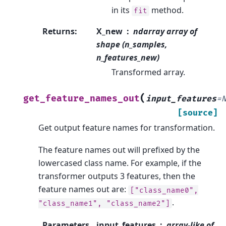
in its
method.
fit
Returns
:
X_new
ndarray array of
shape (n_samples,
n_features_new)
Transformed array.
(
get_feature_names_out
input_features
=
[source]
Get output feature names for transformation.
The feature names out will prefixed by the
lowercased class name. For example, if the
transformer outputs 3 features, then the
feature names out are:
["class_name0",
.
"class_name1",
"class_name2"]
Parameters
input_features
array-like of