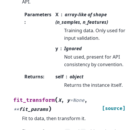
API.
Parameters
X
array-like of shape
:
(n_samples, n_features)
Training data. Only used for
input validation.
y
Ignored
Not used, present for API
consistency by convention.
Returns
:
self
object
Returns the instance itself.
(
fit_transform
X
,
y
=
None
,
)
[source]
**
fit_params
Fit to data, then transform it.