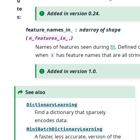
u
te
Added in version 0.24.
s
:
feature_names_in_
ndarray of shape
(
,)
n_features_in_
Names of features seen during
fit
. Defined 
when
has feature names that are all strin
X
Added in version 1.0.
See also
DictionaryLearning
Find a dictionary that sparsely
encodes data.
MiniBatchDictionaryLearning
A faster, less accurate, version of the