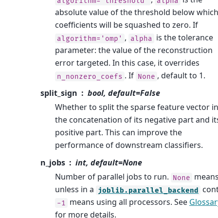
algorithm='threshold'
alpha
absolute value of the threshold below whic
coefficients will be squashed to zero. If
,
is the tolerance
algorithm='omp'
alpha
parameter: the value of the reconstruction
error targeted. In this case, it overrides
. If
, default to 1.
n_nonzero_coefs
None
split_sign
bool, default=False
Whether to split the sparse feature vector i
the concatenation of its negative part and it
positive part. This can improve the
performance of downstream classifiers.
n_jobs
int, default=None
Number of parallel jobs to run.
means
None
unless in a
cont
joblib.parallel_backend
means using all processors. See
Glossar
-1
for more details.