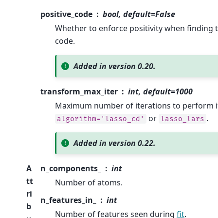
positive_code
bool, default=False
Whether to enforce positivity when finding 
code.
Added in version 0.20.
transform_max_iter
int, default=1000
Maximum number of iterations to perform i
or
.
algorithm='lasso_cd'
lasso_lars
Added in version 0.22.
A
n_components_
int
tt
Number of atoms.
ri
n_features_in_
int
b
Number of features seen during
fit
.