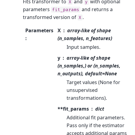
Fits transformer to
and
with optional
X
y
parameters
and returns a
fit_params
transformed version of
.
X
Parameters
X
array-like of shape
:
(n_samples, n_features)
Input samples.
y
array-like of shape
(n_samples,) or (n_samples,
n_outputs), default=None
Target values (None for
unsupervised
transformations).
**fit_params
dict
Additional fit parameters.
Pass only if the estimator
accepts additional params