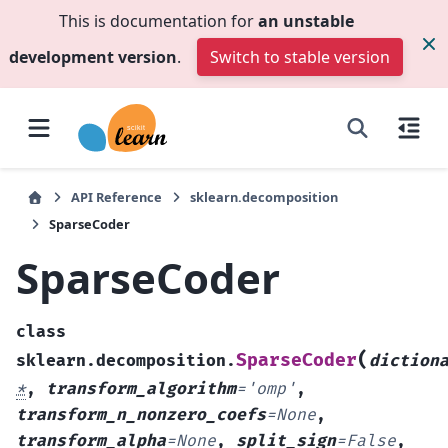
This is documentation for
an unstable
development version
.
Switch to stable version
API Reference
sklearn.decomposition
SparseCoder
SparseCoder
class
(
SparseCoder
sklearn.decomposition.
diction
*
,
transform_algorithm
=
'omp'
,
transform_n_nonzero_coefs
=
None
,
transform_alpha
=
None
,
split_sign
=
False
,