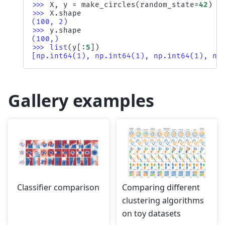
>>> 
X
,
y
=
make_circles
(
random_state
=
42
)
>>> 
X
.
shape
(100, 2)
>>> 
y
.
shape
(100,)
>>> 
list
(
y
[:
5
])
[np.int64(1), np.int64(1), np.int64(1), np
Gallery examples
Classifier comparison
Comparing different
clustering algorithms
on toy datasets