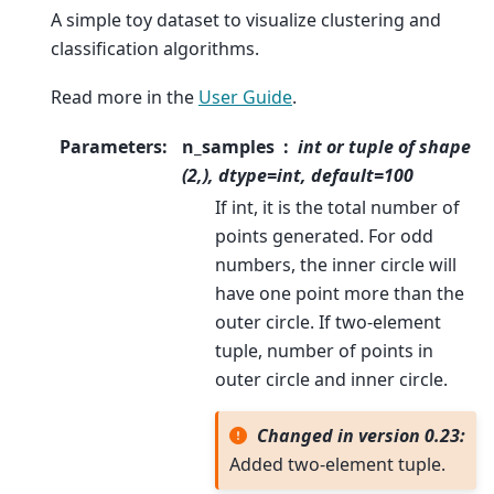
A simple toy dataset to visualize clustering and
classification algorithms.
Read more in the
User Guide
.
Parameters
:
n_samples
int or tuple of shape
(2,), dtype=int, default=100
If int, it is the total number of
points generated. For odd
numbers, the inner circle will
have one point more than the
outer circle. If two-element
tuple, number of points in
outer circle and inner circle.
Changed in version 0.23:
Added two-element tuple.