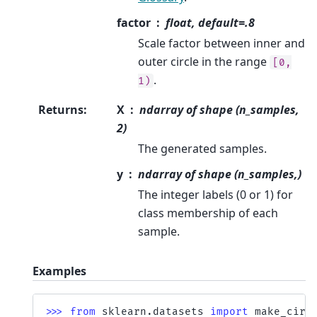
factor
float, default=.8
Scale factor between inner and
outer circle in the range
[0,
.
1)
Returns
:
X
ndarray of shape (n_samples,
2)
The generated samples.
y
ndarray of shape (n_samples,)
The integer labels (0 or 1) for
class membership of each
sample.
Examples
>>> 
from
sklearn.datasets
import
make_circ