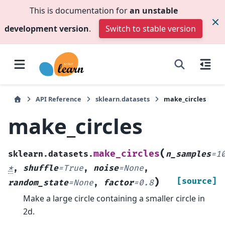
This is documentation for
an unstable
development version
.
Switch to stable version
API Reference
sklearn.datasets
make_circles
make_circles
(
make_circles
sklearn.datasets.
n_samples
=
1
*
,
shuffle
=
True
,
noise
=
None
,
)
[source]
random_state
=
None
,
factor
=
0.8
Make a large circle containing a smaller circle in
2d.