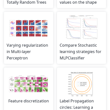
Totally Random Trees
values on the shape
Varying regularization
Compare Stochastic
in Multi-layer
learning strategies for
Perceptron
MLPClassifier
Feature discretization
Label Propagation
circles: Learning a