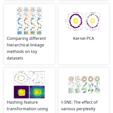
Comparing different
Kernel PCA
hierarchical linkage
methods on toy
datasets
Hashing feature
t-SNE: The effect of
transformation using
various perplexity