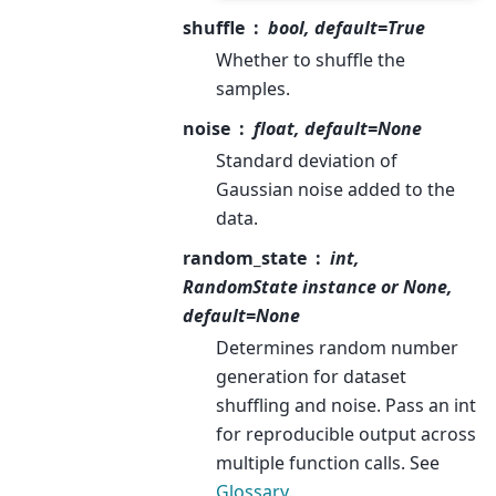
shuffle
bool, default=True
Whether to shuffle the
samples.
noise
float, default=None
Standard deviation of
Gaussian noise added to the
data.
random_state
int,
RandomState instance or None,
default=None
Determines random number
generation for dataset
shuffling and noise. Pass an int
for reproducible output across
multiple function calls. See
Glossary
.