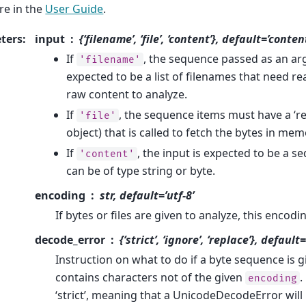
e in the
User Guide
.
ters
:
input
{‘filename’, ‘file’, ‘content’}, default=’conten
If
, the sequence passed as an arg
'filename'
expected to be a list of filenames that need re
raw content to analyze.
If
, the sequence items must have a ‘re
'file'
object) that is called to fetch the bytes in mem
If
, the input is expected to be a s
'content'
can be of type string or byte.
encoding
str, default=’utf-8’
If bytes or files are given to analyze, this encod
decode_error
{‘strict’, ‘ignore’, ‘replace’}, default=
Instruction on what to do if a byte sequence is g
contains characters not of the given
.
encoding
‘strict’, meaning that a UnicodeDecodeError will