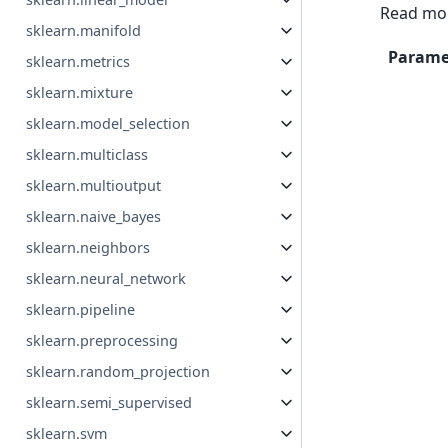
Read mor
sklearn.manifold
Parame
sklearn.metrics
sklearn.mixture
sklearn.model_selection
sklearn.multiclass
sklearn.multioutput
sklearn.naive_bayes
sklearn.neighbors
sklearn.neural_network
sklearn.pipeline
sklearn.preprocessing
sklearn.random_projection
sklearn.semi_supervised
sklearn.svm