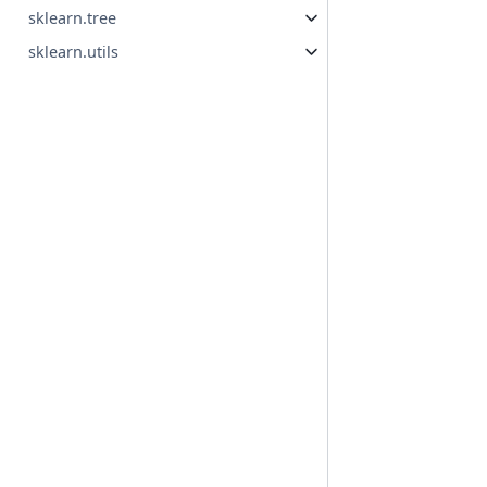
sklearn.tree
sklearn.utils