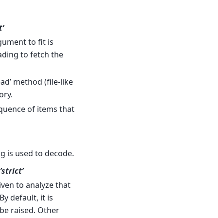
t’
ument to fit is
ading to fetch the
ad’ method (file-like
ory.
equence of items that
ing is used to decode.
’strict’
iven to analyze that
 By default, it is
 be raised. Other