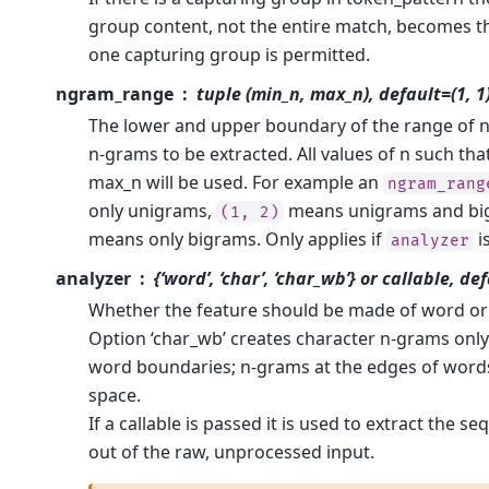
group content, not the entire match, becomes t
one capturing group is permitted.
ngram_range
tuple (min_n, max_n), default=(1, 1
The lower and upper boundary of the range of n-
n-grams to be extracted. All values of n such tha
max_n will be used. For example an
ngram_rang
only unigrams,
means unigrams and bi
(1,
2)
means only bigrams. Only applies if
i
analyzer
analyzer
{‘word’, ‘char’, ‘char_wb’} or callable, de
Whether the feature should be made of word or
Option ‘char_wb’ creates character n-grams only
word boundaries; n-grams at the edges of word
space.
If a callable is passed it is used to extract the s
out of the raw, unprocessed input.