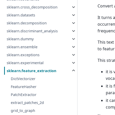
Convert 
sklearn.cross_decomposition
sklearn.datasets
It turns 
sklearn.decomposition
occurren
frequenci
sklearn.discriminant_analysis
sklearn.dummy
This tex
sklearn.ensemble
to featu
sklearn.exceptions
This str
sklearn.experimental
sklearn.feature_extraction
it i
voca
DictVectorizer
it i
FeatureHasher
para
PatchExtractor
it ca
extract_patches_2d
comp
grid_to_graph