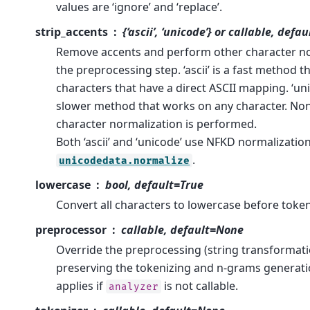
values are ‘ignore’ and ‘replace’.
strip_accents
{‘ascii’, ‘unicode’} or callable, def
Remove accents and perform other character no
the preprocessing step. ‘ascii’ is a fast method 
characters that have a direct ASCII mapping. ‘unic
slower method that works on any character. Non
character normalization is performed.
Both ‘ascii’ and ‘unicode’ use NFKD normalizatio
.
unicodedata.normalize
lowercase
bool, default=True
Convert all characters to lowercase before token
preprocessor
callable, default=None
Override the preprocessing (string transformati
preserving the tokenizing and n-grams generati
applies if
is not callable.
analyzer