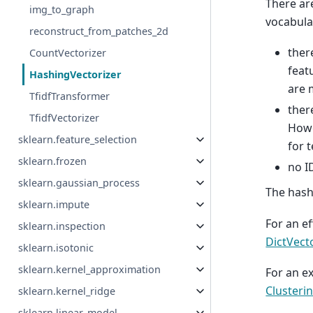
There ar
img_to_graph
vocabula
reconstruct_from_patches_2d
ther
CountVectorizer
feat
HashingVectorizer
are 
TfidfTransformer
ther
TfidfVectorizer
Howe
sklearn.feature_selection
for 
sklearn.frozen
no I
sklearn.gaussian_process
The hash
sklearn.impute
For an ef
sklearn.inspection
DictVect
sklearn.isotonic
sklearn.kernel_approximation
For an e
Clusteri
sklearn.kernel_ridge
sklearn.linear_model