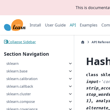
This is documenta
Install
User Guide
API
Examples
Com
Collapse Sidebar
API Refere
Section Navigation
Hash
sklearn
sklearn.base
class
skl
sklearn.calibration
input
=
'co
sklearn.callback
strip_acc
sklearn.cluster
stop_word
1)
,
analy
sklearn.compose
alternate
sklearn.covariance