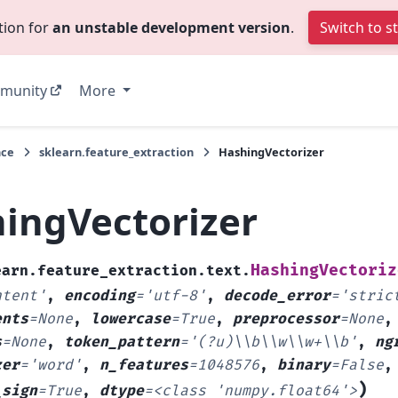
tion for
an unstable development version
.
Switch to s
munity
More
nce
sklearn.feature_extraction
HashingVectorizer
ingVectorizer
HashingVectoriz
earn.feature_extraction.text.
ntent'
,
encoding
=
'utf-8'
,
decode_error
=
'stric
ents
=
None
,
lowercase
=
True
,
preprocessor
=
None
s
=
None
,
token_pattern
=
'(?u)\\b\\w\\w+\\b'
,
ng
zer
=
'word'
,
n_features
=
1048576
,
binary
=
False
)
_sign
=
True
,
dtype
=
<class
'numpy.float64'>