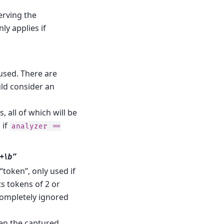
erving the
y applies if
s used. There are
uld consider an
s, all of which will be
 if
analyzer
==
w+\b”
token”, only used if
ts tokens of 2 or
completely ignored
hen the captured