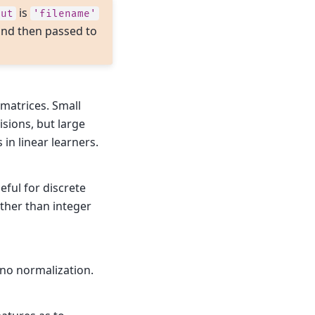
is
put
'filename'
e and then passed to
matrices. Small
isions, but large
in linear learners.
seful for discrete
ather than integer
no normalization.