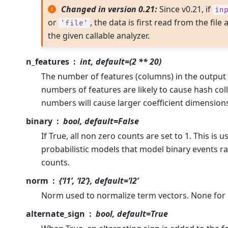
Changed in version 0.21:
Since v0.21, if
in
or
, the data is first read from the fil
'file'
the given callable analyzer.
n_features
int, default=(2 ** 20)
The number of features (columns) in the output 
numbers of features are likely to cause hash coll
numbers will cause larger coefficient dimensions 
binary
bool, default=False
If True, all non zero counts are set to 1. This is u
probabilistic models that model binary events r
counts.
norm
{‘l1’, ‘l2’}, default=’l2’
Norm used to normalize term vectors. None for 
alternate_sign
bool, default=True