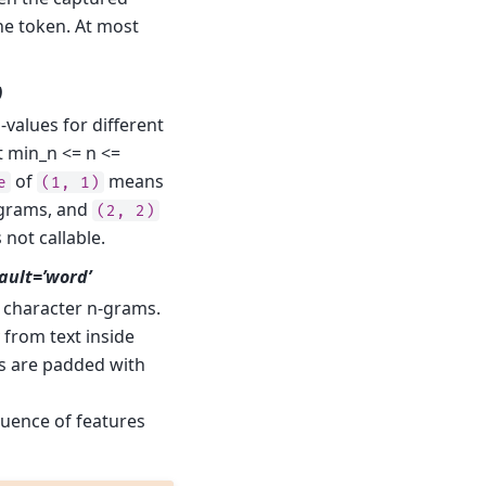
he token. At most
)
values for different
t min_n <= n <=
of
means
e
(1,
1)
grams, and
(2,
2)
s not callable.
fault=’word’
 character n-grams.
 from text inside
s are padded with
equence of features