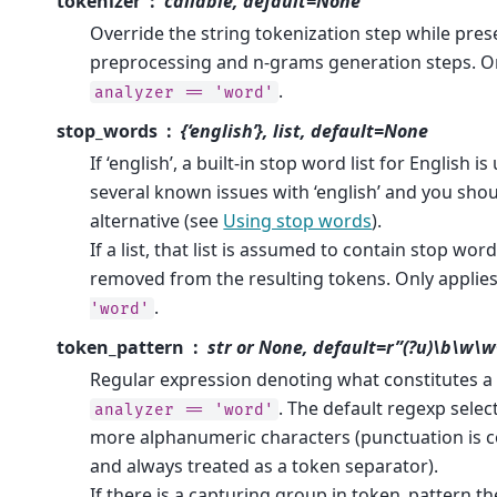
tokenizer
callable, default=None
Override the string tokenization step while pres
preprocessing and n-grams generation steps. Onl
.
analyzer
==
'word'
stop_words
{‘english’}, list, default=None
If ‘english’, a built-in stop word list for English i
several known issues with ‘english’ and you sho
alternative (see
Using stop words
).
If a list, that list is assumed to contain stop word
removed from the resulting tokens. Only applies
.
'word'
token_pattern
str or None, default=r”(?u)\b\w\
Regular expression denoting what constitutes a “
. The default regexp selec
analyzer
==
'word'
more alphanumeric characters (punctuation is 
and always treated as a token separator).
If there is a capturing group in token_pattern t