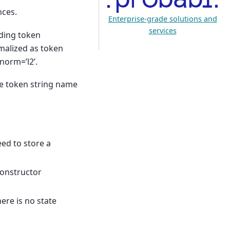
nces.
Enterprise-grade solutions and
services
lding token
malized as token
norm=’l2’.
he token string name
eed to store a
 constructor
here is no state