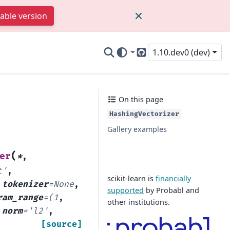
table version
1.10.dev0 (dev)
GitHub
On this page
HashingVectorizer
Gallery examples
(
er
*
,
t'
,
scikit-learn is
financially
,
tokenizer
=
None
,
supported
by Probabl and
ram_range
=
(1
,
other institutions.
,
norm
=
'l2'
,
[source]