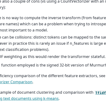
e also a couple of cons (vs using a CountVectorizer with a
ry):
e is no way to compute the inverse transform (from feature 
ure names) which can be a problem when trying to introspe
most important to a model.
e can be collisions: distinct tokens can be mapped to the s
ver in practice this is rarely an issue if n_features is large 
text classification problems).
DF weighting as this would render the transformer stateful.
 function employed is the signed 32-bit version of Murmur
ficiency comparison of the different feature extractors, se
orizer Comparison
.
xample of document clustering and comparison with
Tfid
ng text documents using k-means
.