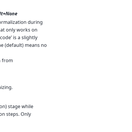
ault=None
rmalization during
that only works on
ode’ is a slightly
e (default) means no
n from
izing.
on) stage while
on steps. Only