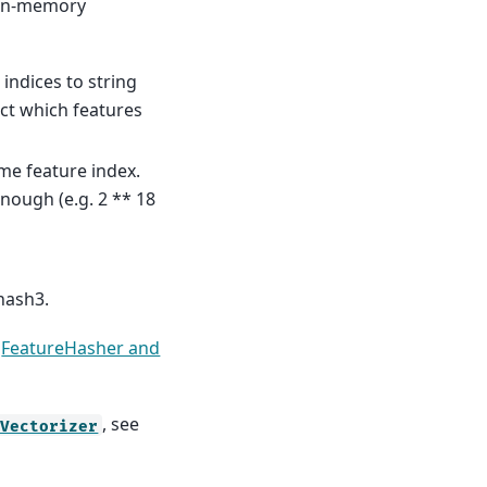
n in-memory
indices to string
ct which features
ame feature index.
enough (e.g. 2 ** 18
hash3.
e
FeatureHasher and
, see
fVectorizer