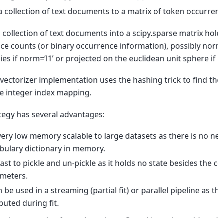
a collection of text documents to a matrix of token occurre
a collection of text documents into a scipy.sparse matrix ho
ce counts (or binary occurrence information), possibly nor
es if norm=’l1’ or projected on the euclidean unit sphere if 
t vectorizer implementation uses the hashing trick to find t
re integer index mapping.
ategy has several advantages:
s very low memory scalable to large datasets as there is no n
bulary dictionary in memory.
s fast to pickle and un-pickle as it holds no state besides the
meters.
n be used in a streaming (partial fit) or parallel pipeline as t
uted during fit.