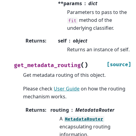
**params
dict
Parameters to pass to the
method of the
fit
underlying classifier.
Returns
:
self
object
Returns an instance of self.
(
)
[source]
get_metadata_routing
Get metadata routing of this object.
Please check
User Guide
on how the routing
mechanism works.
Returns
:
routing
MetadataRouter
A
MetadataRouter
encapsulating routing
information.