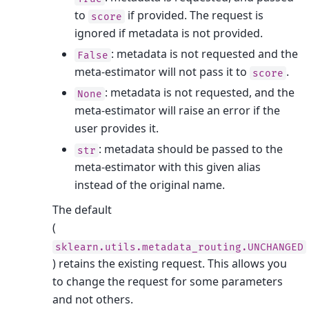
to
if provided. The request is
score
ignored if metadata is not provided.
: metadata is not requested and the
False
meta-estimator will not pass it to
.
score
: metadata is not requested, and the
None
meta-estimator will raise an error if the
user provides it.
: metadata should be passed to the
str
meta-estimator with this given alias
instead of the original name.
The default
(
sklearn.utils.metadata_routing.UNCHANGED
) retains the existing request. This allows you
to change the request for some parameters
and not others.