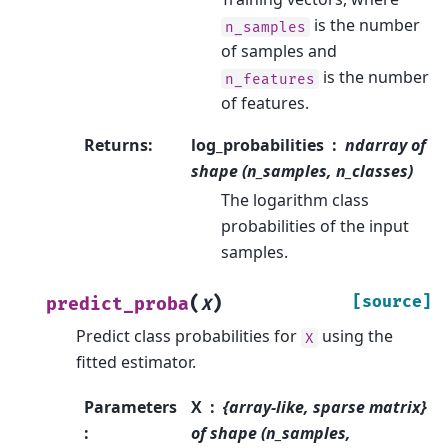
is the number
n_samples
of samples and
is the number
n_features
of features.
Returns
:
log_probabilities
ndarray of
shape (n_samples, n_classes)
The logarithm class
probabilities of the input
samples.
(
)
[source]
predict_proba
X
Predict class probabilities for
using the
X
fitted estimator.
Parameters
X
{array-like, sparse matrix}
:
of shape (n_samples,