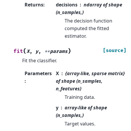
Returns
:
decisions
ndarray of shape
(n_samples,)
The decision function
computed the fitted
estimator.
(
)
[source]
fit
X
,
y
,
**
params
Fit the classifier.
Parameters
X
{array-like, sparse matrix}
:
of shape (n_samples,
n_features)
Training data.
y
array-like of shape
(n_samples,)
Target values.