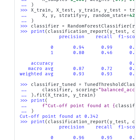
... 
)
>>> 
X_train
,
X_test
,
y_train
,
y_test
=
tra
... 
X
,
y
,
stratify
=
y
,
random_state
=
42
... 
)
>>> 
classifier
=
RandomForestClassifier
(
ra
>>> 
print
(
classification_report
(
y_test
,
cl
              precision    recall  f1-scor
           0       0.94      0.99      0.9
           1       0.80      0.46      0.5
    accuracy                           0.9
   macro avg       0.87      0.72      0.7
weighted avg       0.93      0.93      0.9
>>> 
classifier_tuned
=
TunedThresholdClass
... 
classifier
,
scoring
=
"balanced_accu
... 
)
.
fit
(
X_train
,
y_train
)
>>> 
print
(
... 
f
"Cut-off point found at 
{
classifi
... 
)
Cut-off point found at 0.342
>>> 
print
(
classification_report
(
y_test
,
cl
              precision    recall  f1-scor
           0       0.96      0.95      0.9