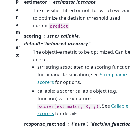
P
estimator
estimator instance
a
The classifier, fitted or not, for which we wa
r
to optimize the decision threshold used
a
during
.
predict
m
scoring
str or callable,
et
default=”balanced_accuracy”
er
The objective metric to be optimized. Can b
s
:
one of:
str: string associated to a scoring functio
for binary classification, see
String name
scorers
for options.
callable: a scorer callable object (e.g.,
function) with signature
. See
Callable
scorer(estimator,
X,
y)
scorers
for details.
response_method
{“auto”, “decision_functio