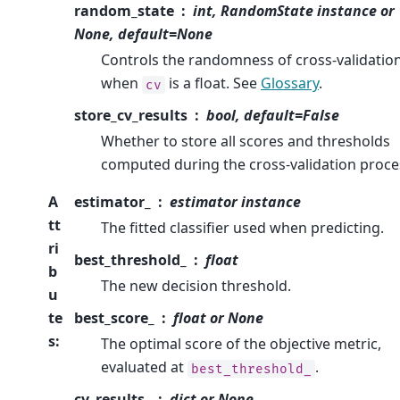
random_state
int, RandomState instance or
None, default=None
Controls the randomness of cross-validatio
when
is a float. See
Glossary
.
cv
store_cv_results
bool, default=False
Whether to store all scores and thresholds
computed during the cross-validation proce
A
estimator_
estimator instance
tt
The fitted classifier used when predicting.
ri
best_threshold_
float
b
The new decision threshold.
u
te
best_score_
float or None
s
:
The optimal score of the objective metric,
evaluated at
.
best_threshold_
cv_results_
dict or None