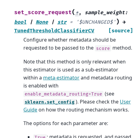
(
set_score_request
*
,
sample_weight
:
)
bool
|
None
|
str
=
'$UNCHANGED$'
→
TunedThresholdClassifierCV
[source]
Configure whether metadata should be
requested to be passed to the
method.
score
Note that this method is only relevant when
this estimator is used as a sub-estimator
within a
meta-estimator
and metadata routing
is enabled with
(see
enable_metadata_routing=True
). Please check the
User
sklearn.set_config
Guide
on how the routing mechanism works.
The options for each parameter are:
: metadata is requested, and passed
True