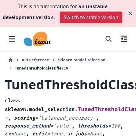
This is documentation for
an unstable
development version
.
Switch to stable version
API Reference
sklearn.model_selection
TunedThresholdClassifierCV
TunedThresholdClass
class
TunedThresholdCla
sklearn.model_selection.
*
,
scoring
=
'balanced_accuracy'
,
response_method
=
'auto'
,
thresholds
=
100
,
cv
=
None
,
refit
=
True
,
n_jobs
=
None
,