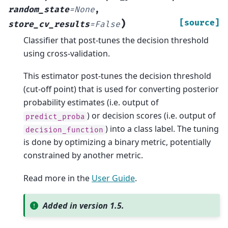
random_state
=
None
,
)
[source]
store_cv_results
=
False
Classifier that post-tunes the decision threshold
using cross-validation.
This estimator post-tunes the decision threshold
(cut-off point) that is used for converting posterior
probability estimates (i.e. output of
) or decision scores (i.e. output of
predict_proba
) into a class label. The tuning
decision_function
is done by optimizing a binary metric, potentially
constrained by another metric.
Read more in the
User Guide
.
Added in version 1.5.