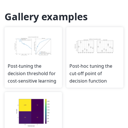
Gallery examples
Post-tuning the
Post-hoc tuning the
decision threshold for
cut-off point of
cost-sensitive learning
decision function