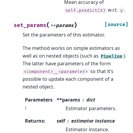
Mean accuracy of
w.r.t.
.
self.predict(X)
y
(
)
[source]
set_params
**
params
Set the parameters of this estimator.
The method works on simple estimators as
well as on nested objects (such as
).
Pipeline
The latter have parameters of the form
so that it’s
<component>__<parameter>
possible to update each component of a
nested object.
Parameters
**params
dict
:
Estimator parameters.
Returns
:
self
estimator instance
Estimator instance.