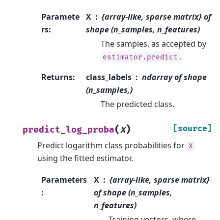
Paramete
X
{array-like, sparse matrix} of
rs
:
shape (n_samples, n_features)
The samples, as accepted by
.
estimator.predict
Returns
:
class_labels
ndarray of shape
(n_samples,)
The predicted class.
(
)
[source]
predict_log_proba
X
Predict logarithm class probabilities for
X
using the fitted estimator.
Parameters
X
{array-like, sparse matrix}
:
of shape (n_samples,
n_features)
Training vectors, where