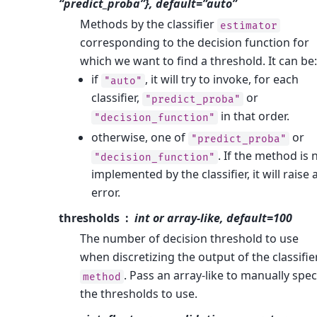
“predict_proba”}, default=”auto”
Methods by the classifier
estimator
corresponding to the decision function for
which we want to find a threshold. It can be:
if
, it will try to invoke, for each
"auto"
classifier,
or
"predict_proba"
in that order.
"decision_function"
otherwise, one of
or
"predict_proba"
. If the method is 
"decision_function"
implemented by the classifier, it will raise 
error.
thresholds
int or array-like, default=100
The number of decision threshold to use
when discretizing the output of the classifie
. Pass an array-like to manually spec
method
the thresholds to use.