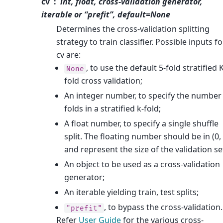
cv
int, float, cross-validation generator,
iterable or “prefit”, default=None
Determines the cross-validation splitting
strategy to train classifier. Possible inputs fo
cv are:
, to use the default 5-fold stratified 
None
fold cross validation;
An integer number, to specify the number
folds in a stratified k-fold;
A float number, to specify a single shuffle
split. The floating number should be in (0, 
and represent the size of the validation se
An object to be used as a cross-validation
generator;
An iterable yielding train, test splits;
, to bypass the cross-validation.
"prefit"
Refer
User Guide
for the various cross-