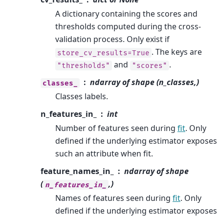
A dictionary containing the scores and
thresholds computed during the cross-
validation process. Only exist if
. The keys are
store_cv_results=True
and
.
"thresholds"
"scores"
ndarray of shape (n_classes,)
classes_
Classes labels.
n_features_in_
int
Number of features seen during
fit
. Only
defined if the underlying estimator exposes
such an attribute when fit.
feature_names_in_
ndarray of shape
(
,)
n_features_in_
Names of features seen during
fit
. Only
defined if the underlying estimator exposes