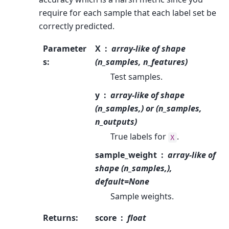
require for each sample that each label set be
correctly predicted.
Parameter
X
array-like of shape
s
:
(n_samples, n_features)
Test samples.
y
array-like of shape
(n_samples,) or (n_samples,
n_outputs)
True labels for
.
X
sample_weight
array-like of
shape (n_samples,),
default=None
Sample weights.
Returns
:
score
float