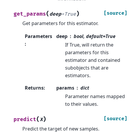
(
)
[source]
get_params
deep
=
True
Get parameters for this estimator.
Parameters
deep
bool, default=True
:
If True, will return the
parameters for this
estimator and contained
subobjects that are
estimators.
Returns
:
params
dict
Parameter names mapped
to their values.
(
)
[source]
predict
X
Predict the target of new samples.