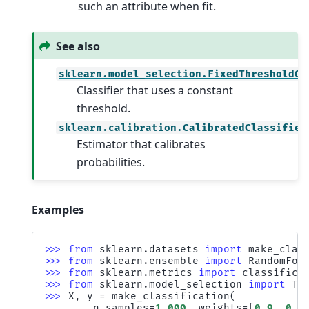
such an attribute when fit.
See also
sklearn.model_selection.FixedThresholdCl
Classifier that uses a constant
threshold.
sklearn.calibration.CalibratedClassifier
Estimator that calibrates
probabilities.
Examples
>>> 
from
sklearn.datasets
import
make_clas
>>> 
from
sklearn.ensemble
import
RandomFor
>>> 
from
sklearn.metrics
import
classifica
>>> 
from
sklearn.model_selection
import
Tu
>>> 
X
,
y
=
make_classification
(
... 
n_samples
=
1_000
,
weights
=
[
0.9
,
0.1