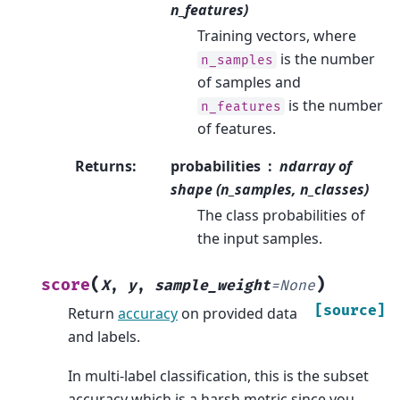
n_features)
Training vectors, where
is the number
n_samples
of samples and
is the number
n_features
of features.
Returns
:
probabilities
ndarray of
shape (n_samples, n_classes)
The class probabilities of
the input samples.
(
)
score
X
,
y
,
sample_weight
=
None
[source]
Return
accuracy
on provided data
and labels.
In multi-label classification, this is the subset
accuracy which is a harsh metric since you