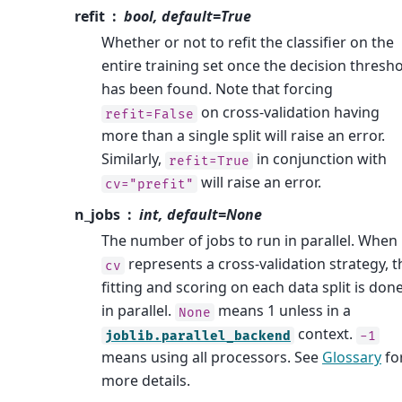
refit
bool, default=True
Whether or not to refit the classifier on the
entire training set once the decision thresh
has been found. Note that forcing
on cross-validation having
refit=False
more than a single split will raise an error.
Similarly,
in conjunction with
refit=True
will raise an error.
cv="prefit"
n_jobs
int, default=None
The number of jobs to run in parallel. When
represents a cross-validation strategy, t
cv
fitting and scoring on each data split is don
in parallel.
means 1 unless in a
None
context.
joblib.parallel_backend
-1
means using all processors. See
Glossary
fo
more details.