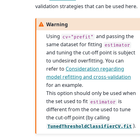
validation strategies that can be used here.
Warning
Using
and passing the
cv="prefit"
same dataset for fitting
estimator
and tuning the cut-off point is subject
to undesired overfitting. You can
refer to
Consideration regarding
model refitting and cross-validation
for an example.
This option should only be used when
the set used to fit
is
estimator
different from the one used to tune
the cut-off point (by calling
).
TunedThresholdClassifierCV.fit