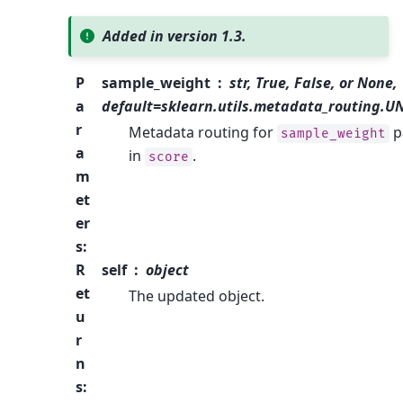
Added in version 1.3.
P
sample_weight
str, True, False, or None,
a
default=sklearn.utils.metadata_routing.
r
Metadata routing for
p
sample_weight
a
in
.
score
m
et
er
s
:
R
self
object
et
The updated object.
u
r
n
s
: