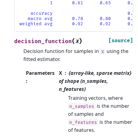
           1       0.61      0.65      0.6
    accuracy                           0.9
   macro avg       0.78      0.80      0.7
weighted avg       0.92      0.92      0.9
(
)
[source]
decision_function
X
Decision function for samples in
using the
X
fitted estimator.
Parameters
X
{array-like, sparse matrix}
:
of shape (n_samples,
n_features)
Training vectors, where
is the number
n_samples
of samples and
is the number
n_features
of features.