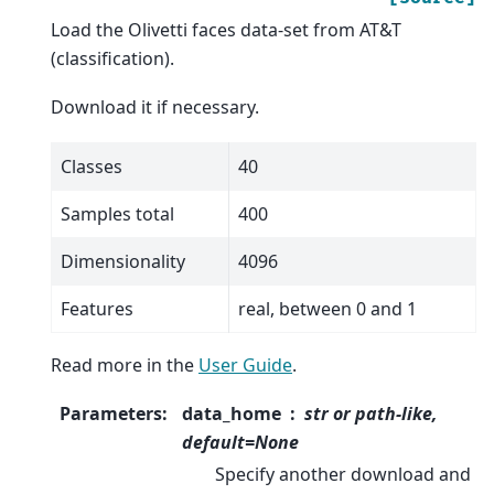
Load the Olivetti faces data-set from AT&T
(classification).
Download it if necessary.
Classes
40
Samples total
400
Dimensionality
4096
Features
real, between 0 and 1
Read more in the
User Guide
.
Parameters
:
data_home
str or path-like,
default=None
Specify another download and