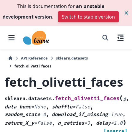
This is documentation for
an unstable
development version
.
Switch to stable version
API Reference
sklearn.datasets
fetch_olivetti_faces
fetch_olivetti_faces
(
fetch_olivetti_faces
sklearn.datasets.
*
,
data_home
=
None
,
shuffle
=
False
,
random_state
=
0
,
download_if_missing
=
True
,
)
return_X_y
=
False
,
n_retries
=
3
,
delay
=
1.0
[source]