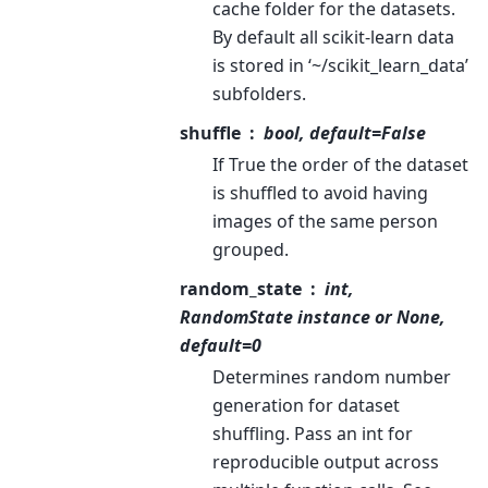
cache folder for the datasets.
By default all scikit-learn data
is stored in ‘~/scikit_learn_data’
subfolders.
shuffle
bool, default=False
If True the order of the dataset
is shuffled to avoid having
images of the same person
grouped.
random_state
int,
RandomState instance or None,
default=0
Determines random number
generation for dataset
shuffling. Pass an int for
reproducible output across