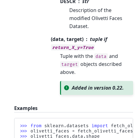
DESCR
str
Description of the
modified Olivetti Faces
Dataset.
(data, target)
tuple if
return_X_y=True
Tuple with the
and
data
objects described
target
above.
Added in version 0.22.
Examples
>>> 
from
sklearn.datasets
import
fetch_oli
>>> 
olivetti_faces
=
fetch_olivetti_faces
(
>>> 
olivetti_faces
.
data
.
shape