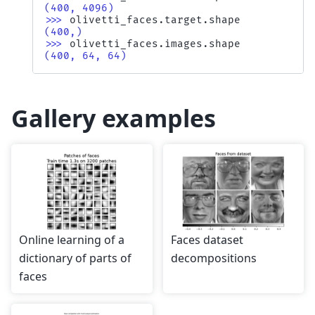
(400, 4096)
>>> 
olivetti_faces
.
target
.
shape
(400,)
>>> 
olivetti_faces
.
images
.
shape
(400, 64, 64)
Gallery examples
Online learning of a
Faces dataset
dictionary of parts of
decompositions
faces