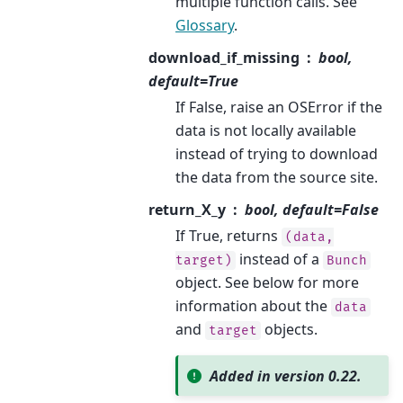
multiple function calls. See
Glossary
.
download_if_missing
bool,
default=True
If False, raise an OSError if the
data is not locally available
instead of trying to download
the data from the source site.
return_X_y
bool, default=False
If True, returns
(data,
instead of a
target)
Bunch
object. See below for more
information about the
data
and
objects.
target
Added in version 0.22.