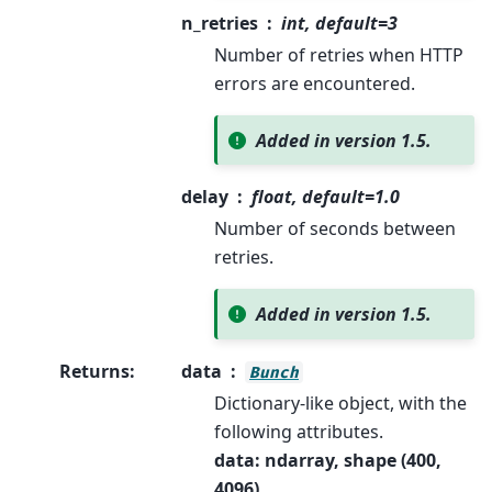
n_retries
int, default=3
Number of retries when HTTP
errors are encountered.
Added in version 1.5.
delay
float, default=1.0
Number of seconds between
retries.
Added in version 1.5.
Returns
:
data
Bunch
Dictionary-like object, with the
following attributes.
data: ndarray, shape (400,
4096)