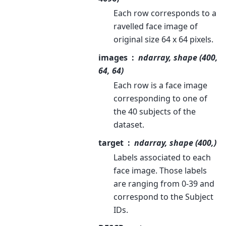
Each row corresponds to a
ravelled face image of
original size 64 x 64 pixels.
images
ndarray, shape (400,
64, 64)
Each row is a face image
corresponding to one of
the 40 subjects of the
dataset.
target
ndarray, shape (400,)
Labels associated to each
face image. Those labels
are ranging from 0-39 and
correspond to the Subject
IDs.