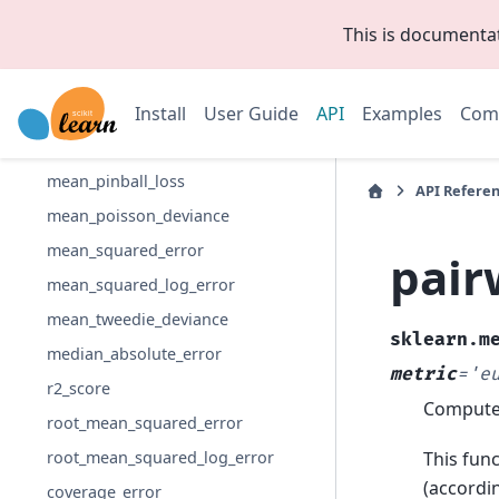
explained_variance_score
This is documenta
max_error
mean_absolute_error
Install
User Guide
API
Examples
Com
mean_absolute_percentage_error
mean_gamma_deviance
mean_pinball_loss
API Refere
mean_poisson_deviance
mean_squared_error
pair
mean_squared_log_error
mean_tweedie_deviance
sklearn.m
median_absolute_error
metric
=
'e
r2_score
Compute 
root_mean_squared_error
This func
root_mean_squared_log_error
(accordin
coverage_error