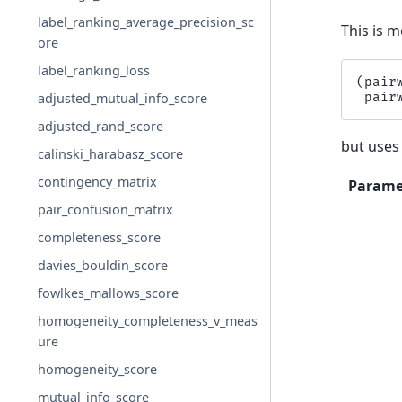
label_ranking_average_precision_sc
This is m
ore
label_ranking_loss
(
pair
pair
adjusted_mutual_info_score
adjusted_rand_score
but uses
calinski_harabasz_score
contingency_matrix
Parame
pair_confusion_matrix
completeness_score
davies_bouldin_score
fowlkes_mallows_score
homogeneity_completeness_v_meas
ure
homogeneity_score
mutual_info_score