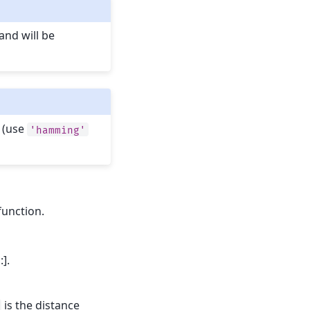
and will be
 (use
'hamming'
function.
:].
is the distance