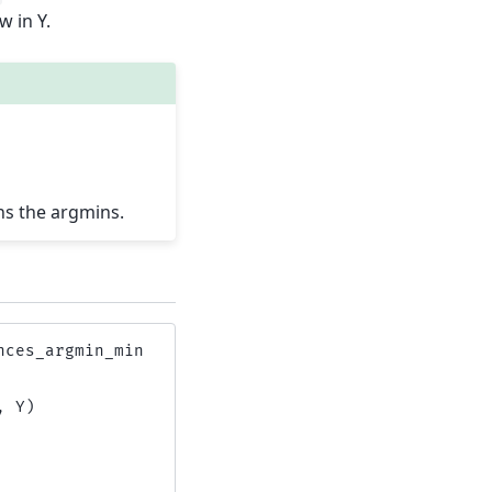
w in Y.
ns the argmins.
nces_argmin_min
,
Y
)