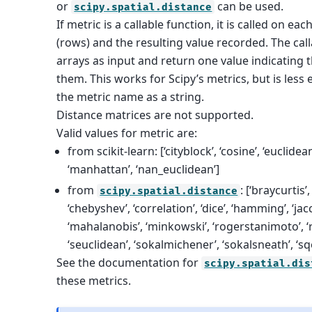
or
can be used.
scipy.spatial.distance
If metric is a callable function, it is called on eac
(rows) and the resulting value recorded. The cal
arrays as input and return one value indicating
them. This works for Scipy’s metrics, but is less 
the metric name as a string.
Distance matrices are not supported.
Valid values for metric are:
from scikit-learn: [‘cityblock’, ‘cosine’, ‘euclidean’, 
‘manhattan’, ‘nan_euclidean’]
from
: [‘braycurtis’
scipy.spatial.distance
‘chebyshev’, ‘correlation’, ‘dice’, ‘hamming’, ‘jacc
‘mahalanobis’, ‘minkowski’, ‘rogerstanimoto’, ‘r
‘seuclidean’, ‘sokalmichener’, ‘sokalsneath’, ‘sqe
See the documentation for
scipy.spatial.dis
these metrics.