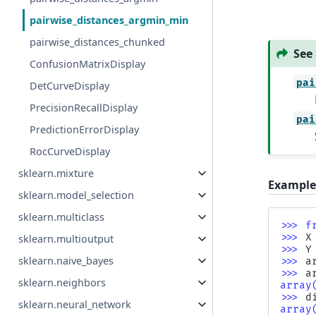
pairwise_distances_argmin_min
pairwise_distances_chunked
See 
ConfusionMatrixDisplay
pai
DetCurveDisplay
PrecisionRecallDisplay
pai
PredictionErrorDisplay
RocCurveDisplay
sklearn.mixture
Example
sklearn.model_selection
sklearn.multiclass
>>> 
f
>>> 
X
sklearn.multioutput
>>> 
Y
sklearn.naive_bayes
>>> 
a
>>> 
a
sklearn.neighbors
array
>>> 
d
sklearn.neural_network
array