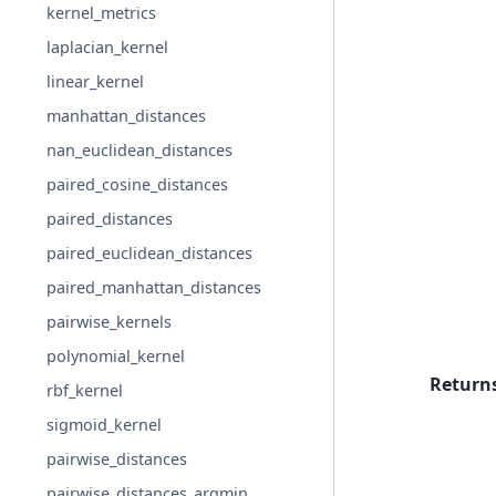
kernel_metrics
laplacian_kernel
linear_kernel
manhattan_distances
nan_euclidean_distances
paired_cosine_distances
paired_distances
paired_euclidean_distances
paired_manhattan_distances
pairwise_kernels
polynomial_kernel
Return
rbf_kernel
sigmoid_kernel
pairwise_distances
pairwise_distances_argmin