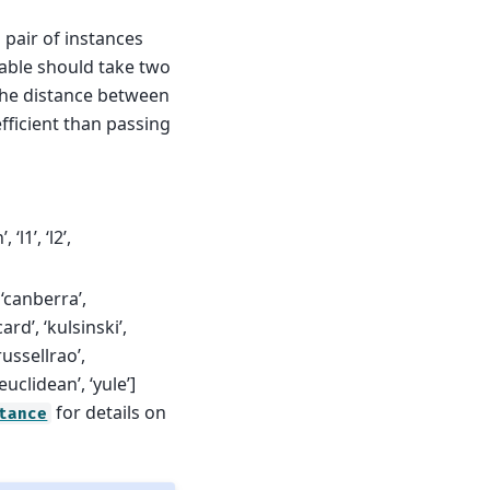
h pair of instances
lable should take two
 the distance between
efficient than passing
‘l1’, ‘l2’,
, ‘canberra’,
ard’, ‘kulsinski’,
ussellrao’,
uclidean’, ‘yule’]
for details on
tance