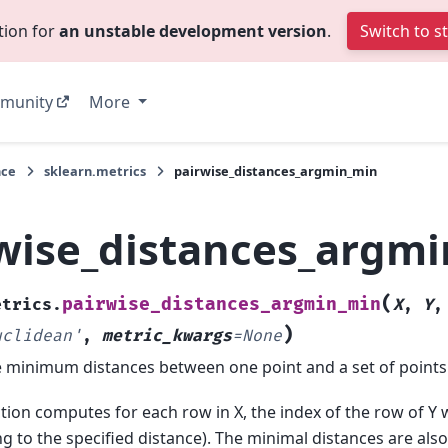
tion for
an unstable development version
.
Switch to s
munity
More
nce
sklearn.metrics
pairwise_distances_argmin_min
wise_distances_argm
(
pairwise_distances_argmin_min
etrics.
X
,
Y
)
uclidean'
,
metric_kwargs
=
None
minimum distances between one point and a set of points
tion computes for each row in X, the index of the row of Y w
g to the specified distance). The minimal distances are als