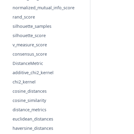
normalized_mutual_info_score
rand_score
silhouette_samples
silhouette_score
v_measure_score
consensus_score
DistanceMetric
additive_chi2_kernel
chi2_kernel
cosine_distances
cosine_similarity
distance_metrics
euclidean_distances
haversine_distances