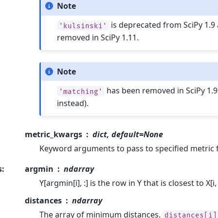
Note
is deprecated from SciPy 1.9 
'kulsinski'
removed in SciPy 1.11.
Note
has been removed in SciPy 1.9
'matching'
instead).
metric_kwargs
dict, default=None
Keyword arguments to pass to specified metric 
s
:
argmin
ndarray
Y[argmin[i], :] is the row in Y that is closest to X[i, 
distances
ndarray
The array of minimum distances.
distances[i]