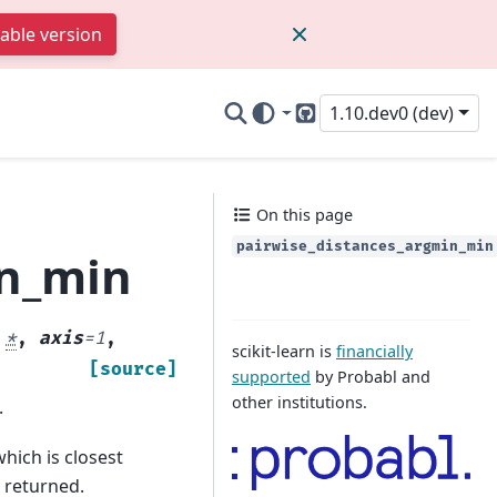
table version
1.10.dev0 (dev)
GitHub
On this page
pairwise_distances_argmin_min
in_min
,
*
,
axis
=
1
,
scikit-learn is
financially
[source]
supported
by Probabl and
other institutions.
.
hich is closest
o returned.