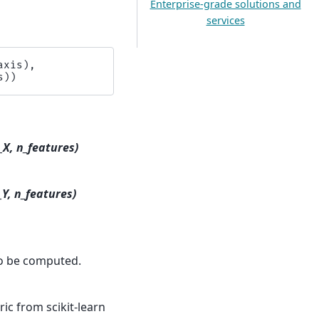
Enterprise-grade solutions and
services
axis
),
s
))
_X, n_features)
_Y, n_features)
to be computed.
ic from scikit-learn