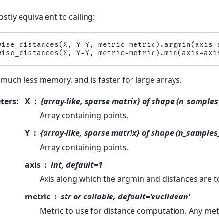
ostly equivalent to calling:
wise_distances
(
X
,
Y
=
Y
,
metric
=
metric
)
.
argmin
(
axis
=
wise_distances
(
X
,
Y
=
Y
,
metric
=
metric
)
.
min
(
axis
=
axi
 much less memory, and is faster for large arrays.
ters
:
X
{array-like, sparse matrix} of shape (n_samples
Array containing points.
Y
{array-like, sparse matrix} of shape (n_samples
Array containing points.
axis
int, default=1
Axis along which the argmin and distances are 
metric
str or callable, default=’euclidean’
Metric to use for distance computation. Any metr