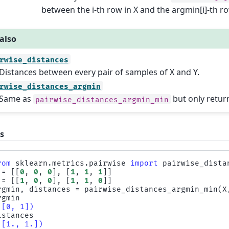
between the i-th row in X and the argmin[i]-th ro
also
rwise_distances
Distances between every pair of samples of X and Y.
rwise_distances_argmin
Same as
but only retur
pairwise_distances_argmin_min
s
rom
sklearn.metrics.pairwise
import
pairwise_dista
=
[[
0
,
0
,
0
],
[
1
,
1
,
1
]]
=
[[
1
,
0
,
0
],
[
1
,
1
,
0
]]
rgmin
,
distances
=
pairwise_distances_argmin_min
(
X
rgmin
([0, 1])
istances
([1., 1.])