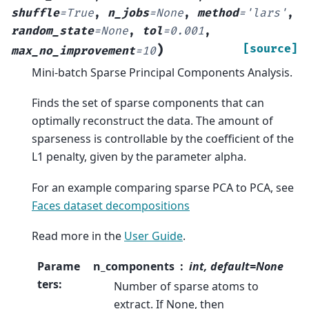
shuffle
=
True
,
n_jobs
=
None
,
method
=
'lars'
,
random_state
=
None
,
tol
=
0.001
,
)
[source]
max_no_improvement
=
10
Mini-batch Sparse Principal Components Analysis.
Finds the set of sparse components that can
optimally reconstruct the data. The amount of
sparseness is controllable by the coefficient of the
L1 penalty, given by the parameter alpha.
For an example comparing sparse PCA to PCA, see
Faces dataset decompositions
Read more in the
User Guide
.
Parame
n_components
int, default=None
ters
:
Number of sparse atoms to
extract. If None, then