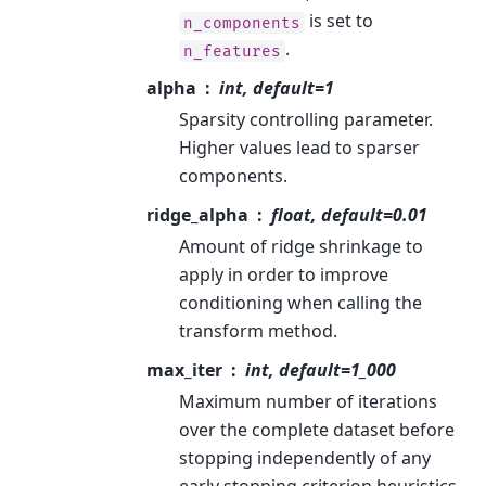
is set to
n_components
.
n_features
alpha
int, default=1
Sparsity controlling parameter.
Higher values lead to sparser
components.
ridge_alpha
float, default=0.01
Amount of ridge shrinkage to
apply in order to improve
conditioning when calling the
transform method.
max_iter
int, default=1_000
Maximum number of iterations
over the complete dataset before
stopping independently of any