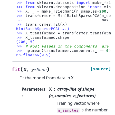
>>> 
from
sklearn.datasets
import
make_frie
>>> 
from
sklearn.decomposition
import
Mini
>>> 
X
,
_
=
make_friedman1
(
n_samples
=
200
,
n
>>> 
transformer
=
MiniBatchSparsePCA
(
n_com
... 
max_i
>>> 
transformer
.
fit
(
X
)
MiniBatchSparsePCA(...)
>>> 
X_transformed
=
transformer
.
transform
(
>>> 
X_transformed
.
shape
(200, 5)
>>> 
# most values in the components_ are z
>>> 
np
.
mean
(
transformer
.
components_
==
0
)
np.float64(0.9)
(
)
[source]
fit
X
,
y
=
None
Fit the model from data in X.
Parameters
X
array-like of shape
:
(n_samples, n_features)
Training vector, where
is the number
n_samples