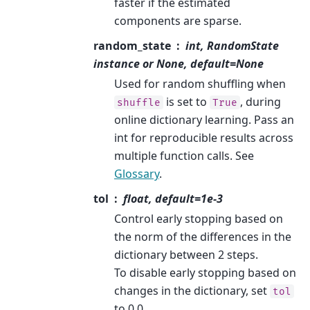
faster if the estimated
components are sparse.
random_state
int, RandomState
instance or None, default=None
Used for random shuffling when
is set to
, during
shuffle
True
online dictionary learning. Pass an
int for reproducible results across
multiple function calls. See
Glossary
.
tol
float, default=1e-3
Control early stopping based on
the norm of the differences in the
dictionary between 2 steps.
To disable early stopping based on
changes in the dictionary, set
tol
to 0.0.