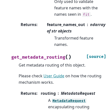
Only used to validate
feature names with the
names seen in
.
fit
Returns
:
feature_names_out
ndarray
of str objects
Transformed feature
names.
(
)
[source]
get_metadata_routing
Get metadata routing of this object.
Please check
User Guide
on how the routing
mechanism works.
Returns
:
routing
MetadataRequest
A
MetadataRequest
encapsulating routing