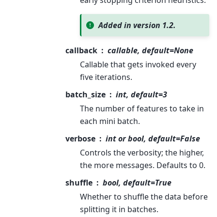
early stopping criterion heuristics.
Added in version 1.2.
callback
callable, default=None
Callable that gets invoked every
five iterations.
batch_size
int, default=3
The number of features to take in
each mini batch.
verbose
int or bool, default=False
Controls the verbosity; the higher,
the more messages. Defaults to 0.
shuffle
bool, default=True
Whether to shuffle the data before
splitting it in batches.