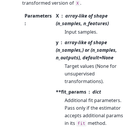
transformed version of
.
X
Parameters
X
array-like of shape
:
(n_samples, n_features)
Input samples.
y
array-like of shape
(n_samples,) or (n_samples,
n_outputs), default=None
Target values (None for
unsupervised
transformations).
**fit_params
dict
Additional fit parameters.
Pass only if the estimator
accepts additional params
in its
method.
fit