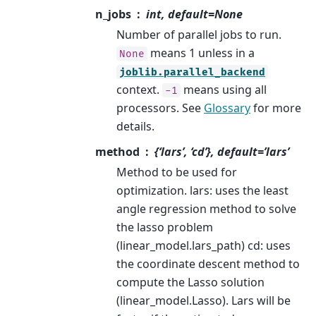
n_jobs
int, default=None
Number of parallel jobs to run.
means 1 unless in a
None
joblib.parallel_backend
context.
means using all
-1
processors. See
Glossary
for more
details.
method
{‘lars’, ‘cd’}, default=’lars’
Method to be used for
optimization. lars: uses the least
angle regression method to solve
the lasso problem
(linear_model.lars_path) cd: uses
the coordinate descent method to
compute the Lasso solution
(linear_model.Lasso). Lars will be