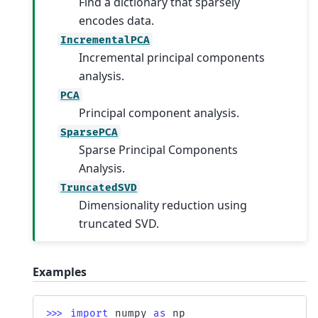
Find a dictionary that sparsely
encodes data.
IncrementalPCA
Incremental principal components
analysis.
PCA
Principal component analysis.
SparsePCA
Sparse Principal Components
Analysis.
TruncatedSVD
Dimensionality reduction using
truncated SVD.
Examples
>>> 
import
numpy
as
np