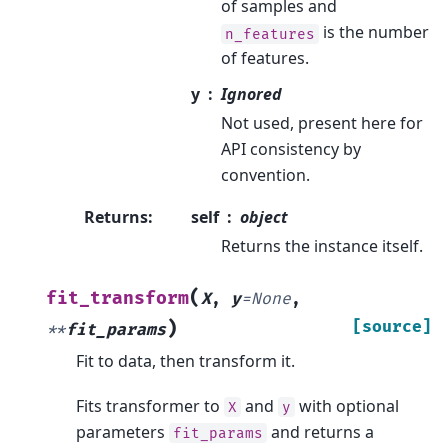
of samples and
is the number
n_features
of features.
y
Ignored
Not used, present here for
API consistency by
convention.
Returns
:
self
object
Returns the instance itself.
(
fit_transform
X
,
y
=
None
,
)
[source]
**
fit_params
Fit to data, then transform it.
Fits transformer to
and
with optional
X
y
parameters
and returns a
fit_params