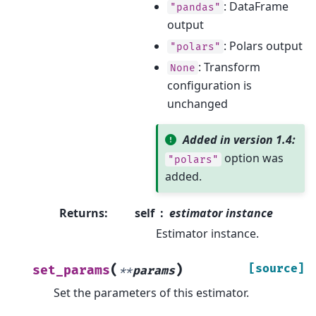
: DataFrame
"pandas"
output
: Polars output
"polars"
: Transform
None
configuration is
unchanged
Added in version 1.4:
option was
"polars"
added.
Returns
:
self
estimator instance
Estimator instance.
(
)
[source]
set_params
**
params
Set the parameters of this estimator.