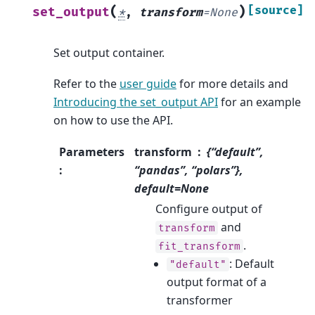
(
)
[source]
set_output
*
,
transform
=
None
Set output container.
Refer to the
user guide
for more details and
Introducing the set_output API
for an example
on how to use the API.
Parameters
transform
{“default”,
:
“pandas”, “polars”},
default=None
Configure output of
and
transform
.
fit_transform
: Default
"default"
output format of a
transformer