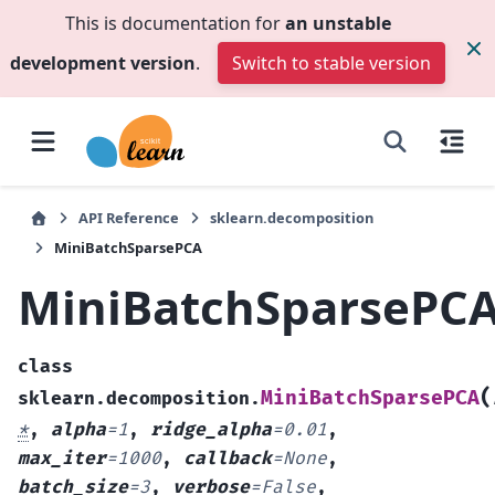
This is documentation for
an unstable
development version
.
Switch to stable version
API Reference
sklearn.decomposition
MiniBatchSparsePCA
MiniBatchSparsePC
class
(
MiniBatchSparsePCA
sklearn.decomposition.
*
,
alpha
=
1
,
ridge_alpha
=
0.01
,
max_iter
=
1000
,
callback
=
None
,
batch_size
=
3
,
verbose
=
False
,