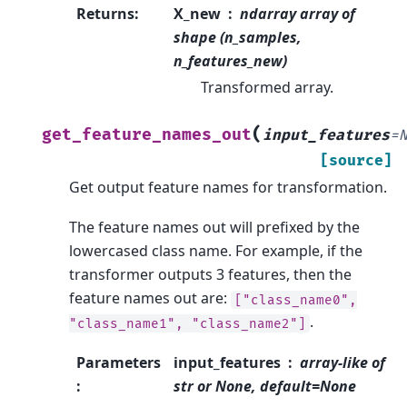
Returns
:
X_new
ndarray array of
shape (n_samples,
n_features_new)
Transformed array.
(
get_feature_names_out
input_features
=
[source]
Get output feature names for transformation.
The feature names out will prefixed by the
lowercased class name. For example, if the
transformer outputs 3 features, then the
feature names out are:
["class_name0",
.
"class_name1",
"class_name2"]
Parameters
input_features
array-like of
:
str or None, default=None