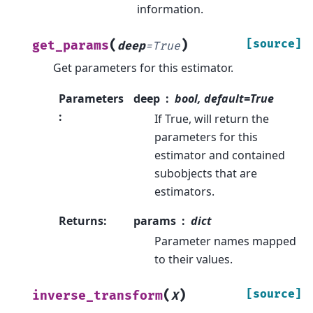
information.
(
)
[source]
get_params
deep
=
True
Get parameters for this estimator.
Parameters
deep
bool, default=True
:
If True, will return the
parameters for this
estimator and contained
subobjects that are
estimators.
Returns
:
params
dict
Parameter names mapped
to their values.
(
)
[source]
inverse_transform
X