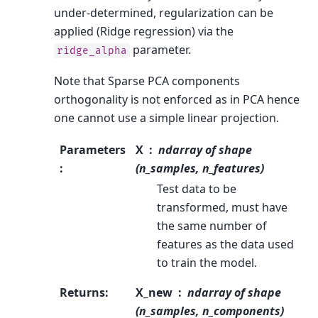
under-determined, regularization can be
applied (Ridge regression) via the
parameter.
ridge_alpha
Note that Sparse PCA components
orthogonality is not enforced as in PCA hence
one cannot use a simple linear projection.
Parameters
X
ndarray of shape
:
(n_samples, n_features)
Test data to be
transformed, must have
the same number of
features as the data used
to train the model.
Returns
:
X_new
ndarray of shape
(n_samples, n_components)