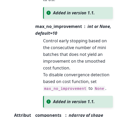
Added in version 1.1.
max_no_improvement
int or None,
default=10
Control early stopping based on
the consecutive number of mini
batches that does not yield an
improvement on the smoothed
cost function.
To disable convergence detection
based on cost function, set
to
.
max_no_improvement
None
Added in version 1.1.
Attribut
components_
ndarray of shape