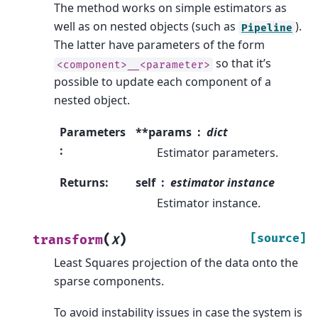
The method works on simple estimators as
well as on nested objects (such as
).
Pipeline
The latter have parameters of the form
so that it’s
<component>__<parameter>
possible to update each component of a
nested object.
Parameters
**params
dict
:
Estimator parameters.
Returns
:
self
estimator instance
Estimator instance.
(
)
[source]
transform
X
Least Squares projection of the data onto the
sparse components.
To avoid instability issues in case the system is