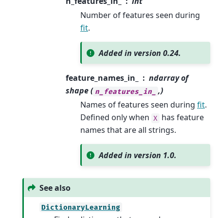
n_features_in_
int
Number of features seen during
fit
.
Added in version 0.24.
feature_names_in_
ndarray of
shape (
,)
n_features_in_
Names of features seen during
fit
.
Defined only when
has feature
X
names that are all strings.
Added in version 1.0.
See also
DictionaryLearning