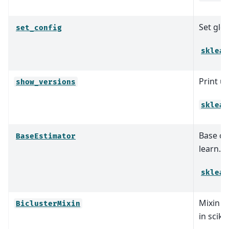
Set glob
set_config
sklear
Print u
show_versions
sklear
Base cla
BaseEstimator
learn.
sklear
Mixin cl
BiclusterMixin
in sciki