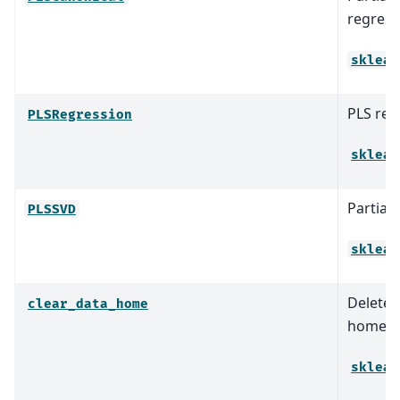
regress
sklear
PLS reg
PLSRegression
sklear
Partial
PLSSVD
sklear
Delete a
clear_data_home
home c
sklear