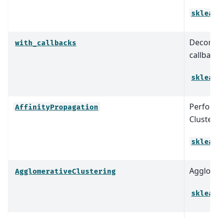
sklear
Decorat
with_callbacks
callbac
sklear
Perform
AffinityPropagation
Clusteri
sklear
Agglome
AgglomerativeClustering
sklear