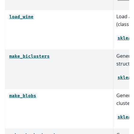
Load an
load_wine
(classif
sklear
Generat
make_biclusters
structur
sklear
Generat
make_blobs
clusteri
sklear