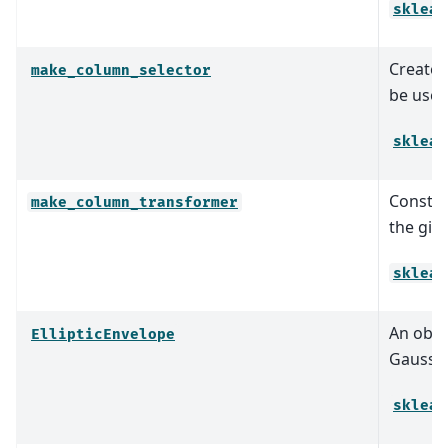
sklear
Create 
make_column_selector
be used
sklear
Constr
make_column_transformer
the giv
sklear
An objec
EllipticEnvelope
Gaussia
sklear