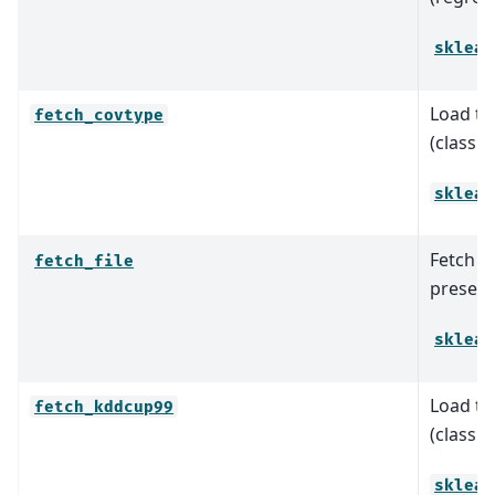
sklear
Load th
fetch_covtype
(classif
sklear
Fetch a 
fetch_file
present 
sklear
Load th
fetch_kddcup99
(classif
sklear