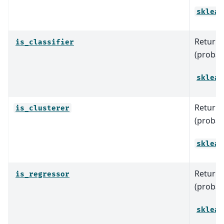
sklear
Return T
is_classifier
(probabl
sklear
Return T
is_clusterer
(probabl
sklear
Return T
is_regressor
(probab
sklear