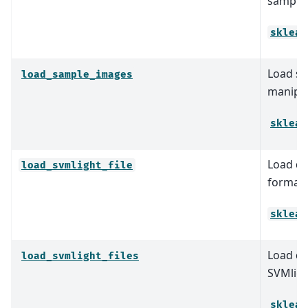
sample
sklear
Load sa
load_sample_images
manipul
sklear
Load da
load_svmlight_file
format 
sklear
Load da
load_svmlight_files
SVMligh
sklear