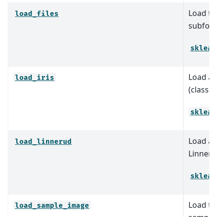
Load tex
load_files
subfold
sklear
Load an
load_iris
(classif
sklear
Load an
load_linnerud
Linneru
sklear
Load th
load_sample_image