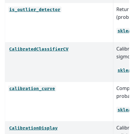
Return T
is_outlier_detector
(probabl
sklear
Calibrat
CalibratedClassifierCV
sigmoid
sklear
Compute
calibration_curve
probabil
sklear
Calibra
CalibrationDisplay