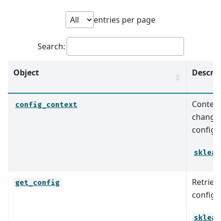
entries per page
Search:
Object
Descrip
Context
config_context
change 
configu
sklear
Retrieve
get_config
configu
sklear