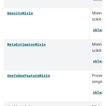
Mixin cl
DensityMixin
scikit-l
sklear
Mixin cl
MetaEstimatorMixin
scikit-l
sklear
Provid
OneToOneFeatureMixin
simple 
sklear