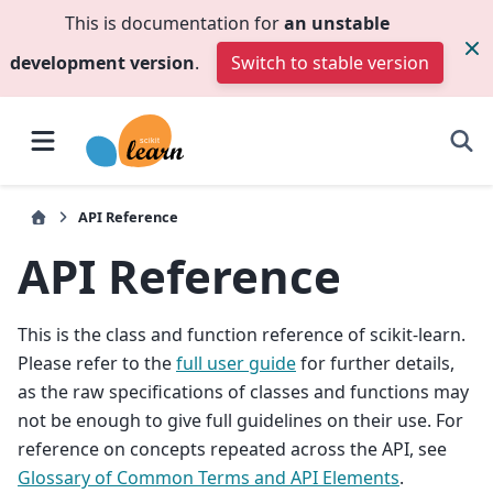
This is documentation for
an unstable
development version
.
Switch to stable version
API Reference
API Reference
This is the class and function reference of scikit-learn.
Please refer to the
full user guide
for further details,
as the raw specifications of classes and functions may
not be enough to give full guidelines on their use. For
reference on concepts repeated across the API, see
Glossary of Common Terms and API Elements
.