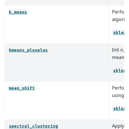
Perform
k_means
algorit
sklear
Init n_c
kmeans_plusplus
means+
sklear
Perform
mean_shift
using a 
sklear
Apply cl
spectral_clustering