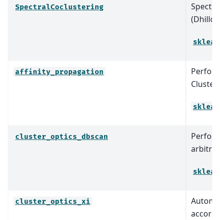
Spectra
SpectralCoclustering
(Dhillo
sklear
Perform
affinity_propagation
Clusteri
sklear
Perform
cluster_optics_dbscan
arbitrar
sklear
Automat
cluster_optics_xi
accordi