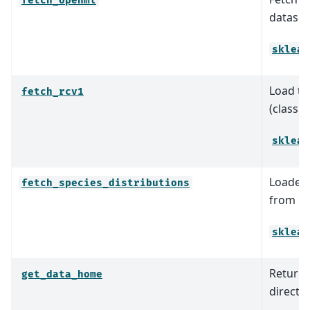
fetch_openml
dataset 
sklear
Load th
fetch_rcv1
(classif
sklear
Loader 
fetch_species_distributions
from Phi
sklear
Return t
get_data_home
director