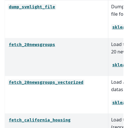
Dump th
dump_svmlight_file
file for
sklear
Load th
fetch_20newsgroups
20 news
sklear
Load an
fetch_20newsgroups_vectorized
dataset 
sklear
Load th
fetch_california_housing
(regres