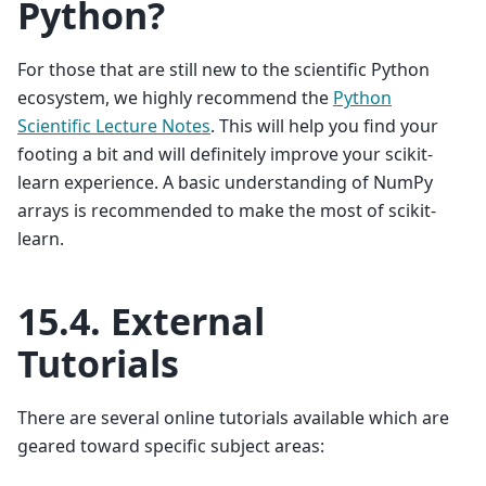
Python?
For those that are still new to the scientific Python
ecosystem, we highly recommend the
Python
Scientific Lecture Notes
. This will help you find your
footing a bit and will definitely improve your scikit-
learn experience. A basic understanding of NumPy
arrays is recommended to make the most of scikit-
learn.
15.4.
External
Tutorials
There are several online tutorials available which are
geared toward specific subject areas: