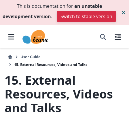
This is documentation for
an unstable
development version
.
Switch to stable version
User Guide
15.
External Resources, Videos and Talks
15.
External
Resources, Videos
and Talks