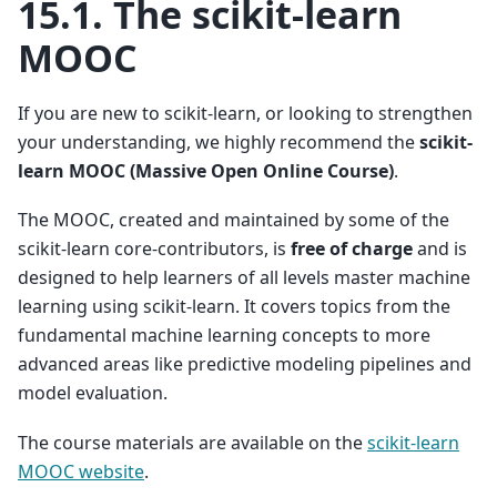
15.1.
The scikit-learn
MOOC
If you are new to scikit-learn, or looking to strengthen
your understanding, we highly recommend the
scikit-
learn MOOC (Massive Open Online Course)
.
The MOOC, created and maintained by some of the
scikit-learn core-contributors, is
free of charge
and is
designed to help learners of all levels master machine
learning using scikit-learn. It covers topics from the
fundamental machine learning concepts to more
advanced areas like predictive modeling pipelines and
model evaluation.
The course materials are available on the
scikit-learn
MOOC website
.