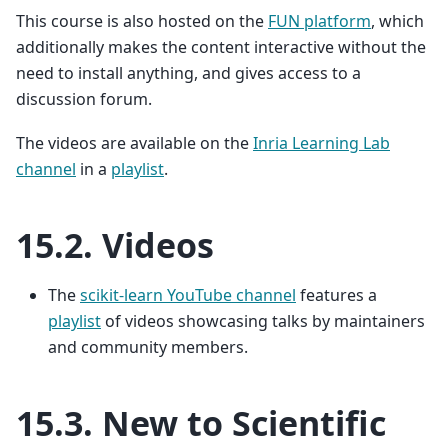
This course is also hosted on the
FUN platform
, which
additionally makes the content interactive without the
need to install anything, and gives access to a
discussion forum.
The videos are available on the
Inria Learning Lab
channel
in a
playlist
.
15.2.
Videos
The
scikit-learn YouTube channel
features a
playlist
of videos showcasing talks by maintainers
and community members.
15.3.
New to Scientific