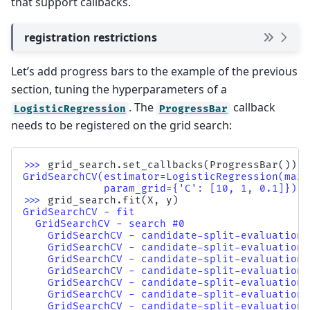
that support callbacks.
registration restrictions
Let’s add progress bars to the example of the previous
section, tuning the hyperparameters of a
. The
callback
LogisticRegression
ProgressBar
needs to be registered on the grid search:
>>> 
grid_search
.
set_callbacks
(
ProgressBar
())
GridSearchCV(estimator=LogisticRegression(max_
             param_grid={'C': [10, 1, 0.1]})
>>> 
grid_search
.
fit
(
X
,
y
)
GridSearchCV - fit                            
  GridSearchCV - search #0                    
    GridSearchCV - candidate-split-evaluation 
    GridSearchCV - candidate-split-evaluation 
    GridSearchCV - candidate-split-evaluation 
    GridSearchCV - candidate-split-evaluation 
    GridSearchCV - candidate-split-evaluation 
    GridSearchCV - candidate-split-evaluation 
    GridSearchCV - candidate-split-evaluation 