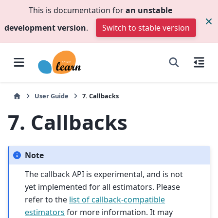
This is documentation for
an unstable
development version
.
Switch to stable version
User Guide
7.
Callbacks
7.
Callbacks
Note
The callback API is experimental, and is not
yet implemented for all estimators. Please
refer to the
list of callback-compatible
estimators
for more information. It may