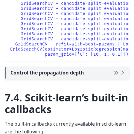
    GridSearchCV - candidate-split-evaluation 
    GridSearchCV - candidate-split-evaluation 
    GridSearchCV - candidate-split-evaluation 
    GridSearchCV - candidate-split-evaluation 
    GridSearchCV - candidate-split-evaluation 
    GridSearchCV - candidate-split-evaluation 
    GridSearchCV - candidate-split-evaluation 
    GridSearchCV - candidate-split-evaluation 
  GridSearchCV - refit-with-best-params | Logi
GridSearchCV(estimator=LogisticRegression(max_
             param_grid={'C': [10, 1, 0.1]})
Control the propagation depth
7.4.
Scikit-learn’s built-in
callbacks
The built-in callbacks currently available in scikit-learn
are the following: