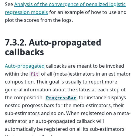
See
Analysis of the convergence of penalized logistic
regression models
for an example of how to use and
plot the scores from the logs.
7.3.2.
Auto-propagated
callbacks
Auto-propagated
callbacks are meant to be invoked
within the
of all (meta-)estimators in an estimator
fit
composition. Their goal is usually to report more
general information about the status at each step of
the composition.
for instance displays
ProgressBar
nested progress bars for the meta-estimators, their
sub-estimators and so on. When registered on a meta-
estimator, an auto-propagated callback will
automatically be registered on all its sub-estimators