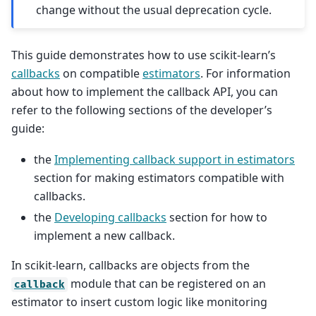
change without the usual deprecation cycle.
This guide demonstrates how to use scikit-learn’s
callbacks
on compatible
estimators
. For information
about how to implement the callback API, you can
refer to the following sections of the developer’s
guide:
the
Implementing callback support in estimators
section for making estimators compatible with
callbacks.
the
Developing callbacks
section for how to
implement a new callback.
In scikit-learn, callbacks are objects from the
module that can be registered on an
callback
estimator to insert custom logic like monitoring