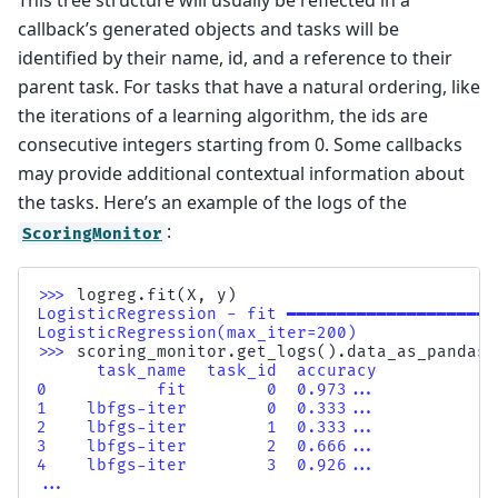
This tree structure will usually be reflected in a
callback’s generated objects and tasks will be
identified by their name, id, and a reference to their
parent task. For tasks that have a natural ordering, like
the iterations of a learning algorithm, the ids are
consecutive integers starting from 0. Some callbacks
may provide additional contextual information about
the tasks. Here’s an example of the logs of the
:
ScoringMonitor
>>> 
logreg
.
fit
(
X
,
y
)
LogisticRegression - fit ━━━━━━━━━━━━━━━━━━━━━
LogisticRegression(max_iter=200)
>>> 
scoring_monitor
.
get_logs
()
.
data_as_pandas
[
      task_name  task_id  accuracy
0           fit        0  0.973...
1    lbfgs-iter        0  0.333...
2    lbfgs-iter        1  0.333...
3    lbfgs-iter        2  0.666...
4    lbfgs-iter        3  0.926...
...