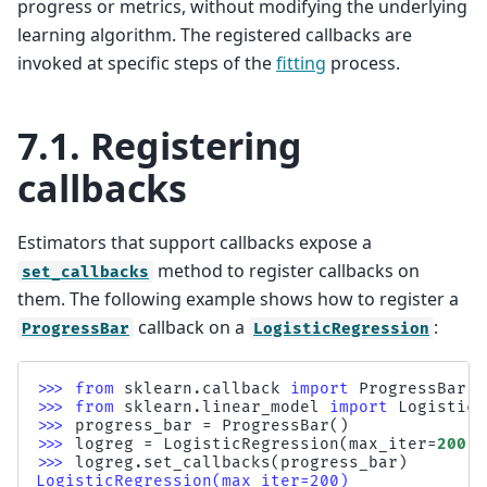
progress or metrics, without modifying the underlying
learning algorithm. The registered callbacks are
invoked at specific steps of the
fitting
process.
7.1.
Registering
callbacks
Estimators that support callbacks expose a
method to register callbacks on
set_callbacks
them. The following example shows how to register a
callback on a
:
ProgressBar
LogisticRegression
>>> 
from
sklearn.callback
import
ProgressBar
>>> 
from
sklearn.linear_model
import
LogisticR
>>> 
progress_bar
=
ProgressBar
()
>>> 
logreg
=
LogisticRegression
(
max_iter
=
200
)
>>> 
logreg
.
set_callbacks
(
progress_bar
)
LogisticRegression(max_iter=200)