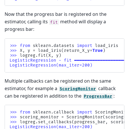
Now that the progress bar is registered on the
estimator, calling its
method will display a
fit
progress bar:
>>> 
from
sklearn.datasets
import
load_iris
>>> 
X
,
y
=
load_iris
(
return_X_y
=
True
)
>>> 
logreg
.
fit
(
X
,
y
)
LogisticRegression - fit ━━━━━━━━━━━━━━━━━━━━━
LogisticRegression(max_iter=200)
Multiple callbacks can be registered on the same
estimator, for example a
callback
ScoringMonitor
can be registered in addition to the
:
ProgressBar
>>> 
from
sklearn.callback
import
ScoringMonito
>>> 
scoring_monitor
=
ScoringMonitor
(
scoring
=
"
>>> 
logreg
.
set_callbacks
(
progress_bar
,
scoring
LogisticRegression(max_iter=200)