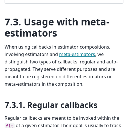
7.3.
Usage with meta-
estimators
When using callbacks in estimator compositions,
involving estimators and
meta-estimators
, we
distinguish two types of callbacks: regular and auto-
propagated. They serve different purposes and are
meant to be registered on different estimators or
meta-estimators in the composition.
7.3.1.
Regular callbacks
Regular callbacks are meant to be invoked within the
of a given estimator. Their goal is usually to track
fit