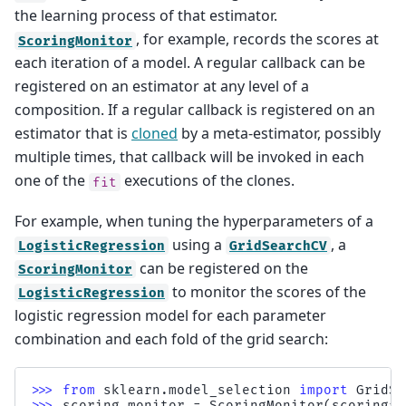
the learning process of that estimator.
, for example, records the scores at
ScoringMonitor
each iteration of a model. A regular callback can be
registered on an estimator at any level of a
composition. If a regular callback is registered on an
estimator that is
cloned
by a meta-estimator, possibly
multiple times, that callback will be invoked in each
one of the
executions of the clones.
fit
For example, when tuning the hyperparameters of a
using a
, a
LogisticRegression
GridSearchCV
can be registered on the
ScoringMonitor
to monitor the scores of the
LogisticRegression
logistic regression model for each parameter
combination and each fold of the grid search:
>>> 
from
sklearn.model_selection
import
GridSe
>>> 
scoring_monitor
=
ScoringMonitor
(
scoring
=
"