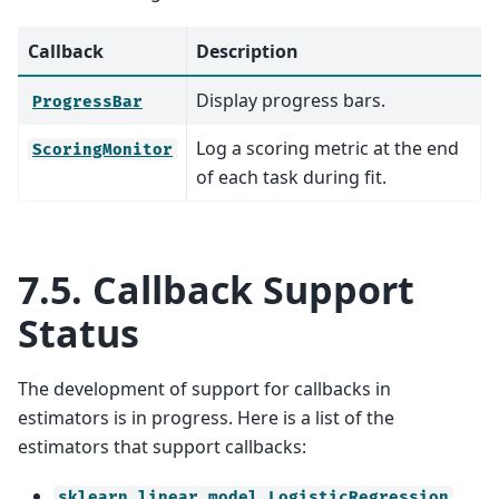
Callback
Description
Display progress bars.
ProgressBar
Log a scoring metric at the end
ScoringMonitor
of each task during fit.
7.5.
Callback Support
Status
The development of support for callbacks in
estimators is in progress. Here is a list of the
estimators that support callbacks:
sklearn.linear_model.LogisticRegression