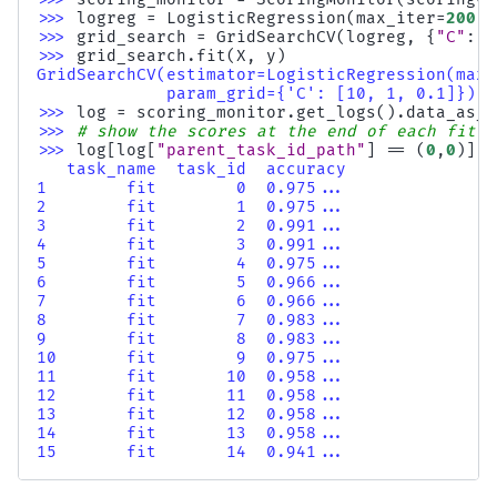
>>> 
logreg
=
LogisticRegression
(
max_iter
=
200
)
.
>>> 
grid_search
=
GridSearchCV
(
logreg
,
{
"C"
:
[
>>> 
grid_search
.
fit
(
X
,
y
)
GridSearchCV(estimator=LogisticRegression(max_
             param_grid={'C': [10, 1, 0.1]})
>>> 
log
=
scoring_monitor
.
get_logs
()
.
data_as_p
>>> 
# show the scores at the end of each fit o
>>> 
log
[
log
[
"parent_task_id_path"
]
==
(
0
,
0
)][[
   task_name  task_id  accuracy
1        fit        0  0.975...
2        fit        1  0.975...
3        fit        2  0.991...
4        fit        3  0.991...
5        fit        4  0.975...
6        fit        5  0.966...
7        fit        6  0.966...
8        fit        7  0.983...
9        fit        8  0.983...
10       fit        9  0.975...
11       fit       10  0.958...
12       fit       11  0.958...
13       fit       12  0.958...
14       fit       13  0.958...
15       fit       14  0.941...