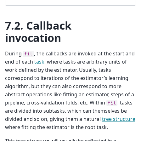
7.2.
Callback
invocation
During
, the callbacks are invoked at the start and
fit
end of each
task
, where tasks are arbitrary units of
work defined by the estimator. Usually, tasks
correspond to iterations of the estimator’s learning
algorithm, but they can also correspond to more
abstract operations like fitting an estimator, steps of a
pipeline, cross-validation folds, etc. Within
, tasks
fit
are divided into subtasks, which can themselves be
divided and so on, giving them a natural
tree structure
where fitting the estimator is the root task.