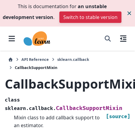
This is documentation for
an unstable
development version
.
Switch to stable version
API Reference
sklearn.callback
CallbackSupportMixin
CallbackSupportMix
class
CallbackSupportMixin
sklearn.callback.
[source]
Mixin class to add callback support to
an estimator.