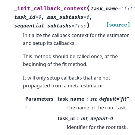
(
_init_callback_context
task_name
=
'fit
task_id
=
0
,
max_subtasks
=
0
,
)
[source]
sequential_subtasks
=
True
Initialize the callback context for the estimator
and setup its callbacks.
This method should be called once, at the
beginning of the fit method.
It will only setup callbacks that are not
propagated from a meta-estimator.
Parameters
task_name
str, default=”fit”
:
The name of the root task.
task_id
int, default=0
Identifier for the root task.