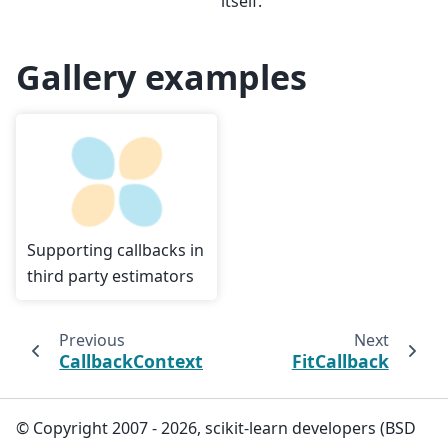
itself.
Gallery examples
Supporting callbacks in
third party estimators
Previous
Next
CallbackContext
FitCallback
© Copyright 2007 - 2026, scikit-learn developers (BSD