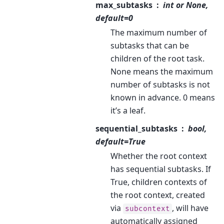
max_subtasks
int or None,
default=0
The maximum number of
subtasks that can be
children of the root task.
None means the maximum
number of subtasks is not
known in advance. 0 means
it’s a leaf.
sequential_subtasks
bool,
default=True
Whether the root context
has sequential subtasks. If
True, children contexts of
the root context, created
via
, will have
subcontext
automatically assigned