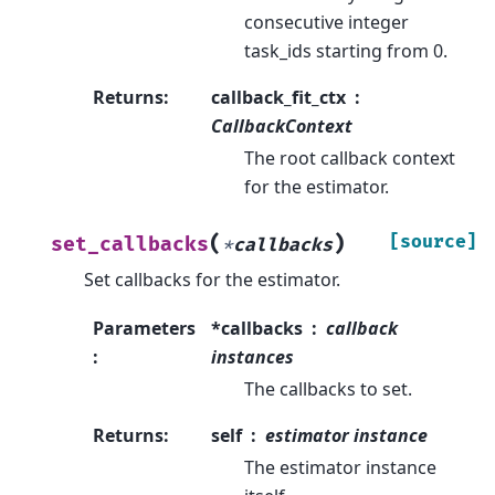
consecutive integer
task_ids starting from 0.
Returns
:
callback_fit_ctx
CallbackContext
The root callback context
for the estimator.
(
)
[source]
set_callbacks
*
callbacks
Set callbacks for the estimator.
Parameters
*callbacks
callback
:
instances
The callbacks to set.
Returns
:
self
estimator instance
The estimator instance