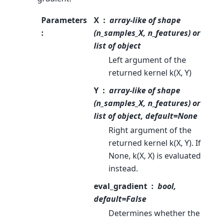
Parameters
X
array-like of shape
:
(n_samples_X, n_features) or
list of object
Left argument of the
returned kernel k(X, Y)
Y
array-like of shape
(n_samples_X, n_features) or
list of object, default=None
Right argument of the
returned kernel k(X, Y). If
None, k(X, X) is evaluated
instead.
eval_gradient
bool,
default=False
Determines whether the