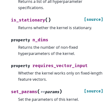
Returns a list of all hyperparameter
specifications.
(
)
[source]
is_stationary
Returns whether the kernel is stationary.
n_dims
property
Returns the number of non-fixed
hyperparameters of the kernel.
requires_vector_input
property
Whether the kernel works only on fixed-length
feature vectors.
(
)
[source]
set_params
**
params
Set the parameters of this kernel.