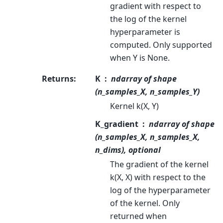
gradient with respect to
the log of the kernel
hyperparameter is
computed. Only supported
when Y is None.
Returns
:
K
ndarray of shape
(n_samples_X, n_samples_Y)
Kernel k(X, Y)
K_gradient
ndarray of shape
(n_samples_X, n_samples_X,
n_dims), optional
The gradient of the kernel
k(X, X) with respect to the
log of the hyperparameter
of the kernel. Only
returned when