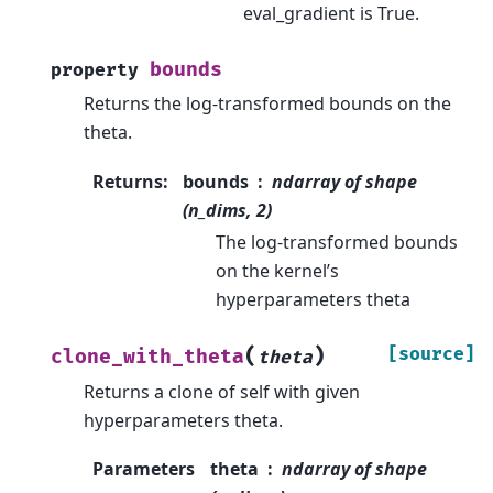
eval_gradient is True.
bounds
property
Returns the log-transformed bounds on the
theta.
Returns
:
bounds
ndarray of shape
(n_dims, 2)
The log-transformed bounds
on the kernel’s
hyperparameters theta
(
)
[source]
clone_with_theta
theta
Returns a clone of self with given
hyperparameters theta.
Parameters
theta
ndarray of shape