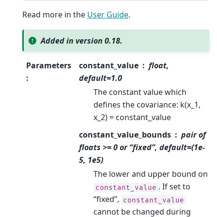
Read more in the
User Guide
.
Added in version 0.18.
Parameters
constant_value
float,
:
default=1.0
The constant value which
defines the covariance: k(x_1,
x_2) = constant_value
constant_value_bounds
pair of
floats >= 0 or “fixed”, default=(1e-
5, 1e5)
The lower and upper bound on
. If set to
constant_value
“fixed”,
constant_value
cannot be changed during