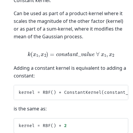
Constant kernel.
Can be used as part of a product-kernel where it
scales the magnitude of the other factor (kernel)
or as part of a sum-kernel, where it modifies the
mean of the Gaussian process.
k
(
x
1
,
x
2
)
=
c
o
n
s
t
a
n
t
_
v
a
l
u
e
∀
x
1
,
x
2
Adding a constant kernel is equivalent to adding a
constant:
kernel
=
RBF
()
+
ConstantKernel
(
constant_v
is the same as:
kernel
=
RBF
()
+
2