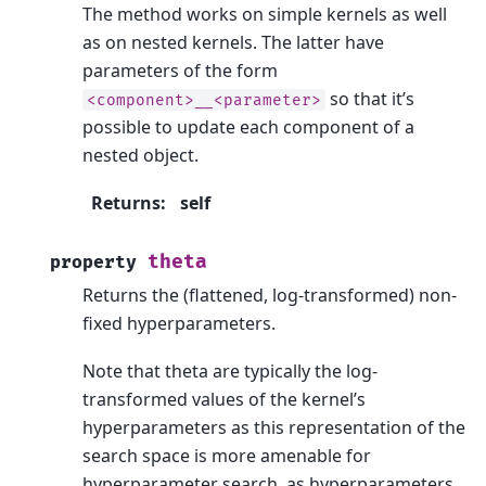
The method works on simple kernels as well
as on nested kernels. The latter have
parameters of the form
so that it’s
<component>__<parameter>
possible to update each component of a
nested object.
Returns
:
self
theta
property
Returns the (flattened, log-transformed) non-
fixed hyperparameters.
Note that theta are typically the log-
transformed values of the kernel’s
hyperparameters as this representation of the
search space is more amenable for
hyperparameter search, as hyperparameters