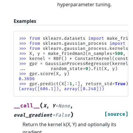
hyperparameter tuning.
Examples
>>> 
from
sklearn.datasets
import
make_frie
>>> 
from
sklearn.gaussian_process
import
G
>>> 
from
sklearn.gaussian_process.kernels
>>> 
X
,
y
=
make_friedman2
(
n_samples
=
500
,
n
>>> 
kernel
=
RBF
()
+
ConstantKernel
(
consta
>>> 
gpr
=
GaussianProcessRegressor
(
kernel
=
... 
random_state
=
0
)
.
fit
(
X
,
y
)
>>> 
gpr
.
score
(
X
,
y
)
0.3696
>>> 
gpr
.
predict
(
X
[:
1
,:],
return_std
=
True
)
(array([606.1]), array([0.248]))
(
__call__
X
,
Y
=
None
,
)
[source]
eval_gradient
=
False
Return the kernel k(X, Y) and optionally its
gradient.