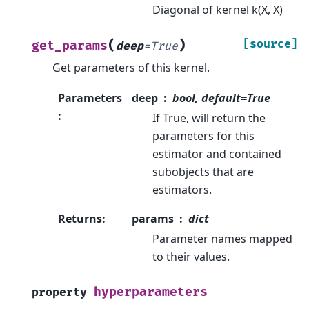
Diagonal of kernel k(X, X)
(
)
[source]
get_params
deep
=
True
Get parameters of this kernel.
Parameters
deep
bool, default=True
:
If True, will return the
parameters for this
estimator and contained
subobjects that are
estimators.
Returns
:
params
dict
Parameter names mapped
to their values.
hyperparameters
property