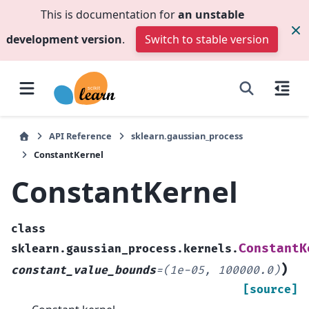
This is documentation for
an unstable
development version
.
Switch to stable version
API Reference
sklearn.gaussian_process
ConstantKernel
ConstantKernel
class
ConstantK
sklearn.gaussian_process.kernels.
)
constant_value_bounds
=
(1e-05,
100000.0)
[source]