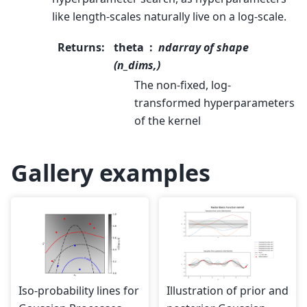
like length-scales naturally live on a log-scale.
Returns
:
theta
ndarray of shape
(n_dims,)
The non-fixed, log-
transformed hyperparameters
of the kernel
Gallery examples
Iso-probability lines for
Illustration of prior and