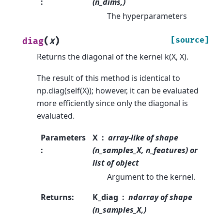
:
(n_dims,)
The hyperparameters
(
)
[source]
diag
X
Returns the diagonal of the kernel k(X, X).
The result of this method is identical to
np.diag(self(X)); however, it can be evaluated
more efficiently since only the diagonal is
evaluated.
Parameters
X
array-like of shape
:
(n_samples_X, n_features) or
list of object
Argument to the kernel.
Returns
:
K_diag
ndarray of shape
(n_samples_X,)