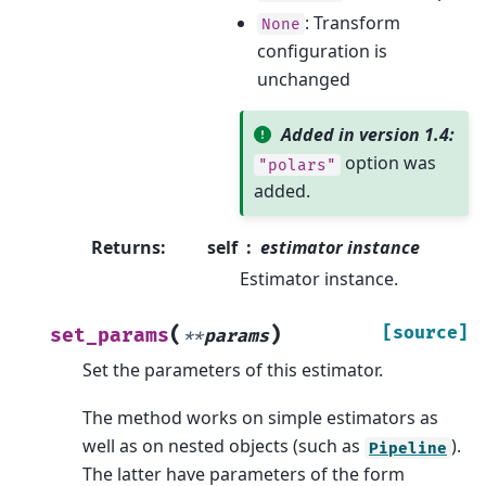
: Transform
None
configuration is
unchanged
Added in version 1.4:
option was
"polars"
added.
Returns
:
self
estimator instance
Estimator instance.
(
)
[source]
set_params
**
params
Set the parameters of this estimator.
The method works on simple estimators as
well as on nested objects (such as
).
Pipeline
The latter have parameters of the form