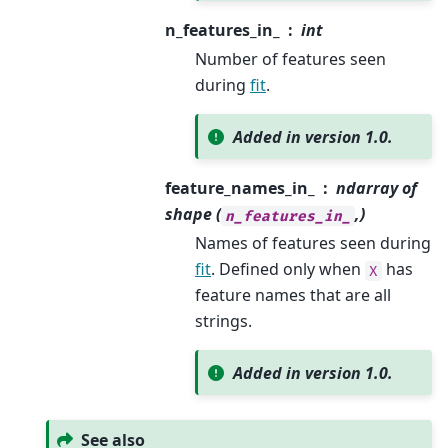
n_features_in_
int
Number of features seen
during
fit
.
Added in version 1.0.
feature_names_in_
ndarray of
shape (
,)
n_features_in_
Names of features seen during
fit
. Defined only when
has
X
feature names that are all
strings.
Added in version 1.0.
See also