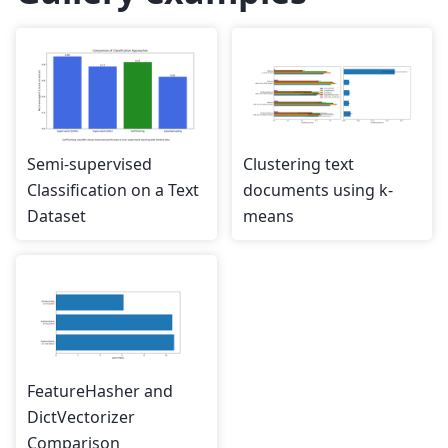
Semi-supervised
Clustering text
Classification on a Text
documents using k-
Dataset
means
FeatureHasher and
DictVectorizer
Comparison