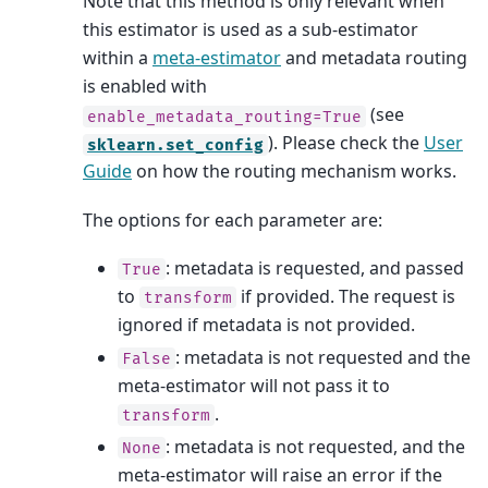
Note that this method is only relevant when
this estimator is used as a sub-estimator
within a
meta-estimator
and metadata routing
is enabled with
(see
enable_metadata_routing=True
). Please check the
User
sklearn.set_config
Guide
on how the routing mechanism works.
The options for each parameter are:
: metadata is requested, and passed
True
to
if provided. The request is
transform
ignored if metadata is not provided.
: metadata is not requested and the
False
meta-estimator will not pass it to
.
transform
: metadata is not requested, and the
None
meta-estimator will raise an error if the