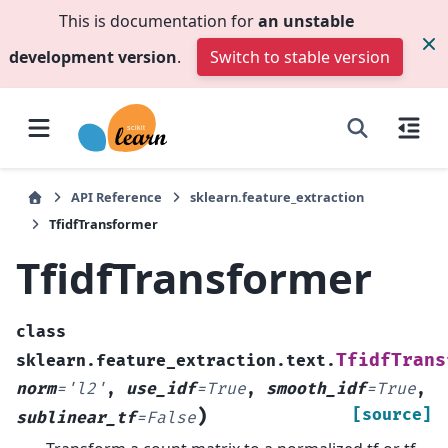
This is documentation for
an unstable
development version
.
Switch to stable version
API Reference
sklearn.feature_extraction
TfidfTransformer
TfidfTransformer
class
TfidfTrans
sklearn.feature_extraction.text.
norm
=
'l2'
,
use_idf
=
True
,
smooth_idf
=
True
,
)
[source]
sublinear_tf
=
False