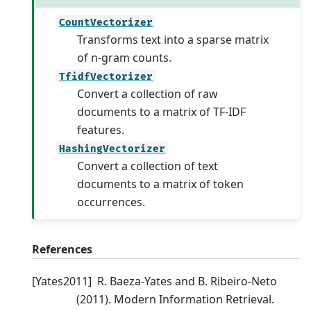
CountVectorizer
Transforms text into a sparse matrix
of n-gram counts.
TfidfVectorizer
Convert a collection of raw
documents to a matrix of TF-IDF
features.
HashingVectorizer
Convert a collection of text
documents to a matrix of token
occurrences.
References
[
Yates2011
]
R. Baeza-Yates and B. Ribeiro-Neto
(2011). Modern Information Retrieval.