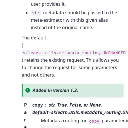
user provides it.
: metadata should be passed to the
str
meta-estimator with this given alias
instead of the original name.
The default
(
sklearn.utils.metadata_routing.UNCHANGED
) retains the existing request. This allows you
to change the request for some parameters
and not others.
Added in version 1.3.
P
copy
str, True, False, or None,
a
default=sklearn.utils.metadata_routing.
r
Metadata routing for
parameter i
copy
a