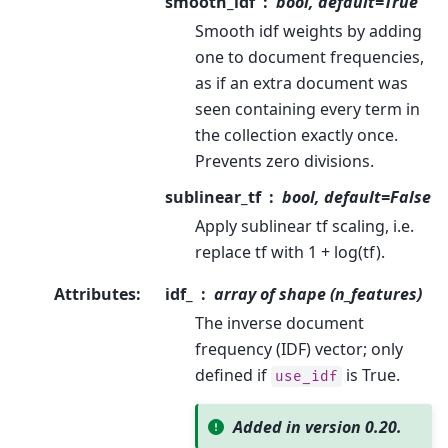
smooth_idf
bool, default=True
Smooth idf weights by adding
one to document frequencies,
as if an extra document was
seen containing every term in
the collection exactly once.
Prevents zero divisions.
sublinear_tf
bool, default=False
Apply sublinear tf scaling, i.e.
replace tf with 1 + log(tf).
Attributes
:
idf_
array of shape (n_features)
The inverse document
frequency (IDF) vector; only
defined if
is True.
use_idf
Added in version 0.20.