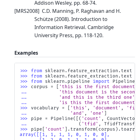
Addison Wesley, pp. 68-74.
[
MRS2008
]
C.D. Manning, P. Raghavan and H.
Schütze (2008). Introduction to
Information Retrieval. Cambridge
University Press, pp. 118-120.
Examples
>>> 
from
sklearn.feature_extraction.text
i
>>> 
from
sklearn.feature_extraction.text
i
>>> 
from
sklearn.pipeline
import
Pipeline
>>> 
corpus
=
[
'this is the first document'
... 
'this document is the second
... 
'and this is the third one'
,
... 
'is this the first document'
>>> 
vocabulary
=
[
'this'
,
'document'
,
'fir
... 
'and'
,
'one'
]
>>> 
pipe
=
Pipeline
([(
'count'
,
CountVector
... 
(
'tfid'
,
TfidfTransfo
>>> 
pipe
[
'count'
]
.
transform
(
corpus
)
.
toarra
array([[1, 1, 1, 1, 0, 1, 0, 0],
       [1, 2, 0, 1, 1, 1, 0, 0],