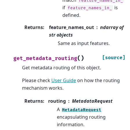
feature_names_in_
if
is
feature_names_in_
defined.
Returns
:
feature_names_out
ndarray of
str objects
Same as input features.
(
)
[source]
get_metadata_routing
Get metadata routing of this object.
Please check
User Guide
on how the routing
mechanism works.
Returns
:
routing
MetadataRequest
A
MetadataRequest
encapsulating routing
information.