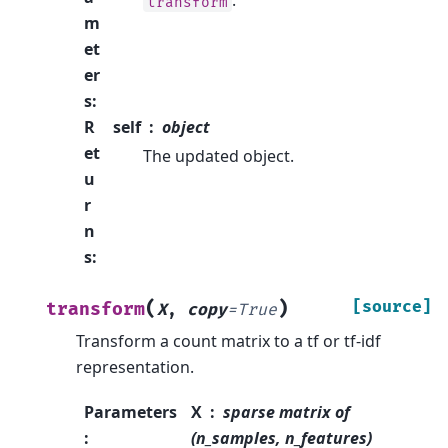
.
transform
m
et
er
s
:
R
self
object
et
The updated object.
u
r
n
s
:
(
)
[source]
transform
X
,
copy
=
True
Transform a count matrix to a tf or tf-idf
representation.
Parameters
X
sparse matrix of
:
(n_samples, n_features)