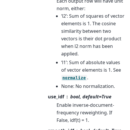
Each output row will have unit
norm, either:
‘l2’: Sum of squares of vector
elements is 1. The cosine
similarity between two
vectors is their dot product
when l2 norm has been
applied.
‘l1’: Sum of absolute values
of vector elements is 1. See
.
normalize
None: No normalization.
use_idf
bool, default=True
Enable inverse-document-
frequency reweighting. If
False, idf(t) = 1.