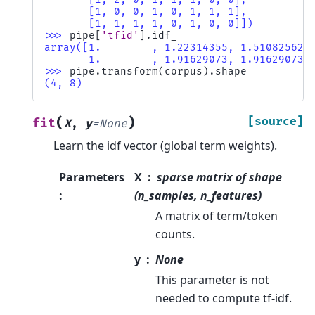
       [1, 0, 0, 1, 0, 1, 1, 1],
       [1, 1, 1, 1, 0, 1, 0, 0]])
>>> 
pipe
[
'tfid'
]
.
idf_
array([1.        , 1.22314355, 1.51082562,
       1.        , 1.91629073, 1.91629073]
>>> 
pipe
.
transform
(
corpus
)
.
shape
(4, 8)
(
)
[source]
fit
X
,
y
=
None
Learn the idf vector (global term weights).
Parameters
X
sparse matrix of shape
:
(n_samples, n_features)
A matrix of term/token
counts.
y
None
This parameter is not
needed to compute tf-idf.