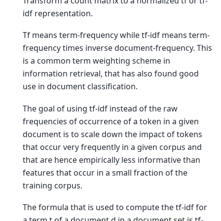
Transform a count matrix to a normalized tf or tf-
idf representation.
Tf means term-frequency while tf-idf means term-
frequency times inverse document-frequency. This
is a common term weighting scheme in
information retrieval, that has also found good
use in document classification.
The goal of using tf-idf instead of the raw
frequencies of occurrence of a token in a given
document is to scale down the impact of tokens
that occur very frequently in a given corpus and
that are hence empirically less informative than
features that occur in a small fraction of the
training corpus.
The formula that is used to compute the tf-idf for
a term t of a document d in a document set is tf-