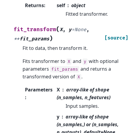
Returns
:
self
object
Fitted transformer.
(
fit_transform
X
,
y
=
None
,
)
[source]
**
fit_params
Fit to data, then transform it.
Fits transformer to
and
with optional
X
y
parameters
and returns a
fit_params
transformed version of
.
X
Parameters
X
array-like of shape
:
(n_samples, n_features)
Input samples.
y
array-like of shape
(n_samples,) or (n_samples,
n_outputs), default=None