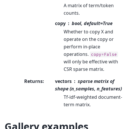
A matrix of term/token
counts.
copy
bool, default=True
Whether to copy X and
operate on the copy or
perform in-place
operations.
copy=False
will only be effective with
CSR sparse matrix.
Returns
:
vectors
sparse matrix of
shape (n_samples, n_features)
Tf-idf-weighted document-
term matrix.
Gallery examples