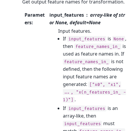
Get output feature names for transformation.
Paramet
input_features
array-like of str
ers
:
or None, default=None
Input features.
If
is
,
input_features
None
then
is
feature_names_in_
used as feature names in. If
is not
feature_names_in_
defined, then the following
input feature names are
generated:
["x0",
"x1",
...,
"x(n_features_in_
-
.
1)"]
If
is an
input_features
array-like, then
must
input_features
match