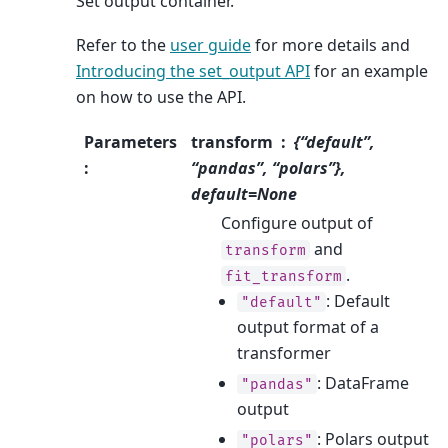
Set output container.
Refer to the
user guide
for more details and
Introducing the set_output API
for an example
on how to use the API.
Parameters
transform
{“default”,
:
“pandas”, “polars”},
default=None
Configure output of
and
transform
.
fit_transform
: Default
"default"
output format of a
transformer
: DataFrame
"pandas"
output
: Polars output
"polars"