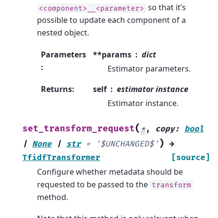
so that it’s
<component>__<parameter>
possible to update each component of a
nested object.
Parameters
**params
dict
:
Estimator parameters.
Returns
:
self
estimator instance
Estimator instance.
(
set_transform_request
*
,
copy
:
bool
)
|
None
|
str
=
'$UNCHANGED$'
→
TfidfTransformer
[source]
Configure whether metadata should be
requested to be passed to the
transform
method.