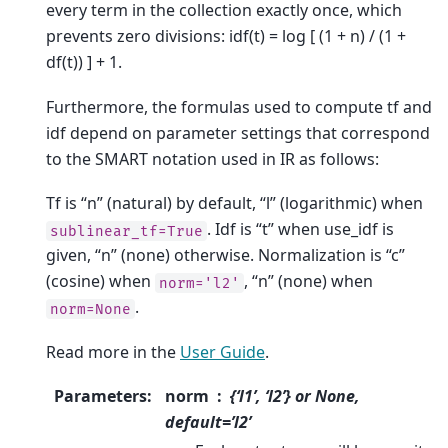
every term in the collection exactly once, which
prevents zero divisions: idf(t) = log [ (1 + n) / (1 +
df(t)) ] + 1.
Furthermore, the formulas used to compute tf and
idf depend on parameter settings that correspond
to the SMART notation used in IR as follows:
Tf is “n” (natural) by default, “l” (logarithmic) when
. Idf is “t” when use_idf is
sublinear_tf=True
given, “n” (none) otherwise. Normalization is “c”
(cosine) when
, “n” (none) when
norm='l2'
.
norm=None
Read more in the
User Guide
.
Parameters
:
norm
{‘l1’, ‘l2’} or None,
default=’l2’