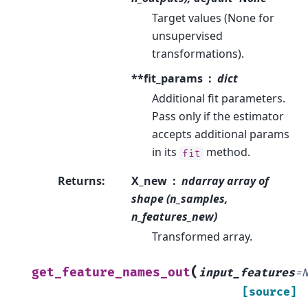
Target values (None for
unsupervised
transformations).
**fit_params
dict
Additional fit parameters.
Pass only if the estimator
accepts additional params
in its
method.
fit
Returns
:
X_new
ndarray array of
shape (n_samples,
n_features_new)
Transformed array.
(
get_feature_names_out
input_features
=
[source]