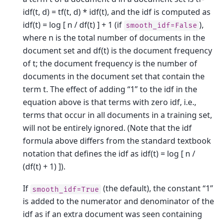
idf(t, d) = tf(t, d) * idf(t), and the idf is computed as
idf(t) = log [ n / df(t) ] + 1 (if
),
smooth_idf=False
where n is the total number of documents in the
document set and df(t) is the document frequency
of t; the document frequency is the number of
documents in the document set that contain the
term t. The effect of adding “1” to the idf in the
equation above is that terms with zero idf, i.e.,
terms that occur in all documents in a training set,
will not be entirely ignored. (Note that the idf
formula above differs from the standard textbook
notation that defines the idf as idf(t) = log [ n /
(df(t) + 1) ]).
If
(the default), the constant “1”
smooth_idf=True
is added to the numerator and denominator of the
idf as if an extra document was seen containing