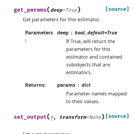
(
)
[source]
get_params
deep
=
True
Get parameters for this estimator.
Parameters
deep
bool, default=True
:
If True, will return the
parameters for this
estimator and contained
subobjects that are
estimators.
Returns
:
params
dict
Parameter names mapped
to their values.
(
)
[source]
set_output
*
,
transform
=
None