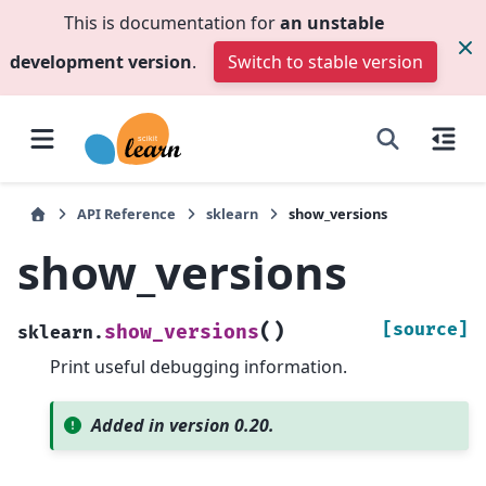
This is documentation for
an unstable
development version
.
Switch to stable version
API Reference
sklearn
show_versions
show_versions
(
)
[source]
show_versions
sklearn.
Print useful debugging information.
Added in version 0.20.