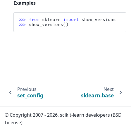
Examples
>>> 
from
sklearn
import
show_versions
>>> 
show_versions
()
Previous
Next
set_config
sklearn.base
© Copyright 2007 - 2026, scikit-learn developers (BSD
License).