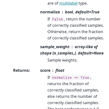
are of
multilabel
type.
normalize
bool, default=True
If
, return the number
False
of correctly classified samples.
Otherwise, return the fraction
of correctly classified samples.
sample_weight
array-like of
shape (n_samples,), default=None
Sample weights.
Returns
:
score
float
If
,
normalize
==
True
returns the fraction of
correctly classified samples,
else returns the number of
correctly classified samples.
The best performance is 1.0