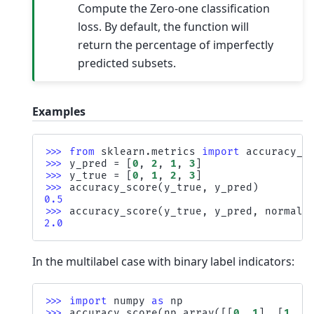
Compute the Zero-one classification
loss. By default, the function will
return the percentage of imperfectly
predicted subsets.
Examples
>>> 
from
sklearn.metrics
import
accuracy_s
>>> 
y_pred
=
[
0
,
2
,
1
,
3
]
>>> 
y_true
=
[
0
,
1
,
2
,
3
]
>>> 
accuracy_score
(
y_true
,
y_pred
)
0.5
>>> 
accuracy_score
(
y_true
,
y_pred
,
normali
2.0
In the multilabel case with binary label indicators:
>>> 
import
numpy
as
np
>>> 
accuracy_score
(
np
.
array
([[
0
,
1
],
[
1
,
1