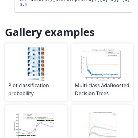
0.5
Gallery examples
Plot classification
Multi-class AdaBoosted
probability
Decision Trees