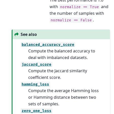
with
and
normalize
==
True
the number of samples with
.
normalize
==
False
See also
balanced_accuracy_score
Compute the balanced accuracy to
deal with imbalanced datasets.
jaccard_score
Compute the Jaccard similarity
coefficient score.
hamming_loss
Compute the average Hamming loss
or Hamming distance between two
sets of samples.
zero_one_loss