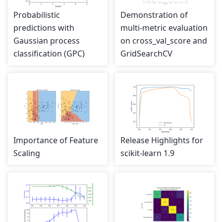
Probabilistic
Demonstration of
predictions with
multi-metric evaluation
Gaussian process
on cross_val_score and
classification (GPC)
GridSearchCV
Importance of Feature
Release Highlights for
Scaling
scikit-learn 1.9