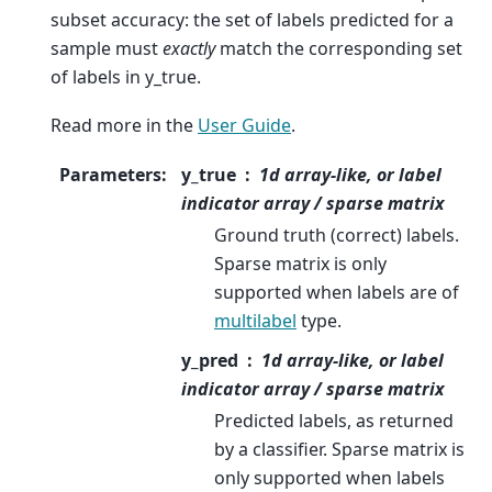
subset accuracy: the set of labels predicted for a
sample must
exactly
match the corresponding set
of labels in y_true.
Read more in the
User Guide
.
Parameters
:
y_true
1d array-like, or label
indicator array / sparse matrix
Ground truth (correct) labels.
Sparse matrix is only
supported when labels are of
multilabel
type.
y_pred
1d array-like, or label
indicator array / sparse matrix
Predicted labels, as returned
by a classifier. Sparse matrix is
only supported when labels