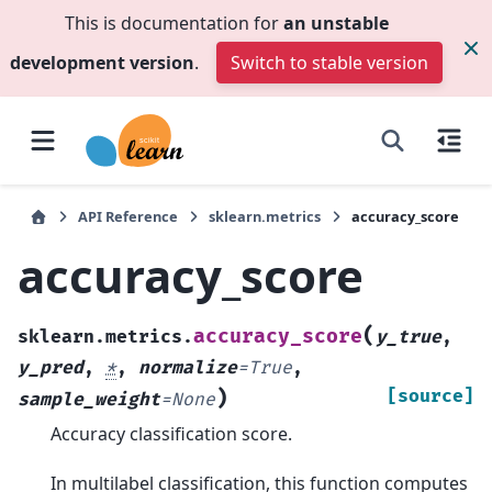
This is documentation for
an unstable
development version
.
Switch to stable version
API Reference
sklearn.metrics
accuracy_score
accuracy_score
(
accuracy_score
sklearn.metrics.
y_true
,
y_pred
,
*
,
normalize
=
True
,
)
[source]
sample_weight
=
None
Accuracy classification score.
In multilabel classification, this function computes