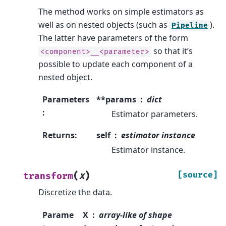
The method works on simple estimators as
well as on nested objects (such as
).
Pipeline
The latter have parameters of the form
so that it’s
<component>__<parameter>
possible to update each component of a
nested object.
Parameters
**params
dict
:
Estimator parameters.
Returns
:
self
estimator instance
Estimator instance.
(
)
[source]
transform
X
Discretize the data.
Parame
X
array-like of shape