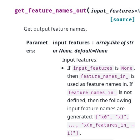
(
get_feature_names_out
input_features
=
[source]
Get output feature names.
Paramet
input_features
array-like of str
ers
:
or None, default=None
Input features.
If
is
,
input_features
None
then
is
feature_names_in_
used as feature names in. If
is not
feature_names_in_
defined, then the following
input feature names are
generated:
["x0",
"x1",
...,
"x(n_features_in_
-
.
1)"]