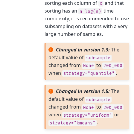
sorting each column of
and that
X
sorting has an
time
n
log(n)
complexity, it is recommended to use
subsampling on datasets with a very
large number of samples.
Changed in version 1.3:
The
default value of
subsample
changed from
to
None
200_000
when
.
strategy="quantile"
Changed in version 1.5:
The
default value of
subsample
changed from
to
None
200_000
when
or
strategy="uniform"
.
strategy="kmeans"