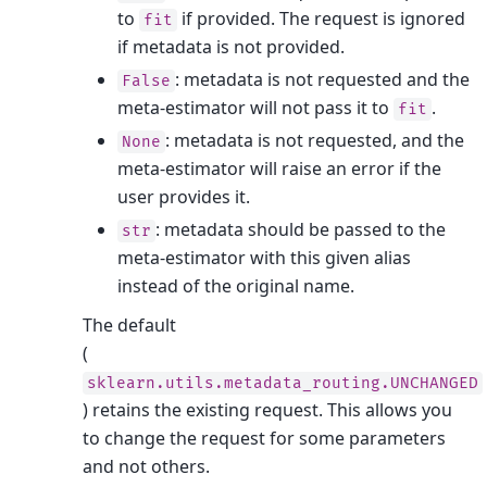
to
if provided. The request is ignored
fit
if metadata is not provided.
: metadata is not requested and the
False
meta-estimator will not pass it to
.
fit
: metadata is not requested, and the
None
meta-estimator will raise an error if the
user provides it.
: metadata should be passed to the
str
meta-estimator with this given alias
instead of the original name.
The default
(
sklearn.utils.metadata_routing.UNCHANGED
) retains the existing request. This allows you
to change the request for some parameters
and not others.