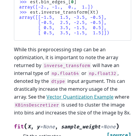
>>> 
est
.
bin_edges_
[
0
]
array([-2., -1.,  0.,  1.])
>>> 
est
.
inverse_transform
(
Xt
)
array([[-1.5,  1.5, -3.5, -0.5],
       [-0.5,  2.5, -2.5, -0.5],
       [ 0.5,  3.5, -1.5,  0.5],
       [ 0.5,  3.5, -1.5,  1.5]])
While this preprocessing step can be an
optimization, it is important to note the array
returned by
will have an
inverse_transform
internal type of
or
,
np.float64
np.float32
denoted by the
input argument. This can
dtype
drastically increase the memory usage of the
array. See the
Vector Quantization Example
where
is used to cluster the image
KBinsDescretizer
into bins and increases the size of the image by 8x.
(
)
fit
X
,
y
=
None
,
sample_weight
=
None
[source]