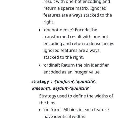
result with one-hot encoding and
return a sparse matrix. Ignored
features are always stacked to the
right.
‘onehot-dense’: Encode the
transformed result with one-hot
encoding and return a dense array.
Ignored features are always
stacked to the right.
‘ordinal’: Return the bin identifier
encoded as an integer value.
strategy
{‘uniform’, ‘quantile’,
‘kmeans’}, default=’quantile’
Strategy used to define the widths of
the bins.
‘uniform’: All bins in each feature
have identical widths.