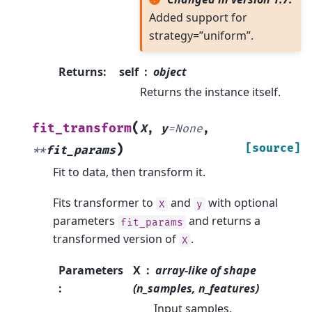
Added support for
strategy=”uniform”.
Returns
:
self
object
Returns the instance itself.
(
fit_transform
X
,
y
=
None
,
)
[source]
**
fit_params
Fit to data, then transform it.
Fits transformer to
and
with optional
X
y
parameters
and returns a
fit_params
transformed version of
.
X
Parameters
X
array-like of shape
:
(n_samples, n_features)
Input samples.