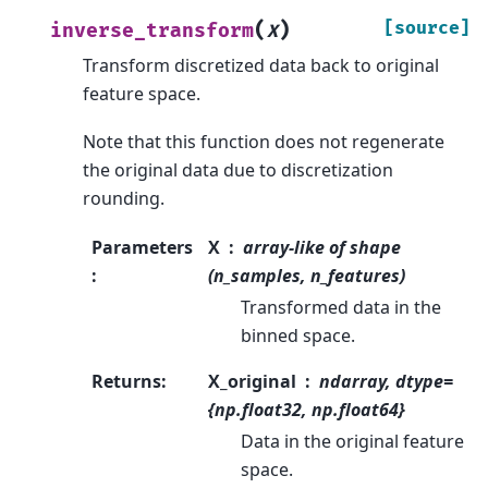
(
)
[source]
inverse_transform
X
Transform discretized data back to original
feature space.
Note that this function does not regenerate
the original data due to discretization
rounding.
Parameters
X
array-like of shape
:
(n_samples, n_features)
Transformed data in the
binned space.
Returns
:
X_original
ndarray, dtype=
{np.float32, np.float64}
Data in the original feature
space.