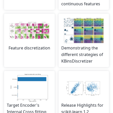
continuous features
Feature discretization
Demonstrating the
different strategies of
KBinsDiscretizer
Target Encoder's
Release Highlights for
Internal Cross fitting
scikit-learn 1.2