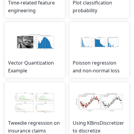
Time-related feature
Plot classification
engineering
probability
Vector Quantization
Poisson regression
Example
and non-normal loss
Tweedie regression on
Using KBinsDiscretizer
insurance claims
to discretize