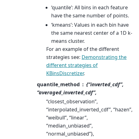
‘quantile’: All bins in each feature
have the same number of points.
‘kmeans’: Values in each bin have
the same nearest center of a 1D k-
means cluster.
For an example of the different
strategies see:
Demonstrating the
different strategies of
KBinsDiscretizer
.
quantile_method
{“inverted_cdf”,
“averaged_inverted_cdf”,
“closest_observation”,
“interpolated_inverted_cdf”, “hazen”,
“weibull”, “linear”,
“median_unbiased”,
“normal_unbiased”},