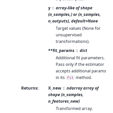
y
array-like of shape
(n_samples,) or (n_samples,
n_outputs), default=None
Target values (None for
unsupervised
transformations).
**fit_params
dict
Additional fit parameters.
Pass only if the estimator
accepts additional params
in its
method.
fit
Returns
:
X_new
ndarray array of
shape (n_samples,
n_features_new)
Transformed array.