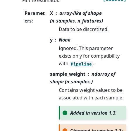
Fit the estimator.
Paramet
X
array-like of shape
ers
:
(n_samples, n_features)
Data to be discretized.
y
None
Ignored. This parameter
exists only for compatibility
with
.
Pipeline
sample_weight
ndarray of
shape (n_samples,)
Contains weight values to be
associated with each sample.
Added in version 1.3.
Changed in version 1.7: