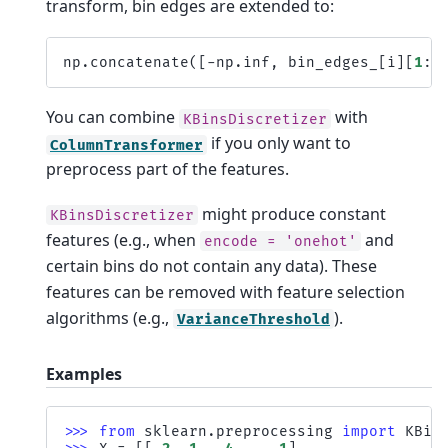
transform, bin edges are extended to:
np
.
concatenate
([
-
np
.
inf
,
bin_edges_
[
i
][
1
:
-
You can combine
with
KBinsDiscretizer
if you only want to
ColumnTransformer
preprocess part of the features.
might produce constant
KBinsDiscretizer
features (e.g., when
and
encode
=
'onehot'
certain bins do not contain any data). These
features can be removed with feature selection
algorithms (e.g.,
).
VarianceThreshold
Examples
>>> 
from
sklearn.preprocessing
import
KBin