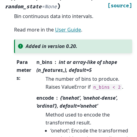
)
[source]
random_state
=
None
Bin continuous data into intervals.
Read more in the
User Guide
.
Added in version 0.20.
Para
n_bins
int or array-like of shape
meter
(n_features,), default=5
s
:
The number of bins to produce.
Raises ValueError if
.
n_bins
<
2
encode
{‘onehot’, ‘onehot-dense’,
‘ordinal’}, default=’onehot’
Method used to encode the
transformed result.
‘onehot’: Encode the transformed