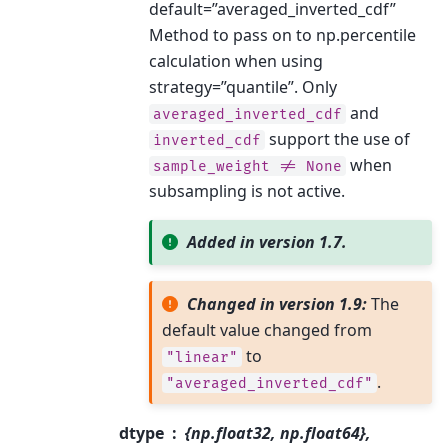
default=”averaged_inverted_cdf”
Method to pass on to np.percentile
calculation when using
strategy=”quantile”. Only
and
averaged_inverted_cdf
support the use of
inverted_cdf
when
sample_weight
!=
None
subsampling is not active.
Added in version 1.7.
Changed in version 1.9:
The
default value changed from
to
"linear"
.
"averaged_inverted_cdf"
dtype
{np.float32, np.float64},