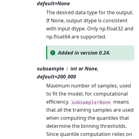
default=None
The desired data-type for the output.
If None, output dtype is consistent
with input dtype. Only np.float32 and
np.float64 are supported.
Added in version 0.24.
subsample
int or None,
default=200_000
Maximum number of samples, used
to fit the model, for computational
efficiency.
means
subsample=None
that all the training samples are used
when computing the quantiles that
determine the binning thresholds.
Since quantile computation relies on