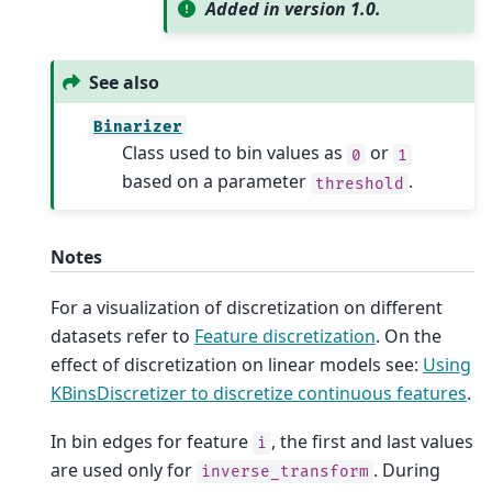
Added in version 1.0.
See also
Binarizer
Class used to bin values as
or
0
1
based on a parameter
.
threshold
Notes
For a visualization of discretization on different
datasets refer to
Feature discretization
. On the
effect of discretization on linear models see:
Using
KBinsDiscretizer to discretize continuous features
.
In bin edges for feature
, the first and last values
i
are used only for
. During
inverse_transform