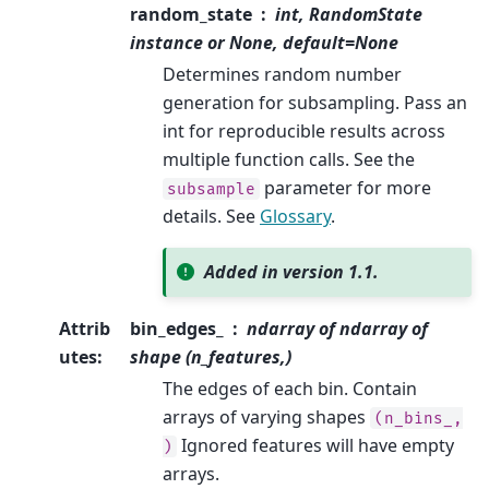
random_state
int, RandomState
instance or None, default=None
Determines random number
generation for subsampling. Pass an
int for reproducible results across
multiple function calls. See the
parameter for more
subsample
details. See
Glossary
.
Added in version 1.1.
Attrib
bin_edges_
ndarray of ndarray of
utes
:
shape (n_features,)
The edges of each bin. Contain
arrays of varying shapes
(n_bins_,
Ignored features will have empty
)
arrays.