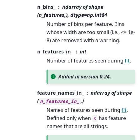
n_bins_
ndarray of shape
(n_features,), dtype=np.int64
Number of bins per feature. Bins
whose width are too small (i.e., <= 1e-
8) are removed with a warning.
n_features_in_
int
Number of features seen during
fit
.
Added in version 0.24.
feature_names_in_
ndarray of shape
(
,)
n_features_in_
Names of features seen during
fit
.
Defined only when
has feature
X
names that are all strings.