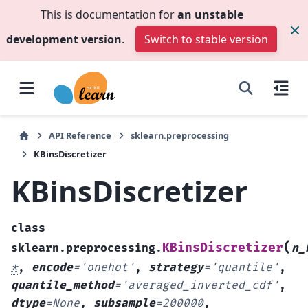
This is documentation for
an unstable
development version
.
Switch to stable version
API Reference
sklearn.preprocessing
KBinsDiscretizer
KBinsDiscretizer
class
(
KBinsDiscretizer
sklearn.preprocessing.
n_
*
,
encode
=
'onehot'
,
strategy
=
'quantile'
,
quantile_method
=
'averaged_inverted_cdf'
,
dtype
=
None
,
subsample
=
200000
,