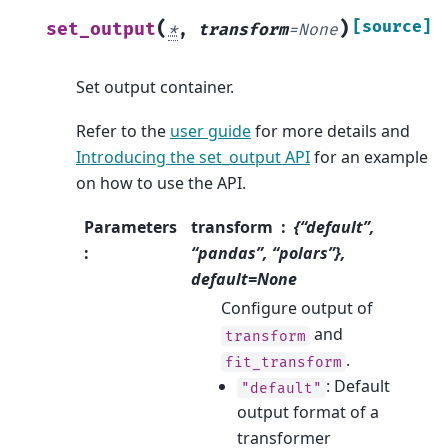
(
)
[source]
set_output
*
,
transform
=
None
Set output container.
Refer to the
user guide
for more details and
Introducing the set_output API
for an example
on how to use the API.
Parameters
transform
{“default”,
:
“pandas”, “polars”},
default=None
Configure output of
and
transform
.
fit_transform
: Default
"default"
output format of a
transformer