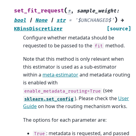
(
set_fit_request
*
,
sample_weight
:
)
bool
|
None
|
str
=
'$UNCHANGED$'
→
KBinsDiscretizer
[source]
Configure whether metadata should be
requested to be passed to the
method.
fit
Note that this method is only relevant when
this estimator is used as a sub-estimator
within a
meta-estimator
and metadata routing
is enabled with
(see
enable_metadata_routing=True
). Please check the
User
sklearn.set_config
Guide
on how the routing mechanism works.
The options for each parameter are:
: metadata is requested, and passed
True