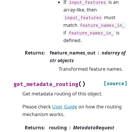
If
is an
input_features
array-like, then
must
input_features
match
feature_names_in_
if
is
feature_names_in_
defined.
Returns
:
feature_names_out
ndarray of
str objects
Transformed feature names.
(
)
[source]
get_metadata_routing
Get metadata routing of this object.
Please check
User Guide
on how the routing
mechanism works.
Returns
:
routing
MetadataRequest