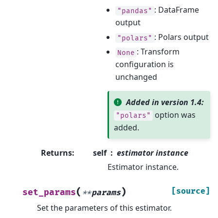
: DataFrame
"pandas"
output
: Polars output
"polars"
: Transform
None
configuration is
unchanged
Added in version 1.4:
option was
"polars"
added.
Returns
:
self
estimator instance
Estimator instance.
(
)
[source]
set_params
**
params
Set the parameters of this estimator.