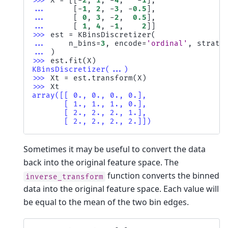
>>> 
X
=
[[
-
2
,
1
,
-
4
,
-
1
],
... 
[
-
1
,
2
,
-
3
,
-
0.5
],
... 
[
0
,
3
,
-
2
,
0.5
],
... 
[
1
,
4
,
-
1
,
2
]]
>>> 
est
=
KBinsDiscretizer
(
... 
n_bins
=
3
,
encode
=
'ordinal'
,
strate
... 
)
>>> 
est
.
fit
(
X
)
KBinsDiscretizer(...)
>>> 
Xt
=
est
.
transform
(
X
)
>>> 
Xt
array([[ 0., 0., 0., 0.],
       [ 1., 1., 1., 0.],
       [ 2., 2., 2., 1.],
       [ 2., 2., 2., 2.]])
Sometimes it may be useful to convert the data
back into the original feature space. The
function converts the binned
inverse_transform
data into the original feature space. Each value will
be equal to the mean of the two bin edges.