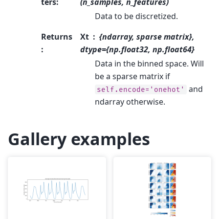
ters
:
(n_samples, n_features)
Data to be discretized.
Returns
Xt
{ndarray, sparse matrix},
:
dtype={np.float32, np.float64}
Data in the binned space. Will
be a sparse matrix if
and
self.encode='onehot'
ndarray otherwise.
Gallery examples