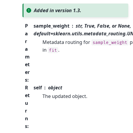
Added in version 1.3.
P
sample_weight
str, True, False, or None,
a
default=sklearn.utils.metadata_routing.
r
Metadata routing for
p
sample_weight
a
in
.
fit
m
et
er
s
:
R
self
object
et
The updated object.
u
r
n
s
: