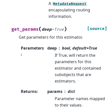
A
MetadataRequest
encapsulating routing
information.
(
)
[source]
get_params
deep
=
True
Get parameters for this estimator.
Parameters
deep
bool, default=True
:
If True, will return the
parameters for this
estimator and contained
subobjects that are
estimators.
Returns
:
params
dict
Parameter names mapped
to their values.