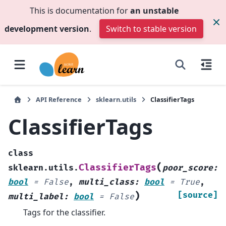
This is documentation for
an unstable
development version
.
Switch to stable version
API Reference
sklearn.utils
ClassifierTags
ClassifierTags
class
(
ClassifierTags
sklearn.utils.
poor_score
:
bool
=
False
,
multi_class
:
bool
=
True
,
)
[source]
multi_label
:
bool
=
False
Tags for the classifier.