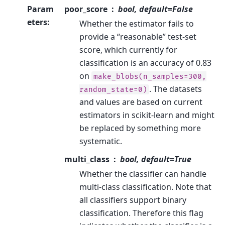
Param
poor_score
bool, default=False
eters
:
Whether the estimator fails to
provide a “reasonable” test-set
score, which currently for
classification is an accuracy of 0.83
on
make_blobs(n_samples=300,
. The datasets
random_state=0)
and values are based on current
estimators in scikit-learn and might
be replaced by something more
systematic.
multi_class
bool, default=True
Whether the classifier can handle
multi-class classification. Note that
all classifiers support binary
classification. Therefore this flag