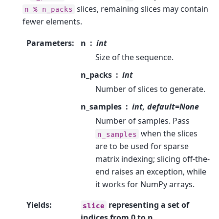
slices, remaining slices may contain
n
%
n_packs
fewer elements.
Parameters
:
n
int
Size of the sequence.
n_packs
int
Number of slices to generate.
n_samples
int, default=None
Number of samples. Pass
when the slices
n_samples
are to be used for sparse
matrix indexing; slicing off-the-
end raises an exception, while
it works for NumPy arrays.
Yields
:
representing a set of
slice
indices from 0 to n.