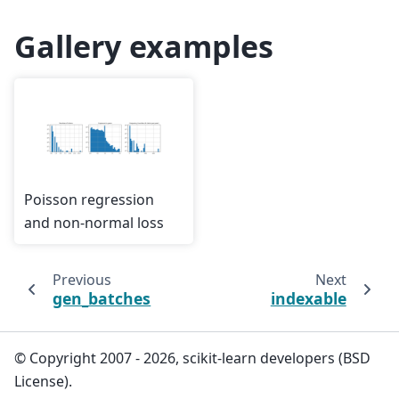
Gallery examples
Poisson regression
and non-normal loss
Previous
Next
gen_batches
indexable
© Copyright 2007 - 2026, scikit-learn developers (BSD
License).