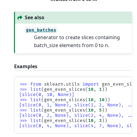
See also
gen_batches
Generator to create slices containing
batch_size elements from 0 to n.
Examples
>>> 
from
sklearn.utils
import
gen_even_sli
>>> 
list
(
gen_even_slices
(
10
,
1
))
[slice(0, 10, None)]
>>> 
list
(
gen_even_slices
(
10
,
10
))
[slice(0, 1, None), slice(1, 2, None), ...
>>> 
list
(
gen_even_slices
(
10
,
5
))
[slice(0, 2, None), slice(2, 4, None), ...
>>> 
list
(
gen_even_slices
(
10
,
3
))
[slice(0, 4, None), slice(4, 7, None), sli