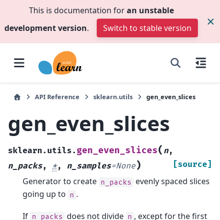
This is documentation for
an unstable
development version
.
Switch to stable version
API Reference
sklearn.utils
gen_even_slices
gen_even_slices
(
gen_even_slices
sklearn.utils.
n
,
)
[source]
n_packs
,
*
,
n_samples
=
None
Generator to create
evenly spaced slices
n_packs
going up to
.
n
If
does not divide
, except for the first
n_packs
n