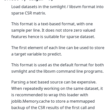
Load datasets in the svmlight / libsvm format into
sparse CSR matrix.
This format is a text-based format, with one
sample per line. It does not store zero valued
features hence is suitable for sparse dataset.
The first element of each line can be used to store
a target variable to predict.
This format is used as the default format for both
svmlight and the libsvm command line programs.
Parsing a text based source can be expensive.
When repeatedly working on the same dataset, it
is recommended to wrap this loader with
joblib.Memory.cache to store a memmapped
backup of the CSR results of the first call and