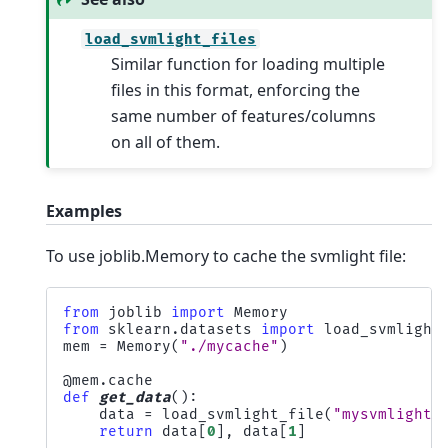
load_svmlight_files
Similar function for loading multiple
files in this format, enforcing the
same number of features/columns
on all of them.
Examples
To use joblib.Memory to cache the svmlight file:
from
joblib
import
Memory
from
sklearn.datasets
import
load_svmlight
mem
=
Memory
(
"./mycache"
)
@mem
.
cache
def
get_data
():
data
=
load_svmlight_file
(
"mysvmlightf
return
data
[
0
],
data
[
1
]