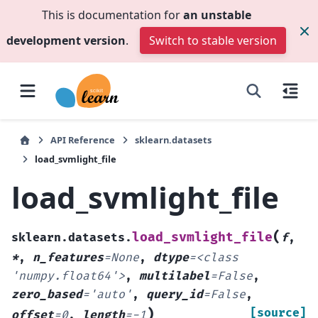
This is documentation for
an unstable
development version
.
Switch to stable version
API Reference
sklearn.datasets
load_svmlight_file
load_svmlight_file
(
load_svmlight_file
sklearn.datasets.
f
,
*
,
n_features
=
None
,
dtype
=
<class
'numpy.float64'>
,
multilabel
=
False
,
zero_based
=
'auto'
,
query_id
=
False
,
)
[source]
offset
=
0
,
length
=
-1