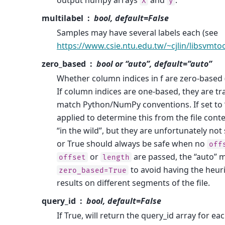
X
y
multilabel
bool, default=False
Samples may have several labels each (see
https://www.csie.ntu.edu.tw/~cjlin/libsvmto
zero_based
bool or “auto”, default=”auto”
Whether column indices in f are zero-based (
If column indices are one-based, they are t
match Python/NumPy conventions. If set to “a
applied to determine this from the file conte
“in the wild”, but they are unfortunately not 
or True should always be safe when no
off
or
are passed, the “auto” m
offset
length
to avoid having the heuri
zero_based=True
results on different segments of the file.
query_id
bool, default=False
If True, will return the query_id array for each