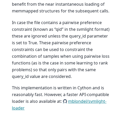
benefit from the near instantaneous loading of
memmapped structures for the subsequent calls.
In case the file contains a pairwise preference
constraint (known as “qid” in the svmlight format)
these are ignored unless the query_id parameter
is set to True. These pairwise preference
constraints can be used to constraint the
combination of samples when using pairwise loss
functions (as is the case in some learning to rank
problems) so that only pairs with the same
query_id value are considered.
This implementation is written in Cython and is
reasonably fast. However, a faster API-compatible
loader is also available at:
mblondel/svmlight-
loader