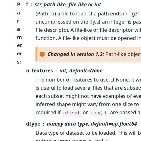
P
f
str, path-like, file-like or int
a
(Path to) a file to load. If a path ends in “.gz” 
r
uncompressed on the fly. If an integer is pas
a
file descriptor. A file-like or file descriptor w
m
function. A file-like object must be opened 
et
er
Changed in version 1.2:
Path-like obje
s
:
n_features
int, default=None
The number of features to use. If None, it w
is useful to load several files that are subset
each subset might not have examples of eve
inferred shape might vary from one slice to 
required if
or
are passed a 
offset
length
dtype
numpy data type, default=np.float64
Data type of dataset to be loaded. This will 
output numpy arrays
and
.