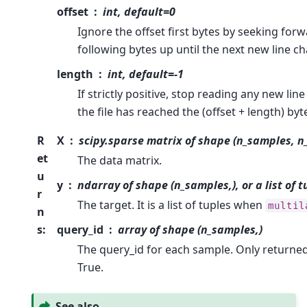
offset
int, default=0
Ignore the offset first bytes by seeking for
following bytes up until the next new line ch
length
int, default=-1
If strictly positive, stop reading any new lin
the file has reached the (offset + length) byt
R
X
scipy.sparse matrix of shape (n_samples, n
et
The data matrix.
u
y
ndarray of shape (n_samples,), or a list of 
r
The target. It is a list of tuples when
multil
n
s
:
query_id
array of shape (n_samples,)
The query_id for each sample. Only returned
True.
See also