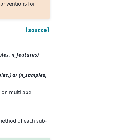
conventions for
[source]
ples, n_features)
les,) or (n_samples,
s on multilabel
ethod of each sub-