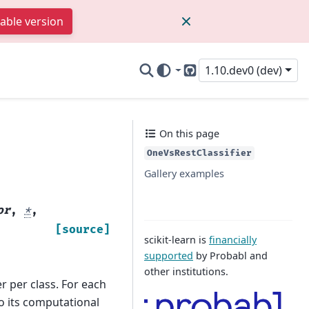
table version
1.10.dev0 (dev)
GitHub
On this page
OneVsRestClassifier
Gallery examples
or
,
*
,
[source]
scikit-learn is
financially
supported
by Probabl and
other institutions.
er per class. For each
 to its computational