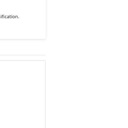
ification.