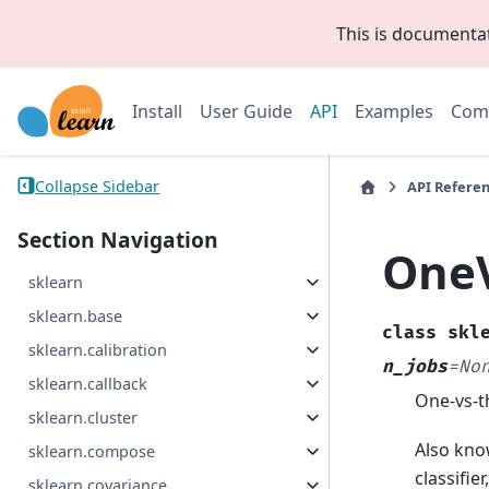
This is documenta
Install
User Guide
API
Examples
Com
Collapse Sidebar
API Refere
Section Navigation
OneV
sklearn
sklearn.base
class
skl
sklearn.calibration
n_jobs
=
No
sklearn.callback
One-vs-th
sklearn.cluster
Also know
sklearn.compose
classifie
sklearn.covariance