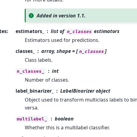
Added in version 1.1.
tes
:
estimators_
list of
estimators
n_classes
Estimators used for predictions.
classes_
array, shape = [
]
n_classes
Class labels.
int
n_classes_
Number of classes.
label_binarizer_
LabelBinarizer object
Object used to transform multiclass labels to bin
versa.
boolean
multilabel_
Whether this is a multilabel classifier.