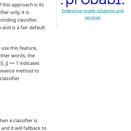
 this approach is its
Enterprise-grade solutions and
ier only, it is
services
onding classifier.
and is a fair default
 use this feature,
 other words, the
, j] == 1 indicates
elevance method to
classifier
hen a classifier is
 and it will fallback to