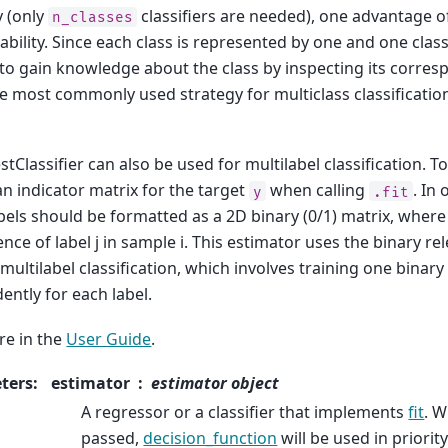
y (only
classifiers are needed), one advantage of
n_classes
ability. Since each class is represented by one and one classif
to gain knowledge about the class by inspecting its corresp
he most commonly used strategy for multiclass classification 
Classifier can also be used for multilabel classification. To
an indicator matrix for the target
when calling
. In
y
.fit
bels should be formatted as a 2D binary (0/1) matrix, where [i
nce of label j in sample i. This estimator uses the binary r
ultilabel classification, which involves training one binary 
ently for each label.
e in the
User Guide
.
ters
:
estimator
estimator object
A regressor or a classifier that implements
fit
. W
passed,
decision_function
will be used in priority