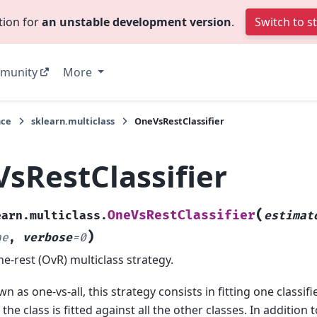
tion for
an unstable development version
.
Switch to s
munity
More
nce
sklearn.multiclass
OneVsRestClassifier
sRestClassifier
(
OneVsRestClassifier
earn.multiclass.
estimat
)
ne
,
verbose
=
0
e-rest (OvR) multiclass strategy.
n as one-vs-all, this strategy consists in fitting one classifi
r, the class is fitted against all the other classes. In addition