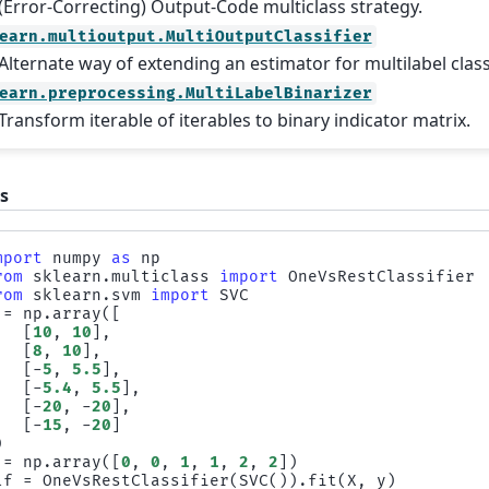
(Error-Correcting) Output-Code multiclass strategy.
earn.multioutput.MultiOutputClassifier
Alternate way of extending an estimator for multilabel class
earn.preprocessing.MultiLabelBinarizer
Transform iterable of iterables to binary indicator matrix.
s
mport
numpy
as
np
rom
sklearn.multiclass
import
OneVsRestClassifier
rom
sklearn.svm
import
SVC
=
np
.
array
([
[
10
,
10
],
[
8
,
10
],
[
-
5
,
5.5
],
[
-
5.4
,
5.5
],
[
-
20
,
-
20
],
[
-
15
,
-
20
]
)
=
np
.
array
([
0
,
0
,
1
,
1
,
2
,
2
])
lf
=
OneVsRestClassifier
(
SVC
())
.
fit
(
X
,
y
)