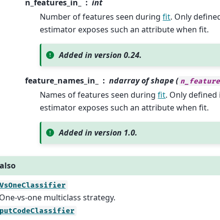
n_features_in_
int
Number of features seen during
fit
. Only define
estimator exposes such an attribute when fit.
Added in version 0.24.
feature_names_in_
ndarray of shape (
n_featur
Names of features seen during
fit
. Only defined 
estimator exposes such an attribute when fit.
Added in version 1.0.
also
VsOneClassifier
One-vs-one multiclass strategy.
putCodeClassifier