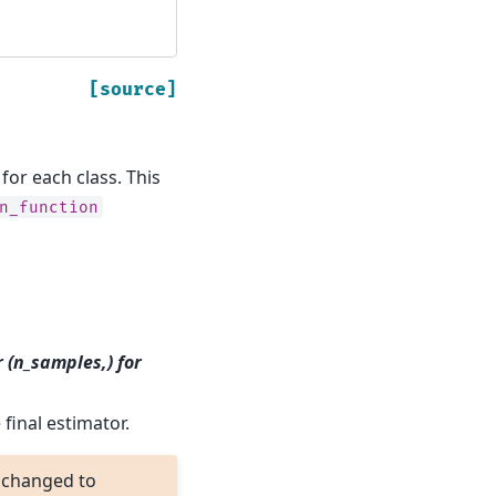
[source]
or each class. This
n_function
r (n_samples,) for
final estimator.
 changed to