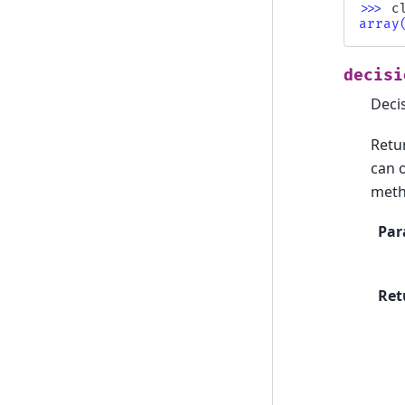
>>> 
c
array
decisi
Decis
Retu
can 
meth
Par
Ret