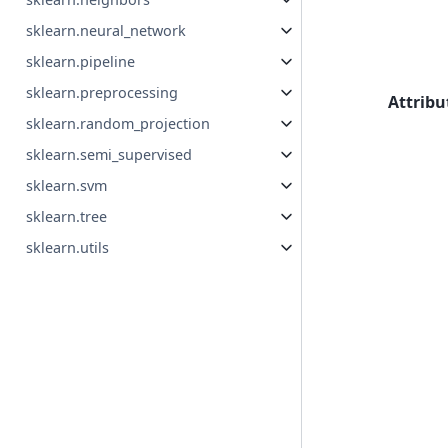
sklearn.neural_network
sklearn.pipeline
sklearn.preprocessing
Attribu
sklearn.random_projection
sklearn.semi_supervised
sklearn.svm
sklearn.tree
sklearn.utils