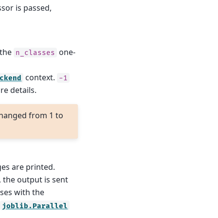
ssor is passed,
 the
one-
n_classes
context.
ckend
-1
e details.
hanged from 1 to
ges are printed.
, the output is sent
ses with the
e
joblib.Parallel