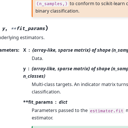
to conform to scikit-learn 
(n_samples,)
binary classification.
)
,
y
,
**
fit_params
nderlying estimators.
ameters
:
X
{array-like, sparse matrix} of shape (n_sam
Data.
y
{array-like, sparse matrix} of shape (n_samp
n_classes)
Multi-class targets. An indicator matrix turn
classification.
**fit_params
dict
Parameters passed to the
m
estimator.fit
estimator.