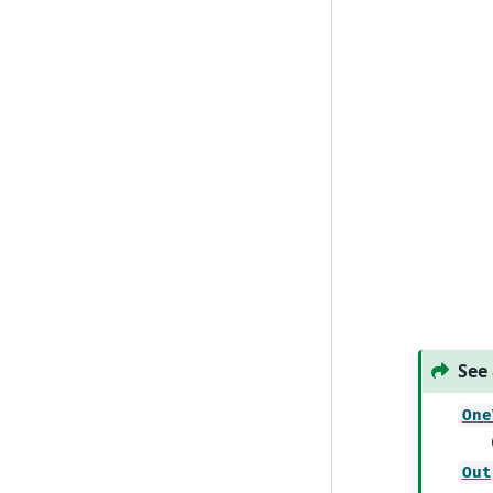
See 
One
Out