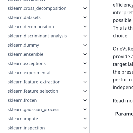
efficienc
sklearn.cross_decomposition
interpret
sklearn.datasets
possible 
sklearn.decomposition
This is t
choice.
sklearn.discriminant_analysis
sklearn.dummy
OneVsRest
sklearn.ensemble
provide 
sklearn.exceptions
target la
the prese
sklearn.experimental
perform m
sklearn.feature_extraction
independ
sklearn.feature_selection
Read mor
sklearn.frozen
sklearn.gaussian_process
Parame
sklearn.impute
sklearn.inspection