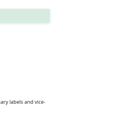
ary labels and vice-