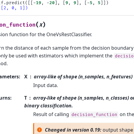
lf
.
predict
([[
-
19
,
-
20
],
[
9
,
9
],
[
-
5
,
5
]])
([2, 0, 1])
(
)
on_function
X
ion function for the OneVsRestClassifier.
rn the distance of each sample from the decision boundary f
only be used with estimators which implement the
decisio
od.
ameters
:
X
array-like of shape (n_samples, n_features)
Input data.
urns
:
T
array-like of shape (n_samples, n_classes) o
binary classification.
Result of calling
on the 
decision_function
Changed in version 0.19:
output shape