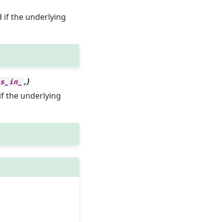
d if the underlying
,)
es_in_
if the underlying