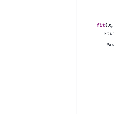
(
fit
X
Fit u
Par