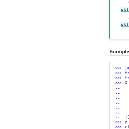
skl
skl
Example
>>> 
i
>>> 
f
>>> 
f
>>> 
X
... 
... 
... 
... 
... 
... 
... 
]
>>> 
y
>>> 
c