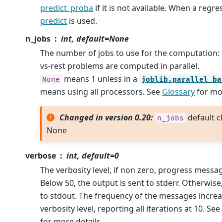
predict_proba
if it is not available. When a regre
predict
is used.
n_jobs
int, default=None
The number of jobs to use for the computation:
vs-rest problems are computed in parallel.
means 1 unless in a
None
joblib.parallel_ba
means using all processors. See
Glossary
for mor
Changed in version 0.20:
default c
n_jobs
None
verbose
int, default=0
The verbosity level, if non zero, progress messa
Below 50, the output is sent to stderr. Otherwise
to stdout. The frequency of the messages increa
verbosity level, reporting all iterations at 10. Se
for more details.