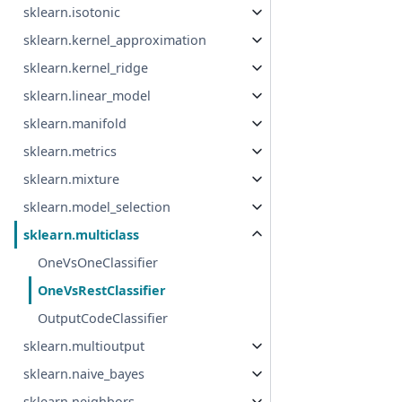
sklearn.isotonic
sklearn.kernel_approximation
sklearn.kernel_ridge
sklearn.linear_model
sklearn.manifold
sklearn.metrics
sklearn.mixture
sklearn.model_selection
sklearn.multiclass
OneVsOneClassifier
OneVsRestClassifier
OutputCodeClassifier
sklearn.multioutput
sklearn.naive_bayes
sklearn.neighbors