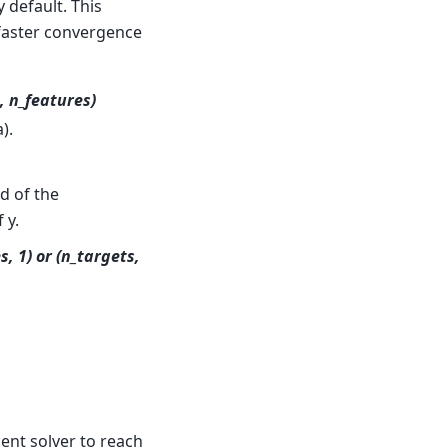
 default. This
y faster convergence
, n_features)
).
nd of the
 y.
, 1) or (n_targets,
ent solver to reach