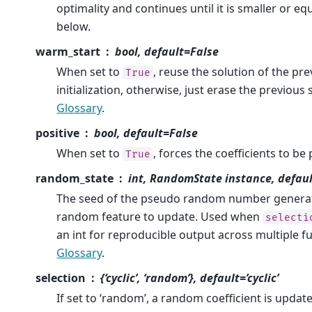
optimality and continues until it is smaller or eq
below.
warm_start
bool, default=False
When set to
, reuse the solution of the prev
True
initialization, otherwise, just erase the previous
Glossary
.
positive
bool, default=False
When set to
, forces the coefficients to be 
True
random_state
int, RandomState instance, defau
The seed of the pseudo random number generato
random feature to update. Used when
selecti
an int for reproducible output across multiple fu
Glossary
.
selection
{‘cyclic’, ‘random’}, default=’cyclic’
If set to ‘random’, a random coefficient is updat