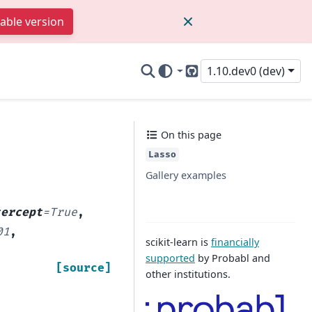
table version
1.10.dev0 (dev)
GitHub
On this page
Lasso
Gallery examples
tercept
=
True
,
01
,
scikit-learn is
financially
supported
by Probabl and
[source]
other institutions.