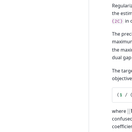
Regulari
the esti
in 
(2C)
The prec
maximum 
the maxi
dual gap
The targe
objective
(
1
/
|
where
confuse
coefficie