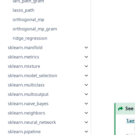
lars_path_gram
lasso_path
orthogonal_mp
orthogonal_mp_gram
ridge_regression
sklearn.manifold
sklearn.metrics
sklearn.mixture
sklearn.model_selection
sklearn.multiclass
sklearn.multioutput
sklearn.naive_bayes
See 
sklearn.neighbors
lar
sklearn.neural_network
sklearn.pipeline