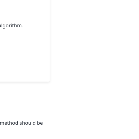
algorithm.
t method should be