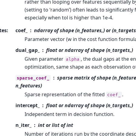
rather than looping over features sequentially by
(setting to ‘random’) often leads to significantl
especially when tol is higher than 1e-4.
tes
:
coef_
ndarray of shape (n_features,) or (n_targets
Parameter vector (w in the cost function formula
dual_gap_
float or ndarray of shape (n_targets,)
Given parameter
, the dual gaps at the e
alpha
optimization, same shape as each observation of
sparse matrix of shape (n_features
sparse_coef_
n_features)
Sparse representation of the fitted
.
coef_
intercept_
float or ndarray of shape (n_targets,)
Independent term in decision function.
n_iter_
int or list of int
Number of iterations run by the coordinate desc