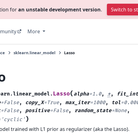
tion for
an unstable development version
.
Switch to s
munity
More
nce
sklearn.linear_model
Lasso
o
(
Lasso
earn.linear_model.
alpha
=
1.0
,
*
,
fit_in
e
=
False
,
copy_X
=
True
,
max_iter
=
1000
,
tol
=
0.00
t
=
False
,
positive
=
False
,
random_state
=
None
,
)
=
'cyclic'
del trained with L1 prior as regularizer (aka the Lasso).