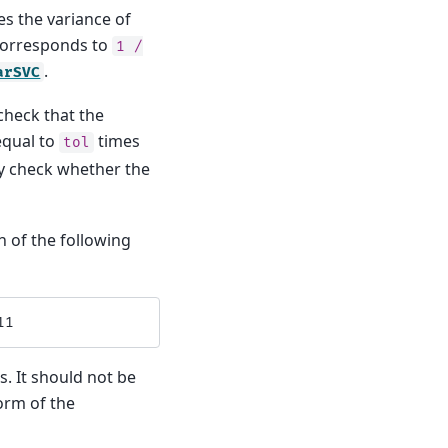
s the variance of
 corresponds to
1
/
.
arSVC
 check that the
equal to
times
tol
lly check whether the
n of the following
11
s. It should not be
rm of the