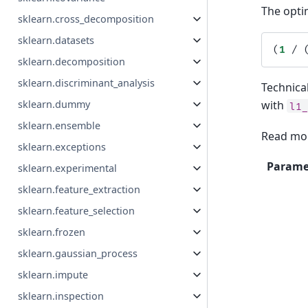
The optim
sklearn.cross_decomposition
sklearn.datasets
(
1
/
sklearn.decomposition
sklearn.discriminant_analysis
Technical
sklearn.dummy
with
l1
sklearn.ensemble
Read mor
sklearn.exceptions
Parame
sklearn.experimental
sklearn.feature_extraction
sklearn.feature_selection
sklearn.frozen
sklearn.gaussian_process
sklearn.impute
sklearn.inspection