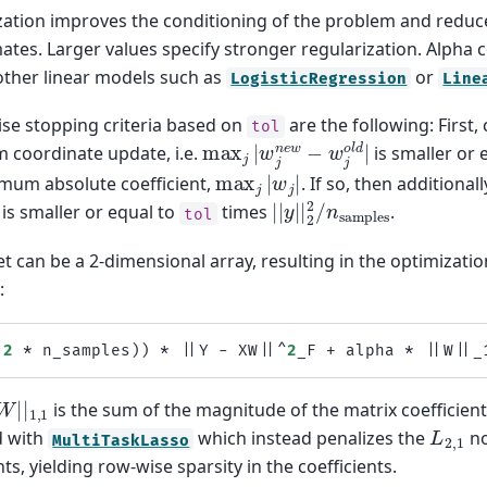
zation improves the conditioning of the problem and reduce
mates. Larger values specify stronger regularization. Alpha
other linear models such as
or
LogisticRegression
Line
ise stopping criteria based on
are the following: First,
tol
max
j
|
w
j
n
e
w
−
w
j
o
l
d
|
coordinate update, i.e.
is smaller or 
max
j
|
w
j
|
mum absolute coefficient,
. If so, then additiona
|
|
y
|
|
2
2
/
n
samples
 is smaller or equal to
times
.
tol
t can be a 2-dimensional array, resulting in the optimizatio
:
(
2
*
n_samples
))
*
||
Y
-
XW
||^
2
_F
+
alpha
*
||
W
||
_
|
W
|
|
1
,
1
is the sum of the magnitude of the matrix coefficient
L
2
,
1
d with
which instead penalizes the
no
MultiTaskLasso
nts, yielding row-wise sparsity in the coefficients.