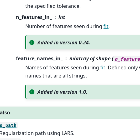
the specified tolerance.
n_features_in_
int
Number of features seen during
fit
.
Added in version 0.24.
feature_names_in_
ndarray of shape (
n_featur
Names of features seen during
fit
. Defined onl
names that are all strings.
Added in version 1.0.
also
s_path
Regularization path using LARS.