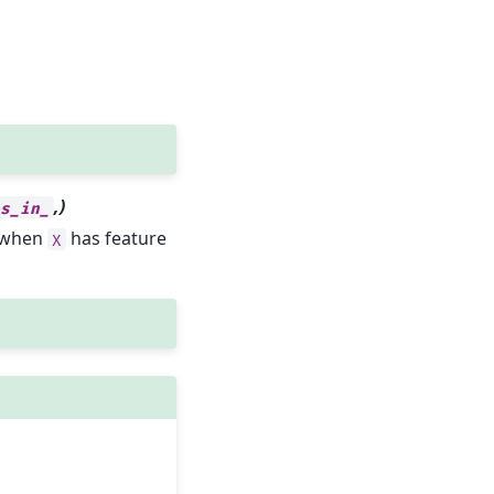
,)
es_in_
y when
has feature
X