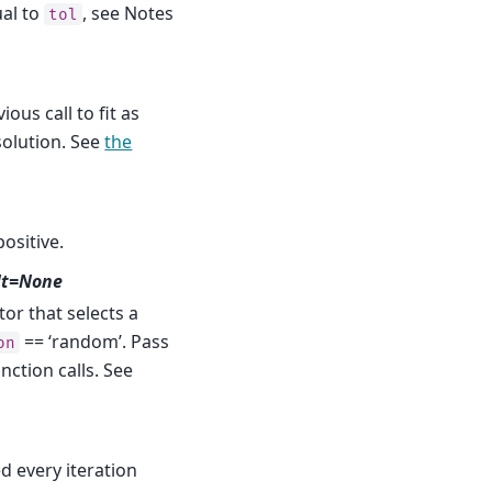
ual to
, see Notes
tol
ious call to fit as
 solution. See
the
positive.
lt=None
r that selects a
== ‘random’. Pass
on
nction calls. See
ed every iteration