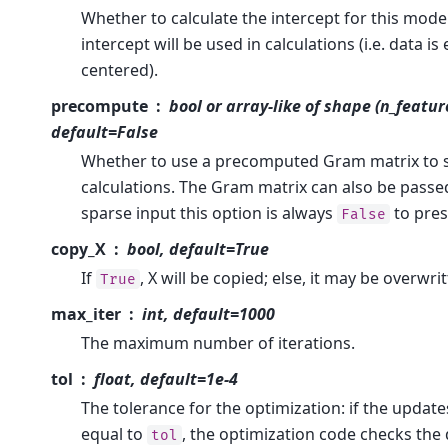
Whether to calculate the intercept for this model.
intercept will be used in calculations (i.e. data i
centered).
precompute
bool or array-like of shape (n_featur
default=False
Whether to use a precomputed Gram matrix to 
calculations. The Gram matrix can also be passe
sparse input this option is always
to pres
False
copy_X
bool, default=True
If
, X will be copied; else, it may be overwri
True
max_iter
int, default=1000
The maximum number of iterations.
tol
float, default=1e-4
The tolerance for the optimization: if the update
equal to
, the optimization code checks the 
tol