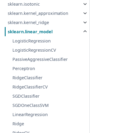
sklearn.isotonic
sklearn.kernel_approximation
sklearn.kernel_ridge
sklearn.linear_model
LogisticRegression
LogisticRegressionCV
PassiveAggressiveClassifier
Perceptron
RidgeClassifier
RidgeClassifierCV
SGDClassifier
SGDOneClassSVM
LinearRegression
Ridge
RidgeCV