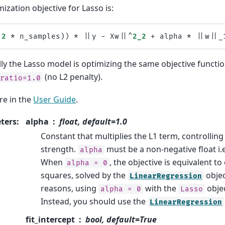
ization objective for Lasso is:
(
2
*
n_samples
))
*
||
y
-
Xw
||^
2_2
+
alpha
*
||
w
||
_
ly the Lasso model is optimizing the same objective functio
(no L2 penalty).
_ratio=1.0
e in the
User Guide
.
ters
:
alpha
float, default=1.0
Constant that multiplies the L1 term, controlling
strength.
must be a non-negative float i.e
alpha
When
, the objective is equivalent to
alpha
=
0
squares, solved by the
objec
LinearRegression
reasons, using
with the
objec
alpha
=
0
Lasso
Instead, you should use the
LinearRegression
fit_intercept
bool, default=True