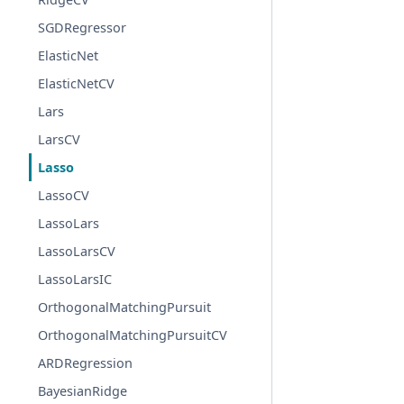
SGDRegressor
ElasticNet
ElasticNetCV
Lars
LarsCV
Lasso
LassoCV
LassoLars
LassoLarsCV
LassoLarsIC
OrthogonalMatchingPursuit
OrthogonalMatchingPursuitCV
ARDRegression
BayesianRidge