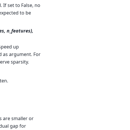
 If set to False, no
s expected to be
es, n_features),
speed up
d as argument. For
erve sparsity.
tten.
s are smaller or
dual gap for