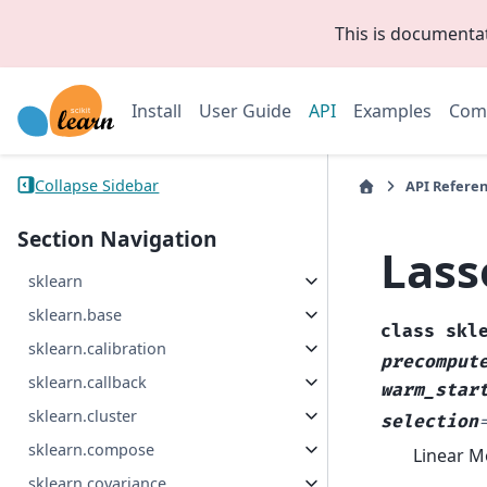
This is documenta
Install
User Guide
API
Examples
Com
Collapse Sidebar
API Refere
Section Navigation
Lass
sklearn
sklearn.base
class
skl
sklearn.calibration
precomput
sklearn.callback
warm_star
sklearn.cluster
selection
sklearn.compose
Linear Mo
sklearn.covariance