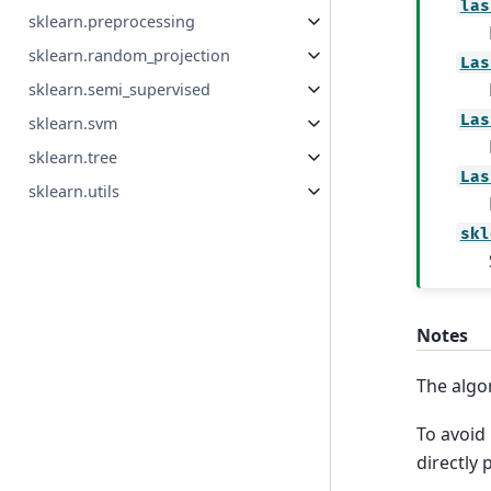
las
sklearn.preprocessing
sklearn.random_projection
Las
sklearn.semi_supervised
Las
sklearn.svm
sklearn.tree
Las
sklearn.utils
skl
Notes
The algo
To avoid
directly