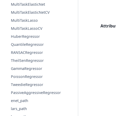
MultiTaskElasticNet
MultiTaskElasticNetCV
MultiTaskLasso
Attribu
MultiTaskLassoCV
HuberRegressor
QuantileRegressor
RANSACRegressor
TheilSenRegressor
GammaRegressor
PoissonRegressor
TweedieRegressor
PassiveAggressiveRegressor
enet_path
lars_path