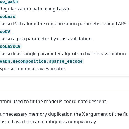
so_path
Regularization path using Lasso.
soLars
Lasso Path along the regularization parameter using LARS 
soCV
Lasso alpha parameter by cross-validation.
soLarsCV
Lasso least angle parameter algorithm by cross-validation.
earn.decomposition.sparse_encode
Sparse coding array estimator.
rithm used to fit the model is coordinate descent.
 unnecessary memory duplication the X argument of the fi
 passed as a Fortran-contiguous numpy array.