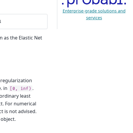
Enterprise-grade solutions and
services
1
n as the Elastic Net
 regularization
. in
.
[0,
inf)
 ordinary least
t. For numerical
t is not advised.
object.