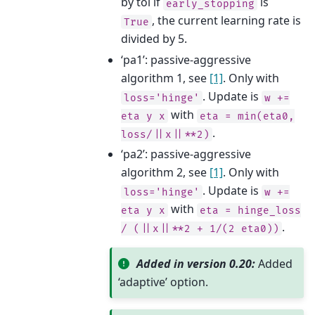
by tol if
is
early_stopping
, the current learning rate is
True
divided by 5.
‘pa1’: passive-aggressive
algorithm 1, see
[1]
. Only with
. Update is
loss='hinge'
w
+=
with
eta
y
x
eta
=
min(eta0,
.
loss/||x||**2)
‘pa2’: passive-aggressive
algorithm 2, see
[1]
. Only with
. Update is
loss='hinge'
w
+=
with
eta
y
x
eta
=
hinge_loss
.
/
(||x||**2
+
1/(2
eta0))
Added in version 0.20:
Added
‘adaptive’ option.