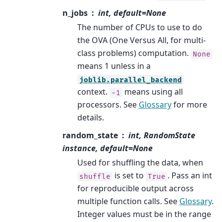
n_jobs
int, default=None
The number of CPUs to use to do
the OVA (One Versus All, for multi-
class problems) computation.
None
means 1 unless in a
joblib.parallel_backend
context.
means using all
-1
processors. See
Glossary
for more
details.
random_state
int, RandomState
instance, default=None
Used for shuffling the data, when
is set to
. Pass an int
shuffle
True
for reproducible output across
multiple function calls. See
Glossary
.
Integer values must be in the range