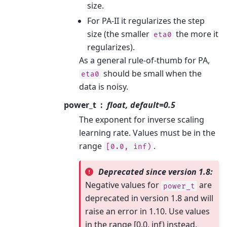
size.
For PA-II it regularizes the step
size (the smaller
the more it
eta0
regularizes).
As a general rule-of-thumb for PA,
should be small when the
eta0
data is noisy.
power_t
float, default=0.5
The exponent for inverse scaling
learning rate. Values must be in the
range
.
[0.0,
inf)
Deprecated since version 1.8:
Negative values for
are
power_t
deprecated in version 1.8 and will
raise an error in 1.10. Use values
in the range [0.0, inf) instead.