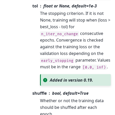
tol
float or None, default=1e-3
The stopping criterion. If it is not
None, training will stop when (loss >
best_loss - tol) for
consecutive
n_iter_no_change
epochs. Convergence is checked
against the training loss or the
validation loss depending on the
parameter. Values
early_stopping
must be in the range
.
[0.0,
inf)
Added in version 0.19.
shuffle
bool, default=True
Whether or not the training data
should be shuffled after each
epoch.