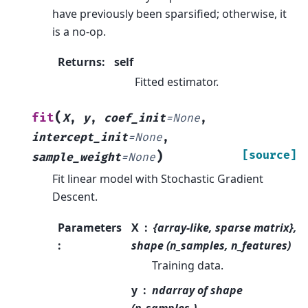
have previously been sparsified; otherwise, it
is a no-op.
Returns
:
self
Fitted estimator.
(
fit
X
,
y
,
coef_init
=
None
,
intercept_init
=
None
,
)
[source]
sample_weight
=
None
Fit linear model with Stochastic Gradient
Descent.
Parameters
X
{array-like, sparse matrix},
:
shape (n_samples, n_features)
Training data.
y
ndarray of shape
(n_samples,)