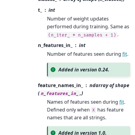
t_
int
Number of weight updates
performed during training. Same as
.
(n_iter_
*
n_samples
+
1)
n_features_in_
int
Number of features seen during
fit
.
Added in version 0.24.
feature_names_in_
ndarray of shape
(
,)
n_features_in_
Names of features seen during
fit
.
Defined only when
has feature
X
names that are all strings.
Added in version 1.0.