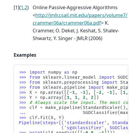
[
1
]
(
1
,
2
)
Online Passive-Aggressive Algorithms
<
http://jmlr.csail.mit.edu/papers/volume7/
crammer06a/crammer06a.pdf
> K.
Crammer, O. Dekel, J. Keshat, S. Shalev-
Shwartz, Y. Singer - JMLR (2006)
Examples
>>> 
import
numpy
as
np
>>> 
from
sklearn.linear_model
import
SGDCl
>>> 
from
sklearn.preprocessing
import
Stan
>>> 
from
sklearn.pipeline
import
make_pipe
>>> 
X
=
np
.
array
([[
-
1
,
-
1
],
[
-
2
,
-
1
],
[
1
,
>>> 
Y
=
np
.
array
([
1
,
1
,
2
,
2
])
>>> 
# Always scale the input. The most con
>>> 
clf
=
make_pipeline
(
StandardScaler
(),
... 
SGDClassifier
(
max_
>>> 
clf
.
fit
(
X
,
Y
)
Pipeline(steps=[('standardscaler', Standar
                ('sgdclassifier', SGDClass
>>> 
print
(
clf
.
predict
([[
-
0.8
,
-
1
]]))