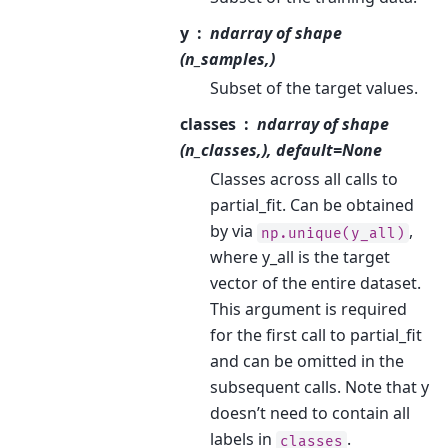
y
ndarray of shape
(n_samples,)
Subset of the target values.
classes
ndarray of shape
(n_classes,), default=None
Classes across all calls to
partial_fit. Can be obtained
by via
,
np.unique(y_all)
where y_all is the target
vector of the entire dataset.
This argument is required
for the first call to partial_fit
and can be omitted in the
subsequent calls. Note that y
doesn’t need to contain all
labels in
.
classes