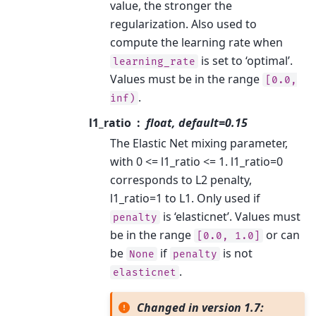
value, the stronger the
regularization. Also used to
compute the learning rate when
is set to ‘optimal’.
learning_rate
Values must be in the range
[0.0,
.
inf)
l1_ratio
float, default=0.15
The Elastic Net mixing parameter,
with 0 <= l1_ratio <= 1. l1_ratio=0
corresponds to L2 penalty,
l1_ratio=1 to L1. Only used if
is ‘elasticnet’. Values must
penalty
be in the range
or can
[0.0,
1.0]
be
if
is not
None
penalty
.
elasticnet
Changed in version 1.7: