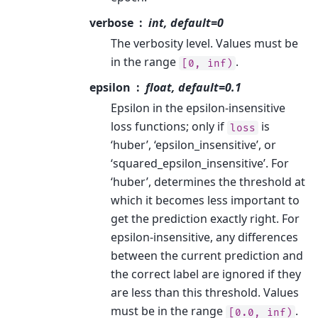
verbose
int, default=0
The verbosity level. Values must be
in the range
.
[0,
inf)
epsilon
float, default=0.1
Epsilon in the epsilon-insensitive
loss functions; only if
is
loss
‘huber’, ‘epsilon_insensitive’, or
‘squared_epsilon_insensitive’. For
‘huber’, determines the threshold at
which it becomes less important to
get the prediction exactly right. For
epsilon-insensitive, any differences
between the current prediction and
the correct label are ignored if they
are less than this threshold. Values
must be in the range
.
[0.0,
inf)