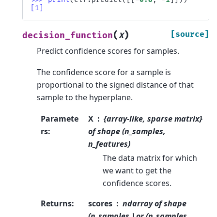
[1]
(
)
[source]
decision_function
X
Predict confidence scores for samples.
The confidence score for a sample is
proportional to the signed distance of that
sample to the hyperplane.
Paramete
X
{array-like, sparse matrix}
rs
:
of shape (n_samples,
n_features)
The data matrix for which
we want to get the
confidence scores.
Returns
:
scores
ndarray of shape
(n_samples,) or (n_samples,