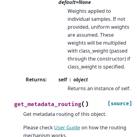
default=None
Weights applied to
individual samples. If not
provided, uniform weights
are assumed. These
weights will be multiplied
with class_weight (passed
through the constructor) if
class_weight is specified.
Returns
:
self
object
Returns an instance of self.
(
)
[source]
get_metadata_routing
Get metadata routing of this object.
Please check
User Guide
on how the routing
mechanism works.