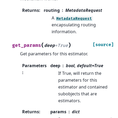
Returns
:
routing
MetadataRequest
A
MetadataRequest
encapsulating routing
information.
(
)
[source]
get_params
deep
=
True
Get parameters for this estimator.
Parameters
deep
bool, default=True
:
If True, will return the
parameters for this
estimator and contained
subobjects that are
estimators.
Returns
:
params
dict