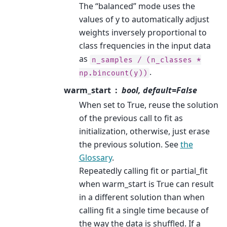
The “balanced” mode uses the
values of y to automatically adjust
weights inversely proportional to
class frequencies in the input data
as
n_samples
/
(n_classes
*
.
np.bincount(y))
warm_start
bool, default=False
When set to True, reuse the solution
of the previous call to fit as
initialization, otherwise, just erase
the previous solution. See
the
Glossary
.
Repeatedly calling fit or partial_fit
when warm_start is True can result
in a different solution than when
calling fit a single time because of
the way the data is shuffled. If a