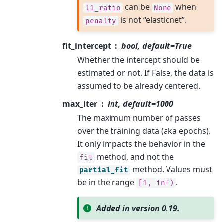
can be
when
l1_ratio
None
is not “elasticnet”.
penalty
fit_intercept
bool, default=True
Whether the intercept should be
estimated or not. If False, the data is
assumed to be already centered.
max_iter
int, default=1000
The maximum number of passes
over the training data (aka epochs).
It only impacts the behavior in the
method, and not the
fit
method. Values must
partial_fit
be in the range
.
[1,
inf)
Added in version 0.19.