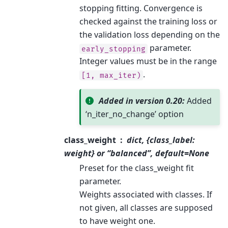
stopping fitting. Convergence is
checked against the training loss or
the validation loss depending on the
parameter.
early_stopping
Integer values must be in the range
.
[1,
max_iter)
Added in version 0.20:
Added
‘n_iter_no_change’ option
class_weight
dict, {class_label:
weight} or “balanced”, default=None
Preset for the class_weight fit
parameter.
Weights associated with classes. If
not given, all classes are supposed
to have weight one.