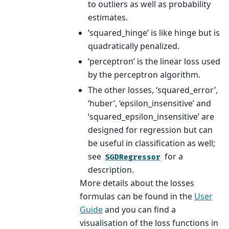
to outliers as well as probability
estimates.
‘squared_hinge’ is like hinge but is
quadratically penalized.
‘perceptron’ is the linear loss used
by the perceptron algorithm.
The other losses, ‘squared_error’,
‘huber’, ‘epsilon_insensitive’ and
‘squared_epsilon_insensitive’ are
designed for regression but can
be useful in classification as well;
see
for a
SGDRegressor
description.
More details about the losses
formulas can be found in the
User
Guide
and you can find a
visualisation of the loss functions in