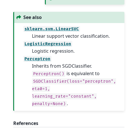
See also
sklearn.svm.LinearSVC
Linear support vector classification.
LogisticRegression
Logistic regression.
Perceptron
Inherits from SGDClassifier.
is equivalent to
Perceptron()
SGDClassifier(loss="perceptron",
eta0=1,
learning_rate="constant",
.
penalty=None)
References