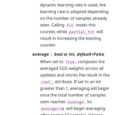
dynamic learning rate is used, the
learning rate is adapted depending
on the number of samples already
seen. Calling
resets this
fit
counter, while
will
partial_fit
result in increasing the existing
counter.
average
bool or int, default=False
When set to
, computes the
True
averaged SGD weights across all
updates and stores the result in the
attribute. If set to an int
coef_
greater than 1, averaging will begin
once the total number of samples
seen reaches
. So
average
will begin averaging
average=10