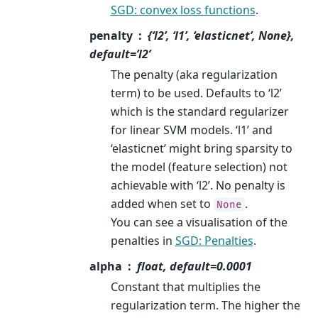
SGD: convex loss functions
.
penalty
{‘l2’, ‘l1’, ‘elasticnet’, None},
default=’l2’
The penalty (aka regularization
term) to be used. Defaults to ‘l2’
which is the standard regularizer
for linear SVM models. ‘l1’ and
‘elasticnet’ might bring sparsity to
the model (feature selection) not
achievable with ‘l2’. No penalty is
added when set to
.
None
You can see a visualisation of the
penalties in
SGD: Penalties
.
alpha
float, default=0.0001
Constant that multiplies the
regularization term. The higher the