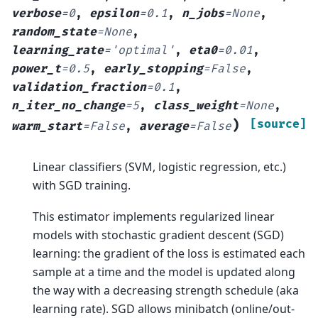
verbose
=
0
,
epsilon
=
0.1
,
n_jobs
=
None
,
random_state
=
None
,
learning_rate
=
'optimal'
,
eta0
=
0.01
,
power_t
=
0.5
,
early_stopping
=
False
,
validation_fraction
=
0.1
,
n_iter_no_change
=
5
,
class_weight
=
None
,
)
[source]
warm_start
=
False
,
average
=
False
Linear classifiers (SVM, logistic regression, etc.)
with SGD training.
This estimator implements regularized linear
models with stochastic gradient descent (SGD)
learning: the gradient of the loss is estimated each
sample at a time and the model is updated along
the way with a decreasing strength schedule (aka
learning rate). SGD allows minibatch (online/out-