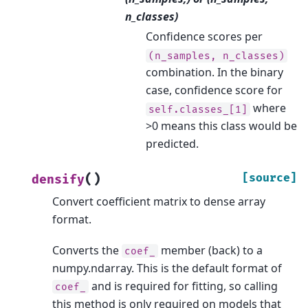
n_classes)
Confidence scores per
(n_samples,
n_classes)
combination. In the binary
case, confidence score for
where
self.classes_[1]
>0 means this class would be
predicted.
(
)
[source]
densify
Convert coefficient matrix to dense array
format.
Converts the
member (back) to a
coef_
numpy.ndarray. This is the default format of
and is required for fitting, so calling
coef_
this method is only required on models that