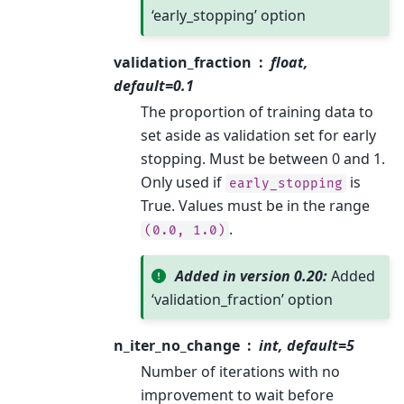
‘early_stopping’ option
validation_fraction
float,
default=0.1
The proportion of training data to
set aside as validation set for early
stopping. Must be between 0 and 1.
Only used if
is
early_stopping
True. Values must be in the range
.
(0.0,
1.0)
Added in version 0.20:
Added
‘validation_fraction’ option
n_iter_no_change
int, default=5
Number of iterations with no
improvement to wait before