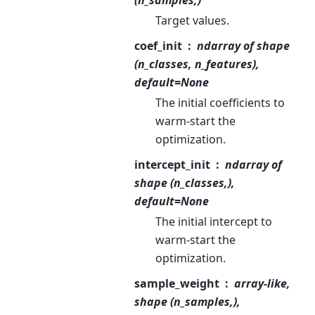
Target values.
coef_init
ndarray of shape
(n_classes, n_features),
default=None
The initial coefficients to
warm-start the
optimization.
intercept_init
ndarray of
shape (n_classes,),
default=None
The initial intercept to
warm-start the
optimization.
sample_weight
array-like,
shape (n_samples,),