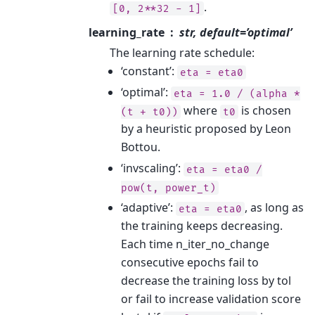
.
[0,
2**32
-
1]
learning_rate
str, default=’optimal’
The learning rate schedule:
‘constant’:
eta
=
eta0
‘optimal’:
eta
=
1.0
/
(alpha
*
where
is chosen
(t
+
t0))
t0
by a heuristic proposed by Leon
Bottou.
‘invscaling’:
eta
=
eta0
/
pow(t,
power_t)
‘adaptive’:
, as long as
eta
=
eta0
the training keeps decreasing.
Each time n_iter_no_change
consecutive epochs fail to
decrease the training loss by tol
or fail to increase validation score