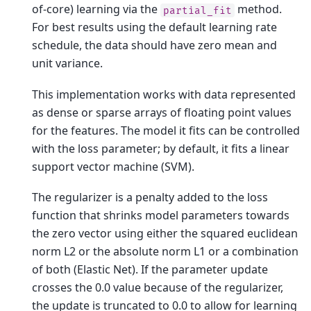
of-core) learning via the
method.
partial_fit
For best results using the default learning rate
schedule, the data should have zero mean and
unit variance.
This implementation works with data represented
as dense or sparse arrays of floating point values
for the features. The model it fits can be controlled
with the loss parameter; by default, it fits a linear
support vector machine (SVM).
The regularizer is a penalty added to the loss
function that shrinks model parameters towards
the zero vector using either the squared euclidean
norm L2 or the absolute norm L1 or a combination
of both (Elastic Net). If the parameter update
crosses the 0.0 value because of the regularizer,
the update is truncated to 0.0 to allow for learning