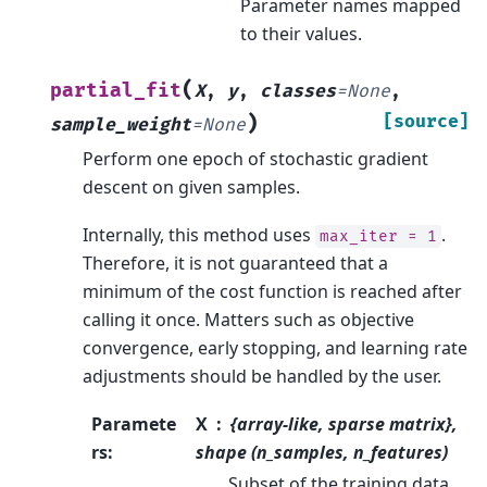
Parameter names mapped
to their values.
(
partial_fit
X
,
y
,
classes
=
None
,
)
[source]
sample_weight
=
None
Perform one epoch of stochastic gradient
descent on given samples.
Internally, this method uses
.
max_iter
=
1
Therefore, it is not guaranteed that a
minimum of the cost function is reached after
calling it once. Matters such as objective
convergence, early stopping, and learning rate
adjustments should be handled by the user.
Paramete
X
{array-like, sparse matrix},
rs
:
shape (n_samples, n_features)
Subset of the training data.