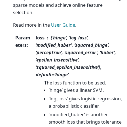
sparse models and achieve online feature
selection.
Read more in the
User Guide
.
Param
loss
{‘hinge’, ‘log_loss’,
eters
:
‘modified_huber’, ‘squared_hinge’,
‘perceptron’, ‘squared_error’, ‘huber’,
‘epsilon_insensitive’,
‘squared_epsilon_insensitive’},
default=’hinge’
The loss function to be used.
‘hinge’ gives a linear SVM.
‘log_loss’ gives logistic regression,
a probabilistic classifier.
‘modified_huber’ is another
smooth loss that brings tolerance