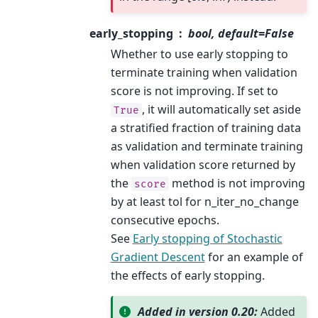
early_stopping
bool, default=False
Whether to use early stopping to
terminate training when validation
score is not improving. If set to
, it will automatically set aside
True
a stratified fraction of training data
as validation and terminate training
when validation score returned by
the
method is not improving
score
by at least tol for n_iter_no_change
consecutive epochs.
See
Early stopping of Stochastic
Gradient Descent
for an example of
the effects of early stopping.
Added in version 0.20:
Added