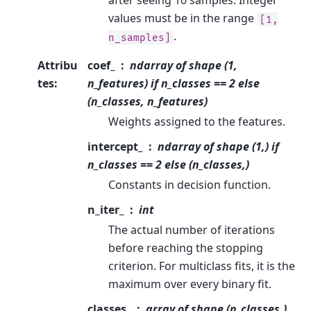
after seeing 10 samples. Integer
values must be in the range
[1,
.
n_samples]
Attribu
coef_
ndarray of shape (1,
tes
:
n_features) if n_classes == 2 else
(n_classes, n_features)
Weights assigned to the features.
intercept_
ndarray of shape (1,) if
n_classes == 2 else (n_classes,)
Constants in decision function.
n_iter_
int
The actual number of iterations
before reaching the stopping
criterion. For multiclass fits, it is the
maximum over every binary fit.
classes_
array of shape (n_classes,)