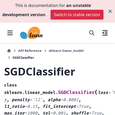
This is documentation for
an unstable
development version
.
Switch to stable version
API Reference
sklearn.linear_model
SGDClassifier
SGDClassifier
class
(
SGDClassifier
sklearn.linear_model.
loss
=
'
*
,
penalty
=
'l2'
,
alpha
=
0.0001
,
l1_ratio
=
0.15
,
fit_intercept
=
True
,
max_iter
=
1000
,
tol
=
0.001
,
shuffle
=
True
,