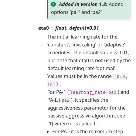
Added in version 1.8:
Added
options ‘pa1’ and ‘pa2’
eta0
float, default=0.01
The initial learning rate for the
‘constant’, ‘invscaling’ or ‘adaptive’
schedules. The default value is 0.01,
but note that eta0 is not used by the
default learning rate ‘optimal’.
Values must be in the range
(0.0,
.
inf)
For PA-1 (
) and
learning_rate=pa1
PA-II (
), it specifies the
pa2
aggressiveness parameter for the
passive-aggressive algorithm, see
[1] where it is called C:
For PA-I it is the maximum step