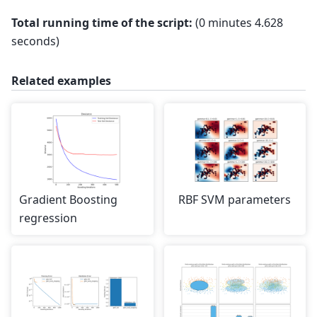
Benchmarking GradientBoostingRegressor(learning
Total running time of the script:
(0 minutes 4.628
seconds)
Related examples
Gradient Boosting
RBF SVM parameters
regression