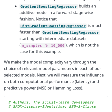
builds an
GradientBoostingRegressor
additive model in a forward stage-wise
fashion. Notice that
is much
HistGradientBoostingRegressor
faster than
GradientBoostingRegressor
starting with intermediate datasets
(
), which is not the
n_samples
>=
10_000
case for this example.
We make the model complexity vary through the
choice of relevant model parameters in each of our
selected models. Next, we will measure the influence
on both computational performance (latency) and
predictive power (MSE or Hamming Loss).
# Authors: The scikit-learn developers
# SPDX-License-Identifier: BSD-3-Clause