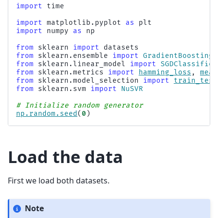
import
time
import
matplotlib.pyplot
as
plt
import
numpy
as
np
from
sklearn
import
datasets
from
sklearn.ensemble
import
GradientBoostingR
from
sklearn.linear_model
import
SGDClassifier
from
sklearn.metrics
import
hamming_loss
,
mean
from
sklearn.model_selection
import
train_test
from
sklearn.svm
import
NuSVR
# Initialize random generator
np
.
random
.
seed
(
0
)
Load the data
First we load both datasets.
Note