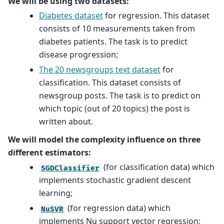
We will be using two datasets:
Diabetes dataset
for regression. This dataset
consists of 10 measurements taken from
diabetes patients. The task is to predict
disease progression;
The 20 newsgroups text dataset
for
classification. This dataset consists of
newsgroup posts. The task is to predict on
which topic (out of 20 topics) the post is
written about.
We will model the complexity influence on three
different estimators:
(for classification data) which
SGDClassifier
implements stochastic gradient descent
learning;
(for regression data) which
NuSVR
implements Nu support vector regression;