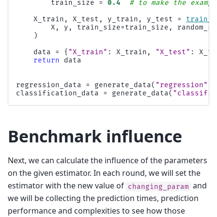
train_size
=
0.4
# to make the exampl
X_train
,
X_test
,
y_train
,
y_test
=
train_t
X
,
y
,
train_size
=
train_size
,
random_st
)
data
=
{
"X_train"
:
X_train
,
"X_test"
:
X_te
return
data
regression_data
=
generate_data
(
"regression"
)
classification_data
=
generate_data
(
"classific
Benchmark influence
Next, we can calculate the influence of the parameters
on the given estimator. In each round, we will set the
estimator with the new value of
and
changing_param
we will be collecting the prediction times, prediction
performance and complexities to see how those