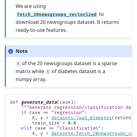
We are using
to
fetch_20newsgroups_vectorized
download 20 newsgroups dataset. It returns
ready-to-use features.
Note
of the 20 newsgroups dataset is a sparse
X
matrix while
of diabetes dataset is a
X
numpy array.
def
generate_data
(
case
):
"""Generate regression/classification data
if
case
==
"regression"
:
X
,
y
=
datasets
.
load_diabetes
(
return_X
train_size
=
0.8
elif
case
==
"classification"
:
X
,
y
=
datasets
.
fetch_20newsgroups_vec