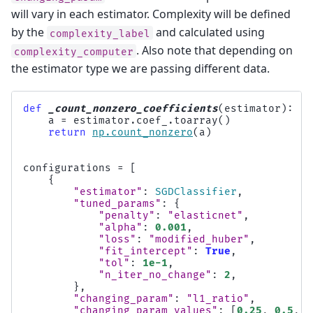
will vary in each estimator. Complexity will be defined
by the
and calculated using
complexity_label
. Also note that depending on
complexity_computer
the estimator type we are passing different data.
def
_count_nonzero_coefficients
(
estimator
):
a
=
estimator
.
coef_
.
toarray
()
return
np
.
count_nonzero
(
a
)
configurations
=
[
{
"estimator"
:
SGDClassifier
,
"tuned_params"
:
{
"penalty"
:
"elasticnet"
,
"alpha"
:
0.001
,
"loss"
:
"modified_huber"
,
"fit_intercept"
:
True
,
"tol"
:
1e-1
,
"n_iter_no_change"
:
2
,
},
"changing_param"
:
"l1_ratio"
,
"changing_param_values"
:
[
0.25
,
0.5
,
0