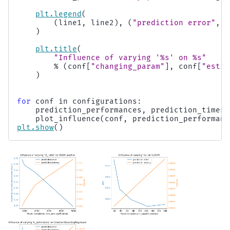
plt
.
legend
(
(
line1
,
line2
),
(
"prediction error"
,
"
)
plt
.
title
(
"Influence of varying '
%s
' on 
%s
"
%
(
conf
[
"changing_param"
],
conf
[
"estim
)
for
conf
in
configurations
:
prediction_performances
,
prediction_times
,
plot_influence
(
conf
,
prediction_performanc
plt
.
show
()