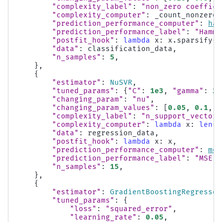
"complexity_label"
:
"non_zero coeffici
"complexity_computer"
:
_count_nonzero_
"prediction_performance_computer"
:
ham
"prediction_performance_label"
:
"Hammi
"postfit_hook"
:
lambda
x
:
x
.
sparsify
()
"data"
:
classification_data
,
"n_samples"
:
5
,
},
{
"estimator"
:
NuSVR
,
"tuned_params"
:
{
"C"
:
1e3
,
"gamma"
:
2
*
"changing_param"
:
"nu"
,
"changing_param_values"
:
[
0.05
,
0.1
,
0
"complexity_label"
:
"n_support_vectors
"complexity_computer"
:
lambda
x
:
len
(
x
"data"
:
regression_data
,
"postfit_hook"
:
lambda
x
:
x
,
"prediction_performance_computer"
:
mea
"prediction_performance_label"
:
"MSE"
,
"n_samples"
:
15
,
},
{
"estimator"
:
GradientBoostingRegressor
"tuned_params"
:
{
"loss"
:
"squared_error"
,
"learning_rate"
:
0.05
,