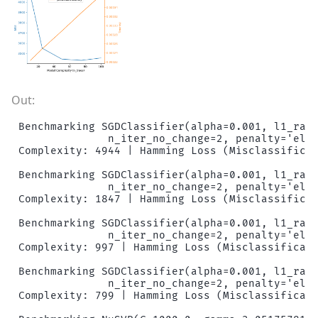
Benchmarking SGDClassifier(alpha=0.001, l1_rati
              n_iter_no_change=2, penalty='elas
Complexity: 4944 | Hamming Loss (Misclassificat
Benchmarking SGDClassifier(alpha=0.001, l1_rati
              n_iter_no_change=2, penalty='elas
Complexity: 1847 | Hamming Loss (Misclassificat
Benchmarking SGDClassifier(alpha=0.001, l1_rati
              n_iter_no_change=2, penalty='elas
Complexity: 997 | Hamming Loss (Misclassificati
Benchmarking SGDClassifier(alpha=0.001, l1_rati
              n_iter_no_change=2, penalty='elas
Complexity: 799 | Hamming Loss (Misclassificati