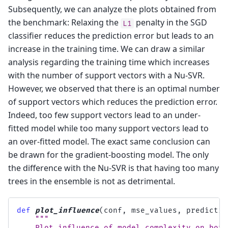
Subsequently, we can analyze the plots obtained from
the benchmark: Relaxing the
penalty in the SGD
L1
classifier reduces the prediction error but leads to an
increase in the training time. We can draw a similar
analysis regarding the training time which increases
with the number of support vectors with a Nu-SVR.
However, we observed that there is an optimal number
of support vectors which reduces the prediction error.
Indeed, too few support vectors lead to an under-
fitted model while too many support vectors lead to
an over-fitted model. The exact same conclusion can
be drawn for the gradient-boosting model. The only
the difference with the Nu-SVR is that having too many
trees in the ensemble is not as detrimental.
def
plot_influence
(
conf
,
mse_values
,
predictio
"""
    Plot influence of model complexity on both