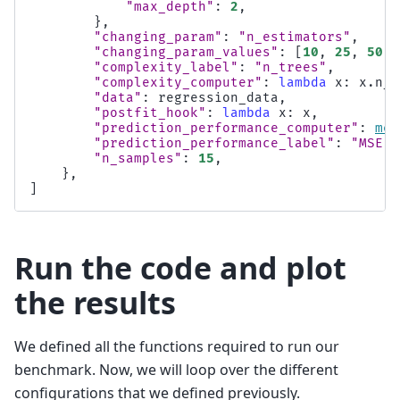
"max_depth"
:
2
,
},
"changing_param"
:
"n_estimators"
,
"changing_param_values"
:
[
10
,
25
,
50
,
"complexity_label"
:
"n_trees"
,
"complexity_computer"
:
lambda
x
:
x
.
n_e
"data"
:
regression_data
,
"postfit_hook"
:
lambda
x
:
x
,
"prediction_performance_computer"
:
mea
"prediction_performance_label"
:
"MSE"
,
"n_samples"
:
15
,
},
]
Run the code and plot
the results
We defined all the functions required to run our
benchmark. Now, we will loop over the different
configurations that we defined previously.