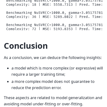
Benchmarking NuSVR(C=1000.0, gamma=3.0517578125
Complexity: 18 | MSE: 5558.7313 | Pred. Time: 0
Benchmarking NuSVR(C=1000.0, gamma=3.0517578125
Complexity: 36 | MSE: 5289.8022 | Pred. Time: 0
Benchmarking NuSVR(C=1000.0, gamma=3.0517578125
Complexity: 72 | MSE: 5193.8353 | Pred. Time: 0
Benchmarking NuSVR(C=1000.0, gamma=3.0517578125
Complexity: 124 | MSE: 5131.3279 | Pred. Time: 
Conclusion
Benchmarking NuSVR(C=1000.0, gamma=3.0517578125
Complexity: 178 | MSE: 5149.0779 | Pred. Time: 
As a conclusion, we can deduce the following insights:
Benchmarking GradientBoostingRegressor(learning
Complexity: 10 | MSE: 4066.4812 | Pred. Time: 0
a model which is more complex (or expressive) will
Benchmarking GradientBoostingRegressor(learning
require a larger training time;
Complexity: 25 | MSE: 3551.1723 | Pred. Time: 0
a more complex model does not guarantee to
Benchmarking GradientBoostingRegressor(learning
reduce the prediction error.
Complexity: 50 | MSE: 3445.2171 | Pred. Time: 0
These aspects are related to model generalization and
Benchmarking GradientBoostingRegressor(learning
Complexity: 75 | MSE: 3433.0358 | Pred. Time: 0
avoiding model under-fitting or over-fitting.