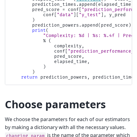
prediction_times
.
append
(
elapsed_time
)
pred_score
=
conf
[
"prediction_performa
conf
[
"data"
][
"y_test"
],
y_pred
)
prediction_powers
.
append
(
pred_score
)
print
(
"Complexity: 
%d
 | 
%s
: 
%.4f
 | Pred.
%
(
complexity
,
conf
[
"prediction_performance_l
pred_score
,
elapsed_time
,
)
)
return
prediction_powers
,
prediction_times
Choose parameters
We choose the parameters for each of our estimators
by making a dictionary with all the necessary values.
is the name of the parameter which
changing_param