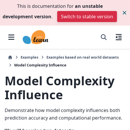
This is documentation for
an unstable
development version
.
Switch to stable version
Examples
Examples based on real world datasets
Model Complexity Influence
Model Complexity
Influence
Demonstrate how model complexity influences both
prediction accuracy and computational performance.