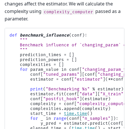
changes affect the estimator. We will calculate the
complexity using
passed as a
complexity_computer
parameter.
def
benchmark_influence
(
conf
):
"""
    Benchmark influence of `changing_param` on
    """
prediction_times
=
[]
prediction_powers
=
[]
complexities
=
[]
for
param_value
in
conf
[
"changing_param_va
conf
[
"tuned_params"
][
conf
[
"changing_pa
estimator
=
conf
[
"estimator"
](
**
conf
[
"
print
(
"Benchmarking 
%s
"
%
estimator
)
estimator
.
fit
(
conf
[
"data"
][
"X_train"
],
conf
[
"postfit_hook"
](
estimator
)
complexity
=
conf
[
"complexity_computer
complexities
.
append
(
complexity
)
start_time
=
time
.
time
()
for
_
in
range
(
conf
[
"n_samples"
]):
y_pred
=
estimator
.
predict
(
conf
[
"d
elapsed_time
=
(
time
.
time
()
-
start_ti