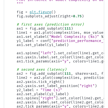
    """
fig
=
plt
.
figure
()
fig
.
subplots_adjust
(
right
=
0.75
)
# first axes (prediction error)
ax1
=
fig
.
add_subplot
(
111
)
line1
=
ax1
.
plot
(
complexities
,
mse_values
,
ax1
.
set_xlabel
(
"Model Complexity (
%s
)"
%
c
y1_label
=
conf
[
"prediction_performance_la
ax1
.
set_ylabel
(
y1_label
)
ax1
.
spines
[
"left"
]
.
set_color
(
line1
.
get_col
ax1
.
yaxis
.
label
.
set_color
(
line1
.
get_color
(
ax1
.
tick_params
(
axis
=
"y"
,
colors
=
line1
.
get
# second axes (latency)
ax2
=
fig
.
add_subplot
(
111
,
sharex
=
ax1
,
fra
line2
=
ax2
.
plot
(
complexities
,
prediction_
ax2
.
yaxis
.
tick_right
()
ax2
.
yaxis
.
set_label_position
(
"right"
)
y2_label
=
"Time (s)"
ax2
.
set_ylabel
(
y2_label
)
ax1
.
spines
[
"right"
]
.
set_color
(
line2
.
get_co
ax2
.
yaxis
.
label
.
set_color
(
line2
.
get_color
(
ax2
.
tick_params
(
axis
=
"y"
,
colors
=
line2
.
get