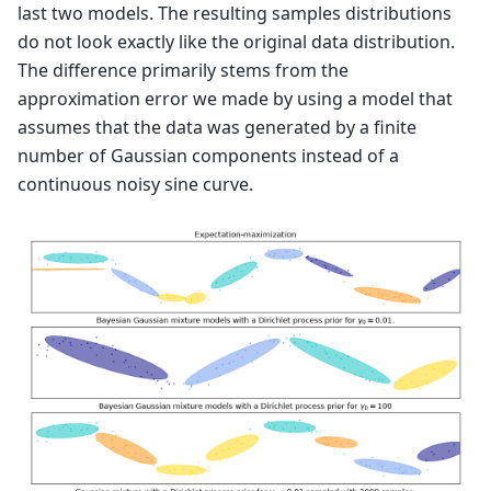
last two models. The resulting samples distributions
do not look exactly like the original data distribution.
The difference primarily stems from the
approximation error we made by using a model that
assumes that the data was generated by a finite
number of Gaussian components instead of a
continuous noisy sine curve.