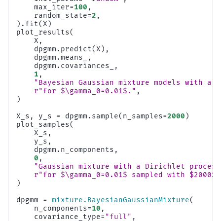
max_iter
=
100
,
random_state
=
2
,
)
.
fit
(
X
)
plot_results
(
X
,
dpgmm
.
predict
(
X
),
dpgmm
.
means_
,
dpgmm
.
covariances_
,
1
,
"Bayesian Gaussian mixture models with a D
r
"for $\gamma_0=0.01$."
,
)
X_s
,
y_s
=
dpgmm
.
sample
(
n_samples
=
2000
)
plot_samples
(
X_s
,
y_s
,
dpgmm
.
n_components
,
0
,
"Gaussian mixture with a Dirichlet process
r
"for $\gamma_0=0.01$ sampled with $2000$ 
)
dpgmm
=
mixture
.
BayesianGaussianMixture
(
n_components
=
10
,
covariance_type
=
"full"
,