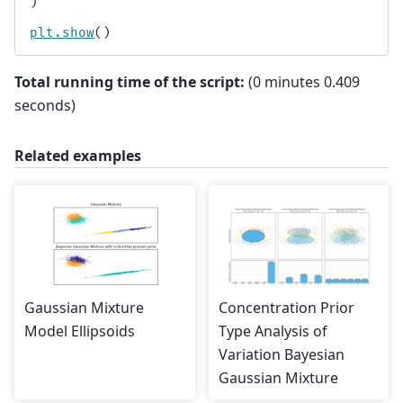
)
plt
.
show
()
Total running time of the script:
(0 minutes 0.409
seconds)
Related examples
Gaussian Mixture
Concentration Prior
Model Ellipsoids
Type Analysis of
Variation Bayesian
Gaussian Mixture