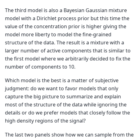
The third model is also a Bayesian Gaussian mixture
model with a Dirichlet process prior but this time the
value of the concentration prior is higher giving the
model more liberty to model the fine-grained
structure of the data. The result is a mixture with a
larger number of active components that is similar to
the first model where we arbitrarily decided to fix the
number of components to 10.
Which model is the best is a matter of subjective
judgment: do we want to favor models that only
capture the big picture to summarize and explain
most of the structure of the data while ignoring the
details or do we prefer models that closely follow the
high density regions of the signal?
The last two panels show how we can sample from the