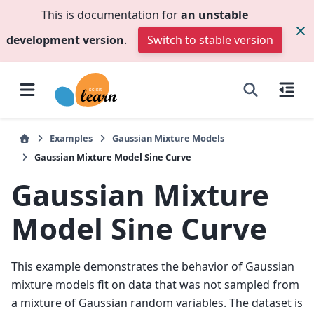
This is documentation for
an unstable
development version
.
Switch to stable version
Examples
Gaussian Mixture Models
Gaussian Mixture Model Sine Curve
Gaussian Mixture
Model Sine Curve
This example demonstrates the behavior of Gaussian
mixture models fit on data that was not sampled from
a mixture of Gaussian random variables. The dataset is