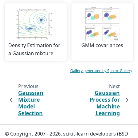
Density Estimation for
GMM covariances
a Gaussian mixture
Gallery generated by Sphinx-Gallery
Previous
Next
Gaussian
Gaussian
Mixture
Process for
Model
Machine
Selection
Learning
© Copyright 2007 - 2026, scikit-learn developers (BSD