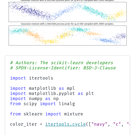
# Authors: The scikit-learn developers
# SPDX-License-Identifier: BSD-3-Clause
import
itertools
import
matplotlib
as
mpl
import
matplotlib.pyplot
as
plt
import
numpy
as
np
from
scipy
import
linalg
from
sklearn
import
mixture
color_iter
=
itertools
.
cycle
([
"navy"
,
"c"
,
"co