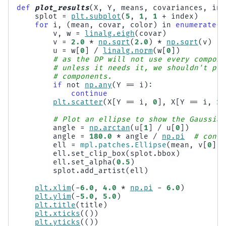
def
plot_results
(
X
,
Y
,
means
,
covariances
,
ind
splot
=
plt
.
subplot
(
5
,
1
,
1
+
index
)
for
i
,
(
mean
,
covar
,
color
)
in
enumerate
(
z
v
,
w
=
linalg
.
eigh
(
covar
)
v
=
2.0
*
np
.
sqrt
(
2.0
)
*
np
.
sqrt
(
v
)
u
=
w
[
0
]
/
linalg
.
norm
(
w
[
0
])
# as the DP will not use every compone
# unless it needs it, we shouldn't plo
# components.
if
not
np
.
any
(
Y
==
i
):
continue
plt
.
scatter
(
X
[
Y
==
i
,
0
],
X
[
Y
==
i
,
1
]
# Plot an ellipse to show the Gaussian
angle
=
np
.
arctan
(
u
[
1
]
/
u
[
0
])
angle
=
180.0
*
angle
/
np
.
pi
# conve
ell
=
mpl
.
patches
.
Ellipse
(
mean
,
v
[
0
],
ell
.
set_clip_box
(
splot
.
bbox
)
ell
.
set_alpha
(
0.5
)
splot
.
add_artist
(
ell
)
plt
.
xlim
(
-
6.0
,
4.0
*
np
.
pi
-
6.0
)
plt
.
ylim
(
-
5.0
,
5.0
)
plt
.
title
(
title
)
plt
.
xticks
(())
plt
.
yticks
(())