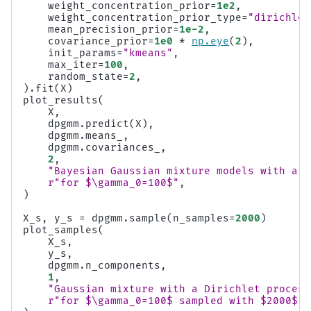
weight_concentration_prior
=
1e2
,
weight_concentration_prior_type
=
"dirichlet
mean_precision_prior
=
1e-2
,
covariance_prior
=
1e0
*
np
.
eye
(
2
),
init_params
=
"kmeans"
,
max_iter
=
100
,
random_state
=
2
,
)
.
fit
(
X
)
plot_results
(
X
,
dpgmm
.
predict
(
X
),
dpgmm
.
means_
,
dpgmm
.
covariances_
,
2
,
"Bayesian Gaussian mixture models with a D
r
"for $\gamma_0=100$"
,
)
X_s
,
y_s
=
dpgmm
.
sample
(
n_samples
=
2000
)
plot_samples
(
X_s
,
y_s
,
dpgmm
.
n_components
,
1
,
"Gaussian mixture with a Dirichlet process
r
"for $\gamma_0=100$ sampled with $2000$ s