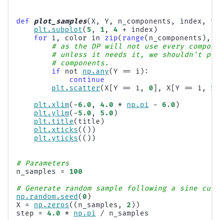
def
plot_samples
(
X
,
Y
,
n_components
,
index
,
ti
plt
.
subplot
(
5
,
1
,
4
+
index
)
for
i
,
color
in
zip
(
range
(
n_components
),
c
# as the DP will not use every compone
# unless it needs it, we shouldn't plo
# components.
if
not
np
.
any
(
Y
==
i
):
continue
plt
.
scatter
(
X
[
Y
==
i
,
0
],
X
[
Y
==
i
,
1
]
plt
.
xlim
(
-
6.0
,
4.0
*
np
.
pi
-
6.0
)
plt
.
ylim
(
-
5.0
,
5.0
)
plt
.
title
(
title
)
plt
.
xticks
(())
plt
.
yticks
(())
# Parameters
n_samples
=
100
# Generate random sample following a sine curv
np
.
random
.
seed
(
0
)
X
=
np
.
zeros
((
n_samples
,
2
))
step
=
4.0
*
np
.
pi
/
n_samples