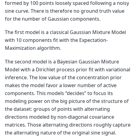
formed by 100 points loosely spaced following a noisy
sine curve. There is therefore no ground truth value
for the number of Gaussian components.
The first model is a classical Gaussian Mixture Model
with 10 components fit with the Expectation-
Maximization algorithm.
The second model is a Bayesian Gaussian Mixture
Model with a Dirichlet process prior fit with variational
inference. The low value of the concentration prior
makes the model favor a lower number of active
components. This models “decides” to focus its
modeling power on the big picture of the structure of
the dataset: groups of points with alternating
directions modeled by non-diagonal covariance
matrices. Those alternating directions roughly capture
the alternating nature of the original sine signal.