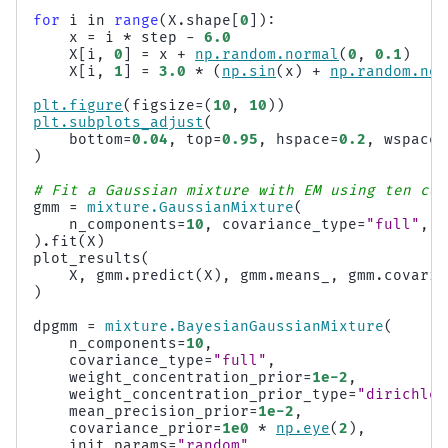
for
i
in
range
(
X
.
shape
[
0
]):
x
=
i
*
step
-
6.0
X
[
i
,
0
]
=
x
+
np
.
random
.
normal
(
0
,
0.1
)
X
[
i
,
1
]
=
3.0
*
(
np
.
sin
(
x
)
+
np
.
random
.
nor
plt
.
figure
(
figsize
=
(
10
,
10
))
plt
.
subplots_adjust
(
bottom
=
0.04
,
top
=
0.95
,
hspace
=
0.2
,
wspace
=
)
# Fit a Gaussian mixture with EM using ten com
gmm
=
mixture
.
GaussianMixture
(
n_components
=
10
,
covariance_type
=
"full"
,
m
)
.
fit
(
X
)
plot_results
(
X
,
gmm
.
predict
(
X
),
gmm
.
means_
,
gmm
.
covaria
)
dpgmm
=
mixture
.
BayesianGaussianMixture
(
n_components
=
10
,
covariance_type
=
"full"
,
weight_concentration_prior
=
1e-2
,
weight_concentration_prior_type
=
"dirichlet
mean_precision_prior
=
1e-2
,
covariance_prior
=
1e0
*
np
.
eye
(
2
),
init_params
=
"random"
,