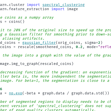
earn.cluster
import
spectral_clustering
earn.feature_extraction
import
image
he coins as a numpy array
ns
=
coins
()
 it to 20% of the original size to speed up the pr
ng a Gaussian filter for smoothing prior to down-s
s aliasing artifacts.
ed_coins
=
gaussian_filter
(
orig_coins
,
sigma
=
2
)
_coins
=
rescale
(
smoothened_coins
,
0.2
,
mode
=
"refl
t the image into a graph with the value of the gra
image
.
img_to_graph
(
rescaled_coins
)
 decreasing function of the gradient: an exponenti
aller beta is, the more independent the segmentati
 image. For beta=1, the segmentation is close to a
0
-6
ta
=
np
.
exp
(
-
beta
*
graph
.
data
/
graph
.
data
.
std
())
mber of segmented regions to display needs to be c
rrent version of 'spectral_clustering' does not su
mber of good quality clusters automatically.