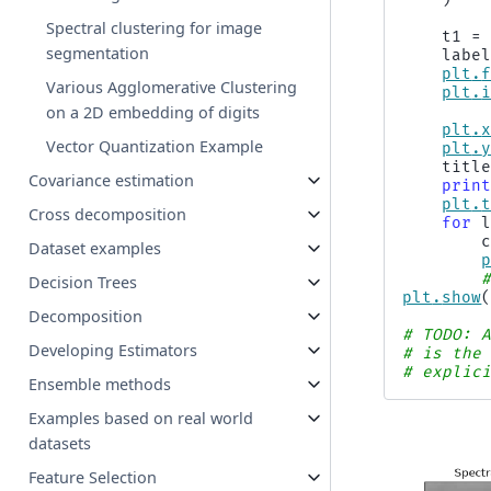
Spectral clustering for image
t1
=
segmentation
labe
plt
.
Various Agglomerative Clustering
plt
.
on a 2D embedding of digits
plt
.
Vector Quantization Example
plt
.
titl
Covariance estimation
prin
plt
.
Cross decomposition
for
Dataset examples
Decision Trees
plt
.
show
Decomposition
# TODO: 
Developing Estimators
# is the
# explic
Ensemble methods
Examples based on real world
datasets
Feature Selection