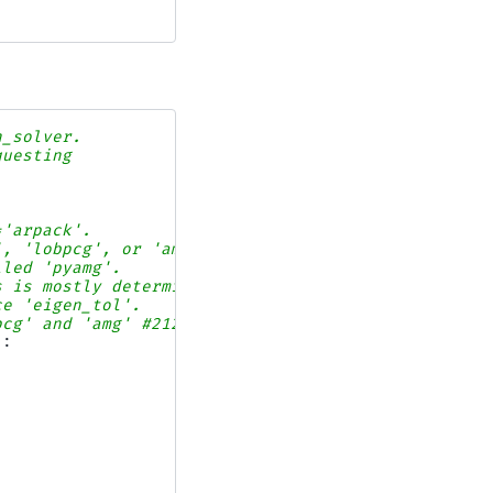
n_solver.
questing
='arpack'.
', 'lobpcg', or 'amg'.
lled 'pyamg'.
s is mostly determined
ce 'eigen_tol'.
pcg' and 'amg' #21243.
):