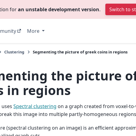
tion for
an unstable development version
.
Switch to s
munity
More
Clustering
Segmenting the picture of greek coins in regions
enting the picture o
s in regions
e uses
Spectral clustering
on a graph created from voxel-to-
break this image into multiple partly-homogeneous regions
e (spectral clustering on an image) is an efficient approxi
alized graph cuts.