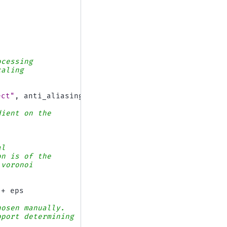
ocessing
caling
ect"
,
anti_aliasing
=
False
)
dient on the
al
on is of the
 voronoi
+
eps
hosen manually.
pport determining