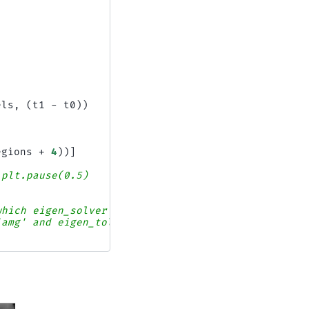
els
,
(
t1
-
t0
))
egions
+
4
))]
 plt.pause(0.5)
which eigen_solver
'amg' and eigen_tol