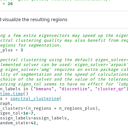
s
=
26
visualize the resulting regions
ing a few extra eigenvectors may speed up the eige
ectral clustering quality may also benefit from re
regions for segmentation.
s_plus
=
3
spectral clustering using the default eigen_solver
plemented solver can be used: eigen_solver='arpack
ng eigen_solver='amg' requires an extra package ca
ality of segmentation and the speed of calculation
 choice of the solver and the value of the toleran
varying eigen_tol seems to have no effect for 'lob
gn_labels
in
(
"kmeans"
,
"discretize"
,
"cluster_qr"
time
.
time
()
ls
=
spectral_clustering
(
graph
,
n_clusters
=
(
n_regions
+
n_regions_plus
),
eigen_tol
=
1e-7
,
assign_labels
=
assign_labels
,
random_state
=
42
,