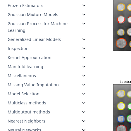
Frozen Estimators
Gaussian Mixture Models
Gaussian Process for Machine
Learning
Generalized Linear Models
Inspection
Kernel Approximation
Manifold learning
Miscellaneous
Missing Value Imputation
Model Selection
Multiclass methods
Multioutput methods
Nearest Neighbors
Neural Networks