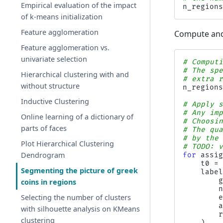
Empirical evaluation of the impact
n_region
of k-means initialization
Feature agglomeration
Compute and 
Feature agglomeration vs.
univariate selection
# Comput
# The sp
Hierarchical clustering with and
# extra 
without structure
n_region
Inductive Clustering
# Apply 
# Any im
Online learning of a dictionary of
# Choosi
parts of faces
# The qu
# by the
Plot Hierarchical Clustering
# TODO: 
Dendrogram
for
assi
t0
=
Segmenting the picture of greek
labe
coins in regions
Selecting the number of clusters
with silhouette analysis on KMeans
clustering
)