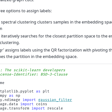
ee options to assign labels:
 spectral clustering clusters samples in the embedding sp
hm
e’ iteratively searches for the closest partition space to th
clustering.
qr’ assigns labels using the QR factorization with pivoting th
es the partition in the embedding space.
s: The scikit-learn developers
icense-Identifier: BSD-3-Clause
ime
atplotlib.pyplot
as
plt
umpy
as
np
py.ndimage
import
gaussian_filter
mage.data
import
coins
mage.transform
import
rescale