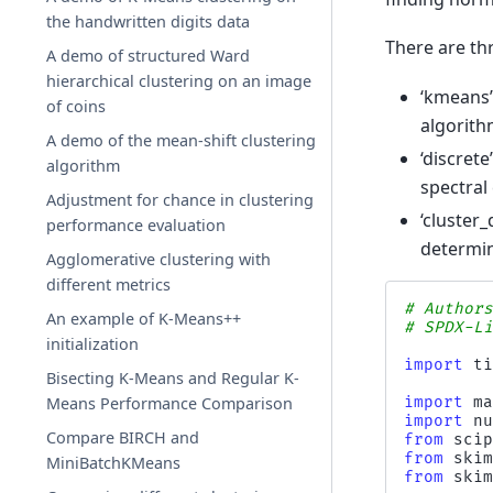
the handwritten digits data
There are thr
A demo of structured Ward
hierarchical clustering on an image
‘kmeans’
of coins
algorit
A demo of the mean-shift clustering
‘discret
algorithm
spectral 
Adjustment for chance in clustering
‘cluster_
performance evaluation
determin
Agglomerative clustering with
different metrics
# Author
An example of K-Means++
# SPDX-L
initialization
import
t
Bisecting K-Means and Regular K-
import
m
Means Performance Comparison
import
n
Compare BIRCH and
from
sci
from
ski
MiniBatchKMeans
from
ski