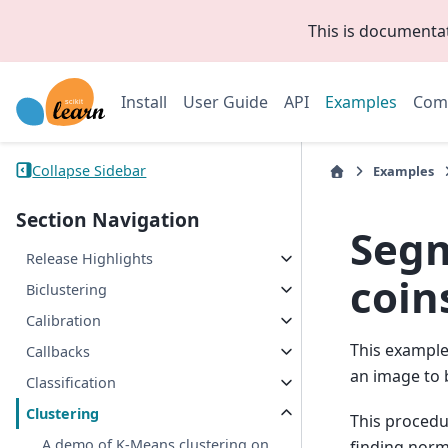
This is documenta
Install
User Guide
API
Examples
Com
Collapse Sidebar
Examples
Section Navigation
Segm
Release Highlights
coin
Biclustering
Calibration
This exampl
Callbacks
an image to 
Classification
Clustering
This procedur
A demo of K-Means clustering on
finding norm