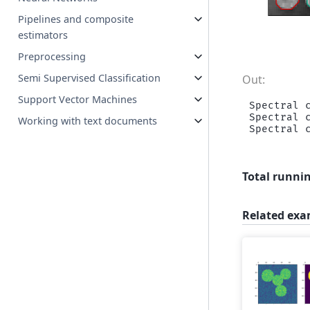
Pipelines and composite
estimators
Preprocessing
Semi Supervised Classification
Support Vector Machines
Spectral c
Spectral c
Working with text documents
Total runnin
Related exa