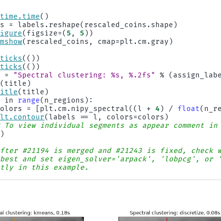
time
.
time
()
ls
=
labels
.
reshape
(
rescaled_coins
.
shape
)
figure
(
figsize
=
(
5
,
5
))
imshow
(
rescaled_coins
,
cmap
=
plt
.
cm
.
gray
)
xticks
(())
yticks
(())
e
=
"Spectral clustering: 
%s
, 
%.2f
s"
%
(
assign_lab
t
(
title
)
title
(
title
)
l
in
range
(
n_regions
):
colors
=
[
plt
.
cm
.
nipy_spectral
((
l
+
4
)
/
float
(
n_r
plt
.
contour
(
labels
==
l
,
colors
=
colors
)
# To view individual segments as appear comment in
()
After #21194 is merged and #21243 is fixed, check 
 best and set eigen_solver='arpack', 'lobpcg', or 
itly in this example.