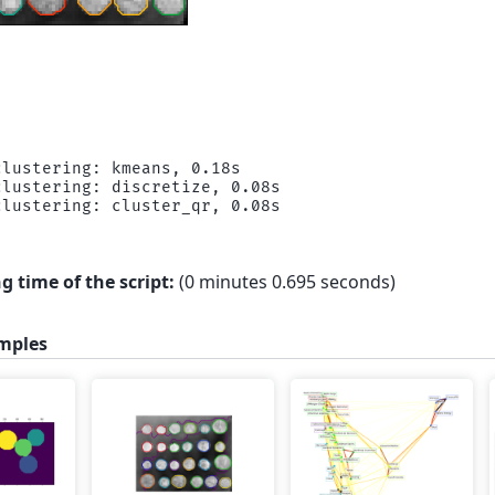
lustering: kmeans, 0.18s

lustering: discretize, 0.08s

g time of the script:
(0 minutes 0.695 seconds)
mples