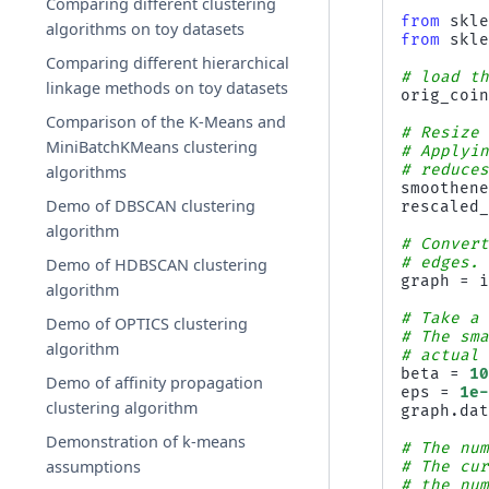
Comparing different clustering
from
skl
algorithms on toy datasets
from
skl
Comparing different hierarchical
# load t
linkage methods on toy datasets
orig_coi
Comparison of the K-Means and
# Resize
MiniBatchKMeans clustering
# Applyi
# reduce
algorithms
smoothen
Demo of DBSCAN clustering
rescaled
algorithm
# Conver
# edges.
Demo of HDBSCAN clustering
graph
=
algorithm
# Take a
Demo of OPTICS clustering
# The sm
algorithm
# actual
beta
=
1
Demo of affinity propagation
eps
=
1e
clustering algorithm
graph
.
da
Demonstration of k-means
# The nu
assumptions
# The cu
# the nu