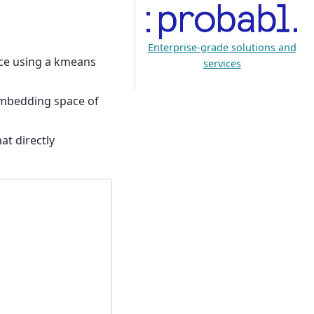
Enterprise-grade solutions and
ace using a kmeans
services
e embedding space of
at directly