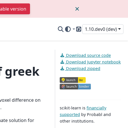
table version
1.10.dev0 (dev)
GitHub
Download source code
Download Jupyter notebook
f greek
Download zipped
voxel difference on
.
scikit-learn is
financially
supported
by Probabl and
mate solution for
other institutions.