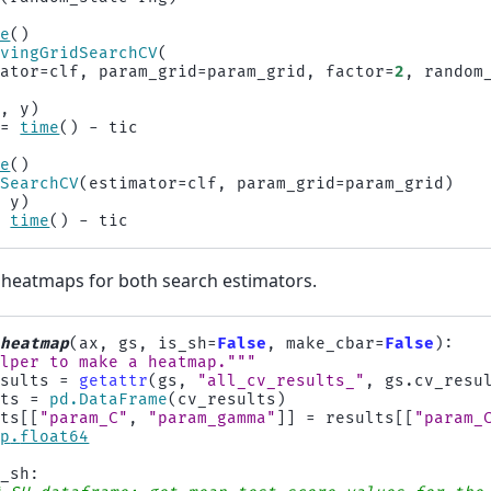
me
()
lvingGridSearchCV
(
mator
=
clf
,
param_grid
=
param_grid
,
factor
=
2
,
random
X
,
y
)
=
time
()
-
tic
me
()
dSearchCV
(
estimator
=
clf
,
param_grid
=
param_grid
)
,
y
)
=
time
()
-
tic
heatmaps for both search estimators.
_heatmap
(
ax
,
gs
,
is_sh
=
False
,
make_cbar
=
False
):
elper to make a heatmap."""
esults
=
getattr
(
gs
,
"all_cv_results_"
,
gs
.
cv_resu
lts
=
pd
.
DataFrame
(
cv_results
)
lts
[[
"param_C"
,
"param_gamma"
]]
=
results
[[
"param_
np
.
float64
s_sh
: