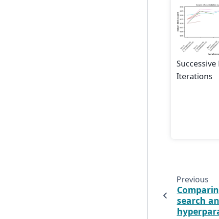
Successive
Iterations
Previous
Comparin
search an
hyperpar