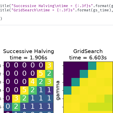
title
(
"Successive Halving
\n
time = 
{:.3f}
s"
.
format
(
title
(
"GridSearch
\n
time = 
{:.3f}
s"
.
format
(
gs_time
)
()