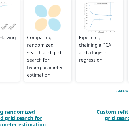
 Halving
Comparing
Pipelining:
randomized
chaining a PCA
search and grid
and a logistic
search for
regression
hyperparameter
estimation
Gallery
g randomized
Custom refit
d grid search for
grid sear
ameter estimation