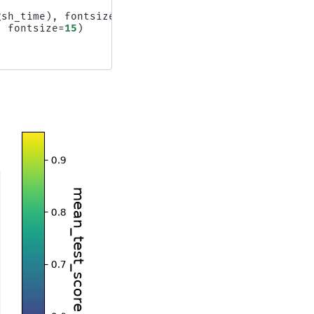
gsh_time
),
fontsize
=
15
)
,
fontsize
=
15
)