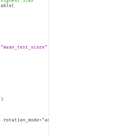
 highest iter
table
(
=
"mean_test_score"
])
,
rotation_mode
=
"anchor"
)