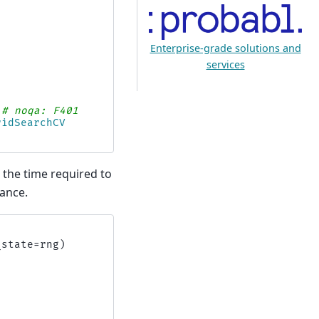
Enterprise-grade solutions and
services
# noqa: F401
ridSearchCV
the time required to
ance.
_state
=
rng
)