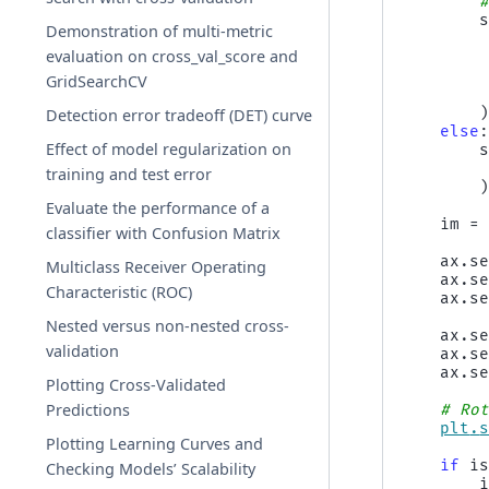
Demonstration of multi-metric
evaluation on cross_val_score and
GridSearchCV
Detection error tradeoff (DET) curve
else
Effect of model regularization on
training and test error
Evaluate the performance of a
im
=
classifier with Confusion Matrix
ax
.
s
Multiclass Receiver Operating
ax
.
s
Characteristic (ROC)
ax
.
s
Nested versus non-nested cross-
ax
.
s
validation
ax
.
s
ax
.
s
Plotting Cross-Validated
Predictions
# Ro
plt
.
Plotting Learning Curves and
if
i
Checking Models’ Scalability