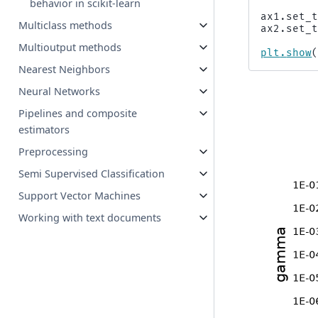
behavior in scikit-learn
ax1
.
set_
Multiclass methods
ax2
.
set_
Multioutput methods
plt
.
show
Nearest Neighbors
Neural Networks
Pipelines and composite
estimators
Preprocessing
Semi Supervised Classification
Support Vector Machines
Working with text documents