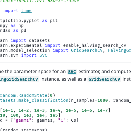
icense-Identifier: BSD-3-Clause
e
import
time
atplotlib.pyplot
as
plt
umpy
as
np
andas
as
pd
earn
import
datasets
earn.experimental
import
enable_halving_search_cv
earn.model_selection
import
GridSearchCV
,
HalvingG
earn.svm
import
SVC
ine the parameter space for an
estimator, and compute 
SVC
instance, as well as a
inst
ingGridSearchCV
GridSearchCV
.
random
.
RandomState
(
0
)
atasets
.
make_classification
(
n_samples
=
1000
,
random
[
1e-1
,
1e-2
,
1e-3
,
1e-4
,
1e-5
,
1e-6
,
1e-7
]
10
,
100
,
1e3
,
1e4
,
1e5
]
id
=
{
"gamma"
:
gammas
,
"C"
:
Cs
}
C
(
random_state
=
rng
)