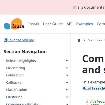
This is documenta
Install
User Guide
API
Examples
Com
Collapse Sidebar
Examples
Section Navigation
Comp
Release Highlights
and 
Biclustering
Calibration
This exampl
Callbacks
GridSearch
Classification
Clustering
# Author
Covariance estimation