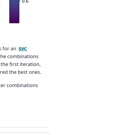
s for an
SVC
 the combinations
he first iteration,
red the best ones.
eter combinations