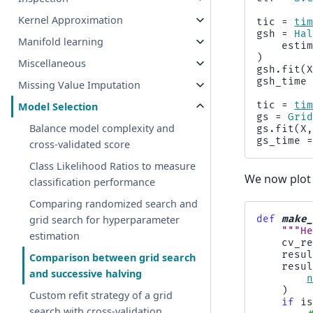
Kernel Approximation
tic
=
ti
gsh
=
Ha
Manifold learning
esti
)
Miscellaneous
gsh
.
fit
(
gsh_time
Missing Value Imputation
tic
=
ti
Model Selection
gs
=
Gri
Balance model complexity and
gs
.
fit
(
X
gs_time
cross-validated score
Class Likelihood Ratios to measure
We now plot 
classification performance
Comparing randomized search and
def
make
grid search for hyperparameter
"""H
estimation
cv_r
resu
Comparison between grid search
resu
and successive halving
)
Custom refit strategy of a grid
if
i
search with cross-validation