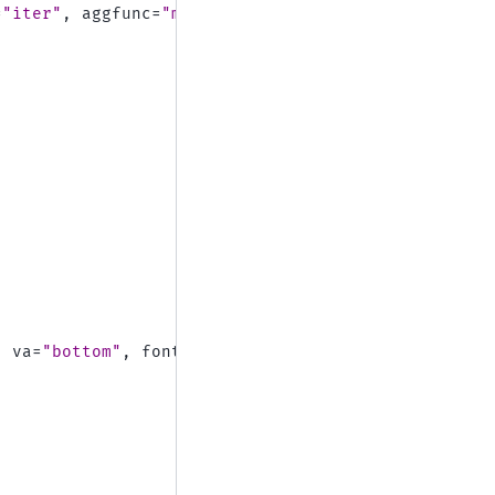
=
"iter"
,
aggfunc
=
"max"
,
va
=
"bottom"
,
fontsize
=
15
)