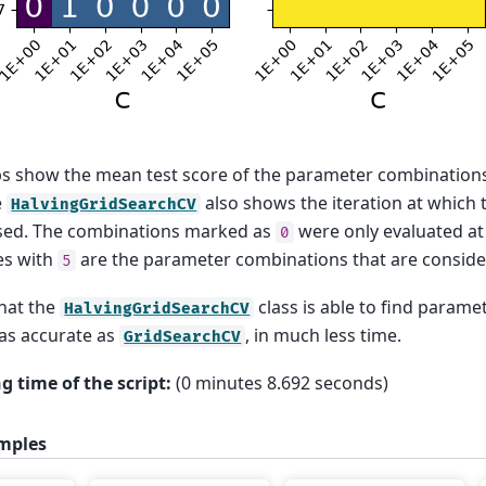
s show the mean test score of the parameter combination
e
also shows the iteration at which
HalvingGridSearchCV
used. The combinations marked as
were only evaluated at t
0
es with
are the parameter combinations that are conside
5
hat the
class is able to find param
HalvingGridSearchCV
 as accurate as
, in much less time.
GridSearchCV
g time of the script:
(0 minutes 8.692 seconds)
mples