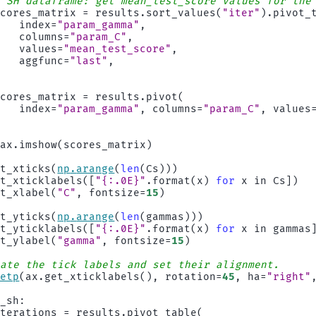
# SH dataframe: get mean_test_score values for the
scores_matrix
=
results
.
sort_values
(
"iter"
)
.
pivot_
index
=
"param_gamma"
,
columns
=
"param_C"
,
values
=
"mean_test_score"
,
aggfunc
=
"last"
,
)
:
scores_matrix
=
results
.
pivot
(
index
=
"param_gamma"
,
columns
=
"param_C"
,
values
)
ax
.
imshow
(
scores_matrix
)
et_xticks
(
np
.
arange
(
len
(
Cs
)))
et_xticklabels
([
"
{:.0E}
"
.
format
(
x
)
for
x
in
Cs
])
et_xlabel
(
"C"
,
fontsize
=
15
)
et_yticks
(
np
.
arange
(
len
(
gammas
)))
et_yticklabels
([
"
{:.0E}
"
.
format
(
x
)
for
x
in
gammas
et_ylabel
(
"gamma"
,
fontsize
=
15
)
tate the tick labels and set their alignment.
setp
(
ax
.
get_xticklabels
(),
rotation
=
45
,
ha
=
"right"
s_sh
:
iterations
=
results
.
pivot_table
(