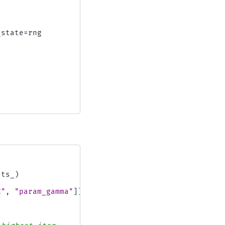
_state
=
rng
lts_
)
C"
,
"param_gamma"
]]
.
astype
(