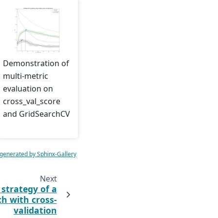
Demonstration of
multi-metric
evaluation on
cross_val_score
and GridSearchCV
 generated by Sphinx-Gallery
Next
 strategy of a
ch with cross-
validation