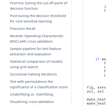
Post-hoc tuning the cut-off point of
decision function
Post-tuning the decision threshold
for cost-sensitive learning
Precision-Recall
Receiver Operating Characteristic
(ROC) with cross validation
Sample pipeline for text feature
extraction and evaluation
if
m
Statistical comparison of models
using grid search
Successive Halving Iterations
Test with permutations the
significance of a classification score
fig
,
axe
ax1
,
ax2
Underfitting vs. Overfitting
make_hea
Visualizing cross-validation
make_hea