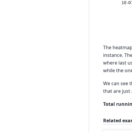
The heatmap
instance. Th
where last 
while the on
We can see t
that are just
Total runnin
Related exa