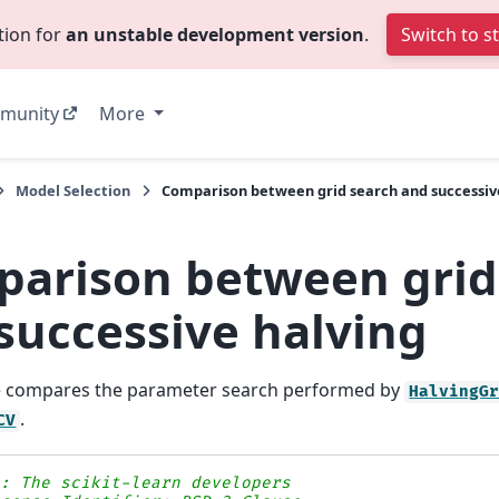
tion for
an unstable development version
.
Switch to s
munity
More
Model Selection
Comparison between grid search and successiv
arison between grid
successive halving
e compares the parameter search performed by
HalvingG
.
CV
s: The scikit-learn developers