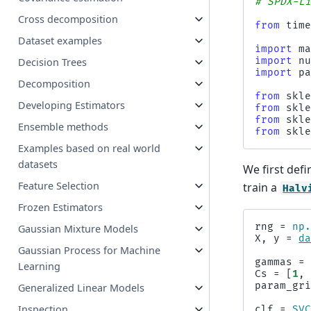
# SPDX-L
Cross decomposition
from
tim
Dataset examples
import
m
import
n
Decision Trees
import
p
Decomposition
from
skl
Developing Estimators
from
skl
from
skl
Ensemble methods
from
skl
Examples based on real world
datasets
We first def
Feature Selection
train a
Halv
Frozen Estimators
rng
=
np
Gaussian Mixture Models
X
,
y
=
d
Gaussian Process for Machine
gammas
=
Learning
Cs
=
[
1
,
param_gr
Generalized Linear Models
Inspection
clf
=
SV