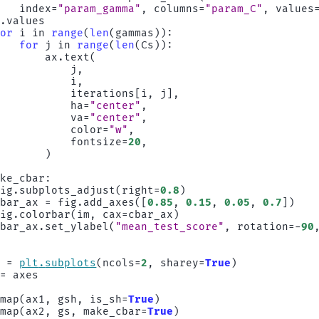
index
=
"param_gamma"
,
columns
=
"param_C"
,
values
)
.
values
for
i
in
range
(
len
(
gammas
)):
for
j
in
range
(
len
(
Cs
)):
ax
.
text
(
j
,
i
,
iterations
[
i
,
j
],
ha
=
"center"
,
va
=
"center"
,
color
=
"w"
,
fontsize
=
20
,
)
ake_cbar
:
fig
.
subplots_adjust
(
right
=
0.8
)
cbar_ax
=
fig
.
add_axes
([
0.85
,
0.15
,
0.05
,
0.7
])
fig
.
colorbar
(
im
,
cax
=
cbar_ax
)
cbar_ax
.
set_ylabel
(
"mean_test_score"
,
rotation
=-
90
s
=
plt
.
subplots
(
ncols
=
2
,
sharey
=
True
)
=
axes
tmap
(
ax1
,
gsh
,
is_sh
=
True
)
tmap
(
ax2
,
gs
,
make_cbar
=
True
)