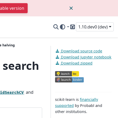
table version
1.10.dev0 (dev)
GitHub
e halving
Download source code
Download Jupyter notebook
 search
Download zipped
and
ridSearchCV
scikit-learn is
financially
supported
by Probabl and
other institutions.