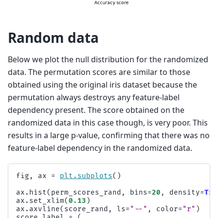
Random data
Below we plot the null distribution for the randomized
data. The permutation scores are similar to those
obtained using the original iris dataset because the
permutation always destroys any feature-label
dependency present. The score obtained on the
randomized data in this case though, is very poor. This
results in a large p-value, confirming that there was no
feature-label dependency in the randomized data.
fig
,
ax
=
plt
.
subplots
()
ax
.
hist
(
perm_scores_rand
,
bins
=
20
,
density
=
Tru
ax
.
set_xlim
(
0.13
)
ax
.
axvline
(
score_rand
,
ls
=
"--"
,
color
=
"r"
)
score_label
=
(