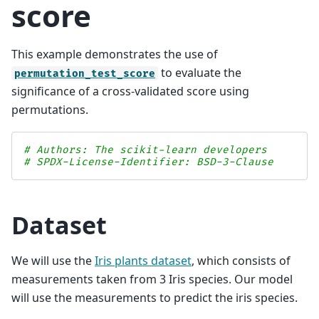
score
This example demonstrates the use of
to evaluate the
permutation_test_score
significance of a cross-validated score using
permutations.
# Authors: The scikit-learn developers
# SPDX-License-Identifier: BSD-3-Clause
Dataset
We will use the
Iris plants dataset
, which consists of
measurements taken from 3 Iris species. Our model
will use the measurements to predict the iris species.