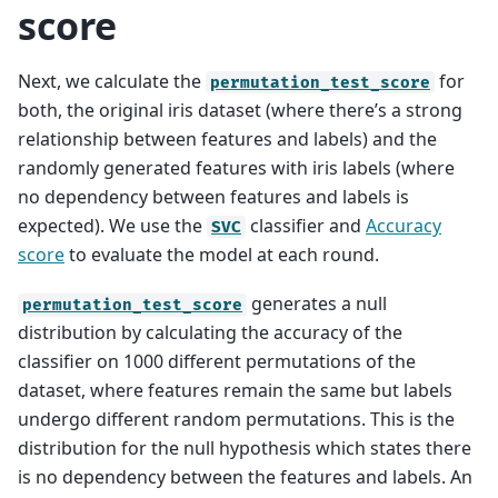
score
Next, we calculate the
for
permutation_test_score
both, the original iris dataset (where there’s a strong
relationship between features and labels) and the
randomly generated features with iris labels (where
no dependency between features and labels is
expected). We use the
classifier and
Accuracy
SVC
score
to evaluate the model at each round.
generates a null
permutation_test_score
distribution by calculating the accuracy of the
classifier on 1000 different permutations of the
dataset, where features remain the same but labels
undergo different random permutations. This is the
distribution for the null hypothesis which states there
is no dependency between the features and labels. An