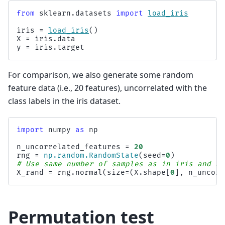
from
sklearn.datasets
import
load_iris
iris
=
load_iris
()
X
=
iris
.
data
y
=
iris
.
target
For comparison, we also generate some random
feature data (i.e., 20 features), uncorrelated with the
class labels in the iris dataset.
import
numpy
as
np
n_uncorrelated_features
=
20
rng
=
np
.
random
.
RandomState
(
seed
=
0
)
# Use same number of samples as in iris and 20
X_rand
=
rng
.
normal
(
size
=
(
X
.
shape
[
0
],
n_uncorr
Permutation test