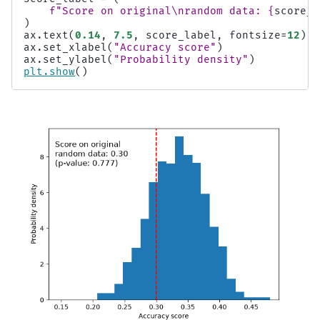
f
"Score on original
\n
random data: 
{
score_r
)
ax
.
text
(
0.14
,
7.5
,
score_label
,
fontsize
=
12
)
ax
.
set_xlabel
(
"Accuracy score"
)
ax
.
set_ylabel
(
"Probability density"
)
plt
.
show
()