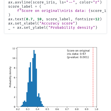
ax
.
axvline
(
score_iris
,
ls
=
"--"
,
color
=
"r"
)
score_label
=
(
f
"Score on original
\n
iris data: 
{
score_iri
)
ax
.
text
(
0.7
,
10
,
score_label
,
fontsize
=
12
)
ax
.
set_xlabel
(
"Accuracy score"
)
_
=
ax
.
set_ylabel
(
"Probability density"
)