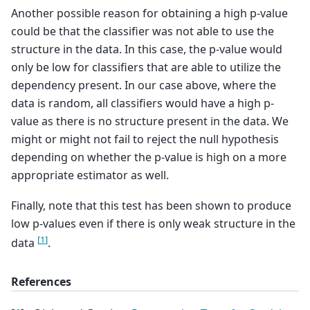
Another possible reason for obtaining a high p-value
could be that the classifier was not able to use the
structure in the data. In this case, the p-value would
only be low for classifiers that are able to utilize the
dependency present. In our case above, where the
data is random, all classifiers would have a high p-
value as there is no structure present in the data. We
might or might not fail to reject the null hypothesis
depending on whether the p-value is high on a more
appropriate estimator as well.
Finally, note that this test has been shown to produce
low p-values even if there is only weak structure in the
[
1
]
data
.
References