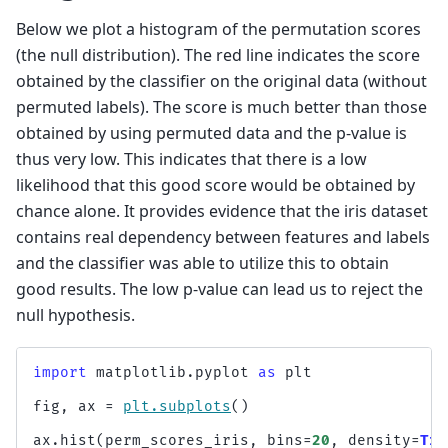
Below we plot a histogram of the permutation scores
(the null distribution). The red line indicates the score
obtained by the classifier on the original data (without
permuted labels). The score is much better than those
obtained by using permuted data and the p-value is
thus very low. This indicates that there is a low
likelihood that this good score would be obtained by
chance alone. It provides evidence that the iris dataset
contains real dependency between features and labels
and the classifier was able to utilize this to obtain
good results. The low p-value can lead us to reject the
null hypothesis.
import
matplotlib.pyplot
as
plt
fig
,
ax
=
plt
.
subplots
()
ax
.
hist
(
perm_scores_iris
,
bins
=
20
,
density
=
Tru