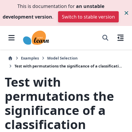
This is documentation for
an unstable
development version
.
Switch to stable version
Examples
Model Selection
Test with permutations the significance of a classification score
Test with
permutations the
significance of a
classification