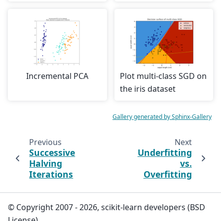
Incremental PCA
Plot multi-class SGD on
the iris dataset
Gallery generated by Sphinx-Gallery
Previous
Next
Successive
Underfitting
Halving
vs.
Iterations
Overfitting
© Copyright 2007 - 2026, scikit-learn developers (BSD
License).