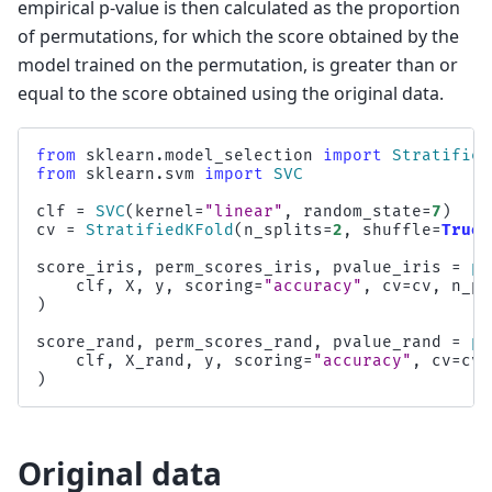
empirical p-value is then calculated as the proportion
of permutations, for which the score obtained by the
model trained on the permutation, is greater than or
equal to the score obtained using the original data.
from
sklearn.model_selection
import
Stratified
from
sklearn.svm
import
SVC
clf
=
SVC
(
kernel
=
"linear"
,
random_state
=
7
)
cv
=
StratifiedKFold
(
n_splits
=
2
,
shuffle
=
True
,
score_iris
,
perm_scores_iris
,
pvalue_iris
=
pe
clf
,
X
,
y
,
scoring
=
"accuracy"
,
cv
=
cv
,
n_pe
)
score_rand
,
perm_scores_rand
,
pvalue_rand
=
pe
clf
,
X_rand
,
y
,
scoring
=
"accuracy"
,
cv
=
cv
,
)
Original data