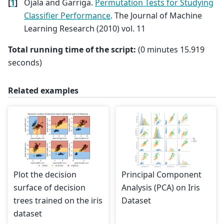
[
1
]
Ojala and Garriga.
Permutation Tests for Studying
Classifier Performance
. The Journal of Machine
Learning Research (2010) vol. 11
Total running time of the script:
(0 minutes 15.919
seconds)
Related examples
Plot the decision
Principal Component
surface of decision
Analysis (PCA) on Iris
trees trained on the iris
Dataset
dataset