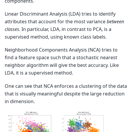
components.
Linear Discriminant Analysis (LDA) tries to identify
attributes that account for the most variance
between
classes
. In particular, LDA, in contrast to PCA, is a
supervised method, using known class labels.
Neighborhood Components Analysis (NCA) tries to
find a feature space such that a stochastic nearest
neighbor algorithm will give the best accuracy. Like
LDA, it is a supervised method.
One can see that NCA enforces a clustering of the data
that is visually meaningful despite the large reduction
in dimension.