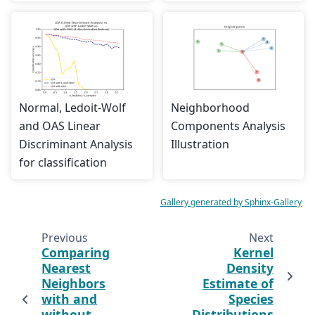
Normal, Ledoit-Wolf
Neighborhood
and OAS Linear
Components Analysis
Discriminant Analysis
Illustration
for classification
Gallery generated by Sphinx-Gallery
Previous
Next
Comparing
Kernel
Nearest
Density
Neighbors
Estimate of
with and
Species
without
Distributions