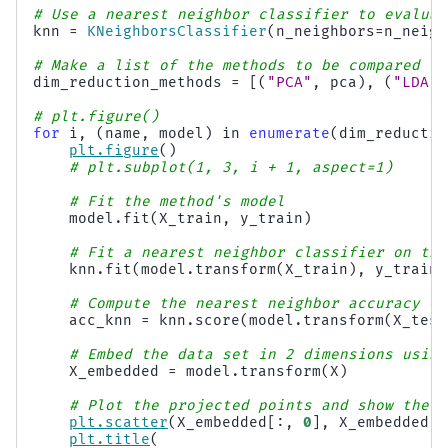
# Use a nearest neighbor classifier to evaluat
knn
=
KNeighborsClassifier
(
n_neighbors
=
n_neigh
# Make a list of the methods to be compared
dim_reduction_methods
=
[(
"PCA"
,
pca
),
(
"LDA"
,
# plt.figure()
for
i
,
(
name
,
model
)
in
enumerate
(
dim_reductio
plt
.
figure
()
# plt.subplot(1, 3, i + 1, aspect=1)
# Fit the method's model
model
.
fit
(
X_train
,
y_train
)
# Fit a nearest neighbor classifier on the
knn
.
fit
(
model
.
transform
(
X_train
),
y_train
)
# Compute the nearest neighbor accuracy on
acc_knn
=
knn
.
score
(
model
.
transform
(
X_test
# Embed the data set in 2 dimensions using
X_embedded
=
model
.
transform
(
X
)
# Plot the projected points and show the e
plt
.
scatter
(
X_embedded
[:,
0
],
X_embedded
[:
plt
.
title
(