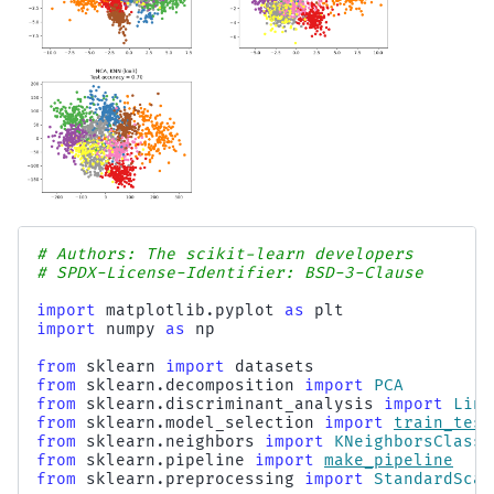
# Authors: The scikit-learn developers
# SPDX-License-Identifier: BSD-3-Clause
import
matplotlib.pyplot
as
plt
import
numpy
as
np
from
sklearn
import
datasets
from
sklearn.decomposition
import
PCA
from
sklearn.discriminant_analysis
import
Line
from
sklearn.model_selection
import
train_test
from
sklearn.neighbors
import
KNeighborsClassi
from
sklearn.pipeline
import
make_pipeline
from
sklearn.preprocessing
import
StandardScal