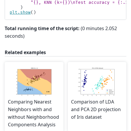
"
{}
, KNN (k=
{}
)
\n
Test accuracy = 
{:.2f
)
plt
.
show
()
Total running time of the script:
(0 minutes 2.052
seconds)
Related examples
Comparing Nearest
Comparison of LDA
Neighbors with and
and PCA 2D projection
without Neighborhood
of Iris dataset
Components Analysis