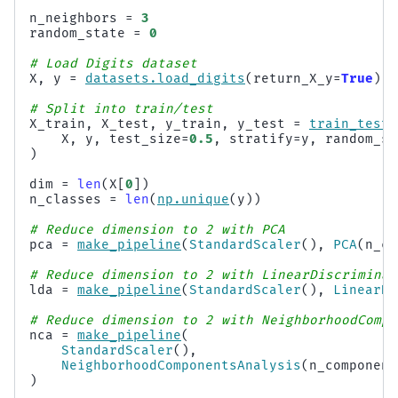
n_neighbors
=
3
random_state
=
0
# Load Digits dataset
X
,
y
=
datasets
.
load_digits
(
return_X_y
=
True
)
# Split into train/test
X_train
,
X_test
,
y_train
,
y_test
=
train_test_
X
,
y
,
test_size
=
0.5
,
stratify
=
y
,
random_st
)
dim
=
len
(
X
[
0
])
n_classes
=
len
(
np
.
unique
(
y
))
# Reduce dimension to 2 with PCA
pca
=
make_pipeline
(
StandardScaler
(),
PCA
(
n_co
# Reduce dimension to 2 with LinearDiscriminan
lda
=
make_pipeline
(
StandardScaler
(),
LinearDi
# Reduce dimension to 2 with NeighborhoodCompo
nca
=
make_pipeline
(
StandardScaler
(),
NeighborhoodComponentsAnalysis
(
n_component
)