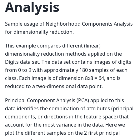
Analysis
Sample usage of Neighborhood Components Analysis
for dimensionality reduction.
This example compares different (linear)
dimensionality reduction methods applied on the
Digits data set. The data set contains images of digits
from 0 to 9 with approximately 180 samples of each
class. Each image is of dimension 8x8 = 64, and is
reduced to a two-dimensional data point.
Principal Component Analysis (PCA) applied to this
data identifies the combination of attributes (principal
components, or directions in the feature space) that
account for the most variance in the data. Here we
plot the different samples on the 2 first principal