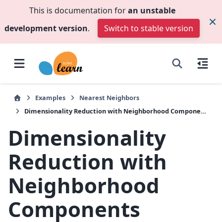
This is documentation for
an unstable
development version
.
Switch to stable version
Examples
Nearest Neighbors
Dimensionality Reduction with Neighborhood Components Analysis
Dimensionality
Reduction with
Neighborhood
Components