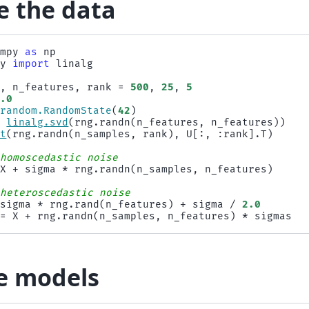
e the data
umpy
as
np
py
import
linalg
s
,
n_features
,
rank
=
500
,
25
,
5
1.0
.
random
.
RandomState
(
42
)
=
linalg
.
svd
(
rng
.
randn
(
n_features
,
n_features
))
ot
(
rng
.
randn
(
n_samples
,
rank
),
U
[:,
:
rank
]
.
T
)
 homoscedastic noise
X
+
sigma
*
rng
.
randn
(
n_samples
,
n_features
)
 heteroscedastic noise
sigma
*
rng
.
rand
(
n_features
)
+
sigma
/
2.0
=
X
+
rng
.
randn
(
n_samples
,
n_features
)
*
sigmas
he models