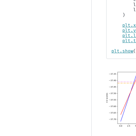
)
plt
.
plt
.
plt
.
plt
.
plt
.
show