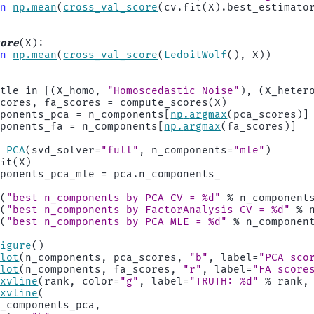
rn
np
.
mean
(
cross_val_score
(
cv
.
fit
(
X
)
.
best_estimato
core
(
X
):
rn
np
.
mean
(
cross_val_score
(
LedoitWolf
(),
X
))
itle
in
[(
X_homo
,
"Homoscedastic Noise"
),
(
X_heter
scores
,
fa_scores
=
compute_scores
(
X
)
mponents_pca
=
n_components
[
np
.
argmax
(
pca_scores
)]
mponents_fa
=
n_components
[
np
.
argmax
(
fa_scores
)]
=
PCA
(
svd_solver
=
"full"
,
n_components
=
"mle"
)
fit
(
X
)
mponents_pca_mle
=
pca
.
n_components_
t
(
"best n_components by PCA CV = 
%d
"
%
n_component
t
(
"best n_components by FactorAnalysis CV = 
%d
"
%
t
(
"best n_components by PCA MLE = 
%d
"
%
n_componen
figure
()
plot
(
n_components
,
pca_scores
,
"b"
,
label
=
"PCA sco
plot
(
n_components
,
fa_scores
,
"r"
,
label
=
"FA score
axvline
(
rank
,
color
=
"g"
,
label
=
"TRUTH: 
%d
"
%
rank
,
axvline
(
n_components_pca
,