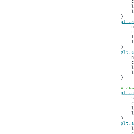
)
plt
.
)
plt
.
)
# co
plt
.
)
plt
.