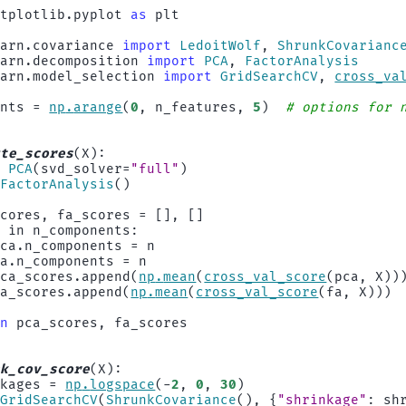
atplotlib.pyplot
as
plt
earn.covariance
import
LedoitWolf
,
ShrunkCovarianc
earn.decomposition
import
PCA
,
FactorAnalysis
earn.model_selection
import
GridSearchCV
,
cross_va
ents
=
np
.
arange
(
0
,
n_features
,
5
)
# options for 
ute_scores
(
X
):
=
PCA
(
svd_solver
=
"full"
)
FactorAnalysis
()
scores
,
fa_scores
=
[],
[]
n
in
n_components
:
pca
.
n_components
=
n
fa
.
n_components
=
n
pca_scores
.
append
(
np
.
mean
(
cross_val_score
(
pca
,
X
))
fa_scores
.
append
(
np
.
mean
(
cross_val_score
(
fa
,
X
)))
rn
pca_scores
,
fa_scores
nk_cov_score
(
X
):
nkages
=
np
.
logspace
(
-
2
,
0
,
30
)
GridSearchCV
(
ShrunkCovariance
(),
{
"shrinkage"
:
sh