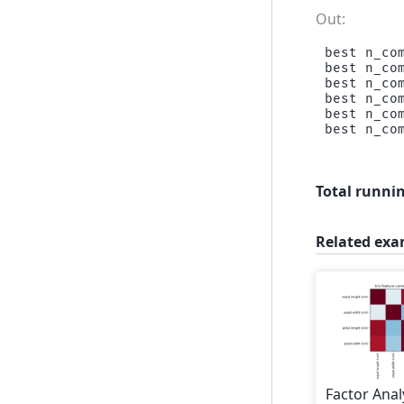
best n_com
best n_com
best n_com
best n_com
best n_com
Total runnin
Related exa
Factor Anal