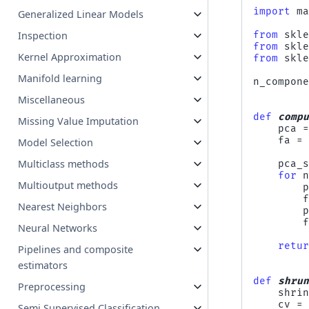
import
m
Generalized Linear Models
Inspection
from
skl
from
skl
Kernel Approximation
from
skl
Manifold learning
n_compon
Miscellaneous
def
comp
Missing Value Imputation
pca
fa
=
Model Selection
Multiclass methods
pca_
for
Multioutput methods
Nearest Neighbors
Neural Networks
retu
Pipelines and composite
estimators
def
shru
Preprocessing
shri
cv
=
Semi Supervised Classification