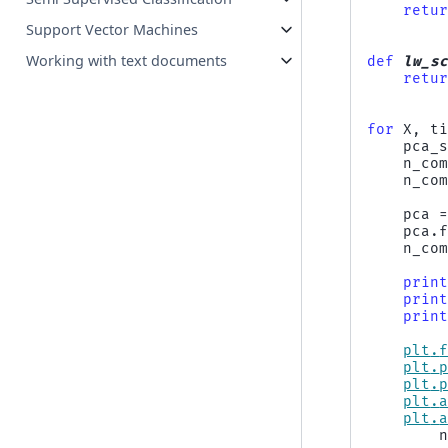
retu
Support Vector Machines
Working with text documents
def
lw_s
retu
for
X
,
t
pca_
n_co
n_co
pca
pca
.
n_co
prin
prin
prin
plt
.
plt
.
plt
.
plt
.
plt
.