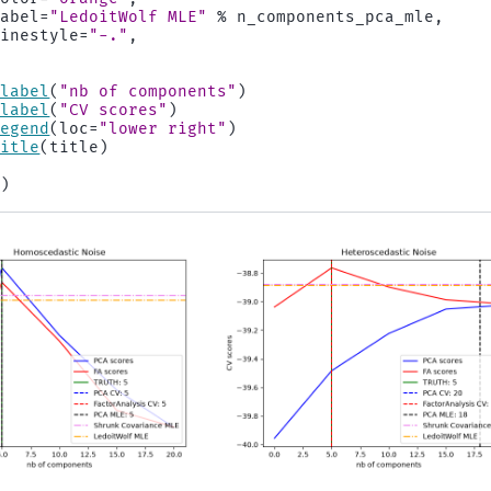
label
=
"LedoitWolf MLE"
%
n_components_pca_mle
,
linestyle
=
"-."
,
xlabel
(
"nb of components"
)
ylabel
(
"CV scores"
)
legend
(
loc
=
"lower right"
)
title
(
title
)
()