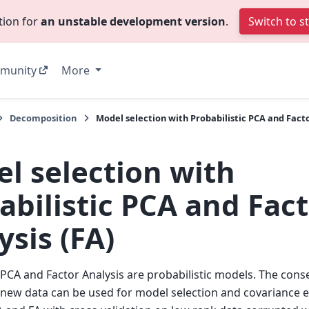
tion for
an unstable development version
.
Switch to s
munity
More
Decomposition
Model selection with Probabilistic PCA and Facto
l selection with
abilistic PCA and Fac
ysis (FA)
c PCA and Factor Analysis are probabilistic models. The cons
f new data can be used for model selection and covariance 