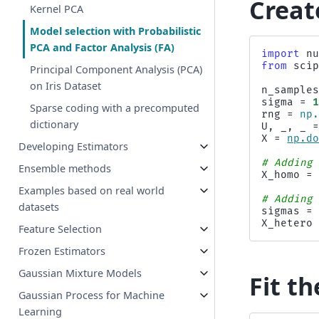
Creat
Kernel PCA
Model selection with Probabilistic
PCA and Factor Analysis (FA)
import
n
from
sci
Principal Component Analysis (PCA)
on Iris Dataset
n_sample
sigma
=
Sparse coding with a precomputed
rng
=
np
dictionary
U
,
_
,
_
X
=
np
.
d
Developing Estimators
# Adding
Ensemble methods
X_homo
=
Examples based on real world
# Adding
datasets
sigmas
=
X_hetero
Feature Selection
Frozen Estimators
Gaussian Mixture Models
Fit t
Gaussian Process for Machine
Learning