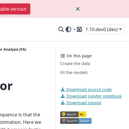
table version
1.10.dev0 (dev)
GitHub
r Analysis (FA)
On this page
Create the data
Fit the models
tor
Download source code
Download Jupyter notebook
Download zipped
equence is that the
estimation. Here we