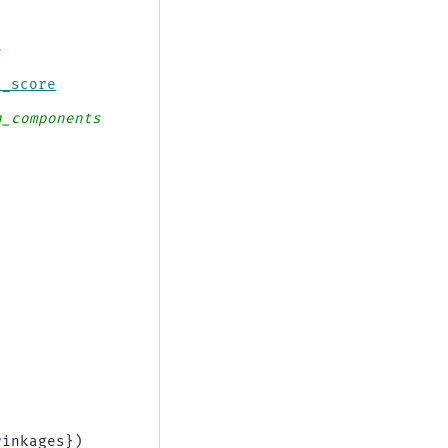
e
l_score
n_components
)
rinkages
})