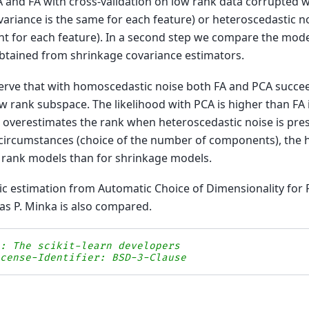
and FA with cross-validation on low rank data corrupted 
variance is the same for each feature) or heteroscedastic n
ent for each feature). In a second step we compare the mode
obtained from shrinkage covariance estimators.
rve that with homoscedastic noise both FA and PCA succee
ow rank subspace. The likelihood with PCA is higher than FA
d overestimates the rank when heteroscedastic noise is pre
circumstances (choice of the number of components), the h
ow rank models than for shrinkage models.
c estimation from Automatic Choice of Dimensionality for 
s P. Minka is also compared.
s: The scikit-learn developers
icense-Identifier: BSD-3-Clause