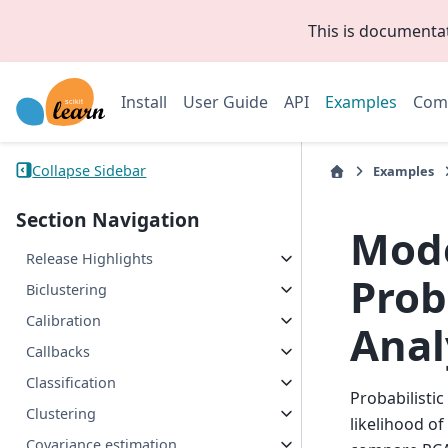
This is documenta
Install
User Guide
API
Examples
Com
Collapse Sidebar
Examples
Section Navigation
Mode
Release Highlights
Prob
Biclustering
Calibration
Anal
Callbacks
Classification
Probabilisti
Clustering
likelihood o
Covariance estimation