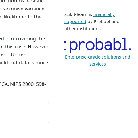
with homoscedastic
oise (noise variance
scikit-learn is
financially
l likelihood to the
supported
by Probabl and
other institutions.
d in recovering the
 in this case. However
sent. Under
Enterprise-grade solutions and
eld-out data is more
services
PCA. NIPS 2000: 598-