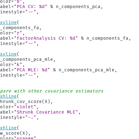
color
=
"b"
,
label
=
"PCA CV: 
%d
"
%
n_components_pca
,
linestyle
=
"--"
,
axvline
(
n_components_fa
,
color
=
"r"
,
label
=
"FactorAnalysis CV: 
%d
"
%
n_components_fa
,
linestyle
=
"--"
,
axvline
(
n_components_pca_mle
,
color
=
"k"
,
label
=
"PCA MLE: 
%d
"
%
n_components_pca_mle
,
linestyle
=
"--"
,
mpare with other covariance estimators
axhline
(
shrunk_cov_score
(
X
),
color
=
"violet"
,
label
=
"Shrunk Covariance MLE"
,
linestyle
=
"-."
,
axhline
(
lw_score
(
X
),
color
=
"orange"
,