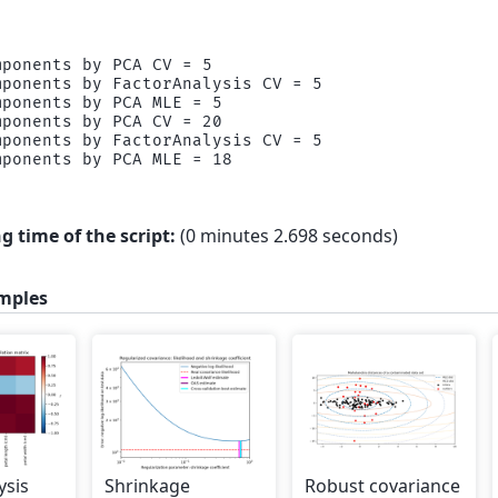
ponents by PCA CV = 5

ponents by FactorAnalysis CV = 5

ponents by PCA MLE = 5

ponents by PCA CV = 20

ponents by FactorAnalysis CV = 5

g time of the script:
(0 minutes 2.698 seconds)
mples
ysis
Shrinkage
Robust covariance