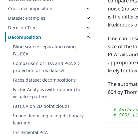
compare PCA 
noise (noise 
Cross decomposition
is the differ
Dataset examples
likelihoods 
Decision Trees
Decomposition
One can obse
size of the l
Blind source separation using
FastICA
PCA fails an
appropriate 
Comparison of LDA and PCA 2D
likely for l
projection of Iris dataset
Faces dataset decompositions
The automati
Factor Analysis (with rotation) to
604 by Thoma
visualize patterns
FastICA on 2D point clouds
# Author
# SPDX-L
Image denoising using dictionary
learning
Incremental PCA