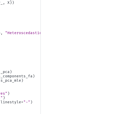
r_
,
X
))
o
,
"Heteroscedastic Noise"
)]:
s_pca
)
n_components_fa
)
ts_pca_mle
)
res"
)
s"
)
linestyle
=
"-"
)