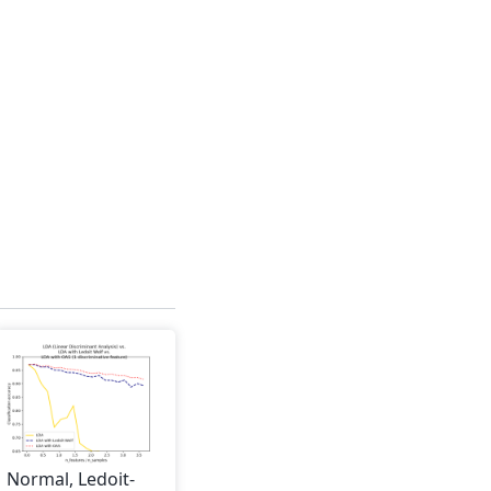
Normal, Ledoit-