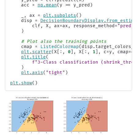
acc
=
np
.
mean
(
y
==
y_pred
)
_
,
ax
=
plt
.
subplots
()
disp
=
DecisionBoundaryDisplay
.
from_estima
clf
,
X
,
ax
=
ax
,
response_method
=
"predic
)
# Plot also the training points
cmap
=
ListedColormap
(
disp
.
target_colors_
)
plt
.
scatter
(
X
[:,
0
],
X
[:,
1
],
c
=
y
,
cmap
=
cm
plt
.
title
(
f
"3-Class classification (shrink_thres
)
plt
.
axis
(
"tight"
)
plt
.
show
()