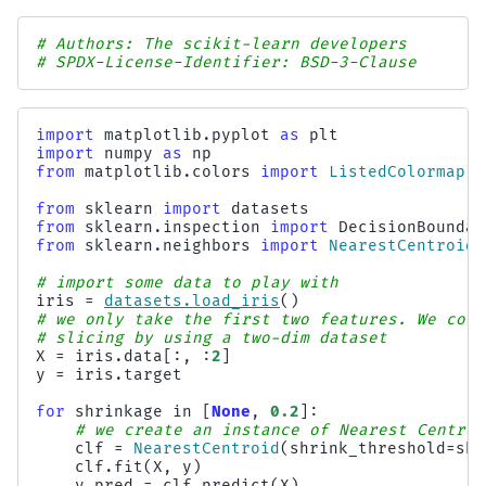
# Authors: The scikit-learn developers
# SPDX-License-Identifier: BSD-3-Clause
import
matplotlib.pyplot
as
plt
import
numpy
as
np
from
matplotlib.colors
import
ListedColormap
from
sklearn
import
datasets
from
sklearn.inspection
import
DecisionBoundar
from
sklearn.neighbors
import
NearestCentroid
# import some data to play with
iris
=
datasets
.
load_iris
()
# we only take the first two features. We coul
# slicing by using a two-dim dataset
X
=
iris
.
data
[:,
:
2
]
y
=
iris
.
target
for
shrinkage
in
[
None
,
0.2
]:
# we create an instance of Nearest Centroi
clf
=
NearestCentroid
(
shrink_threshold
=
shr
clf
.
fit
(
X
,
y
)
y_pred
=
clf
.
predict
(
X
)