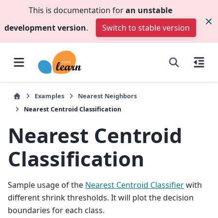
This is documentation for
an unstable
development version
.
Switch to stable version
Examples
Nearest Neighbors
Nearest Centroid Classification
Nearest Centroid
Classification
Sample usage of the
Nearest Centroid Classifier
with
different shrink thresholds. It will plot the decision
boundaries for each class.