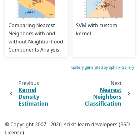
Comparing Nearest
SVM with custom
Neighbors with and
kernel
without Neighborhood
Components Analysis
Gallery generated by Sphinx-Gallery
Previous
Next
Kernel
Nearest
Density
Neighbors
Estimation
Classification
© Copyright 2007 - 2026, scikit-learn developers (BSD
License).