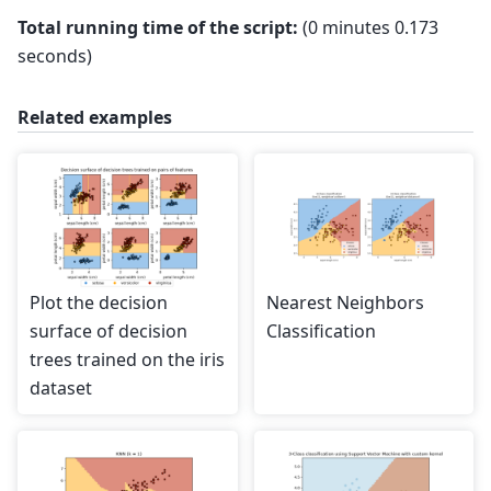
Total running time of the script:
(0 minutes 0.173
seconds)
Related examples
Plot the decision
Nearest Neighbors
surface of decision
Classification
trees trained on the iris
dataset