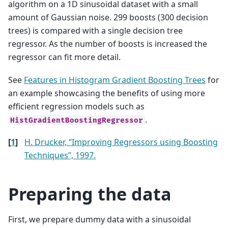
algorithm on a 1D sinusoidal dataset with a small
amount of Gaussian noise. 299 boosts (300 decision
trees) is compared with a single decision tree
regressor. As the number of boosts is increased the
regressor can fit more detail.
See
Features in Histogram Gradient Boosting Trees
for
an example showcasing the benefits of using more
efficient regression models such as
.
HistGradientBoostingRegressor
[
1
]
H. Drucker, “Improving Regressors using Boosting
Techniques”, 1997.
Preparing the data
First, we prepare dummy data with a sinusoidal