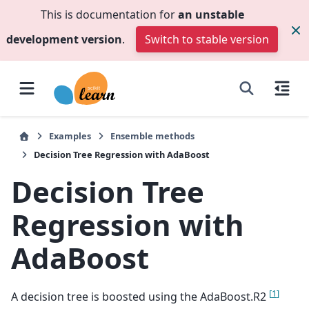
This is documentation for
an unstable
development version
.
Switch to stable version
Examples
Ensemble methods
Decision Tree Regression with AdaBoost
Decision Tree
Regression with
AdaBoost
[
1
]
A decision tree is boosted using the AdaBoost.R2