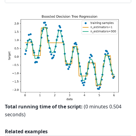
Total running time of the script:
(0 minutes 0.504
seconds)
Related examples