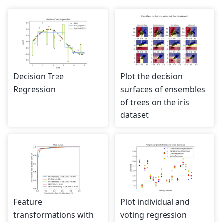
Decision Tree
Plot the decision
Regression
surfaces of ensembles
of trees on the iris
dataset
Feature
Plot individual and
transformations with
voting regression