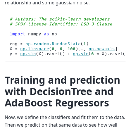
relationship and some gaussian noise.
# Authors: The scikit-learn developers
# SPDX-License-Identifier: BSD-3-Clause
import
numpy
as
np
rng
=
np
.
random
.
RandomState
(
1
)
X
=
np
.
linspace
(
0
,
6
,
100
)[:,
np
.
newaxis
]
y
=
np
.
sin
(
X
)
.
ravel
()
+
np
.
sin
(
6
*
X
)
.
ravel
()
Training and prediction
with DecisionTree and
AdaBoost Regressors
Now, we define the classifiers and fit them to the data.
Then we predict on that same data to see how well