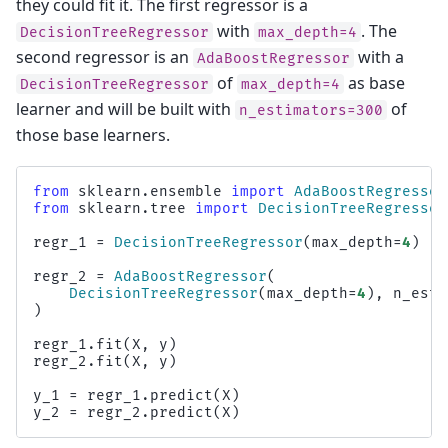
they could fit it. The first regressor is a
with
. The
DecisionTreeRegressor
max_depth=4
second regressor is an
with a
AdaBoostRegressor
of
as base
DecisionTreeRegressor
max_depth=4
learner and will be built with
of
n_estimators=300
those base learners.
from
sklearn.ensemble
import
AdaBoostRegressor
from
sklearn.tree
import
DecisionTreeRegressor
regr_1
=
DecisionTreeRegressor
(
max_depth
=
4
)
regr_2
=
AdaBoostRegressor
(
DecisionTreeRegressor
(
max_depth
=
4
),
n_esti
)
regr_1
.
fit
(
X
,
y
)
regr_2
.
fit
(
X
,
y
)
y_1
=
regr_1
.
predict
(
X
)
y_2
=
regr_2
.
predict
(
X
)