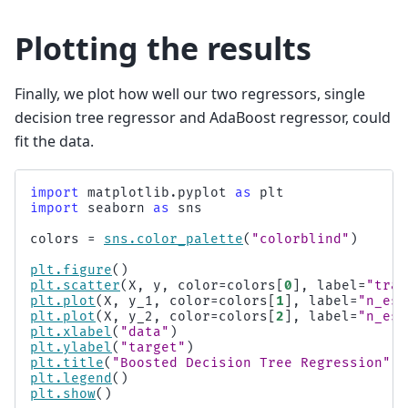
Plotting the results
Finally, we plot how well our two regressors, single
decision tree regressor and AdaBoost regressor, could
fit the data.
import
matplotlib.pyplot
as
plt
import
seaborn
as
sns
colors
=
sns
.
color_palette
(
"colorblind"
)
plt
.
figure
()
plt
.
scatter
(
X
,
y
,
color
=
colors
[
0
],
label
=
"trai
plt
.
plot
(
X
,
y_1
,
color
=
colors
[
1
],
label
=
"n_est
plt
.
plot
(
X
,
y_2
,
color
=
colors
[
2
],
label
=
"n_est
plt
.
xlabel
(
"data"
)
plt
.
ylabel
(
"target"
)
plt
.
title
(
"Boosted Decision Tree Regression"
)
plt
.
legend
()
plt
.
show
()