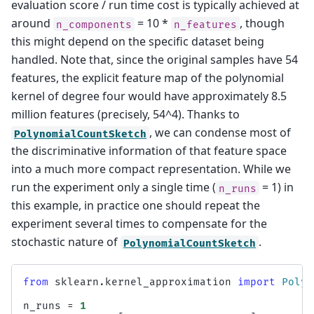
evaluation score / run time cost is typically achieved at
around
= 10 *
, though
n_components
n_features
this might depend on the specific dataset being
handled. Note that, since the original samples have 54
features, the explicit feature map of the polynomial
kernel of degree four would have approximately 8.5
million features (precisely, 54^4). Thanks to
, we can condense most of
PolynomialCountSketch
the discriminative information of that feature space
into a much more compact representation. While we
run the experiment only a single time (
= 1) in
n_runs
this example, in practice one should repeat the
experiment several times to compensate for the
stochastic nature of
.
PolynomialCountSketch
from
sklearn.kernel_approximation
import
Polyn
n_runs
=
1