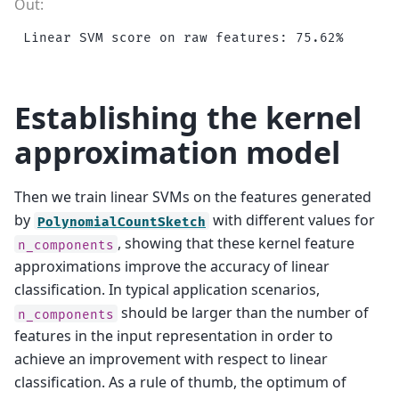
Establishing the kernel
approximation model
Then we train linear SVMs on the features generated
by
with different values for
PolynomialCountSketch
, showing that these kernel feature
n_components
approximations improve the accuracy of linear
classification. In typical application scenarios,
should be larger than the number of
n_components
features in the input representation in order to
achieve an improvement with respect to linear
classification. As a rule of thumb, the optimum of