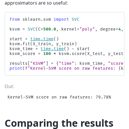
approximators are so useful:
from
sklearn.svm
import
SVC
ksvm
=
SVC
(
C
=
500.0
,
kernel
=
"poly"
,
degree
=
4
,
c
start
=
time
.
time
()
ksvm
.
fit
(
X_train
,
y_train
)
ksvm_time
=
time
.
time
()
-
start
ksvm_score
=
100
*
ksvm
.
score
(
X_test
,
y_test
)
results
[
"KSVM"
]
=
{
"time"
:
ksvm_time
,
"score"
:
print
(
f
"Kernel-SVM score on raw features: 
{
ksv
Comparing the results