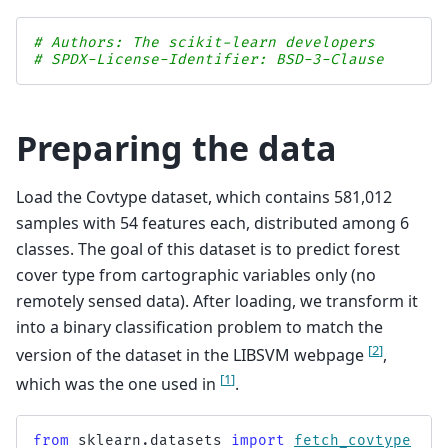
# Authors: The scikit-learn developers
# SPDX-License-Identifier: BSD-3-Clause
Preparing the data
Load the Covtype dataset, which contains 581,012
samples with 54 features each, distributed among 6
classes. The goal of this dataset is to predict forest
cover type from cartographic variables only (no
remotely sensed data). After loading, we transform it
into a binary classification problem to match the
[
2
]
version of the dataset in the LIBSVM webpage
,
[
1
]
which was the one used in
.
from
sklearn.datasets
import
fetch_covtype