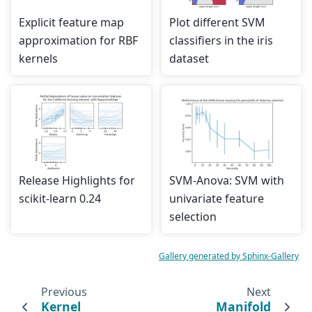
Explicit feature map
Plot different SVM
approximation for RBF
classifiers in the iris
kernels
dataset
Release Highlights for
SVM-Anova: SVM with
scikit-learn 0.24
univariate feature
selection
Gallery generated by Sphinx-Gallery
Previous
Next
Kernel
Manifold