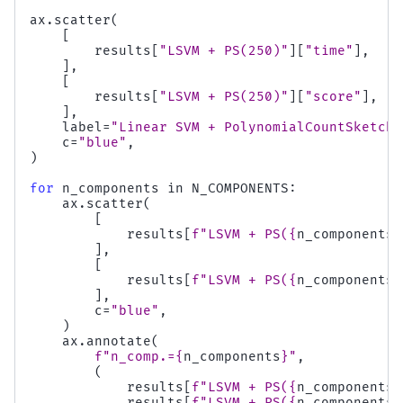
ax
.
scatter
(
[
results
[
"LSVM + PS(250)"
][
"time"
],
],
[
results
[
"LSVM + PS(250)"
][
"score"
],
],
label
=
"Linear SVM + PolynomialCountSketch"
c
=
"blue"
,
)
for
n_components
in
N_COMPONENTS
:
ax
.
scatter
(
[
results
[
f
"LSVM + PS(
{
n_components
}
],
[
results
[
f
"LSVM + PS(
{
n_components
}
],
c
=
"blue"
,
)
ax
.
annotate
(
f
"n_comp.=
{
n_components
}
"
,
(
results
[
f
"LSVM + PS(
{
n_components
}
results
[
f
"LSVM + PS(
{
n_components
}