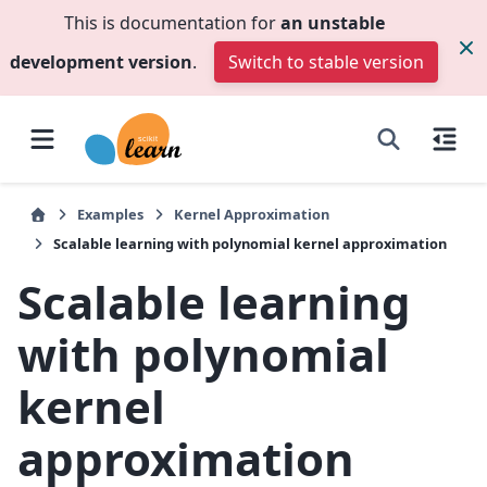
This is documentation for
an unstable
development version
.
Switch to stable version
Examples
Kernel Approximation
Scalable learning with polynomial kernel approximation
Scalable learning
with polynomial
kernel
approximation