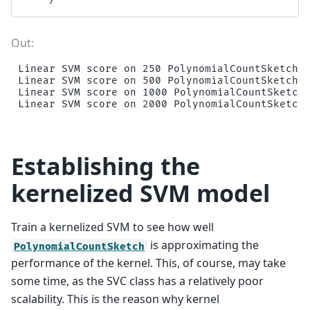
Linear SVM score on 250 PolynomialCountSketch f
Linear SVM score on 500 PolynomialCountSketch f
Linear SVM score on 1000 PolynomialCountSketch 
Establishing the
kernelized SVM model
Train a kernelized SVM to see how well
is approximating the
PolynomialCountSketch
performance of the kernel. This, of course, may take
some time, as the SVC class has a relatively poor
scalability. This is the reason why kernel