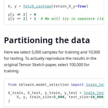
X
,
y
=
fetch_covtype
(
return_X_y
=
True
)
y
[
y
!=
2
]
=
0
y
[
y
==
2
]
=
1
# We will try to separate class
Partitioning the data
Here we select 5,000 samples for training and 10,000
for testing. To actually reproduce the results in the
original Tensor Sketch paper, select 100,000 for
training.
from
sklearn.model_selection
import
train_test
X_train
,
X_test
,
y_train
,
y_test
=
train_test_
X
,
y
,
train_size
=
5_000
,
test_size
=
10_000
,
)