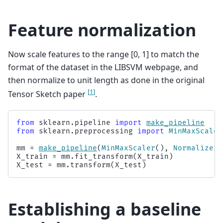
Feature normalization
Now scale features to the range [0, 1] to match the
format of the dataset in the LIBSVM webpage, and
then normalize to unit length as done in the original
[
1
]
Tensor Sketch paper
.
from
sklearn.pipeline
import
make_pipeline
from
sklearn.preprocessing
import
MinMaxScaler
mm
=
make_pipeline
(
MinMaxScaler
(),
Normalizer
(
X_train
=
mm
.
fit_transform
(
X_train
)
X_test
=
mm
.
transform
(
X_test
)
Establishing a baseline