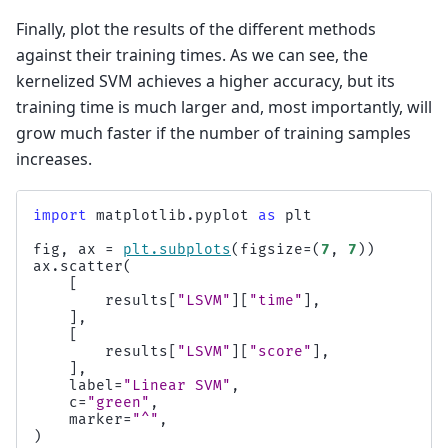
Finally, plot the results of the different methods
against their training times. As we can see, the
kernelized SVM achieves a higher accuracy, but its
training time is much larger and, most importantly, will
grow much faster if the number of training samples
increases.
import
matplotlib.pyplot
as
plt
fig
,
ax
=
plt
.
subplots
(
figsize
=
(
7
,
7
))
ax
.
scatter
(
[
results
[
"LSVM"
][
"time"
],
],
[
results
[
"LSVM"
][
"score"
],
],
label
=
"Linear SVM"
,
c
=
"green"
,
marker
=
"^"
,
)