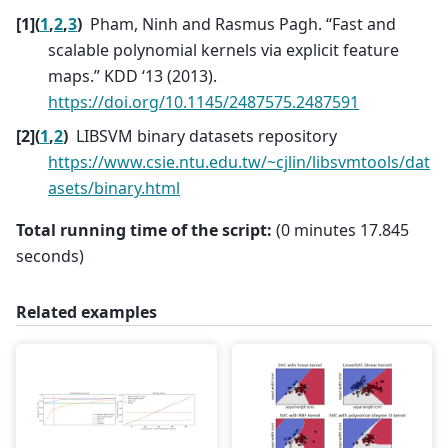
[
1
]
(
1
,
2
,
3
)
Pham, Ninh and Rasmus Pagh. “Fast and
scalable polynomial kernels via explicit feature
maps.” KDD ‘13 (2013).
https://doi.org/10.1145/2487575.2487591
[
2
]
(
1
,
2
)
LIBSVM binary datasets repository
https://www.csie.ntu.edu.tw/~cjlin/libsvmtools/dat
asets/binary.html
Total running time of the script:
(0 minutes 17.845
seconds)
Related examples