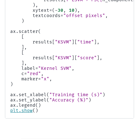
),
xytext
=
(
-
30
,
10
),
textcoords
=
"offset pixels"
,
)
ax
.
scatter
(
[
results
[
"KSVM"
][
"time"
],
],
[
results
[
"KSVM"
][
"score"
],
],
label
=
"Kernel SVM"
,
c
=
"red"
,
marker
=
"x"
,
)
ax
.
set_xlabel
(
"Training time (s)"
)
ax
.
set_ylabel
(
"Accuracy (%)"
)
ax
.
legend
()
plt
.
show
()