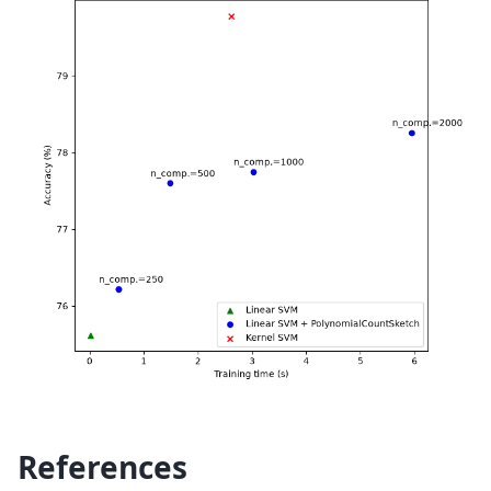
References