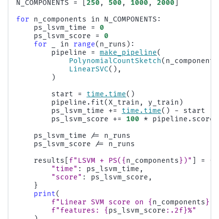
N_COMPONENTS
=
[
250
,
500
,
1000
,
2000
]
for
n_components
in
N_COMPONENTS
:
ps_lsvm_time
=
0
ps_lsvm_score
=
0
for
_
in
range
(
n_runs
):
pipeline
=
make_pipeline
(
PolynomialCountSketch
(
n_components
LinearSVC
(),
)
start
=
time
.
time
()
pipeline
.
fit
(
X_train
,
y_train
)
ps_lsvm_time
+=
time
.
time
()
-
start
ps_lsvm_score
+=
100
*
pipeline
.
score
(
ps_lsvm_time
/=
n_runs
ps_lsvm_score
/=
n_runs
results
[
f
"LSVM + PS(
{
n_components
}
)"
]
=
{
"time"
:
ps_lsvm_time
,
"score"
:
ps_lsvm_score
,
}
print
(
f
"Linear SVM score on 
{
n_components
}
 P
f
"features: 
{
ps_lsvm_score
:
.2f
}
%"
)