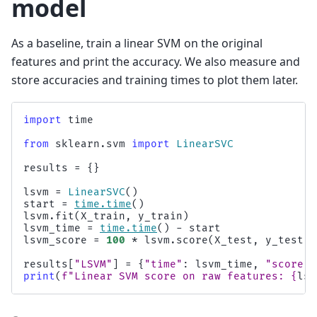
model
As a baseline, train a linear SVM on the original
features and print the accuracy. We also measure and
store accuracies and training times to plot them later.
import
time
from
sklearn.svm
import
LinearSVC
results
=
{}
lsvm
=
LinearSVC
()
start
=
time
.
time
()
lsvm
.
fit
(
X_train
,
y_train
)
lsvm_time
=
time
.
time
()
-
start
lsvm_score
=
100
*
lsvm
.
score
(
X_test
,
y_test
)
results
[
"LSVM"
]
=
{
"time"
:
lsvm_time
,
"score"
:
print
(
f
"Linear SVM score on raw features: 
{
lsv