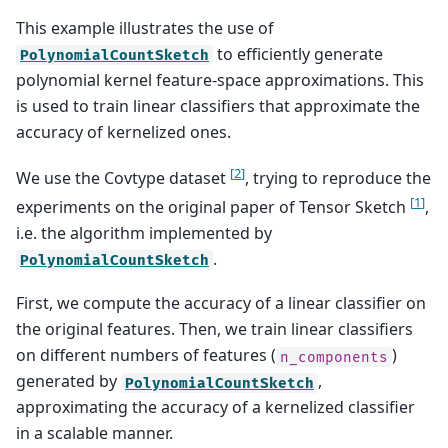
This example illustrates the use of
to efficiently generate
PolynomialCountSketch
polynomial kernel feature-space approximations. This
is used to train linear classifiers that approximate the
accuracy of kernelized ones.
[
2
]
We use the Covtype dataset
, trying to reproduce the
[
1
]
experiments on the original paper of Tensor Sketch
,
i.e. the algorithm implemented by
.
PolynomialCountSketch
First, we compute the accuracy of a linear classifier on
the original features. Then, we train linear classifiers
on different numbers of features (
)
n_components
generated by
,
PolynomialCountSketch
approximating the accuracy of a kernelized classifier
in a scalable manner.