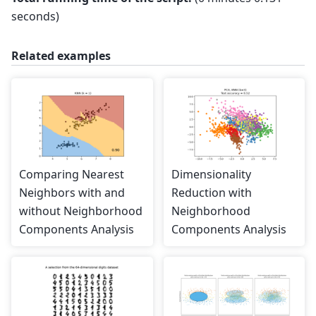
seconds)
Related examples
Comparing Nearest
Dimensionality
Neighbors with and
Reduction with
without Neighborhood
Neighborhood
Components Analysis
Components Analysis