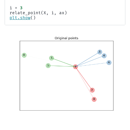
i
=
3
relate_point
(
X
,
i
,
ax
)
plt
.
show
()