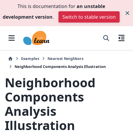
This is documentation for
an unstable
development version
.
Switch to stable version
Examples
Nearest Neighbors
Neighborhood Components Analysis Illustration
Neighborhood
Components
Analysis
Illustration