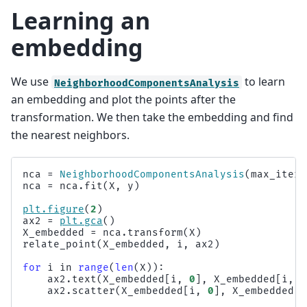
Learning an
embedding
We use
to learn
NeighborhoodComponentsAnalysis
an embedding and plot the points after the
transformation. We then take the embedding and find
the nearest neighbors.
nca
=
NeighborhoodComponentsAnalysis
(
max_iter
=
nca
=
nca
.
fit
(
X
,
y
)
plt
.
figure
(
2
)
ax2
=
plt
.
gca
()
X_embedded
=
nca
.
transform
(
X
)
relate_point
(
X_embedded
,
i
,
ax2
)
for
i
in
range
(
len
(
X
)):
ax2
.
text
(
X_embedded
[
i
,
0
],
X_embedded
[
i
,
1
ax2
.
scatter
(
X_embedded
[
i
,
0
],
X_embedded
[
i