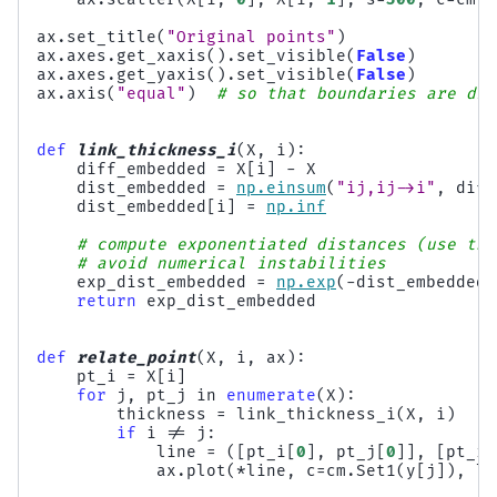
ax
.
set_title
(
"Original points"
)
ax
.
axes
.
get_xaxis
()
.
set_visible
(
False
)
ax
.
axes
.
get_yaxis
()
.
set_visible
(
False
)
ax
.
axis
(
"equal"
)
# so that boundaries are dis
def
link_thickness_i
(
X
,
i
):
diff_embedded
=
X
[
i
]
-
X
dist_embedded
=
np
.
einsum
(
"ij,ij->i"
,
diff
dist_embedded
[
i
]
=
np
.
inf
# compute exponentiated distances (use the
# avoid numerical instabilities
exp_dist_embedded
=
np
.
exp
(
-
dist_embedded
return
exp_dist_embedded
def
relate_point
(
X
,
i
,
ax
):
pt_i
=
X
[
i
]
for
j
,
pt_j
in
enumerate
(
X
):
thickness
=
link_thickness_i
(
X
,
i
)
if
i
!=
j
:
line
=
([
pt_i
[
0
],
pt_j
[
0
]],
[
pt_i
[
ax
.
plot
(
*
line
,
c
=
cm
.
Set1
(
y
[
j
]),
li