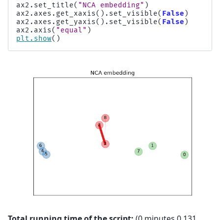
ax2
.
set_title
(
"NCA embedding"
)
ax2
.
axes
.
get_xaxis
()
.
set_visible
(
False
)
ax2
.
axes
.
get_yaxis
()
.
set_visible
(
False
)
ax2
.
axis
(
"equal"
)
plt
.
show
()
Total running time of the script:
(0 minutes 0.131