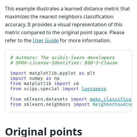
This example illustrates a learned distance metric that
maximizes the nearest neighbors classification
accuracy. It provides a visual representation of this
metric compared to the original point space. Please
refer to the
User Guide
for more information.
# Authors: The scikit-learn developers
# SPDX-License-Identifier: BSD-3-Clause
import
matplotlib.pyplot
as
plt
import
numpy
as
np
from
matplotlib
import
cm
from
scipy.special
import
logsumexp
from
sklearn.datasets
import
make_classificati
from
sklearn.neighbors
import
NeighborhoodComp
Original points