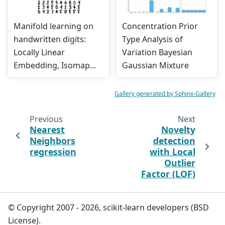
Manifold learning on
Concentration Prior
handwritten digits:
Type Analysis of
Locally Linear
Variation Bayesian
Embedding, Isomap...
Gaussian Mixture
Gallery generated by Sphinx-Gallery
Previous
Next
Nearest
Novelty
Neighbors
detection
regression
with Local
Outlier
Factor (LOF)
© Copyright 2007 - 2026, scikit-learn developers (BSD
License).