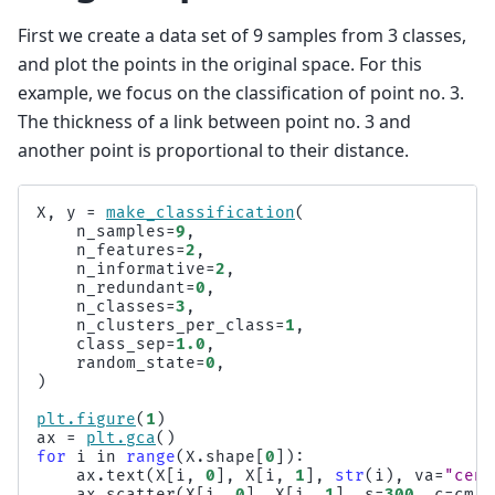
First we create a data set of 9 samples from 3 classes,
and plot the points in the original space. For this
example, we focus on the classification of point no. 3.
The thickness of a link between point no. 3 and
another point is proportional to their distance.
X
,
y
=
make_classification
(
n_samples
=
9
,
n_features
=
2
,
n_informative
=
2
,
n_redundant
=
0
,
n_classes
=
3
,
n_clusters_per_class
=
1
,
class_sep
=
1.0
,
random_state
=
0
,
)
plt
.
figure
(
1
)
ax
=
plt
.
gca
()
for
i
in
range
(
X
.
shape
[
0
]):
ax
.
text
(
X
[
i
,
0
],
X
[
i
,
1
],
str
(
i
),
va
=
"cent
ax
.
scatter
(
X
[
i
,
0
],
X
[
i
,
1
],
s
=
300
,
c
=
cm
.
S