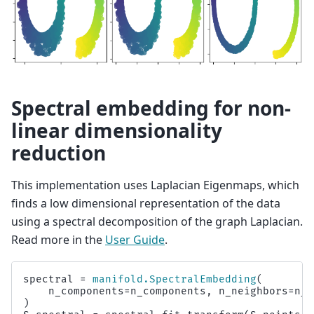
Spectral embedding for non-
linear dimensionality
reduction
This implementation uses Laplacian Eigenmaps, which
finds a low dimensional representation of the data
using a spectral decomposition of the graph Laplacian.
Read more in the
User Guide
.
spectral
=
manifold
.
SpectralEmbedding
(
n_components
=
n_components
,
n_neighbors
=
n_n
)