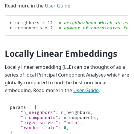
Read more in the
User Guide
.
n_neighbors
=
12
# neighborhood which is used
n_components
=
2
# number of coordinates for 
Locally Linear Embeddings
Locally linear embedding (LLE) can be thought of as a
series of local Principal Component Analyses which are
globally compared to find the best non-linear
embedding. Read more in the
User Guide
.
params
=
{
"n_neighbors"
:
n_neighbors
,
"n_components"
:
n_components
,
"eigen_solver"
:
"auto"
,
"random_state"
:
0
,
}