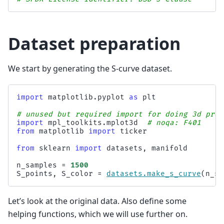
Dataset preparation
We start by generating the S-curve dataset.
import
matplotlib.pyplot
as
plt
# unused but required import for doing 3d proj
import
mpl_toolkits.mplot3d
# noqa: F401
from
matplotlib
import
ticker
from
sklearn
import
datasets
,
manifold
n_samples
=
1500
S_points
,
S_color
=
datasets
.
make_s_curve
(
n_sa
Let’s look at the original data. Also define some
helping functions, which we will use further on.