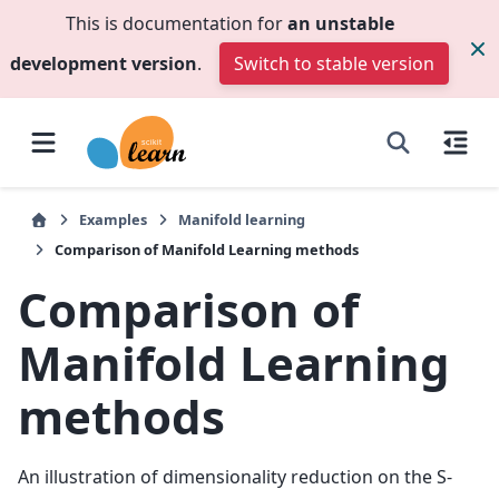
This is documentation for
an unstable
development version
.
Switch to stable version
Examples
Manifold learning
Comparison of Manifold Learning methods
Comparison of
Manifold Learning
methods
An illustration of dimensionality reduction on the S-