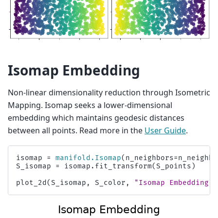
Isomap Embedding
Non-linear dimensionality reduction through Isometric
Mapping. Isomap seeks a lower-dimensional
embedding which maintains geodesic distances
between all points. Read more in the
User Guide
.
isomap
=
manifold
.
Isomap
(
n_neighbors
=
n_neighbo
S_isomap
=
isomap
.
fit_transform
(
S_points
)
plot_2d
(
S_isomap
,
S_color
,
"Isomap Embedding"
)