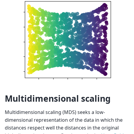
Multidimensional scaling
Multidimensional scaling (MDS) seeks a low-
dimensional representation of the data in which the
distances respect well the distances in the original