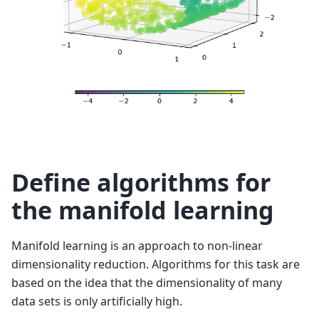
Define algorithms for
the manifold learning
Manifold learning is an approach to non-linear
dimensionality reduction. Algorithms for this task are
based on the idea that the dimensionality of many
data sets is only artificially high.