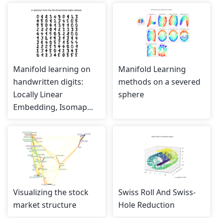
Manifold learning on
Manifold Learning
handwritten digits:
methods on a severed
Locally Linear
sphere
Embedding, Isomap...
Visualizing the stock
Swiss Roll And Swiss-
market structure
Hole Reduction