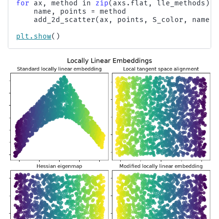
for
ax
,
method
in
zip
(
axs
.
flat
,
lle_methods
):
name
,
points
=
method
add_2d_scatter
(
ax
,
points
,
S_color
,
name
)
plt
.
show
()