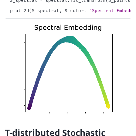
S_spectral
=
spectral
.
fit_transform
(
S_points
)
plot_2d
(
S_spectral
,
S_color
,
"Spectral Embeddi
T-distributed Stochastic