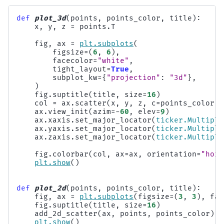
def
plot_3d
(
points
,
points_color
,
title
):
x
,
y
,
z
=
points
.
T
fig
,
ax
=
plt
.
subplots
(
figsize
=
(
6
,
6
),
facecolor
=
"white"
,
tight_layout
=
True
,
subplot_kw
=
{
"projection"
:
"3d"
},
)
fig
.
suptitle
(
title
,
size
=
16
)
col
=
ax
.
scatter
(
x
,
y
,
z
,
c
=
points_color
,
ax
.
view_init
(
azim
=-
60
,
elev
=
9
)
ax
.
xaxis
.
set_major_locator
(
ticker
.
Multiple
ax
.
yaxis
.
set_major_locator
(
ticker
.
Multiple
ax
.
zaxis
.
set_major_locator
(
ticker
.
Multiple
fig
.
colorbar
(
col
,
ax
=
ax
,
orientation
=
"hori
plt
.
show
()
def
plot_2d
(
points
,
points_color
,
title
):
fig
,
ax
=
plt
.
subplots
(
figsize
=
(
3
,
3
),
fac
fig
.
suptitle
(
title
,
size
=
16
)
add_2d_scatter
(
ax
,
points
,
points_color
)
plt
.
show
()