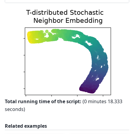
Total running time of the script:
(0 minutes 18.333
seconds)
Related examples