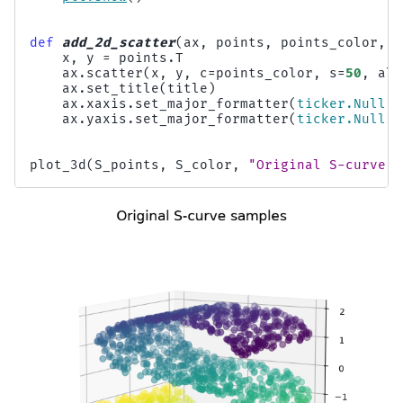
def
add_2d_scatter
(
ax
,
points
,
points_color
,
t
x
,
y
=
points
.
T
ax
.
scatter
(
x
,
y
,
c
=
points_color
,
s
=
50
,
alp
ax
.
set_title
(
title
)
ax
.
xaxis
.
set_major_formatter
(
ticker
.
NullFo
ax
.
yaxis
.
set_major_formatter
(
ticker
.
NullFo
plot_3d
(
S_points
,
S_color
,
"Original S-curve s