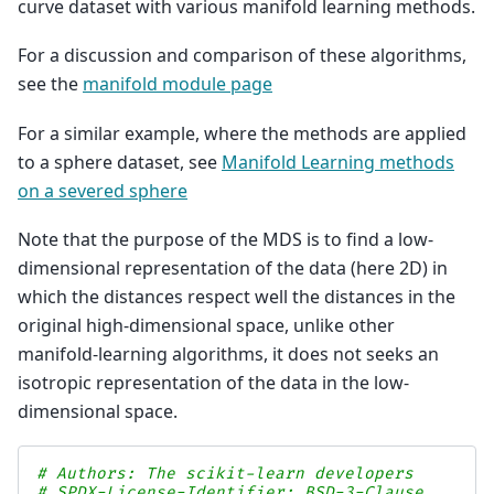
curve dataset with various manifold learning methods.
For a discussion and comparison of these algorithms,
see the
manifold module page
For a similar example, where the methods are applied
to a sphere dataset, see
Manifold Learning methods
on a severed sphere
Note that the purpose of the MDS is to find a low-
dimensional representation of the data (here 2D) in
which the distances respect well the distances in the
original high-dimensional space, unlike other
manifold-learning algorithms, it does not seeks an
isotropic representation of the data in the low-
dimensional space.
# Authors: The scikit-learn developers
# SPDX-License-Identifier: BSD-3-Clause