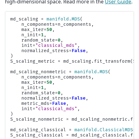
high-dimensional space. Read more in the
User Guide
.
md_scaling
=
manifold
.
MDS
(
n_components
=
n_components
,
max_iter
=
50
,
n_init
=
1
,
random_state
=
0
,
init
=
"classical_mds"
,
normalized_stress
=
False
,
)
S_scaling_metric
=
md_scaling
.
fit_transform
(
S_
md_scaling_nonmetric
=
manifold
.
MDS
(
n_components
=
n_components
,
max_iter
=
50
,
n_init
=
1
,
random_state
=
0
,
normalized_stress
=
False
,
metric_mds
=
False
,
init
=
"classical_mds"
,
)
S_scaling_nonmetric
=
md_scaling_nonmetric
.
fit
md_scaling_classical
=
manifold
.
ClassicalMDS
(
n
S_scaling_classical
=
md_scaling_classical
.
fit