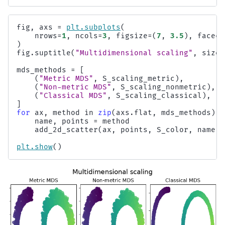
fig
,
axs
=
plt
.
subplots
(
nrows
=
1
,
ncols
=
3
,
figsize
=
(
7
,
3.5
),
faceco
)
fig
.
suptitle
(
"Multidimensional scaling"
,
size
=
mds_methods
=
[
(
"Metric MDS"
,
S_scaling_metric
),
(
"Non-metric MDS"
,
S_scaling_nonmetric
),
(
"Classical MDS"
,
S_scaling_classical
),
]
for
ax
,
method
in
zip
(
axs
.
flat
,
mds_methods
):
name
,
points
=
method
add_2d_scatter
(
ax
,
points
,
S_color
,
name
)
plt
.
show
()