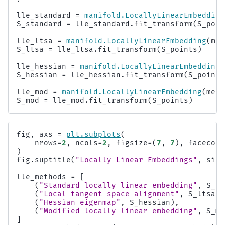
lle_standard
=
manifold
.
LocallyLinearEmbedding
S_standard
=
lle_standard
.
fit_transform
(
S_poin
lle_ltsa
=
manifold
.
LocallyLinearEmbedding
(
met
S_ltsa
=
lle_ltsa
.
fit_transform
(
S_points
)
lle_hessian
=
manifold
.
LocallyLinearEmbedding
(
S_hessian
=
lle_hessian
.
fit_transform
(
S_points
lle_mod
=
manifold
.
LocallyLinearEmbedding
(
meth
S_mod
=
lle_mod
.
fit_transform
(
S_points
)
fig
,
axs
=
plt
.
subplots
(
nrows
=
2
,
ncols
=
2
,
figsize
=
(
7
,
7
),
facecolo
)
fig
.
suptitle
(
"Locally Linear Embeddings"
,
size
lle_methods
=
[
(
"Standard locally linear embedding"
,
S_st
(
"Local tangent space alignment"
,
S_ltsa
),
(
"Hessian eigenmap"
,
S_hessian
),
(
"Modified locally linear embedding"
,
S_mo
]