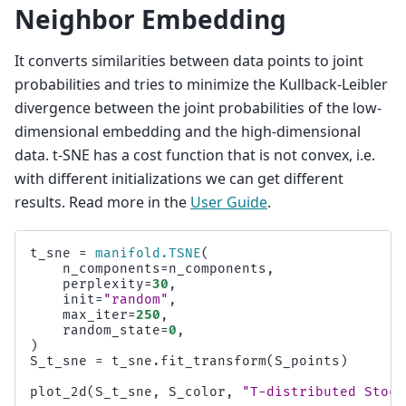
Neighbor Embedding
It converts similarities between data points to joint
probabilities and tries to minimize the Kullback-Leibler
divergence between the joint probabilities of the low-
dimensional embedding and the high-dimensional
data. t-SNE has a cost function that is not convex, i.e.
with different initializations we can get different
results. Read more in the
User Guide
.
t_sne
=
manifold
.
TSNE
(
n_components
=
n_components
,
perplexity
=
30
,
init
=
"random"
,
max_iter
=
250
,
random_state
=
0
,
)
S_t_sne
=
t_sne
.
fit_transform
(
S_points
)
plot_2d
(
S_t_sne
,
S_color
,
"T-distributed Stoch