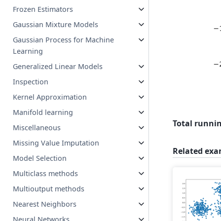
Frozen Estimators
Gaussian Mixture Models
Gaussian Process for Machine
Learning
Generalized Linear Models
Inspection
Kernel Approximation
Manifold learning
Total runnin
Miscellaneous
Missing Value Imputation
Related exa
Model Selection
Multiclass methods
Multioutput methods
Nearest Neighbors
Neural Networks