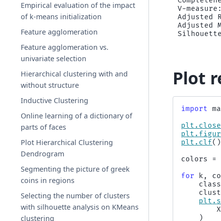
Completene
Empirical evaluation of the impact
V-measure:
of k-means initialization
Adjusted R
Adjusted M
Feature agglomeration
Feature agglomeration vs.
univariate selection
Plot r
Hierarchical clustering with and
without structure
Inductive Clustering
import
m
Online learning of a dictionary of
plt
.
clos
parts of faces
plt
.
figu
Plot Hierarchical Clustering
plt
.
clf
(
Dendrogram
colors
=
Segmenting the picture of greek
for
k
,
c
coins in regions
clas
clus
Selecting the number of clusters
plt
.
with silhouette analysis on KMeans
clustering
)