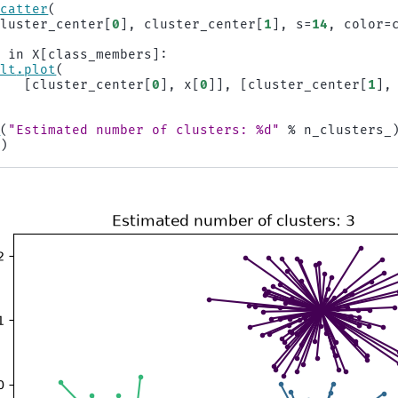
scatter
(
cluster_center
[
0
],
cluster_center
[
1
],
s
=
14
,
color
=
x
in
X
[
class_members
]:
plt
.
plot
(
[
cluster_center
[
0
],
x
[
0
]],
[
cluster_center
[
1
],
)
e
(
"Estimated number of clusters: 
%d
"
%
n_clusters_
()