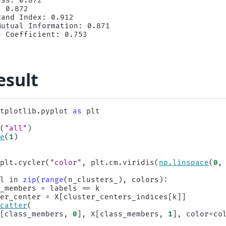
ss: 0.872

 0.872

and Index: 0.912

utual Information: 0.871

esult
atplotlib.pyplot
as
plt
e
(
"all"
)
re
(
1
)
)
plt
.
cycler
(
"color"
,
plt
.
cm
.
viridis
(
np
.
linspace
(
0
,
ol
in
zip
(
range
(
n_clusters_
),
colors
):
s_members
=
labels
==
k
ter_center
=
X
[
cluster_centers_indices
[
k
]]
scatter
(
X
[
class_members
,
0
],
X
[
class_members
,
1
],
color
=
co