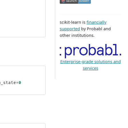
scikit-learn is
financially
supported
by Probabl and
other institutions.
Enterprise-grade solutions and
services
m_state
=
0