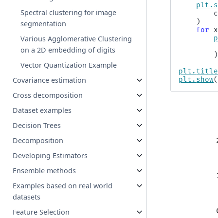
plt
.
Spectral clustering for image
)
segmentation
for
Various Agglomerative Clustering
on a 2D embedding of digits
Vector Quantization Example
plt
.
titl
Covariance estimation
plt
.
show
Cross decomposition
Dataset examples
Decision Trees
Decomposition
Developing Estimators
Ensemble methods
Examples based on real world
datasets
Feature Selection