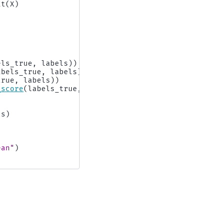
it
(
X
)
els_true
,
labels
))
abels_true
,
labels
))
true
,
labels
))
_score
(
labels_true
,
labels
))
ls
)
ean"
)