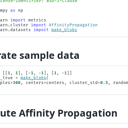
icense-Identifier: BSD-3-Clause
umpy
as
np
earn
import
metrics
earn.cluster
import
AffinityPropagation
earn.datasets
import
make_blobs
ate sample data
=
[[
1
,
1
],
[
-
1
,
-
1
],
[
1
,
-
1
]]
s_true
=
make_blobs
(
mples
=
300
,
centers
=
centers
,
cluster_std
=
0.5
,
rando
te Affinity Propagation