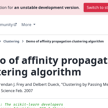
tion for
an unstable development version
.
Switch to s
munity
More
Clustering
Demo of affinity propagation clustering algorithm
 of affinity propagat
tering algorithm
rendan J. Frey and Delbert Dueck, “Clustering by Passing 
, Science Feb. 2007
s: The scikit-learn developers