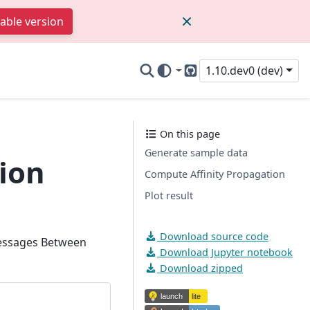
table version
1.10.dev0 (dev)
GitHub
On this page
Generate sample data
ion
Compute Affinity Propagation
Plot result
Download source code
Messages Between
Download Jupyter notebook
Download zipped