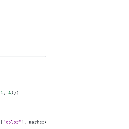
1
,
4
)))
l
[
"color"
],
marker
=
"."