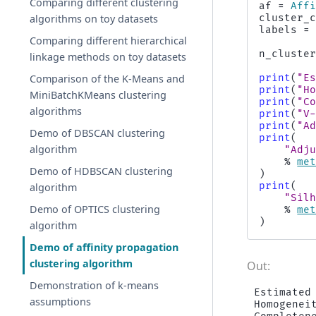
Comparing different clustering
af
=
Aff
algorithms on toy datasets
cluster_
labels
=
Comparing different hierarchical
n_cluste
linkage methods on toy datasets
Comparison of the K-Means and
print
(
"E
print
(
"H
MiniBatchKMeans clustering
print
(
"C
algorithms
print
(
"V
print
(
"A
Demo of DBSCAN clustering
print
(
algorithm
"Adj
%
me
Demo of HDBSCAN clustering
)
print
(
algorithm
"Sil
Demo of OPTICS clustering
%
me
)
algorithm
Demo of affinity propagation
clustering algorithm
Demonstration of k-means
Estimated 
assumptions
Homogeneit