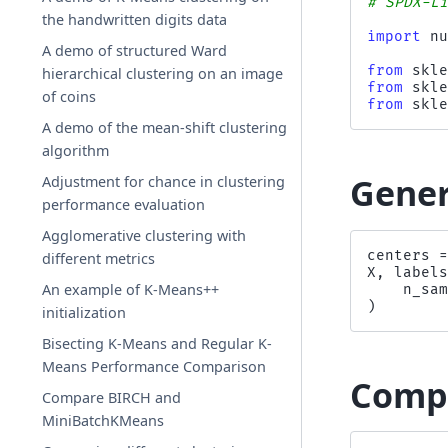
# SPDX-L
the handwritten digits data
import
n
A demo of structured Ward
from
skl
hierarchical clustering on an image
from
skl
of coins
from
skl
A demo of the mean-shift clustering
algorithm
Gener
Adjustment for chance in clustering
performance evaluation
Agglomerative clustering with
centers
different metrics
X
,
label
An example of K-Means++
n_sa
)
initialization
Bisecting K-Means and Regular K-
Means Performance Comparison
Compu
Compare BIRCH and
MiniBatchKMeans