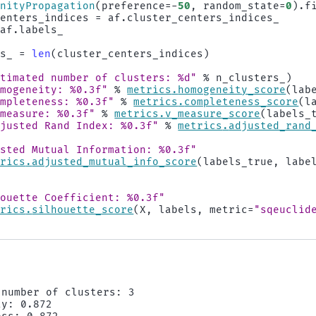
inityPropagation
(
preference
=-
50
,
random_state
=
0
)
.
f
centers_indices
=
af
.
cluster_centers_indices_
af
.
labels_
rs_
=
len
(
cluster_centers_indices
)
stimated number of clusters: 
%d
"
%
n_clusters_
)
omogeneity: 
%0.3f
"
%
metrics
.
homogeneity_score
(
lab
ompleteness: 
%0.3f
"
%
metrics
.
completeness_score
(
l
-measure: 
%0.3f
"
%
metrics
.
v_measure_score
(
labels_
djusted Rand Index: 
%0.3f
"
%
metrics
.
adjusted_rand
usted Mutual Information: 
%0.3f
"
trics
.
adjusted_mutual_info_score
(
labels_true
,
labe
houette Coefficient: 
%0.3f
"
trics
.
silhouette_score
(
X
,
labels
,
metric
=
"sqeuclid
number of clusters: 3

y: 0.872
