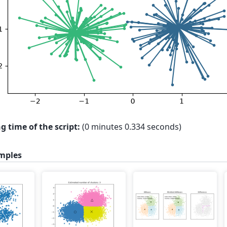
g time of the script:
(0 minutes 0.334 seconds)
mples