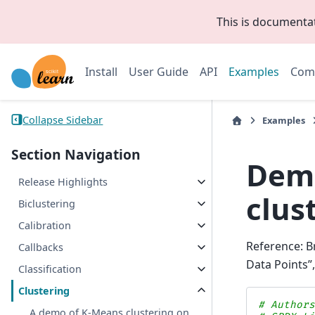
This is documenta
Install
User Guide
API
Examples
Com
Collapse Sidebar
Examples
Section Navigation
Demo
Release Highlights
clus
Biclustering
Calibration
Reference: B
Callbacks
Data Points”
Classification
Clustering
# Author
A demo of K-Means clustering on