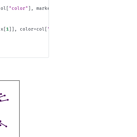
col
[
"color"
],
marker
=
"o"
x
[
1
]],
color
=
col
[
"color"
]
)