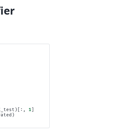
fier
X_test
)[:,
1
]
rated
)