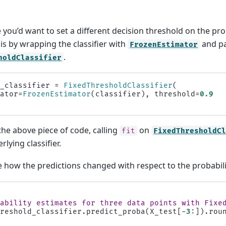
you’d want to set a different decision threshold on the prob
is by wrapping the classifier with
and pa
FrozenEstimator
.
holdClassifier
d_classifier
=
FixedThresholdClassifier
(
mator
=
FrozenEstimator
(
classifier
),
threshold
=
0.9
the above piece of code, calling
on
fit
FixedThresholdC
rlying classifier.
ee how the predictions changed with respect to the probabili
bability estimates for three data points with Fixe
hreshold_classifier
.
predict_proba
(
X_test
[
-
3
:])
.
rou