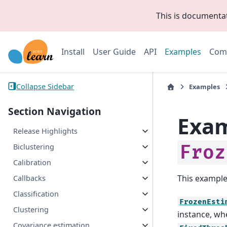
This is documenta
Install
User Guide
API
Examples
Com
Collapse Sidebar
Examples
Section Navigation
Exam
Release Highlights
Froz
Biclustering
Calibration
This exampl
Callbacks
Classification
FrozenEsti
Clustering
instance, wh
Covariance estimation