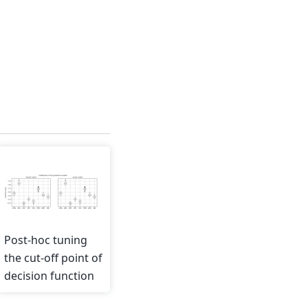
Post-hoc tuning
the cut-off point of
decision function