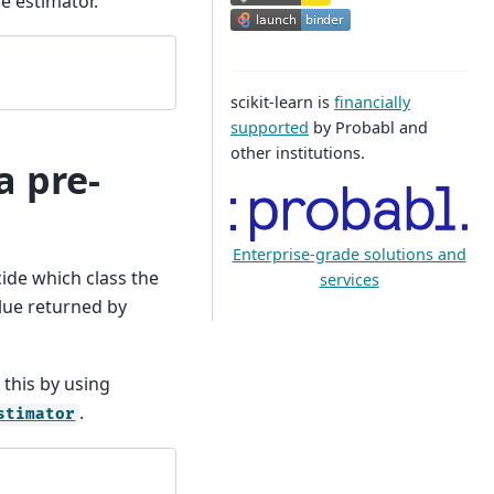
e estimator.
scikit-learn is
financially
supported
by Probabl and
other institutions.
a pre-
Enterprise-grade solutions and
ecide which class the
services
lue returned by
.
this by using
.
stimator