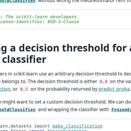
without letting the meta-estimator refit th
holdClassifier
s: The scikit-learn developers
icense-Identifier: BSD-3-Clause
ng a decision threshold for 
 classifier
fiers in scikit-learn use an arbitrary decision threshold to d
 belongs to. The decision threshold is either
on the va
0.0
ction
, or
on the probability returned by
predict_proba
0.5
 might want to set a custom decision threshold. We can do 
and wrapping the classifier with
holdClassifier
FrozenE
earn.datasets
import
make_classification