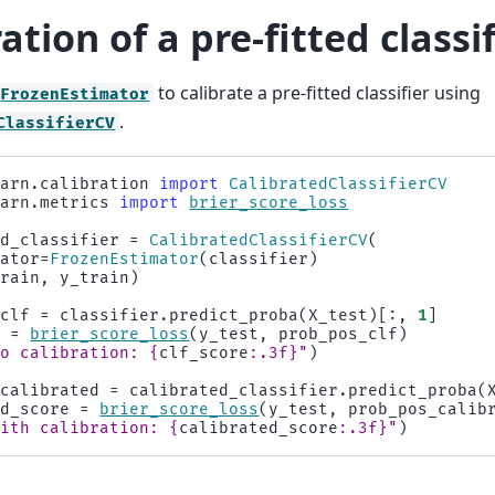
ation of a pre-fitted classi
to calibrate a pre-fitted classifier using
FrozenEstimator
.
ClassifierCV
earn.calibration
import
CalibratedClassifierCV
earn.metrics
import
brier_score_loss
ed_classifier
=
CalibratedClassifierCV
(
mator
=
FrozenEstimator
(
classifier
)
train
,
y_train
)
_clf
=
classifier
.
predict_proba
(
X_test
)[:,
1
]
e
=
brier_score_loss
(
y_test
,
prob_pos_clf
)
No calibration: 
{
clf_score
:
.3f
}
"
)
_calibrated
=
calibrated_classifier
.
predict_proba
(
ed_score
=
brier_score_loss
(
y_test
,
prob_pos_calib
With calibration: 
{
calibrated_score
:
.3f
}
"
)