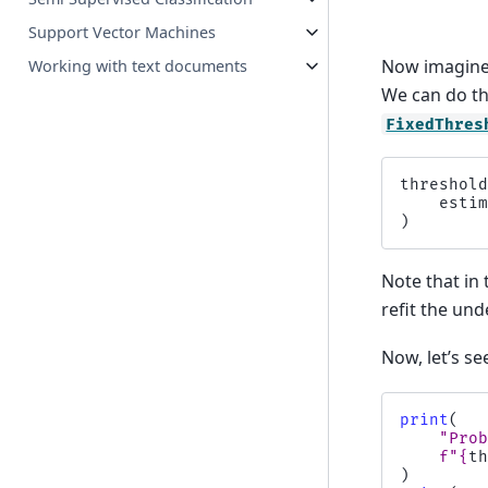
Support Vector Machines
Now imagine 
Working with text documents
We can do th
FixedThres
threshol
esti
)
Note that in 
refit the unde
Now, let’s s
print
(
"Pro
f
"
{
t
)