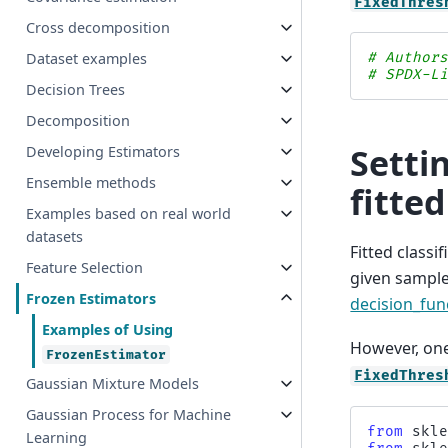
FixedThres
Cross decomposition
Dataset examples
# Author
# SPDX-L
Decision Trees
Decomposition
Setti
Developing Estimators
Ensemble methods
fitted
Examples based on real world
datasets
Fitted classi
Feature Selection
given sample
Frozen Estimators
decision_fun
Examples of Using
However, one
FrozenEstimator
FixedThres
Gaussian Mixture Models
Gaussian Process for Machine
from
skl
Learning