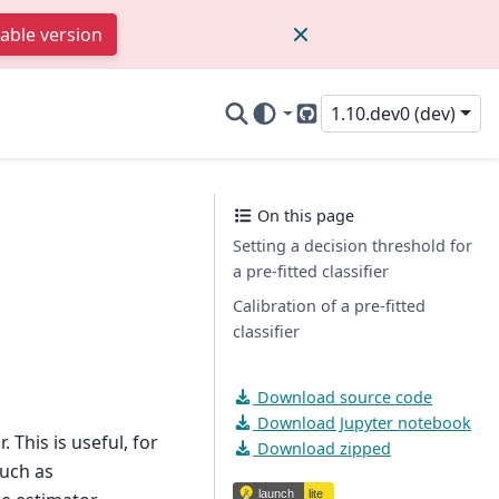
table version
1.10.dev0 (dev)
GitHub
On this page
Setting a decision threshold for
a pre-fitted classifier
Calibration of a pre-fitted
classifier
Download source code
Download Jupyter notebook
. This is useful, for
Download zipped
such as