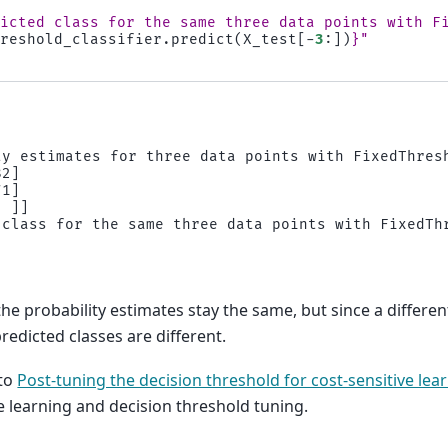
dicted class for the same three data points with F
hreshold_classifier
.
predict
(
X_test
[
-
3
:])
}
"
ty estimates for three data points with FixedThresh
2]

1]

 ]]

 class for the same three data points with FixedThr
he probability estimates stay the same, but since a differe
predicted classes are different.
 to
Post-tuning the decision threshold for cost-sensitive lea
ve learning and decision threshold tuning.