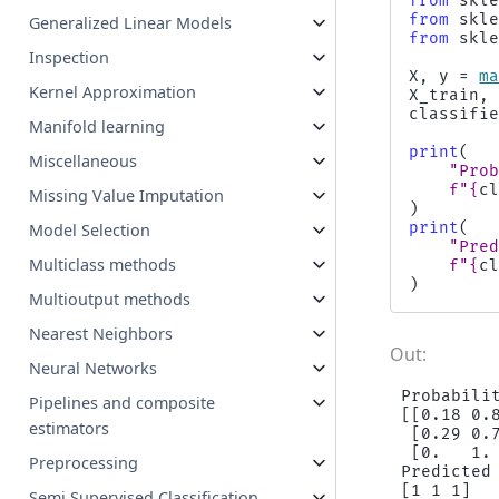
from
skl
from
skl
Generalized Linear Models
from
skl
Inspection
X
,
y
=
m
Kernel Approximation
X_train
,
classifi
Manifold learning
print
(
Miscellaneous
"Pro
f
"
{
c
Missing Value Imputation
)
print
(
Model Selection
"Pre
Multiclass methods
f
"
{
c
)
Multioutput methods
Nearest Neighbors
Neural Networks
Probabilit
Pipelines and composite
[[0.18 0.8
estimators
 [0.29 0.7
 [0.   1. 
Preprocessing
Predicted
Semi Supervised Classification