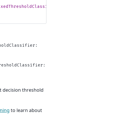
ixedThresholdClassifier:
\n
"
oldClassifier:

esholdClassifier:

nt decision threshold
rning
to learn about