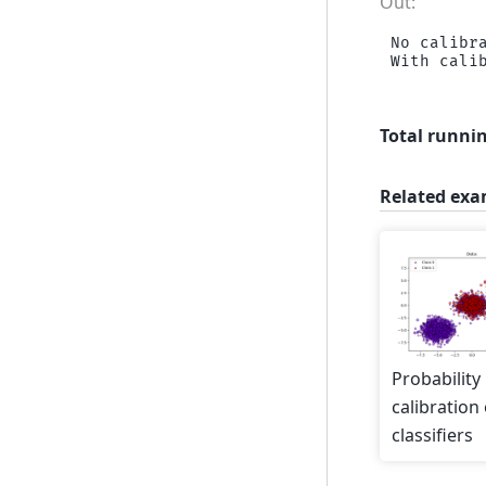
No calibra
Total runnin
Related exa
Probability
calibration 
classifiers