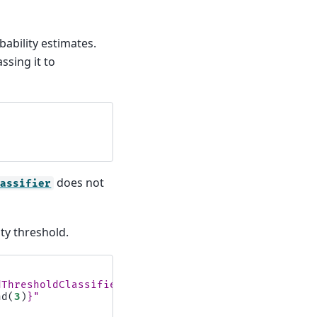
ability estimates.
ssing it to
does not
lassifier
ty threshold.
dThresholdClassifier:
\n
"
nd
(
3
)
}
"