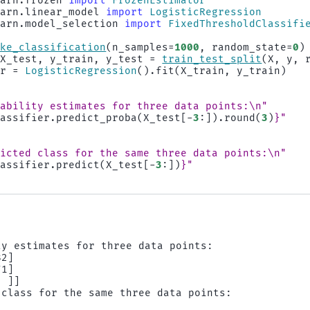
earn.frozen
import
FrozenEstimator
earn.linear_model
import
LogisticRegression
earn.model_selection
import
FixedThresholdClassifi
ake_classification
(
n_samples
=
1000
,
random_state
=
0
)
X_test
,
y_train
,
y_test
=
train_test_split
(
X
,
y
,
er
=
LogisticRegression
()
.
fit
(
X_train
,
y_train
)
bability estimates for three data points:
\n
"
lassifier
.
predict_proba
(
X_test
[
-
3
:])
.
round
(
3
)
}
"
dicted class for the same three data points:
\n
"
lassifier
.
predict
(
X_test
[
-
3
:])
}
"
y estimates for three data points:

2]

1]

 ]]

 class for the same three data points:
