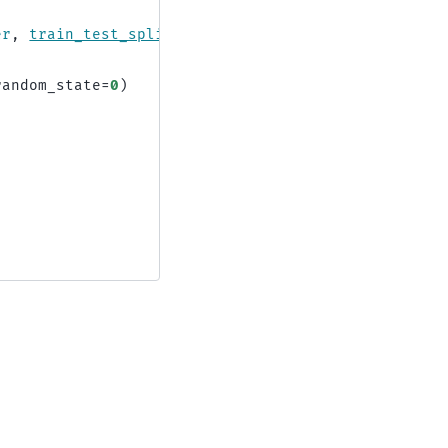
er
,
train_test_split
random_state
=
0
)