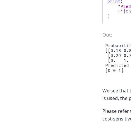
print
(
"Pre
f
"
{
t
)
Probabili
[[0.18 0.8
 [0.29 0.7
 [0.   1. 
Predicted
We see that t
is used, the 
Please refer
cost-sensiti