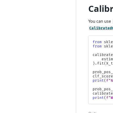
Calibr
You can use
Calibrated
from
skl
from
skl
calibrat
esti
)
.
fit
(
X_
prob_pos
clf_scor
print
(
f
"
prob_pos
calibrat
print
(
f
"