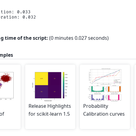
tion: 0.033

g time of the script:
(0 minutes 0.027 seconds)
mples
Release Highlights
Probability
of
for scikit-learn 1.5
Calibration curves