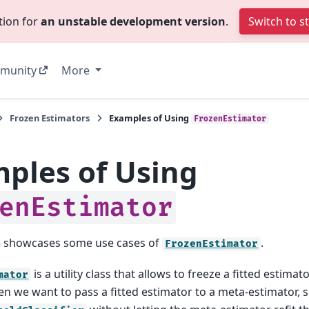
tion for
an unstable development version
.
Switch to s
munity
More
Frozen Estimators
Examples of Using
FrozenEstimator
ples of Using
enEstimator
e showcases some use cases of
.
FrozenEstimator
is a utility class that allows to freeze a fitted estimator
mator
en we want to pass a fitted estimator to a meta-estimator, 