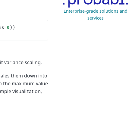
Enterprise-grade solutions and
services
is
=
0
))
t variance scaling.
 scales them down into
 to the maximum value
ple visualization,