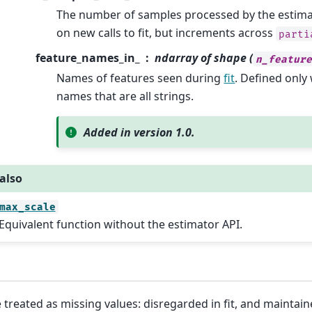
The number of samples processed by the estimator
on new calls to fit, but increments across
parti
feature_names_in_
ndarray of shape (
n_featur
Names of features seen during
fit
. Defined onl
names that are all strings.
Added in version 1.0.
also
max_scale
Equivalent function without the estimator API.
 treated as missing values: disregarded in fit, and maintain