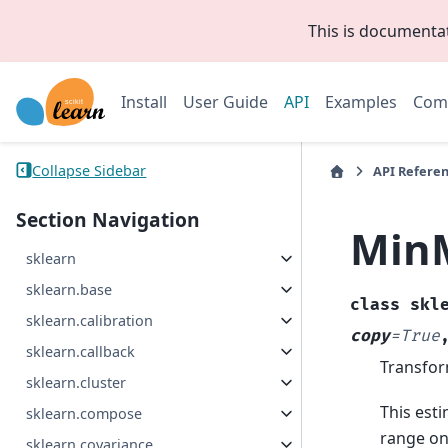
This is documenta
Install
User Guide
API
Examples
Com
Collapse Sidebar
API Refere
Section Navigation
Min
sklearn
sklearn.base
class
skl
sklearn.calibration
copy
=
True
sklearn.callback
Transfor
sklearn.cluster
This esti
sklearn.compose
range on
sklearn.covariance