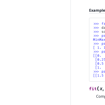
Example
>>> 
f
>>> 
d
>>> 
s
>>> 
p
MinMa
>>> 
p
[ 1. 
>>> 
p
[[0. 
 [0.2
 [0.5
 [1. 
>>> 
p
[[1.5
(
fit
X
Comp