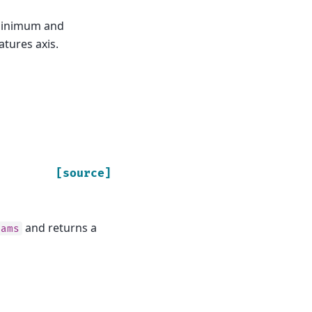
 minimum and
atures axis.
[source]
and returns a
rams