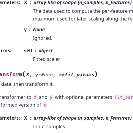
ameters
:
X
array-like of shape (n_samples, n_features)
The data used to compute the per-feature
maximum used for later scaling along the fe
y
None
Ignored.
urns
:
self
object
Fitted scaler.
(
)
ansform
X
,
y
=
None
,
**
fit_params
o data, then transform it.
 transformer to
and
with optional parameters
X
y
fit_pa
sformed version of
.
X
ameters
:
X
array-like of shape (n_samples, n_features)
Input samples.