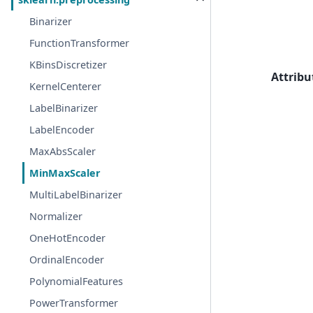
Binarizer
FunctionTransformer
KBinsDiscretizer
Attribu
KernelCenterer
LabelBinarizer
LabelEncoder
MaxAbsScaler
MinMaxScaler
MultiLabelBinarizer
Normalizer
OneHotEncoder
OrdinalEncoder
PolynomialFeatures
PowerTransformer