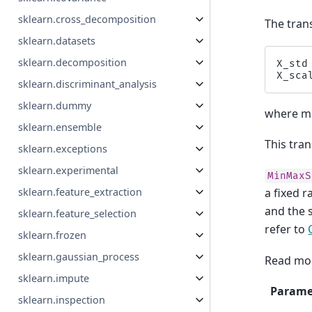
sklearn.cross_decomposition
The tran
sklearn.datasets
sklearn.decomposition
X_std
X_sca
sklearn.discriminant_analysis
sklearn.dummy
where mi
sklearn.ensemble
This tran
sklearn.exceptions
sklearn.experimental
MinMaxS
sklearn.feature_extraction
a fixed 
and the 
sklearn.feature_selection
refer to
sklearn.frozen
sklearn.gaussian_process
Read mor
sklearn.impute
Parame
sklearn.inspection