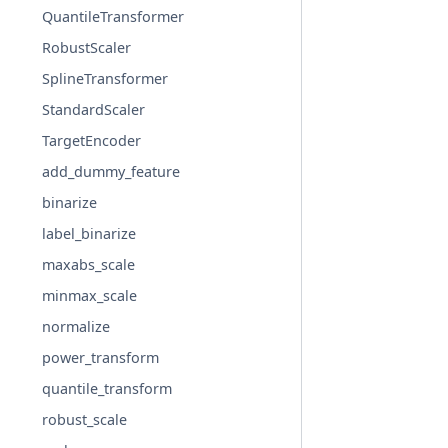
QuantileTransformer
RobustScaler
SplineTransformer
StandardScaler
TargetEncoder
add_dummy_feature
binarize
label_binarize
maxabs_scale
minmax_scale
normalize
power_transform
quantile_transform
robust_scale