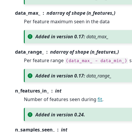
data_max_
ndarray of shape (n_features,)
Per feature maximum seen in the data
Added in version 0.17:
data_max_
data_range_
ndarray of shape (n_features,)
Per feature range
s
(data_max_
-
data_min_)
Added in version 0.17:
data_range_
n_features_in_
int
Number of features seen during
fit
.
Added in version 0.24.
n_samples_seen_
int