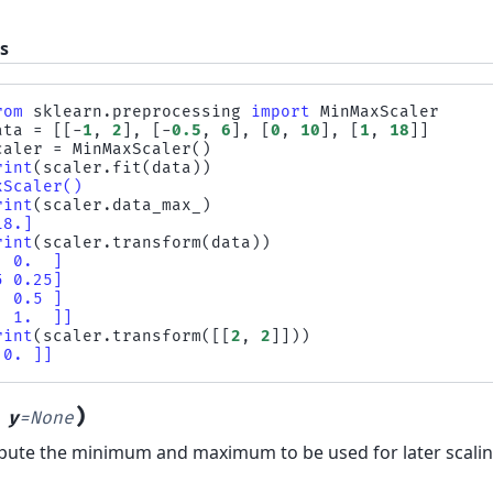
s
rom
sklearn.preprocessing
import
MinMaxScaler
ata
=
[[
-
1
,
2
],
[
-
0.5
,
6
],
[
0
,
10
],
[
1
,
18
]]
caler
=
MinMaxScaler
()
rint
(
scaler
.
fit
(
data
))
xScaler()
rint
(
scaler
.
data_max_
)
18.]
rint
(
scaler
.
transform
(
data
))
  0.  ]
5 0.25]
  0.5 ]
  1.  ]]
rint
(
scaler
.
transform
([[
2
,
2
]]))
 0. ]]
)
,
y
=
None
ute the minimum and maximum to be used for later scalin