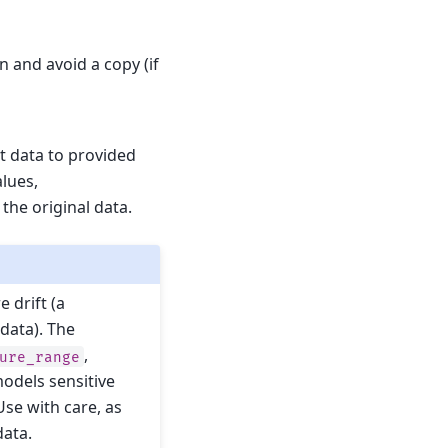
n and avoid a copy (if
ut data to provided
alues,
the original data.
 drift (a
 data). The
,
ure_range
odels sensitive
Use with care, as
data.