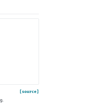
[source]
g.