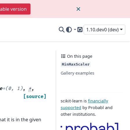
table version
1.10.dev0 (dev)
GitHub
On this page
MinMaxScaler
Gallery examples
e
=
(0,
1)
,
*
,
[source]
scikit-learn is
financially
supported
by Probabl and
other institutions.
t it is in the given