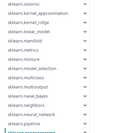
sklearn.isotonic
sklearn.kernel_approximation
sklearn.kernel_ridge
sklearn.linear_model
sklearn.manifold
sklearn.metrics
sklearn.mixture
sklearn.model_selection
sklearn.multiclass
sklearn.multioutput
sklearn.naive_bayes
sklearn.neighbors
sklearn.neural_network
sklearn.pipeline
sklearn.preprocessing