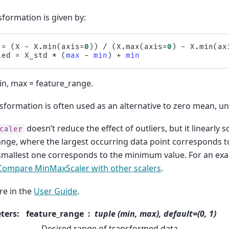
sformation is given by:
=
(
X
-
X
.
min
(
axis
=
0
))
/
(
X
.
max
(
axis
=
0
)
-
X
.
min
(
ax
led
=
X_std
*
(
max
-
min
)
+
min
n, max = feature_range.
sformation is often used as an alternative to zero mean, uni
doesn’t reduce the effect of outliers, but it linearly
caler
range, where the largest occurring data point corresponds
smallest one corresponds to the minimum value. For an exam
Compare MinMaxScaler with other scalers
.
e in the
User Guide
.
ters
:
feature_range
tuple (min, max), default=(0, 1)
Desired range of transformed data.