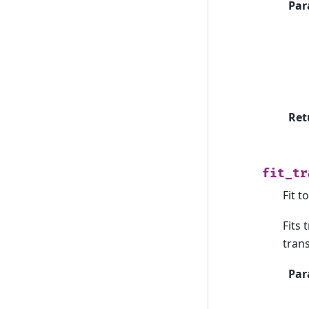
Par
Ret
fit_tr
Fit t
Fits
tran
Par