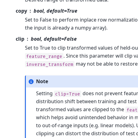
copy
bool, default=True
Set to False to perform inplace row normalizatio
the input is already a numpy array).
clip
bool, default=False
Set to True to clip transformed values of held-o
. Since this parameter will clip v
feature_range
may not be able to restore 
inverse_transform
Note
Setting
does not prevent feature
clip=True
distribution shift between training and test
transformed values are clipped to the
feat
which helps avoid unintended behavior in m
to out-of-range inputs (e.g. linear models). 
clipping can distort the distribution of test 