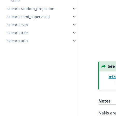
scale
sklearn.random_projection
sklearn.semi_supervised
sklearn.svm
sklearn.tree
sklearn.utils
See 
min
Notes
NaNs are