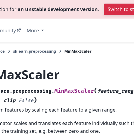
tion for
an unstable development version
.
Switch to s
munity
More
nce
sklearn.preprocessing
MinMaxScaler
MaxScaler
(
MinMaxScaler
earn.preprocessing.
feature_rang
)
,
clip
=
False
m features by scaling each feature to a given range.
mator scales and translates each feature individually such tha
 the training set, e.g. between zero and one.