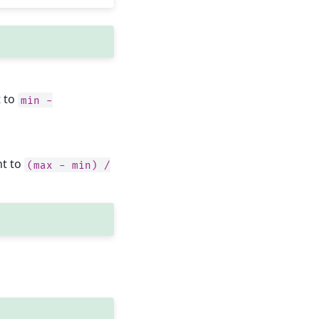
t to
min
-
nt to
(max
-
min)
/