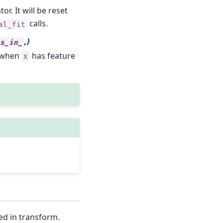
. It will be reset
calls.
al_fit
,)
es_in_
y when
has feature
X
ed in transform.