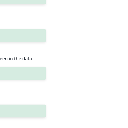
een in the data