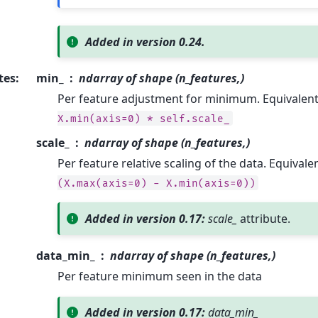
Added in version 0.24.
tes
:
min_
ndarray of shape (n_features,)
Per feature adjustment for minimum. Equivalen
X.min(axis=0)
*
self.scale_
scale_
ndarray of shape (n_features,)
Per feature relative scaling of the data. Equivale
(X.max(axis=0)
-
X.min(axis=0))
Added in version 0.17:
scale_
attribute.
data_min_
ndarray of shape (n_features,)
Per feature minimum seen in the data
Added in version 0.17:
data_min_