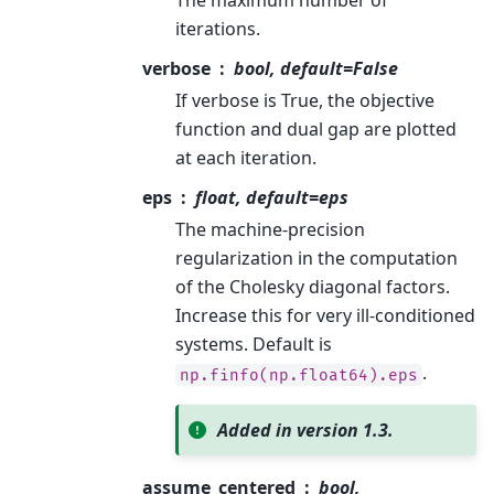
The maximum number of
iterations.
verbose
bool, default=False
If verbose is True, the objective
function and dual gap are plotted
at each iteration.
eps
float, default=eps
The machine-precision
regularization in the computation
of the Cholesky diagonal factors.
Increase this for very ill-conditioned
systems. Default is
.
np.finfo(np.float64).eps
Added in version 1.3.
assume_centered
bool,