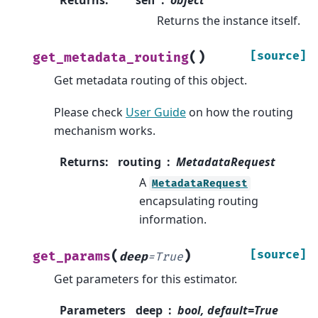
Returns
:
self
object
Returns the instance itself.
(
)
[source]
get_metadata_routing
Get metadata routing of this object.
Please check
User Guide
on how the routing
mechanism works.
Returns
:
routing
MetadataRequest
A
MetadataRequest
encapsulating routing
information.
(
)
[source]
get_params
deep
=
True
Get parameters for this estimator.
Parameters
deep
bool, default=True