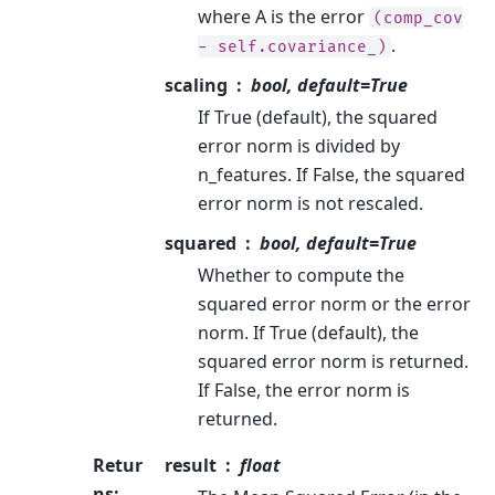
where A is the error
(comp_cov
.
-
self.covariance_)
scaling
bool, default=True
If True (default), the squared
error norm is divided by
n_features. If False, the squared
error norm is not rescaled.
squared
bool, default=True
Whether to compute the
squared error norm or the error
norm. If True (default), the
squared error norm is returned.
If False, the error norm is
returned.
Retur
result
float
ns
: