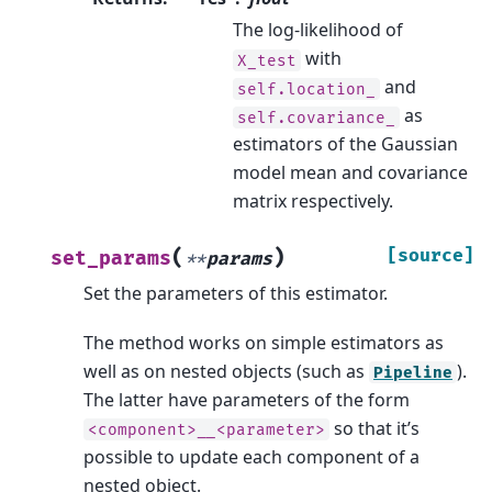
The log-likelihood of
with
X_test
and
self.location_
as
self.covariance_
estimators of the Gaussian
model mean and covariance
matrix respectively.
(
)
[source]
set_params
**
params
Set the parameters of this estimator.
The method works on simple estimators as
well as on nested objects (such as
).
Pipeline
The latter have parameters of the form
so that it’s
<component>__<parameter>
possible to update each component of a
nested object.