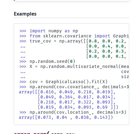
Examples
>>> 
import
numpy
as
np
>>> 
from
sklearn.covariance
import
Graphic
>>> 
true_cov
=
np
.
array
([[
0.8
,
0.0
,
0.2
,
0
... 
[
0.0
,
0.4
,
0.0
,
0
... 
[
0.2
,
0.0
,
0.3
,
0
... 
[
0.0
,
0.0
,
0.1
,
0
>>> 
np
.
random
.
seed
(
0
)
>>> 
X
=
np
.
random
.
multivariate_normal
(
mean
... 
cov
=
... 
size
>>> 
cov
=
GraphicalLasso
()
.
fit
(
X
)
>>> 
np
.
around
(
cov
.
covariance_
,
decimals
=
3
)
array([[0.816, 0.049, 0.218, 0.019],
       [0.049, 0.364, 0.017, 0.034],
       [0.218, 0.017, 0.322, 0.093],
       [0.019, 0.034, 0.093, 0.69 ]])
>>> 
np
.
around
(
cov
.
location_
,
decimals
=
3
)
array([0.073, 0.04 , 0.038, 0.143])