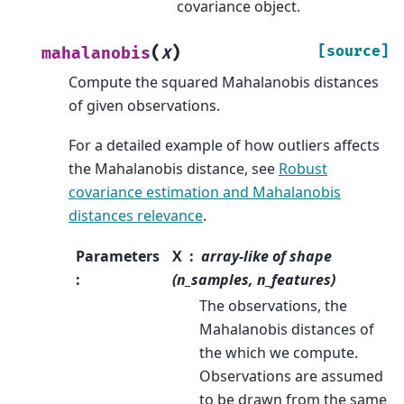
covariance object.
(
)
[source]
mahalanobis
X
Compute the squared Mahalanobis distances
of given observations.
For a detailed example of how outliers affects
the Mahalanobis distance, see
Robust
covariance estimation and Mahalanobis
distances relevance
.
Parameters
X
array-like of shape
:
(n_samples, n_features)
The observations, the
Mahalanobis distances of
the which we compute.
Observations are assumed
to be drawn from the same