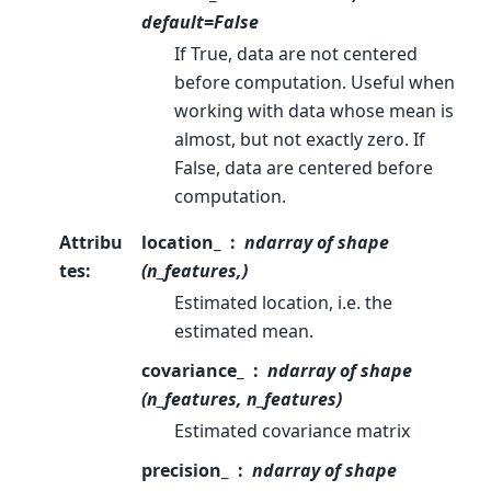
default=False
If True, data are not centered
before computation. Useful when
working with data whose mean is
almost, but not exactly zero. If
False, data are centered before
computation.
Attribu
location_
ndarray of shape
tes
:
(n_features,)
Estimated location, i.e. the
estimated mean.
covariance_
ndarray of shape
(n_features, n_features)
Estimated covariance matrix
precision_
ndarray of shape