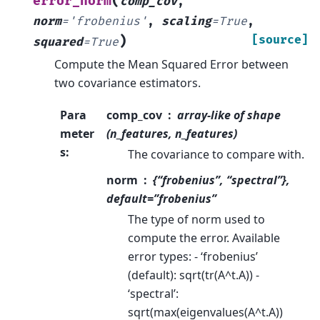
(
error_norm
comp_cov
,
norm
=
'frobenius'
,
scaling
=
True
,
)
[source]
squared
=
True
Compute the Mean Squared Error between
two covariance estimators.
Para
comp_cov
array-like of shape
meter
(n_features, n_features)
s
:
The covariance to compare with.
norm
{“frobenius”, “spectral”},
default=”frobenius”
The type of norm used to
compute the error. Available
error types: - ‘frobenius’
(default): sqrt(tr(A^t.A)) -
‘spectral’:
sqrt(max(eigenvalues(A^t.A))