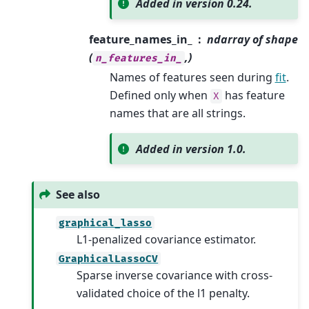
Added in version 0.24.
feature_names_in_
ndarray of shape
(
,)
n_features_in_
Names of features seen during
fit
.
Defined only when
has feature
X
names that are all strings.
Added in version 1.0.
See also
graphical_lasso
L1-penalized covariance estimator.
GraphicalLassoCV
Sparse inverse covariance with cross-
validated choice of the l1 penalty.