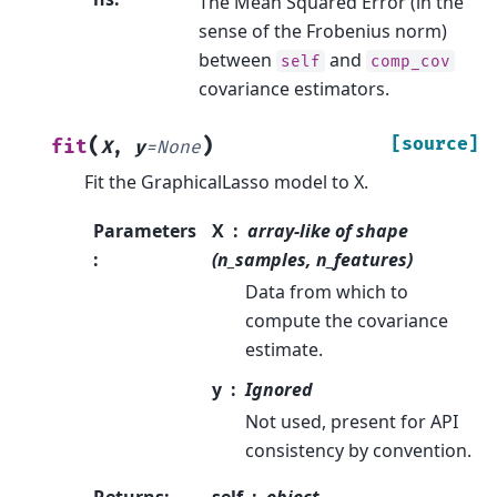
The Mean Squared Error (in the
sense of the Frobenius norm)
between
and
self
comp_cov
covariance estimators.
(
)
[source]
fit
X
,
y
=
None
Fit the GraphicalLasso model to X.
Parameters
X
array-like of shape
:
(n_samples, n_features)
Data from which to
compute the covariance
estimate.
y
Ignored
Not used, present for API
consistency by convention.