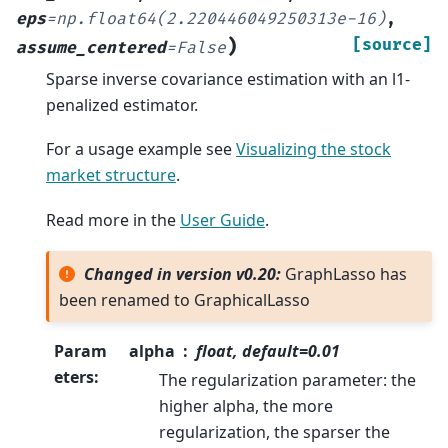
eps
=
np.float64(2.220446049250313e-16)
,
)
[source]
assume_centered
=
False
Sparse inverse covariance estimation with an l1-
penalized estimator.
For a usage example see
Visualizing the stock
market structure
.
Read more in the
User Guide
.
Changed in version v0.20:
GraphLasso has
been renamed to GraphicalLasso
Param
alpha
float, default=0.01
eters
:
The regularization parameter: the
higher alpha, the more
regularization, the sparser the