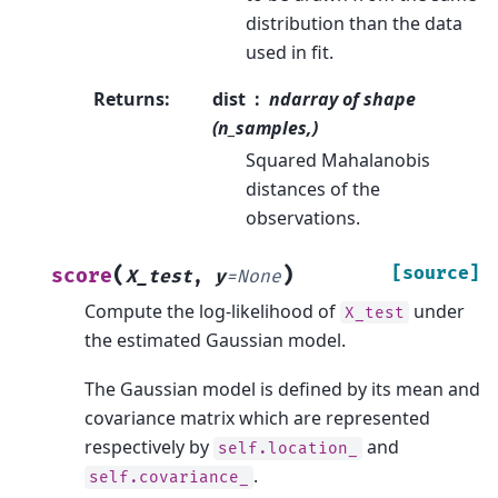
distribution than the data
used in fit.
Returns
:
dist
ndarray of shape
(n_samples,)
Squared Mahalanobis
distances of the
observations.
(
)
[source]
score
X_test
,
y
=
None
Compute the log-likelihood of
under
X_test
the estimated Gaussian model.
The Gaussian model is defined by its mean and
covariance matrix which are represented
respectively by
and
self.location_
.
self.covariance_