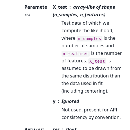
Paramete
X_test
array-like of shape
rs
:
(n_samples, n_features)
Test data of which we
compute the likelihood,
where
is the
n_samples
number of samples and
is the number
n_features
of features.
is
X_test
assumed to be drawn from
the same distribution than
the data used in fit
(including centering).
y
Ignored
Not used, present for API
consistency by convention.
Returns
:
res
float