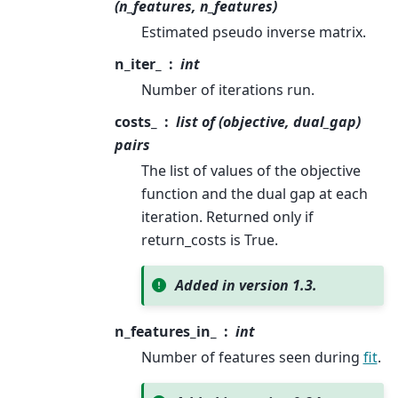
(n_features, n_features)
Estimated pseudo inverse matrix.
n_iter_
int
Number of iterations run.
costs_
list of (objective, dual_gap)
pairs
The list of values of the objective
function and the dual gap at each
iteration. Returned only if
return_costs is True.
Added in version 1.3.
n_features_in_
int
Number of features seen during
fit
.