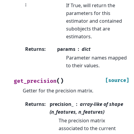
:
If True, will return the
parameters for this
estimator and contained
subobjects that are
estimators.
Returns
:
params
dict
Parameter names mapped
to their values.
(
)
[source]
get_precision
Getter for the precision matrix.
Returns
:
precision_
array-like of shape
(n_features, n_features)
The precision matrix
associated to the current