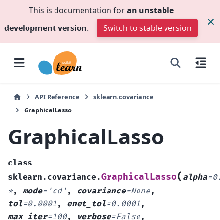
This is documentation for
an unstable
development version
.
Switch to stable version
API Reference
sklearn.covariance
GraphicalLasso
GraphicalLasso
class
(
GraphicalLasso
sklearn.covariance.
alpha
=
0
*
,
mode
=
'cd'
,
covariance
=
None
,
tol
=
0.0001
,
enet_tol
=
0.0001
,
max_iter
=
100
,
verbose
=
False
,