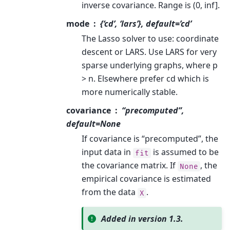
inverse covariance. Range is (0, inf].
mode
{‘cd’, ‘lars’}, default=’cd’
The Lasso solver to use: coordinate
descent or LARS. Use LARS for very
sparse underlying graphs, where p
> n. Elsewhere prefer cd which is
more numerically stable.
covariance
“precomputed”,
default=None
If covariance is “precomputed”, the
input data in
is assumed to be
fit
the covariance matrix. If
, the
None
empirical covariance is estimated
from the data
.
X
Added in version 1.3.